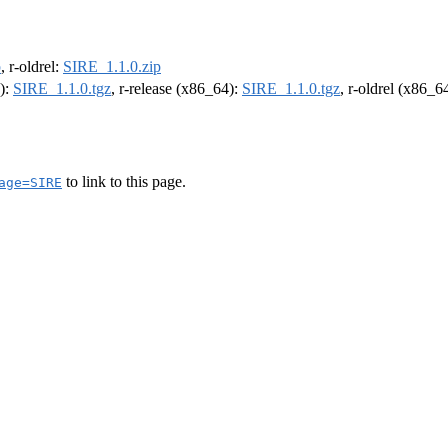
p
, r-oldrel:
SIRE_1.1.0.zip
4):
SIRE_1.1.0.tgz
, r-release (x86_64):
SIRE_1.1.0.tgz
, r-oldrel (x86_6
to link to this page.
age=SIRE