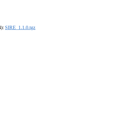
4):
SIRE_1.1.0.tgz