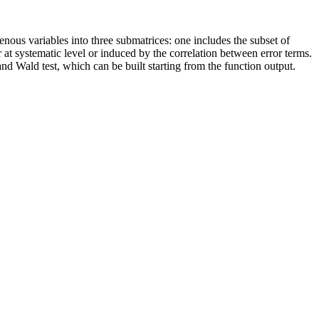
nous variables into three submatrices: one includes the subset of
r at systematic level or induced by the correlation between error terms.
nd Wald test, which can be built starting from the function output.