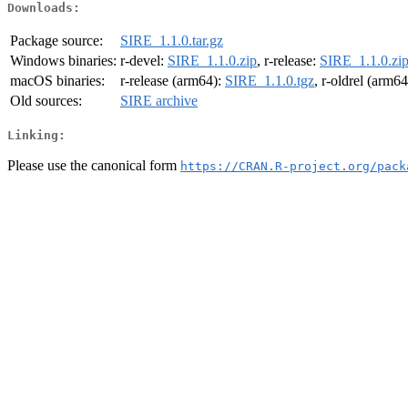
Downloads:
Package source:
SIRE_1.1.0.tar.gz
Windows binaries:
r-devel:
SIRE_1.1.0.zip
, r-release:
SIRE_1.1.0.zi
macOS binaries:
r-release (arm64):
SIRE_1.1.0.tgz
, r-oldrel (arm6
Old sources:
SIRE archive
Linking:
Please use the canonical form
https://CRAN.R-project.org/pack