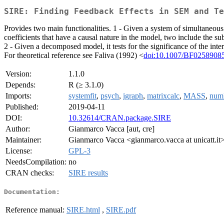
SIRE: Finding Feedback Effects in SEM and Te
Provides two main functionalities. 1 - Given a system of simultaneous
coefficients that have a causal nature in the model, two include the sub
2 - Given a decomposed model, it tests for the significance of the int
For theoretical reference see Faliva (1992) <
doi:10.1007/BF0258908
Version:
1.1.0
Depends:
R (≥ 3.1.0)
Imports:
systemfit
,
psych
,
igraph
,
matrixcalc
,
MASS
,
num
Published:
2019-04-11
DOI:
10.32614/CRAN.package.SIRE
Author:
Gianmarco Vacca [aut, cre]
Maintainer:
Gianmarco Vacca <gianmarco.vacca at unicatt.it
License:
GPL-3
NeedsCompilation:
no
CRAN checks:
SIRE results
Documentation:
Reference manual:
SIRE.html
,
SIRE.pdf