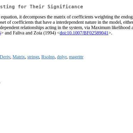
sting for Their Significance
 equation, it decomposes the matrix of coefficients weighting the endoge
set of coefficients that have a interdependent nature in the model, eithe
erdependent relationships acting in the system, via Maximum likelihood a
5
> and Faliva and Zoia (1994) <
doi:10.1007/BF02589041
>.
Deriv
,
Matrix
,
stringr
,
Rsolnp
,
dplyr
,
magrittr
>