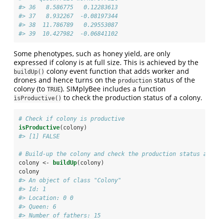
#> 36   8.586775   0.12283613
#> 37   8.932267  -0.08197344
#> 38  11.786789   0.29553087
#> 39  10.427982  -0.06841102
Some phenotypes, such as honey yield, are only
expressed if colony is at full size. This is achieved by the
colony event function that adds worker and
buildUp()
drones and hence turns on the
status of the
production
colony (to
). SIMplyBee includes a function
TRUE
to check the production status of a colony.
ìsProductive()
# Check if colony is productive
isProductive
(colony)
#> [1] FALSE
# Build-up the colony and check the production status agai
colony <-
buildUp
(colony)
colony
#> An object of class "Colony" 
#> Id: 1 
#> Location: 0 0 
#> Queen: 6 
#> Number of fathers: 15 