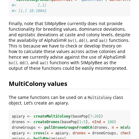
#>          [,1]
#> [1,] 10.10042
Finally, note that SIMplyBee currently does not provide
functionality for breeding values, dominance deviations,
and epistatic deviations at caste and colony levels, despite
the availabiliy of AlphaSimR
,
, and
functions.
bv()
dd()
aa()
This is because we have to check or develop theory on
how to calculate these values across active colonies and
hence we currently advise against the use of AlphaSimR
,
, and
functions with SIMplyBee as the
bv()
dd()
aa()
output of these functions could be easily misinterpreted.
MultiColony values
The same functions can be used on a
class
MultiColony
object. Let’s create an apiary.
apiary <-
createMultiColony
(basePop[
7
:
20
])
drones <-
createDrones
(basePop[
1
:
5
], 
nInd =
100
)
droneGroups <-
pullDroneGroupsFromDCA
(drones, 
n =
nColonie
apiary <-
cross
(
x =
 apiary, 
drones =
 droneGroups, 
checkCro
apiary <-
buildUp
(apiary)