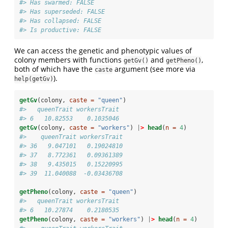
#> Has swarmed: FALSE 
#> Has superseded: FALSE 
#> Has collapsed: FALSE 
#> Is productive: FALSE
We can access the genetic and phenotypic values of
colony members with functions
and
,
getGv()
getPheno()
both of which have the
argument (see more via
caste
).
help(getGv)
getGv
(colony, 
caste =
"queen"
)
#>   queenTrait workersTrait
#> 6   10.82553    0.1035046
getGv
(colony, 
caste =
"workers"
) 
|
>
head
(
n =
4
)
#>    queenTrait workersTrait
#> 36   9.047101   0.19024810
#> 37   8.772361   0.09361389
#> 38   9.435015   0.15220995
#> 39  11.040088  -0.03436708
getPheno
(colony, 
caste =
"queen"
)
#>   queenTrait workersTrait
#> 6   10.27874    0.2180535
getPheno
(colony, 
caste =
"workers"
) 
|
>
head
(
n =
4
)