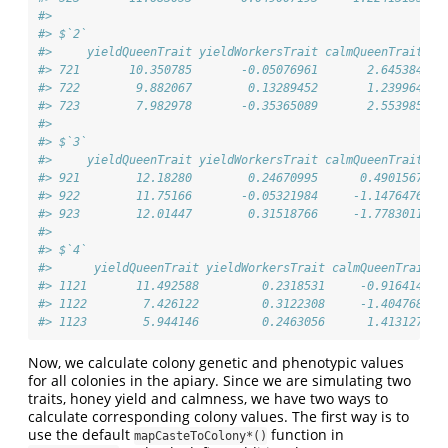
#> 
#> $`2`
#>     yieldQueenTrait yieldWorkersTrait calmQueenTrait ca
#> 721       10.350785       -0.05076961       2.645384   
#> 722        9.882067        0.13289452       1.239964   
#> 723        7.982978       -0.35365089       2.553985   
#> 
#> $`3`
#>     yieldQueenTrait yieldWorkersTrait calmQueenTrait ca
#> 921        12.18280        0.24670995      0.4901567   
#> 922        11.75166       -0.05321984     -1.1476476   
#> 923        12.01447        0.31518766     -1.7783011   
#> 
#> $`4`
#>      yieldQueenTrait yieldWorkersTrait calmQueenTrait c
#> 1121       11.492588         0.2318531     -0.9164149  
#> 1122        7.426122         0.3122308     -1.4047680  
#> 1123        5.944146         0.2463056      1.4131271  
Now, we calculate colony genetic and phenotypic values
for all colonies in the apiary. Since we are simulating two
traits, honey yield and calmness, we have two ways to
calculate corresponding colony values. The first way is to
use the default
function in
mapCasteToColony*()