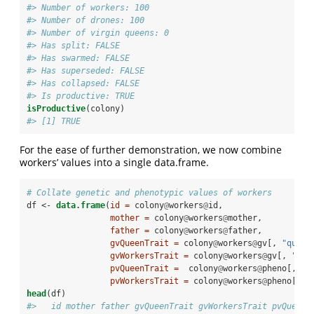
#> Number of workers: 100 
#> Number of drones: 100 
#> Number of virgin queens: 0 
#> Has split: FALSE 
#> Has swarmed: FALSE 
#> Has superseded: FALSE 
#> Has collapsed: FALSE 
#> Is productive: TRUE
isProductive
(colony)
#> [1] TRUE
For the ease of further demonstration, we now combine
workers’ values into a single data.frame.
# Collate genetic and phenotypic values of workers
df <-
data.frame
(
id =
 colony
@
workers
@
id,
mother =
 colony
@
workers
@
mother,
father =
 colony
@
workers
@
father,
gvQueenTrait =
 colony
@
workers
@
gv[, 
"queen
gvWorkersTrait =
 colony
@
workers
@
gv[, 
"wor
pvQueenTrait =
  colony
@
workers
@
pheno[, 
"q
pvWorkersTrait =
 colony
@
workers
@
pheno[, 
"
head
(df)
#>   id mother father gvQueenTrait gvWorkersTrait pvQueenT