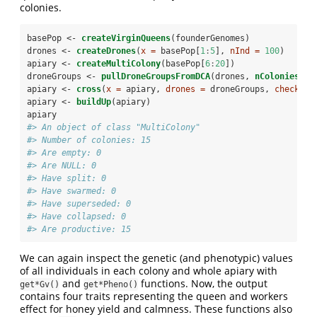
colonies.
basePop <-
createVirginQueens
(founderGenomes)
drones <-
createDrones
(
x =
 basePop[
1
:
5
], 
nInd =
100
)
apiary <-
createMultiColony
(basePop[
6
:
20
])
droneGroups <-
pullDroneGroupsFromDCA
(drones, 
nColonies
(ap
apiary <-
cross
(
x =
 apiary, 
drones =
 droneGroups, 
checkCro
apiary <-
buildUp
(apiary)
apiary
#> An object of class "MultiColony" 
#> Number of colonies: 15 
#> Are empty: 0 
#> Are NULL: 0 
#> Have split: 0 
#> Have swarmed: 0 
#> Have superseded: 0 
#> Have collapsed: 0 
#> Are productive: 15
We can again inspect the genetic (and phenotypic) values
of all individuals in each colony and whole apiary with
and
functions. Now, the output
get*Gv()
get*Pheno()
contains four traits representing the queen and workers
effect for honey yield and calmness. These functions also