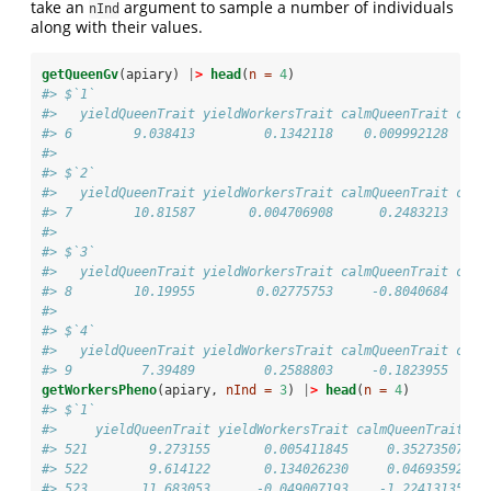
take an
argument to sample a number of individuals
nInd
along with their values.
getQueenGv
(apiary) 
|
>
head
(
n =
4
)
#> $`1`
#>   yieldQueenTrait yieldWorkersTrait calmQueenTrait calm
#> 6        9.038413         0.1342118    0.009992128     
#> 
#> $`2`
#>   yieldQueenTrait yieldWorkersTrait calmQueenTrait calm
#> 7        10.81587       0.004706908      0.2483213     
#> 
#> $`3`
#>   yieldQueenTrait yieldWorkersTrait calmQueenTrait calm
#> 8        10.19955        0.02775753     -0.8040684     
#> 
#> $`4`
#>   yieldQueenTrait yieldWorkersTrait calmQueenTrait calm
#> 9         7.39489         0.2588803     -0.1823955     
getWorkersPheno
(apiary, 
nInd =
3
) 
|
>
head
(
n =
4
)
#> $`1`
#>     yieldQueenTrait yieldWorkersTrait calmQueenTrait ca
#> 521        9.273155       0.005411845     0.35273507   
#> 522        9.614122       0.134026230     0.04693592   
#> 523       11.683053      -0.049007193    -1.22413135   