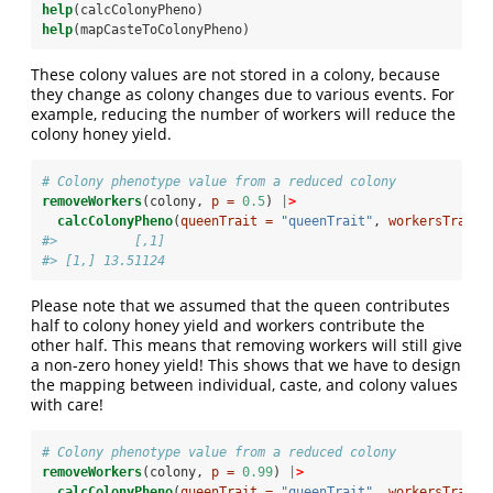
help
(calcColonyPheno)
help
(mapCasteToColonyPheno)
These colony values are not stored in a colony, because
they change as colony changes due to various events. For
example, reducing the number of workers will reduce the
colony honey yield.
# Colony phenotype value from a reduced colony
removeWorkers
(colony, 
p =
0.5
) 
|
>
calcColonyPheno
(
queenTrait =
"queenTrait"
, 
workersTrait 
#>          [,1]
#> [1,] 13.51124
Please note that we assumed that the queen contributes
half to colony honey yield and workers contribute the
other half. This means that removing workers will still give
a non-zero honey yield! This shows that we have to design
the mapping between individual, caste, and colony values
with care!
# Colony phenotype value from a reduced colony
removeWorkers
(colony, 
p =
0.99
) 
|
>
calcColonyPheno
(
queenTrait =
"queenTrait"
, 
workersTrait 