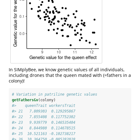
In SIMplyBee, we know genetic values of all individuals,
including drones that the queen mated with (=fathers in a
colony)!
# Variation in patriline genetic values
getFathersGv
(colony)
#>    queenTrait workersTrait
#> 21   7.809303  0.129295867
#> 22   7.855408  0.117752302
#> 23   9.939779  0.146535404
#> 24   8.844980  0.114678515
#> 25  10.521163 -0.102738217
#> 26  10.364750 -0.085282028