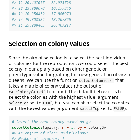
#> 11 26.407677   22.973798
#> 12 13.988678   16.177346
#> 13 20.850452   17.886973
#> 14 19.808384   18.207366
#> 15 25.280465   26.467217
Selection on colony values
Since the aim of selection is to select the best individuals
or colonies for the reproduction, we could select the best
colony in our apiary based on either genetic or
phenotypic value for grafting the new generation of virgin
queens. We can use the function
that
selectColonies()
takes a matrix of colony values (the output of
function). The default behavior is to
calcColonyValue()
select the colonies with the highest value (argument
set to
), but you can also select the colonies
selectTop
TRUE
with the lowest values (argument
set to
).
selectTop
FALSE
# Select the best colony based on gv
selectColonies
(apiary, 
n =
1
, 
by =
 colonyGv)
#> An object of class "MultiColony" 
#> Number of colonies: 1 