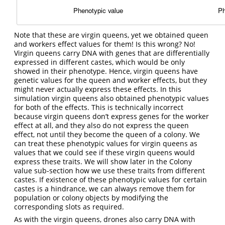
Note that these are virgin queens, yet we obtained queen
and workers effect values for them! Is this wrong? No!
Virgin queens carry DNA with genes that are differentially
expressed in different castes, which would be only
showed in their phenotype. Hence, virgin queens have
genetic values for the queen and worker effects, but they
might never actually express these effects. In this
simulation virgin queens also obtained phenotypic values
for both of the effects. This is technically incorrect
because virgin queens don’t express genes for the worker
effect at all, and they also do not express the queen
effect, not until they become the queen of a colony. We
can treat these phenotypic values for virgin queens as
values that we could see if these virgin queens would
express these traits. We will show later in the Colony
value sub-section how we use these traits from different
castes. If existence of these phenotypic values for certain
castes is a hindrance, we can always remove them for
population or colony objects by modifying the
corresponding slots as required.
As with the virgin queens, drones also carry DNA with