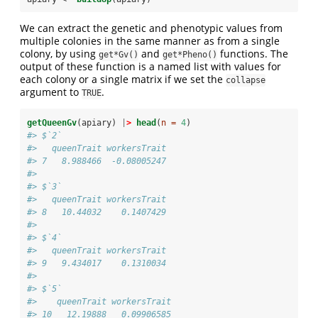
We can extract the genetic and phenotypic values from
multiple colonies in the same manner as from a single
colony, by using
and
functions. The
get*Gv()
get*Pheno()
output of these function is a named list with values for
each colony or a single matrix if we set the
collapse
argument to
.
TRUE
getQueenGv
(apiary) 
|
>
head
(
n =
4
)
#> $`2`
#>   queenTrait workersTrait
#> 7   8.988466  -0.08005247
#> 
#> $`3`
#>   queenTrait workersTrait
#> 8   10.44032    0.1407429
#> 
#> $`4`
#>   queenTrait workersTrait
#> 9   9.434017    0.1310034
#> 
#> $`5`
#>    queenTrait workersTrait
#> 10   12.19888   0.09906585