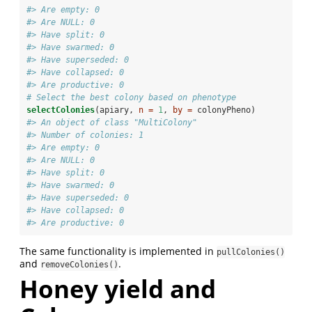
#> Are empty: 0 
#> Are NULL: 0 
#> Have split: 0 
#> Have swarmed: 0 
#> Have superseded: 0 
#> Have collapsed: 0 
#> Are productive: 0
# Select the best colony based on phenotype
selectColonies
(apiary, 
n =
1
, 
by =
 colonyPheno)
#> An object of class "MultiColony" 
#> Number of colonies: 1 
#> Are empty: 0 
#> Are NULL: 0 
#> Have split: 0 
#> Have swarmed: 0 
#> Have superseded: 0 
#> Have collapsed: 0 
#> Are productive: 0
The same functionality is implemented in
pullColonies()
and
.
removeColonies()
Honey yield and