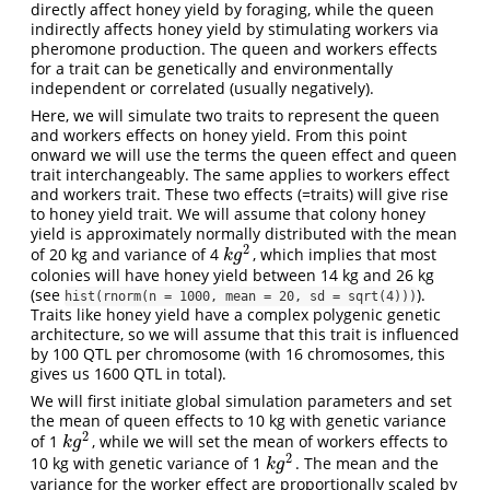
directly affect honey yield by foraging, while the queen
indirectly affects honey yield by stimulating workers via
pheromone production. The queen and workers effects
for a trait can be genetically and environmentally
independent or correlated (usually negatively).
Here, we will simulate two traits to represent the queen
and workers effects on honey yield. From this point
onward we will use the terms the queen effect and queen
trait interchangeably. The same applies to workers effect
and workers trait. These two effects (=traits) will give rise
to honey yield trait. We will assume that colony honey
yield is approximately normally distributed with the mean
2
of 20 kg and variance of 4
, which implies that most
k
g
2
k
g
colonies will have honey yield between 14 kg and 26 kg
(see
).
hist(rnorm(n = 1000, mean = 20, sd = sqrt(4)))
Traits like honey yield have a complex polygenic genetic
architecture, so we will assume that this trait is influenced
by 100 QTL per chromosome (with 16 chromosomes, this
gives us 1600 QTL in total).
We will first initiate global simulation parameters and set
the mean of queen effects to 10 kg with genetic variance
2
of 1
, while we will set the mean of workers effects to
k
g
2
k
g
2
10 kg with genetic variance of 1
. The mean and the
k
g
2
k
g
variance for the worker effect are proportionally scaled by