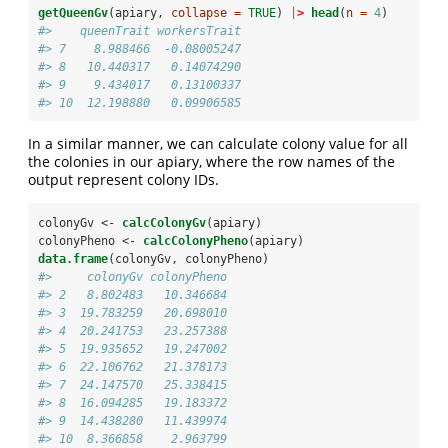
getQueenGv
(apiary, 
collapse =
TRUE
) 
|
>
head
(
n =
4
)
#>    queenTrait workersTrait
#> 7    8.988466  -0.08005247
#> 8   10.440317   0.14074290
#> 9    9.434017   0.13100337
#> 10  12.198880   0.09906585
In a similar manner, we can calculate colony value for all
the colonies in our apiary, where the row names of the
output represent colony IDs.
colonyGv <-
calcColonyGv
(apiary)
colonyPheno <-
calcColonyPheno
(apiary)
data.frame
(colonyGv, colonyPheno)
#>     colonyGv colonyPheno
#> 2   8.802483   10.346684
#> 3  19.783259   20.698010
#> 4  20.241753   23.257388
#> 5  19.935652   19.247002
#> 6  22.106762   21.378173
#> 7  24.147570   25.338415
#> 8  16.094285   19.183372
#> 9  14.438280   11.439974
#> 10  8.366858    2.963799