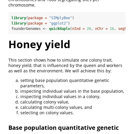
chromosome.
library
(
package =
"SIMplyBee"
)
library
(
package =
"ggplot2"
)
founderGenomes <-
quickHaplo
(
nInd =
20
, 
nChr =
16
, 
segSite
Honey yield
This section shows how to simulate one colony trait,
honey yield, that is influenced by the queen and workers
as well as the environment. We will achieve this by:
setting base population quantitative genetic
parameters,
inspecting individual values in the base population,
inspecting individual values in a colony,
calculating colony value,
calculating multi-colony values, and
selecting on colony values.
Base population quantitative genetic