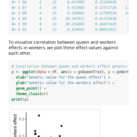
#> 1 86      6     21     8.614909     0.21184920     7.14
#> 2 87      6     24     9.471665     0.12572729    11.68
#> 3 88      6     33     9.320402     0.12789536    10.29
#> 4 89      6     25    10.247971    -0.01215820     7.56
#> 5 90      6     23    10.254895     0.26071445     9.43
#> 6 91      6     22     9.414942     0.08933521     7.95
To visualise correlation between queen and workers
effects in workers, we plot these effect values against
each other.
# Covariation between queen and workers effect genetic val
p <-
ggplot
(
data =
 df, 
aes
(
x =
 gvQueenTrait, 
y =
 gvWorkers
xlab
(
"Genetic value for the queen effect"
) 
+
ylab
(
"Genetic value for the workers effect"
) 
+
geom_point
() 
+
theme_classic
()
print
(p)