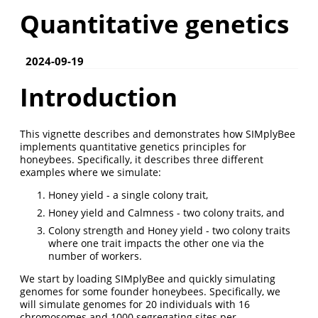
Quantitative genetics
2024-09-19
Introduction
This vignette describes and demonstrates how SIMplyBee
implements quantitative genetics principles for
honeybees. Specifically, it describes three different
examples where we simulate:
Honey yield - a single colony trait,
Honey yield and Calmness - two colony traits, and
Colony strength and Honey yield - two colony traits
where one trait impacts the other one via the
number of workers.
We start by loading SIMplyBee and quickly simulating
genomes for some founder honeybees. Specifically, we
will simulate genomes for 20 individuals with 16
chromosomes and 1000 segregating sites per