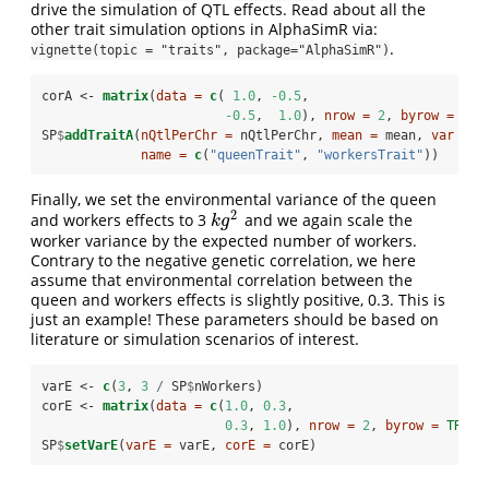
drive the simulation of QTL effects. Read about all the
other trait simulation options in AlphaSimR via:
.
vignette(topic = "traits", package="AlphaSimR")
corA <-
matrix
(
data =
c
( 
1.0
, 
-0.5
, 
-0.5
,  
1.0
), 
nrow =
2
, 
byrow =
TRU
SP
$
addTraitA
(
nQtlPerChr =
 nQtlPerChr, 
mean =
 mean, 
var =
 v
name =
c
(
"queenTrait"
, 
"workersTrait"
))
Finally, we set the environmental variance of the queen
2
and workers effects to 3
and we again scale the
k
g
2
k
g
worker variance by the expected number of workers.
Contrary to the negative genetic correlation, we here
assume that environmental correlation between the
queen and workers effects is slightly positive, 0.3. This is
just an example! These parameters should be based on
literature or simulation scenarios of interest.
varE <-
c
(
3
, 
3
/
SP
$
nWorkers)
corE <-
matrix
(
data =
c
(
1.0
, 
0.3
, 
0.3
, 
1.0
), 
nrow =
2
, 
byrow =
TRUE
)
SP
$
setVarE
(
varE =
 varE, 
corE =
 corE)