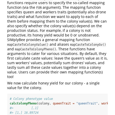
functions require users to specify the so-called mapping
function (via the
argument). The mapping function
FUN
specifies queen and workers traits (potentially also drone
traits) and what function we want to apply to each of
them before mapping them to the colony value(s). We can
also specify whether the colony value(s) depend on the
production status. For example, if a colony is not
productive, its honey yield would be 0 or unobserved.
SIMplyBee provides a general mapping function
and aliases
mapCasteToColonyValue()
mapCasteToColonyGv()
and
. These functions have
mapCasteToColonyPheno()
arguments to cater for various situations. By default, they
first calculate caste values: leave the queen’s value as it is,
sum workers’ values, potentially sum drones’ values, and
lastly sum all these caste values together into a colony
value. Users can provide their own mapping function(s)
too!
We now calculate honey yield for our colony - a single
value for the colony.
# Colony phenotype value
calcColonyPheno
(colony, 
queenTrait =
"queenTrait"
, 
workers
#>          [,1]
#> [1,] 16.89724