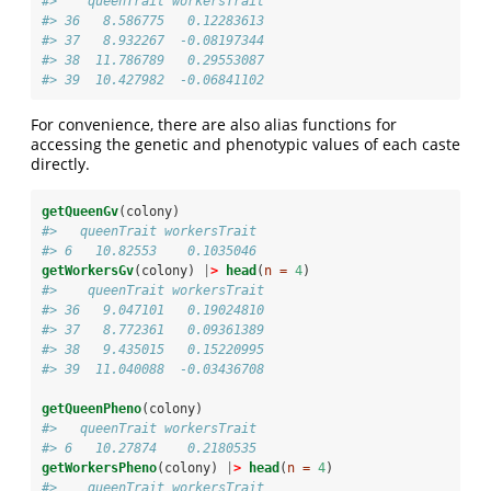
#>    queenTrait workersTrait
#> 36   8.586775   0.12283613
#> 37   8.932267  -0.08197344
#> 38  11.786789   0.29553087
#> 39  10.427982  -0.06841102
For convenience, there are also alias functions for
accessing the genetic and phenotypic values of each caste
directly.
getQueenGv
(colony)
#>   queenTrait workersTrait
#> 6   10.82553    0.1035046
getWorkersGv
(colony) 
|
>
head
(
n =
4
)
#>    queenTrait workersTrait
#> 36   9.047101   0.19024810
#> 37   8.772361   0.09361389
#> 38   9.435015   0.15220995
#> 39  11.040088  -0.03436708
getQueenPheno
(colony)
#>   queenTrait workersTrait
#> 6   10.27874    0.2180535
getWorkersPheno
(colony) 
|
>
head
(
n =
4
)
#>    queenTrait workersTrait