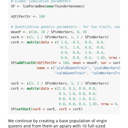
# Global simulation parameters
SP <-
SimParamBee
$
new
(founderGenomes)
nQtlPerChr <-
100
# Quantitative genetic parameters - for two traits, each w
meanP <-
c
(
10
, 
10
/
SP
$
nWorkers, 
0
, 
0
)
varA <-
c
(
1
, 
1
/
SP
$
nWorkers, 
1
, 
1
/
SP
$
nWorkers)
corA <-
matrix
(
data =
c
( 
1.0
, 
-0.5
,  
0.0
,  
0.0
, 
-0.5
,  
1.0
,  
0.0
,  
0.0
,
0.0
,  
0.0
,  
1.0
, 
-0.4
, 
0.0
,  
0.0
, 
-0.4
,  
1.0
), 
nrow =
4
,
SP
$
addTraitA
(
nQtlPerChr =
100
, 
mean =
 meanP, 
var =
 varA, 
c
name =
c
(
"yieldQueenTrait"
, 
"yieldWorkersTrai
"calmQueenTrait"
, 
"calmWorkersTrait"
varE <-
c
(
3
, 
3
/
SP
$
nWorkers, 
3
, 
3
/
SP
$
nWorkers)
corE <-
matrix
(
data =
c
(
1.0
, 
0.3
, 
0.0
, 
0.0
,
0.3
, 
1.0
, 
0.0
, 
0.0
,
0.0
, 
0.0
, 
1.0
, 
0.2
,
0.0
, 
0.0
, 
0.2
, 
1.0
), 
nrow =
4
, 
byr
SP
$
setVarE
(
varE =
 varE, 
corE =
 corE)
We continue by creating a base population of virgin
queens and from them an apiary with 10 full-sized