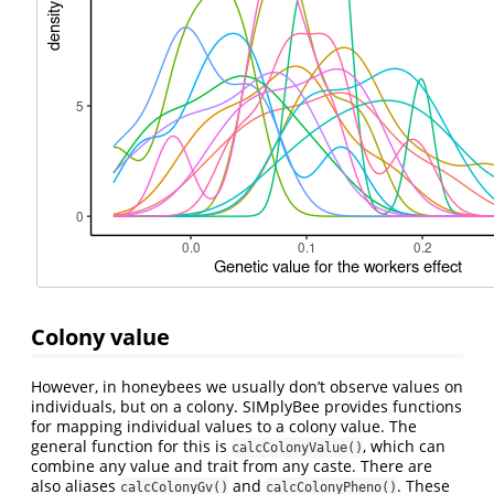
Colony value
However, in honeybees we usually don’t observe values on
individuals, but on a colony. SIMplyBee provides functions
for mapping individual values to a colony value. The
general function for this is
, which can
calcColonyValue()
combine any value and trait from any caste. There are
also aliases
and
. These
calcColonyGv()
calcColonyPheno()