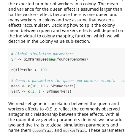
the expected number of workers in a colony. The mean
and variance for the queen effect is assumed larger than
for the workers effect, because there is one queen and
many workers in colony and we assume that workers
effects “accumulate”. Deciding how to split the colony
mean between queen and workers effects will depend on
the individual to colony mapping function, which we will
describe in the Colony value sub-section.
# Global simulation parameters
SP <-
SimParamBee
$
new
(founderGenomes)
nQtlPerChr <-
100
# Genetic parameters for queen and workers effects - each 
mean <-
c
(
10
, 
10
/
SP
$
nWorkers)
varA <-
c
(
1
, 
1
/
SP
$
nWorkers)
We next set genetic correlation between the queen and
workers effects to -0.5 to reflect the commonly observed
antagonistic relationship between these effects. With all
the quantitative genetic parameters defined, we now add
two additive traits to global simulation parameters and
name them
and
. These parameters
queenTrait
workerTrait