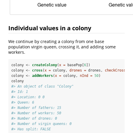
Individual values in a colony
We continue by creating a colony from one base
population virgin queen, crossing it, and adding some
workers.
colony <-
createColony
(
x =
 basePop[
6
])
colony <-
cross
(
x =
 colony, 
drones =
 drones, 
checkCross =
colony <-
addWorkers
(
x =
 colony, 
nInd =
50
)
colony
#> An object of class "Colony" 
#> Id: 1 
#> Location: 0 0 
#> Queen: 6 
#> Number of fathers: 15 
#> Number of workers: 50 
#> Number of drones: 0 
#> Number of virgin queens: 0 
#> Has split: FALSE 