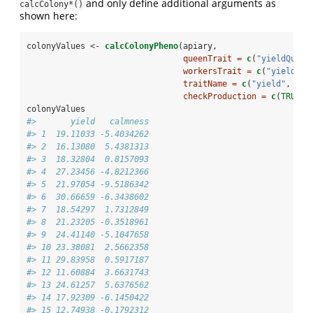
and only define additional arguments as
calcColony*()
shown here:
colonyValues <-
calcColonyPheno
(apiary,
queenTrait =
c
(
"yieldQueen
workersTrait =
c
(
"yieldWor
traitName =
c
(
"yield"
, 
"ca
checkProduction =
c
(
TRUE
, 
colonyValues
#>       yield   calmness
#> 1  19.11033 -5.4034262
#> 2  16.13080  5.4381313
#> 3  18.32804  0.8157093
#> 4  27.23456 -4.8212366
#> 5  21.97054 -9.5186342
#> 6  30.66659 -6.3438602
#> 7  18.54297  1.7312849
#> 8  21.23205 -0.3518961
#> 9  24.41140 -5.1047658
#> 10 23.38081  2.5662358
#> 11 29.83958  0.5917187
#> 12 11.60884  3.6631743
#> 13 24.61257  5.6376562
#> 14 17.92309 -6.1450422
#> 15 12.74938 -0.1792312