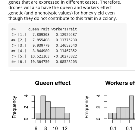
genes that are expressed in different castes. Therefore,
drones will also have the queen and workers effect
genetic (and phenotypic values) for honey yield even
though they do not contribute to this trait in a colony.
#>      queenTrait workersTrait

#> [1,]   7.809303   0.12929587

#> [2,]   7.855408   0.11775230

#> [3,]   9.939779   0.14653540

#> [4,]   8.844980   0.11467852

#> [5,]  10.521163  -0.10273822

#> [6,]  10.364750  -0.08528203