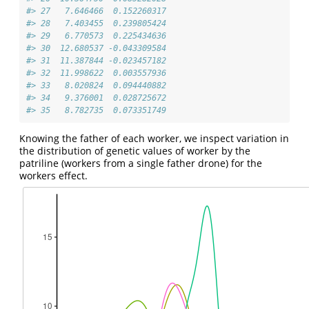
#> 27   7.646466  0.152260317
#> 28   7.403455  0.239805424
#> 29   6.770573  0.225434636
#> 30  12.680537 -0.043309584
#> 31  11.387844 -0.023457182
#> 32  11.998622  0.003557936
#> 33   8.020824  0.094440882
#> 34   9.376001  0.028725672
#> 35   8.782735  0.073351749
Knowing the father of each worker, we inspect variation in
the distribution of genetic values of worker by the
patriline (workers from a single father drone) for the
workers effect.