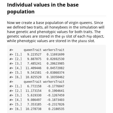
Individual values in the base
population
Now we create a base population of virgin queens. Since
we defined two traits, all honeybees in the simulation will
have genetic and phenotypic values for both traits. The
genetic values are stored in the
slot of each
object,
gv
Pop
while phenotypic values are stored in the
slot.
pheno
#>      queenTrait workersTrait

#> [1,]   9.223527   0.11691699

#> [2,]   9.887075   0.02692530

#> [3,]   7.485241   0.20623985

#> [4,]  11.409446   0.04572082

#> [5,]   9.541581  -0.03860374

#> [6,]  10.825529   0.10350462

#>      queenTrait workersTrait

#> [1,]   6.772158   -0.1776047

#> [2,]  11.173154    0.1904641

#> [3,]   5.619330   -0.1267459

#> [4,]   9.086497   -0.1873403

#> [5,]   7.353185   -0.2317826

#> [6,]  10.278738    0.2180535