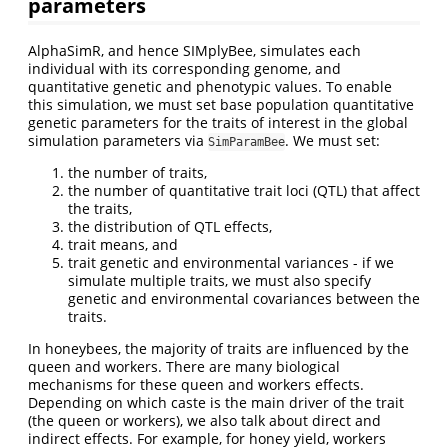
parameters
AlphaSimR, and hence SIMplyBee, simulates each
individual with its corresponding genome, and
quantitative genetic and phenotypic values. To enable
this simulation, we must set base population quantitative
genetic parameters for the traits of interest in the global
simulation parameters via
. We must set:
SimParamBee
the number of traits,
the number of quantitative trait loci (QTL) that affect
the traits,
the distribution of QTL effects,
trait means, and
trait genetic and environmental variances - if we
simulate multiple traits, we must also specify
genetic and environmental covariances between the
traits.
In honeybees, the majority of traits are influenced by the
queen and workers. There are many biological
mechanisms for these queen and workers effects.
Depending on which caste is the main driver of the trait
(the queen or workers), we also talk about direct and
indirect effects. For example, for honey yield, workers