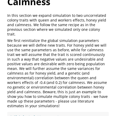
Calmness
In this section we expand simulation to two uncorrelated
colony traits with queen and workers effects, honey yield
and calmness. We follow the same recipe as in the
previous section where we simulated only one colony
trait.
We first reinitialize the global simulation parameters
because we will define new traits. For honey yield we will
use the same parameters as before, while for calmness
trait we will assume that the trait is scored continuously
in such a way that negative values are undesirable and
positive values are desirable with zero being population
mean. We will further assume the same variances for
calmness as for honey yield, and a genetic (and
environmental) correlation between the queen and
workers effects of -0.4 (and 0.2) for calmness. We assume
no genetic or environmental correlation between honey
yield and calmness. Beware, this is just an example to
show you how to simulate multiple colony traits - we have
made up these parameters - please use literature
estimates in your simulations!