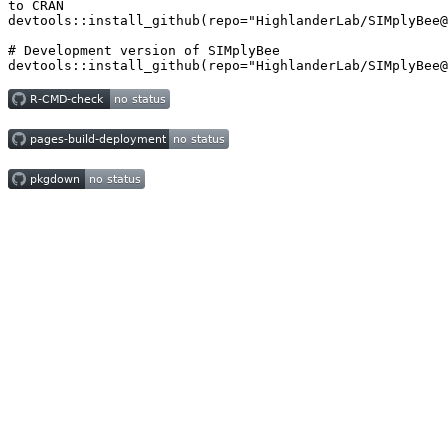
to CRAN

devtools::install_github(repo="HighlanderLab/SIMplyBee@
# Development version of SIMplyBee

devtools::install_github(repo="HighlanderLab/SIMplyBee@