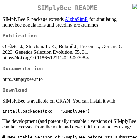
SIMplyBee README
SIMplyBee R package extends
AlphaSimR
for simulating
honeybee populations and breeding programmes
Publication
Obšteter J., Strachan. L. K., Bubnič J., Prešern J., Gorjanc G.
2023. Genetics Selection Evolution, 55, 31.
https://doi.org/10.1186/s12711-023-00798-y
Documentation
http://simplybee.info
Download
SIMplyBee is available on CRAN. You can install it with
install.packages(pkg = "SIMplyBee")
The development (and potentially unstable!) versions of SIMplyBee
can be accessed from the main and devel GitHub branches using:
# New stable version of SIMplyBee before its submitted 