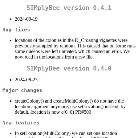
SIMplyBee version 0.4.1
2024-09-19
Bug fixes
locations of the colonies in the D_Crossing vignettes were
previously sampled by random. This caused that on some runs
some queens were left unmated, which caused an error. We
now read in the locations from a csv file.
SIMplyBee version 0.4.0
2024-08-23
Major changes
createColony() and createMultiColony() do not have the
location argument anymore; use setLocation() instead; by
default, location is now c(0, 0) PR#500
New features
In setLocation(MultiColony) we can set one location