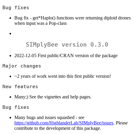
Bug fixes
Bug fix - get*Haplo() functions were returning diploid drones
when input was a Pop-class
SIMplyBee version 0.3.0
2022-12-05 First public/CRAN version of the package
Major changes
~2 years of work went into this first public version!
New features
Many;) See the vignettes and help pages.
Bug fixes
Many bugs and issues squashed - see
https://github.com/HighlanderLab/SIMplyBee/issues
. Please
contribute to the development of this package.