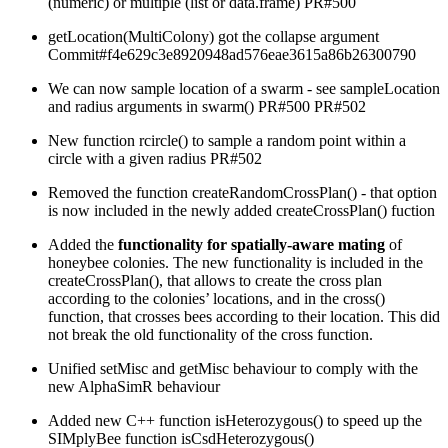
(numeric) or multiple (list or data.frame) PR#500
getLocation(MultiColony) got the collapse argument
Commit#f4e629c3e8920948ad576eae3615a86b26300790
We can now sample location of a swarm - see sampleLocation
and radius arguments in swarm() PR#500 PR#502
New function rcircle() to sample a random point within a
circle with a given radius PR#502
Removed the function createRandomCrossPlan() - that option
is now included in the newly added createCrossPlan() fuction
Added the
functionality for spatially-aware mating
of
honeybee colonies. The new functionality is included in the
createCrossPlan(), that allows to create the cross plan
according to the colonies’ locations, and in the cross()
function, that crosses bees according to their location. This did
not break the old functionality of the cross function.
Unified setMisc and getMisc behaviour to comply with the
new AlphaSimR behaviour
Added new C++ function isHeterozygous() to speed up the
SIMplyBee function isCsdHeterozygous()