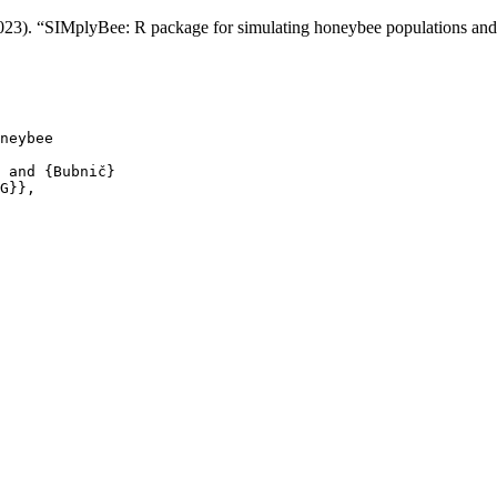
 (2023). “SIMplyBee: R package for simulating honeybee populations a
neybee

 and {Bubnič}

G}},
