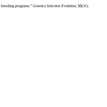
nd breeding programs.”
Genetics Selection Evolution
,
55
(31).