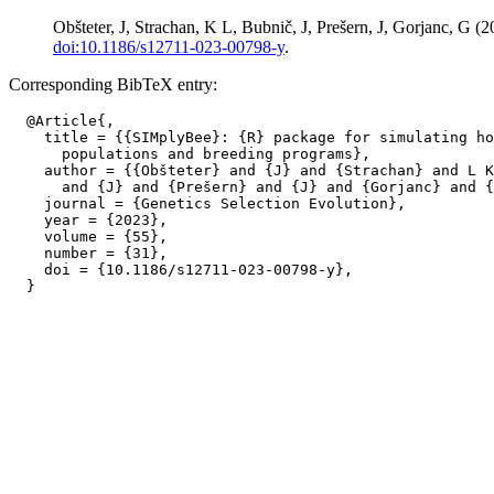
Obšteter, J, Strachan, K L, Bubnič, J, Prešern, J, Gorjanc, G
doi:10.1186/s12711-023-00798-y
.
Corresponding BibTeX entry:
  @Article{,

    title = {{SIMplyBee}: {R} package for simulating ho
      populations and breeding programs},

    author = {{Obšteter} and {J} and {Strachan} and L K
      and {J} and {Prešern} and {J} and {Gorjanc} and {
    journal = {Genetics Selection Evolution},

    year = {2023},

    volume = {55},

    number = {31},

    doi = {10.1186/s12711-023-00798-y},
