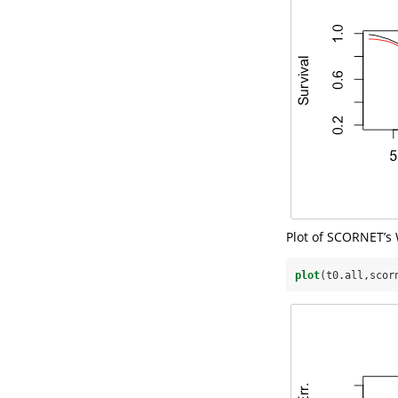
Plot of SCORNET’s 
plot
(t0.all,scor