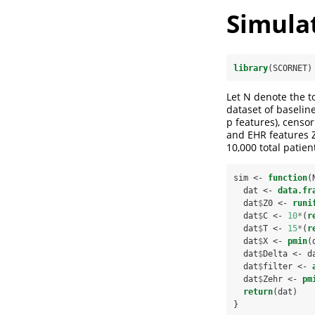
Simula
library
(SCORNET)
Let N denote the t
dataset of baselin
p features), censor
and EHR features Z
10,000 total patien
sim <-
function
(
  dat <-
data.fr
  dat
$
Z0 <-
runi
  dat
$
C <-
10
*
(
r
  dat
$
T <-
15
*
(
r
  dat
$
X <-
pmin
(
  dat
$
Delta <-
d
  dat
$
filter <-
  dat
$
Zehr <-
pm
return
(dat)
}