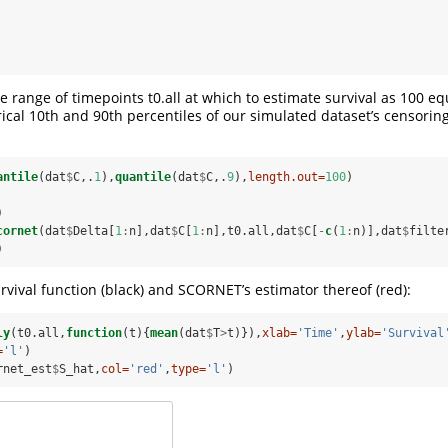
e range of timepoints t0.all at which to estimate survival as 100 e
cal 10th and 90th percentiles of our simulated dataset’s censorin
antile
(dat
$
C,.
1
),
quantile
(dat
$
C,.
9
),
length.out=
100
)
)
cornet
(dat
$
Delta[
1
:
n],dat
$
C[
1
:
n],t0.all,dat
$
C[
-
c
(
1
:
n)],dat
$
filte
)
urvival function (black) and SCORNET’s estimator thereof (red):
ly
(t0.all,
function
(t){
mean
(dat
$
T
>
t)}),
xlab=
'Time'
,
ylab=
'Survival
=
'l'
)
rnet_est
$
S_hat,
col=
'red'
,
type=
'l'
)