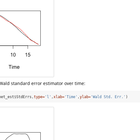
Wald standard error estimator over time:
net_est
$
StdErrs,
type=
'l'
,
xlab=
'Time'
,
ylab=
'Wald Std. Err.'
)