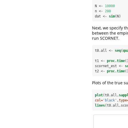
N <-
10000
n <-
200
dat <-
sim
(N)
Next, we specify th
between the empiri
run SCORNET.
t0.all <-
seq
(
qu
t1 <-
proc.time
(
scornet_est <-
s
t2 <-
proc.time
(
Plots of the true s
plot
(t0.all,
sapp
col=
'black'
,
type
lines
(t0.all,sco