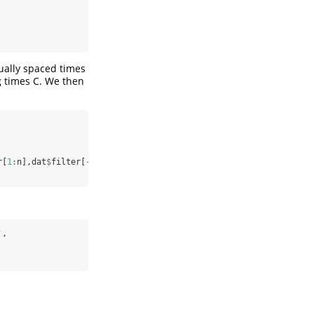
qually spaced times
g times C. We then
r[
1
:
n],dat
$
filter[
-
c
(
1
:
n)],dat
$
Z0[
1
:
n],dat
$
Z0[
-
c
(
1
:
n)],dat
$
Zehr[
'
,