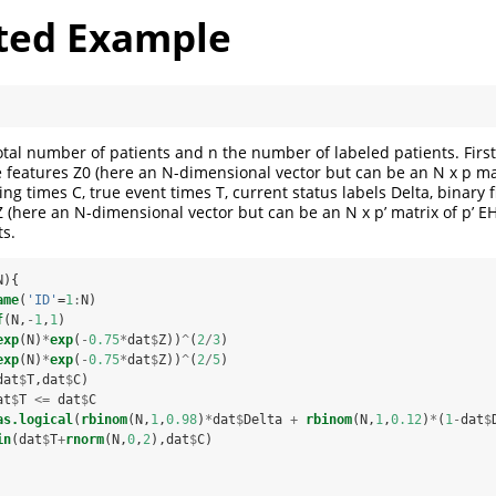
ted Example
otal number of patients and n the number of labeled patients. Firs
e features Z0 (here an N-dimensional vector but can be an N x p mat
ing times C, true event times T, current status labels Delta, binary fi
 (here an N-dimensional vector but can be an N x p’ matrix of p’ EH
ts.
N){
ame
(
'ID'
=
1
:
N)
f
(N,
-
1
,
1
)
exp
(N)
*
exp
(
-
0.75
*
dat
$
Z))
^
(
2
/
3
)
exp
(N)
*
exp
(
-
0.75
*
dat
$
Z))
^
(
2
/
5
)
dat
$
T,dat
$
C)
at
$
T 
<=
dat
$
C
as.logical
(
rbinom
(N,
1
,
0.98
)
*
dat
$
Delta 
+
rbinom
(N,
1
,
0.12
)
*
(
1
-
dat
$
in
(dat
$
T
+
rnorm
(N,
0
,
2
),dat
$
C)