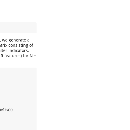
t, we generate a
rix consisting of
lter indicators,
R features) for N =
Delta))