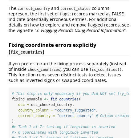
The
and
columns
correct_country
correct_states
represent the first set of flags: records marked as FALSE
indicate potentially erroneous entries. For additional
details on how to explore and remove flagged records, see
the vignette
“3. Flagging Records Using Record Information”
.
Fixing coordinate errors explicitly
(
)
fix_countries
If you prefer to run the fixing process separately (instead
of inside
), you can use
.
check_countries
fix_countries()
This function runs seven distinct tests to detect issues
such as inverted signs or swapped coordinates.
# This step is only necessary if you did NOT set try_to_fi
fixing_example 
<-
fix_countries
(
occ =
 occ_checked_country,
country_column =
"country_suggested"
,
correct_country =
"correct_country"
# Column created by
)
#> Task 1 of 7: testing if longitude is inverted
#> 0 coordinates with longitude inverted
#> Task 2 of 7: testing if latitude is inverted