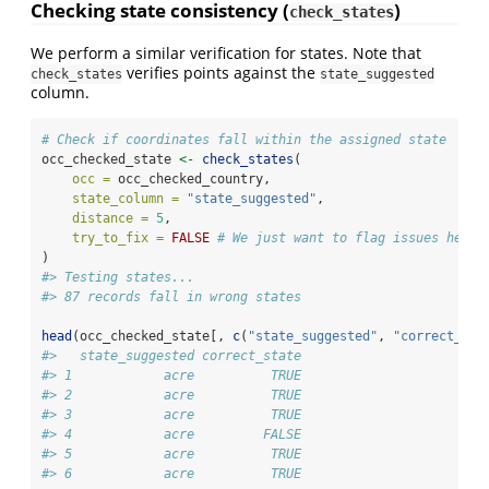
Checking state consistency (
)
check_states
We perform a similar verification for states. Note that
verifies points against the
check_states
state_suggested
column.
# Check if coordinates fall within the assigned state
occ_checked_state 
<-
check_states
(
occ =
 occ_checked_country,
state_column =
"state_suggested"
,
distance =
5
,
try_to_fix =
FALSE
# We just want to flag issues here,
)
#> Testing states...
#> 87 records fall in wrong states
head
(occ_checked_state[, 
c
(
"state_suggested"
, 
"correct_sta
#>   state_suggested correct_state
#> 1            acre          TRUE
#> 2            acre          TRUE
#> 3            acre          TRUE
#> 4            acre         FALSE
#> 5            acre          TRUE
#> 6            acre          TRUE