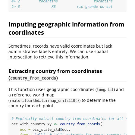
#> 2         tocantins                 tocantins          
#> 3               RS          rio grande do sul          
Imputing geographic information from
coordinates
Sometimes, records have valid coordinates but lack
administrative labels entirely. We can use spatial
intersection to retrieve this information.
Extracting country from coordinates
(
)
country_from_coords
This function uses geographic coordinates (
,
) and
long
lat
a reference world map
(
) to determine the
rnaturalearthdata::map_units110()
country for each point.
# Explicitly extract country from coordinates for all reco
occ_with_country_xy 
<-
country_from_coords
(
occ =
 occ_state_std
$
occ,
from =
"all"
, 
# 'all' extracts for every record; 'na_o