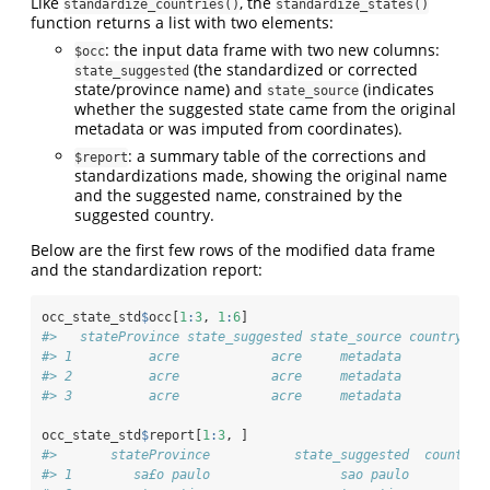
Like
, the
standardize_countries()
standardize_states()
function returns a list with two elements:
: the input data frame with two new columns:
$occ
(the standardized or corrected
state_suggested
state/province name) and
(indicates
state_source
whether the suggested state came from the original
metadata or was imputed from coordinates).
: a summary table of the corrections and
$report
standardizations made, showing the original name
and the suggested name, constrained by the
suggested country.
Below are the first few rows of the modified data frame
and the standardization report:
occ_state_std
$
occ[
1
:
3
, 
1
:
6
]
#>   stateProvince state_suggested state_source country_su
#> 1          acre            acre     metadata           
#> 2          acre            acre     metadata           
#> 3          acre            acre     metadata           
occ_state_std
$
report[
1
:
3
, ]
#>       stateProvince           state_suggested  country_
#> 1        sa£o paulo                 sao paulo          