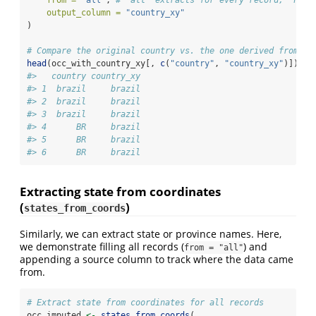
output_column =
"country_xy"
)
# Compare the original country vs. the one derived from co
head
(occ_with_country_xy[, 
c
(
"country"
, 
"country_xy"
)])
#>   country country_xy
#> 1  brazil     brazil
#> 2  brazil     brazil
#> 3  brazil     brazil
#> 4      BR     brazil
#> 5      BR     brazil
#> 6      BR     brazil
Extracting state from coordinates
(
)
states_from_coords
Similarly, we can extract state or province names. Here,
we demonstrate filling all records (
) and
from = "all"
appending a source column to track where the data came
from.
# Extract state from coordinates for all records
occ_imputed 
<-
states_from_coords
(