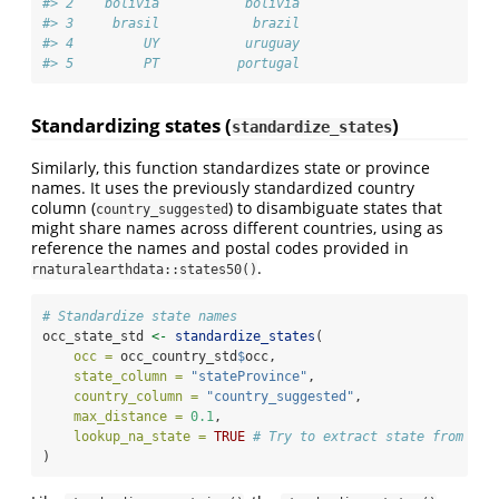
#> 2    bolivia           bolivia
#> 3     brasil            brazil
#> 4         UY           uruguay
#> 5         PT          portugal
Standardizing states (
)
standardize_states
Similarly, this function standardizes state or province
names. It uses the previously standardized country
column (
) to disambiguate states that
country_suggested
might share names across different countries, using as
reference the names and postal codes provided in
.
rnaturalearthdata::states50()
# Standardize state names
occ_state_std 
<-
standardize_states
(
occ =
 occ_country_std
$
occ,
state_column =
"stateProvince"
,
country_column =
"country_suggested"
,
max_distance =
0.1
,
lookup_na_state =
TRUE
# Try to extract state from coo
)