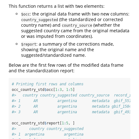
This function returns a list with two elements:
: the original data frame with two new columns:
$occ
(the standardized or corrected
country_suggested
country name) and
(whether the
country_source
suggested country came from the original metadata
or was imputed from coordinates).
: a summary of the corrections made,
$report
showing the original name and the
suggested/standardized name.
Below are the first few rows of the modified data frame
and the standardization report:
# Printing first rows and columns
occ_country_std
$
occ[
1
:
3
, 
1
:
5
]
#>   country country_suggested country_source  record_id  
#> 1      AR         argentina       metadata  gbif_5516  
#> 2      AR         argentina       metadata gbif_15849  
#> 3      AR         argentina       metadata  gbif_4935  
occ_country_std
$
report[
1
:
5
, ]
#>      country country_suggested
#> 1  argentina         argentina