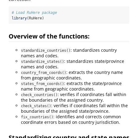
# Load RuHere package
library
(RuHere)
Overview of the functions:
: standardizes country
standardize_countries()
names and codes.
: standardizes state/province
standardize_states()
names and codes.
: extracts the country name
country_from_coords()
from geographic coordinates.
: extracts the state/province
states_from_coords()
name from geographic coordinates.
: verifies if coordinates fall within
check_countries()
the boundaries of the assigned country.
: verifies if coordinates fall within the
check_states()
boundaries of the assigned state/province.
: identifies and corrects common
fix_countries()
coordinate errors based on country jurisdiction.
Standardizing country and state names