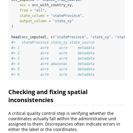
occ =
 occ_with_country_xy,
from =
"all"
,
state_column =
"stateProvince"
,
output_column =
"state_xy"
)
head
(occ_imputed[, 
c
(
"stateProvince"
, 
"state_xy"
, 
"state_s
#>   stateProvince state_xy state_source
#> 1          acre     acre     metadata
#> 2          acre     acre     metadata
#> 3          acre     acre     metadata
#> 4          acre amazonas     metadata
#> 5          acre     acre     metadata
#> 6          acre     acre     metadata
Checking and fixing spatial
inconsistencies
A critical quality control step is verifying whether the
coordinates actually fall within the administrative unit
assigned to them. Discrepancies often indicate errors in
either the label or the coordinates.