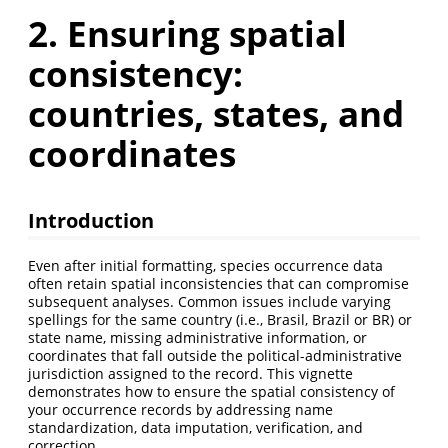
2. Ensuring spatial
consistency:
countries, states, and
coordinates
Introduction
Even after initial formatting, species occurrence data
often retain spatial inconsistencies that can compromise
subsequent analyses. Common issues include varying
spellings for the same country (i.e., Brasil, Brazil or BR) or
state name, missing administrative information, or
coordinates that fall outside the political-administrative
jurisdiction assigned to the record. This vignette
demonstrates how to ensure the spatial consistency of
your occurrence records by addressing name
standardization, data imputation, verification, and
correction.