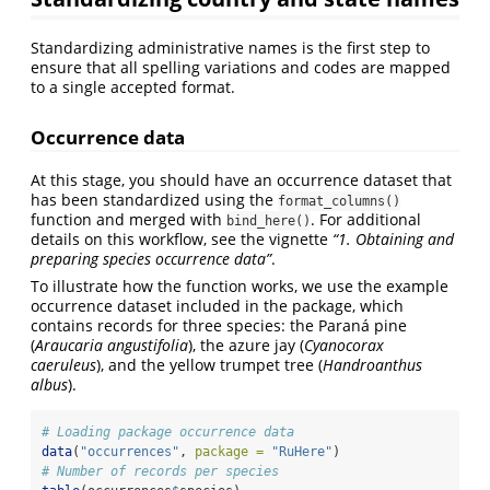
Standardizing administrative names is the first step to
ensure that all spelling variations and codes are mapped
to a single accepted format.
Occurrence data
At this stage, you should have an occurrence dataset that
has been standardized using the
format_columns()
function and merged with
. For additional
bind_here()
details on this workflow, see the vignette
“1. Obtaining and
preparing species occurrence data”
.
To illustrate how the function works, we use the example
occurrence dataset included in the package, which
contains records for three species: the Paraná pine
(
Araucaria angustifolia
), the azure jay (
Cyanocorax
caeruleus
), and the yellow trumpet tree (
Handroanthus
albus
).
# Loading package occurrence data
data
(
"occurrences"
, 
package =
"RuHere"
)
# Number of records per species