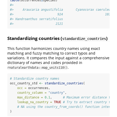
table
(occurrences
$
species)
#> 
#>     Araucaria angustifolia       Cyanocorax caeruleus 
#>                        924                       1035 
#> Handroanthus serratifolius 
#>                       2121
Standardizing countries (
)
standardize_countries
This function harmonizes country names using exact
matching and fuzzy matching to correct typos and
variations. It compares the input against a comprehensive
dictionary of names and codes provided in
.
rnaturalearthdata::map_units110()
# Standardize country names
occ_country_std 
<-
standardize_countries
(
occ =
 occurrences,
country_column =
"country"
,
max_distance =
0.1
,      
# Maximum error distance for 
lookup_na_country =
TRUE
# Try to extract country from
# NA using the country_from_coords() function internal
)