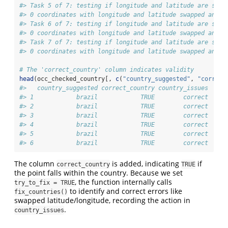
#> Task 5 of 7: testing if longitude and latitude are swap
#> 0 coordinates with longitude and latitude swapped and l
#> Task 6 of 7: testing if longitude and latitude are swap
#> 0 coordinates with longitude and latitude swapped and l
#> Task 7 of 7: testing if longitude and latitude are swap
#> 0 coordinates with longitude and latitude swapped and i
# The 'correct_country' column indicates validity
head
(occ_checked_country[, 
c
(
"country_suggested"
, 
"correct
#>   country_suggested correct_country country_issues
#> 1            brazil            TRUE        correct
#> 2            brazil            TRUE        correct
#> 3            brazil            TRUE        correct
#> 4            brazil            TRUE        correct
#> 5            brazil            TRUE        correct
#> 6            brazil            TRUE        correct
The column
is added, indicating
if
correct_country
TRUE
the point falls within the country. Because we set
, the function internally calls
try_to_fix = TRUE
to identify and correct errors like
fix_countries()
swapped latitude/longitude, recording the action in
.
country_issues