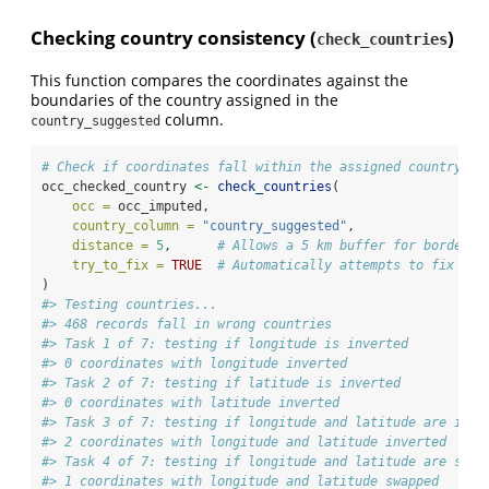
Checking country consistency (
)
check_countries
This function compares the coordinates against the
boundaries of the country assigned in the
column.
country_suggested
# Check if coordinates fall within the assigned country
occ_checked_country 
<-
check_countries
(
occ =
 occ_imputed,
country_column =
"country_suggested"
,
distance =
5
,      
# Allows a 5 km buffer for border p
try_to_fix =
TRUE
# Automatically attempts to fix inv
)
#> Testing countries...
#> 468 records fall in wrong countries
#> Task 1 of 7: testing if longitude is inverted
#> 0 coordinates with longitude inverted
#> Task 2 of 7: testing if latitude is inverted
#> 0 coordinates with latitude inverted
#> Task 3 of 7: testing if longitude and latitude are inve
#> 2 coordinates with longitude and latitude inverted
#> Task 4 of 7: testing if longitude and latitude are swap
#> 1 coordinates with longitude and latitude swapped