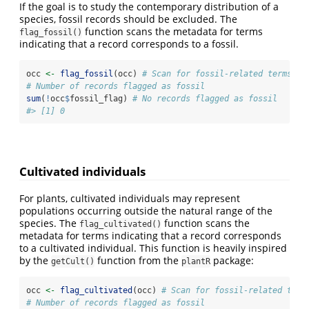
If the goal is to study the contemporary distribution of a
species, fossil records should be excluded. The
function scans the metadata for terms
flag_fossil()
indicating that a record corresponds to a fossil.
occ 
<-
flag_fossil
(occ) 
# Scan for fossil-related terms
# Number of records flagged as fossil
sum
(
!
occ
$
fossil_flag) 
# No records flagged as fossil
#> [1] 0
Cultivated individuals
For plants, cultivated individuals may represent
populations occurring outside the natural range of the
species. The
function scans the
flag_cultivated()
metadata for terms indicating that a record corresponds
to a cultivated individual. This function is heavily inspired
by the
function from the
package:
getCult()
plantR
occ 
<-
flag_cultivated
(occ) 
# Scan for fossil-related term
# Number of records flagged as fossil