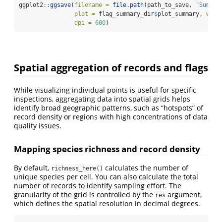
ggplot2
::
ggsave
(
filename =
file.path
(path_to_save, 
"Summar
plot =
 flag_summary_dir
$
plot_summary, 
widt
dpi =
600
)
Spatial aggregation of records and flags
While visualizing individual points is useful for specific
inspections, aggregating data into spatial grids helps
identify broad geographic patterns, such as “hotspots” of
record density or regions with high concentrations of data
quality issues.
Mapping species richness and record density
By default,
calculates the number of
richness_here()
unique species per cell. You can also calculate the total
number of records to identify sampling effort. The
granularity of the grid is controlled by the
argument,
res
which defines the spatial resolution in decimal degrees.