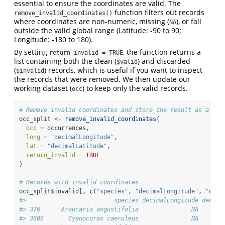
essential to ensure the coordinates are valid. The
function filters out records
remove_invalid_coordinates()
where coordinates are non-numeric, missing (
), or fall
NA
outside the valid global range (Latitude: -90 to 90;
Longitude: -180 to 180).
By setting
, the function returns a
return_invalid = TRUE
list containing both the clean (
) and discarded
$valid
(
) records, which is useful if you want to inspect
$invalid
the records that were removed. We then update our
working dataset (
) to keep only the valid records.
occ
# Remove invalid coordinates and store the result as a lis
occ_split 
<-
remove_invalid_coordinates
(
occ =
 occurrences,
long =
"decimalLongitude"
,
lat =
"decimalLatitude"
,
return_invalid =
TRUE
)
# Records with invalid coordinates
occ_split
$
invalid[, 
c
(
"species"
, 
"decimalLongitude"
, 
"deci
#>                         species decimalLongitude decima
#> 376      Araucaria angustifolia               NA       
#> 3606       Cyanocorax caeruleus               NA       