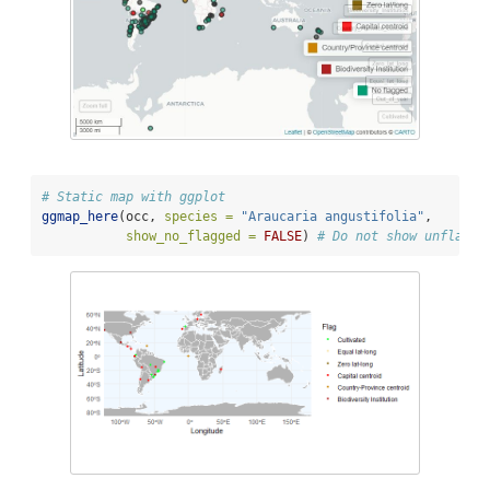
# Static map with ggplot
ggmap_here
(occ, 
species =
"Araucaria angustifolia"
, 
show_no_flagged =
FALSE
) 
# Do not show unflagge