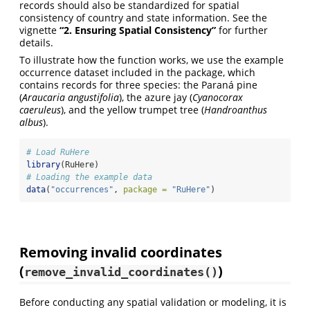
records should also be standardized for spatial
consistency of country and state information. See the
vignette
“2. Ensuring Spatial Consistency”
for further
details.
To illustrate how the function works, we use the example
occurrence dataset included in the package, which
contains records for three species: the Paraná pine
(
Araucaria angustifolia
), the azure jay (
Cyanocorax
caeruleus
), and the yellow trumpet tree (
Handroanthus
albus
).
# Load RuHere
library
(RuHere)
# Loading the example data
data
(
"occurrences"
, 
package =
"RuHere"
)
Removing invalid coordinates
(
)
remove_invalid_coordinates()
Before conducting any spatial validation or modeling, it is