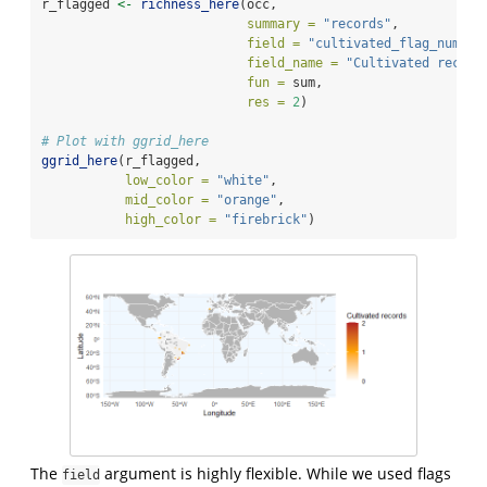
r_flagged 
<-
richness_here
(occ, 
summary =
"records"
, 
field =
"cultivated_flag_num"
, 
field_name =
"Cultivated record
fun =
 sum,
res =
2
)
# Plot with ggrid_here
ggrid_here
(r_flagged, 
low_color =
"white"
, 
mid_color =
"orange"
, 
high_color =
"firebrick"
)
The
argument is highly flexible. While we used flags
field