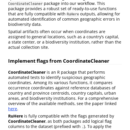
package into our workflow. This
CoordinateCleaner
package provides a robust set of ready-to-use functions
that are fully compatible with
outputs, allowing for
RuHere
automated identification of common geographic errors in
biodiversity data.
Spatial artifacts often occur when coordinates are
assigned to general locations, such as a country’s capital,
a state center, or a biodiversity institution, rather than the
actual collection site.
Implement flags from CoordinateCleaner
CoordinateCleaner
is an R package that performs
automated tests to identify suspicious geographic
coordinates. Among its various functions, it compares
occurrence coordinates against reference databases of
country and province centroids, country capitals, urban
areas, and biodiversity institutions. For a comprehensive
overview of the available methods, see the paper linked
here
.
RuHere
is fully compatible with the flags generated by
CoordinateCleaner
, as both packages add logical flag
columns to the dataset (prefixed with
). To apply the
.