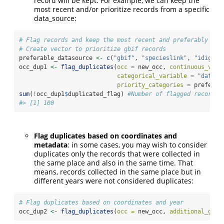
record will be kept. For example, we can keep the
most recent and/or prioritize records from a specific
data_source:
# Flag records and keep the most recent and preferably fro
# Create vector to prioritize gbif records
preferable_datasource 
<-
c
(
"gbif"
, 
"specieslink"
, 
"idigbio
occ_dup1 
<-
flag_duplicates
(
occ =
 new_occ, 
continuous_vari
categorical_variable =
"data_s
priority_categories =
 preferab
sum
(
!
occ_dup1
$
duplicated_flag) 
#Number of flagged records
#> [1] 100
Flag duplicates based on coordinates and
metadata
: in some cases, you may wish to consider
duplicates only the records that were collected in
the same place and also in the same time. That
means, records collected in the same place but in
different years were not considered duplicates:
# Flag duplicates based on coordinates and year
occ_dup2 
<-
flag_duplicates
(
occ =
 new_occ, 
additional_grou