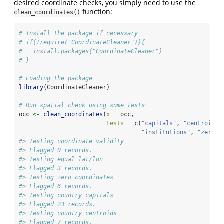
desired coordinate checks, you simply need to use the
function:
clean_coordinates()
# Install the package if necessary
# if(!require("CoordinateCleaner")){
#   install.packages("CoordinateCleaner")
# }
# Loading the package
library
(CoordinateCleaner)
# Run spatial check using some tests
occ 
<-
clean_coordinates
(
x =
 occ,
tests =
c
(
"capitals"
, 
"centroids"
"institutions"
, 
"zeros"
#> Testing coordinate validity
#> Flagged 0 records.
#> Testing equal lat/lon
#> Flagged 3 records.
#> Testing zero coordinates
#> Flagged 6 records.
#> Testing country capitals
#> Flagged 23 records.
#> Testing country centroids
#> Flagged 7 records.