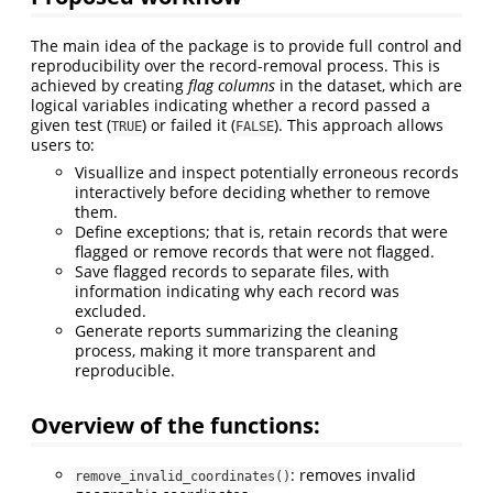
The main idea of the package is to provide full control and
reproducibility over the record-removal process. This is
achieved by creating
flag columns
in the dataset, which are
logical variables indicating whether a record passed a
given test (
) or failed it (
). This approach allows
TRUE
FALSE
users to:
Visuallize and inspect potentially erroneous records
interactively before deciding whether to remove
them.
Define exceptions; that is, retain records that were
flagged or remove records that were not flagged.
Save flagged records to separate files, with
information indicating why each record was
excluded.
Generate reports summarizing the cleaning
process, making it more transparent and
reproducible.
Overview of the functions:
: removes invalid
remove_invalid_coordinates()