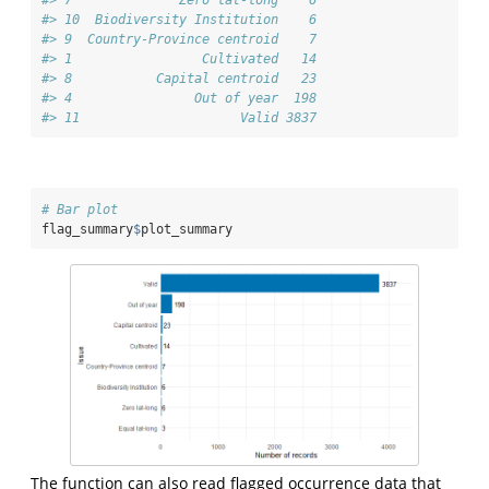
#> 10  Biodiversity Institution    6
#> 9  Country-Province centroid    7
#> 1                 Cultivated   14
#> 8           Capital centroid   23
#> 4                Out of year  198
#> 11                     Valid 3837
# Bar plot
flag_summary
$
plot_summary
The function can also read flagged occurrence data that