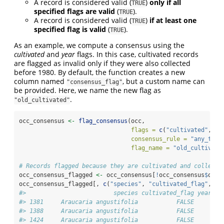
A record is considered valid (
)
only if all
TRUE
specified flags are valid
(
).
TRUE
A record is considered valid (
)
if at least one
TRUE
specified flag is valid
(
).
TRUE
As an example, we compute a consensus using the
cultivated
and
year
flags. In this case, cultivated records
are flagged as invalid only if they were also collected
before 1980. By default, the function creates a new
column named
, but a custom name can
"consensus_flag"
be provided. Here, we name the new flag as
.
"old_cultivated"
occ_consensus 
<-
flag_consensus
(occ, 
flags =
c
(
"cultivated"
, 
"y
consensus_rule =
"any_true
flag_name =
"old_cultivate
# Records flagged because they are cultivated and collecte
occ_consensus_flagged 
<-
 occ_consensus[
!
occ_consensus
$
old_
occ_consensus_flagged[, 
c
(
"species"
, 
"cultivated_flag"
, 
"y
#>                         species cultivated_flag year_fl
#> 1381     Araucaria angustifolia           FALSE     FAL
#> 1388     Araucaria angustifolia           FALSE     FAL
#> 1424     Araucaria angustifolia           FALSE     FAL