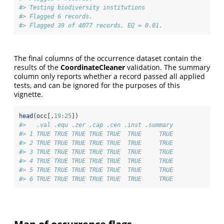
#> Testing biodiversity institutions
#> Flagged 6 records.
#> Flagged 39 of 4077 records, EQ = 0.01.
The final columns of the occurrence dataset contain the
results of the
CoordinateCleaner
validation. The summary
column only reports whether a record passed all applied
tests, and can be ignored for the purposes of this
vignette.
head
(occ[,
19
:
25
])
#>   .val .equ .zer .cap .cen .inst .summary
#> 1 TRUE TRUE TRUE TRUE TRUE  TRUE     TRUE
#> 2 TRUE TRUE TRUE TRUE TRUE  TRUE     TRUE
#> 3 TRUE TRUE TRUE TRUE TRUE  TRUE     TRUE
#> 4 TRUE TRUE TRUE TRUE TRUE  TRUE     TRUE
#> 5 TRUE TRUE TRUE TRUE TRUE  TRUE     TRUE
#> 6 TRUE TRUE TRUE TRUE TRUE  TRUE     TRUE
Map of occurrence flags