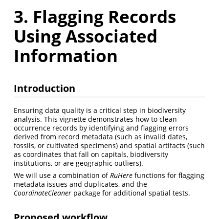
3. Flagging Records
Using Associated
Information
Introduction
Ensuring data quality is a critical step in biodiversity
analysis. This vignette demonstrates how to clean
occurrence records by identifying and flagging errors
derived from record metadata (such as invalid dates,
fossils, or cultivated specimens) and spatial artifacts (such
as coordinates that fall on capitals, biodiversity
institutions, or are geographic outliers).
We will use a combination of
RuHere
functions for flagging
metadata issues and duplicates, and the
CoordinateCleaner
package for additional spatial tests.
Proposed workflow