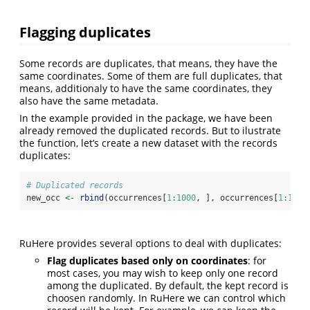
Flagging duplicates
Some records are duplicates, that means, they have the
same coordinates. Some of them are full duplicates, that
means, additionaly to have the same coordinates, they
also have the same metadata.
In the example provided in the package, we have been
already removed the duplicated records. But to ilustrate
the function, let’s create a new dataset with the records
duplicates:
# Duplicated records
new_occ 
<-
rbind
(occurrences[
1
:
1000
, ], occurrences[
1
:
100
,
RuHere provides several options to deal with duplicates:
Flag duplicates based only on coordinates
: for
most cases, you may wish to keep only one record
among the duplicated. By default, the kept record is
choosen randomly. In RuHere we can control which