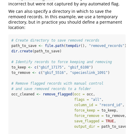
incorrect but were not captured by any automated flag.
We can also specify a directory in which to save the
removed records. In this example, we use a temporary
directory, but in practice you should define a permanent
location:
# Create directory to save removed records
path_to_save 
<-
file.path
(
tempdir
(), 
"removed_records"
)
dir.create
(path_to_save)
# Identify records to force keeping and removing
to_keep 
<-
c
(
"gbif_17175"
, 
"gbif_6108"
)
to_remove 
<-
c
(
"gbif_5516"
, 
"specieslink_1091"
)
# Remove flagged records with manual control
# and save removed records to a folder
occ_cleaned 
<-
remove_flagged
(
occ =
 occ,
flags =
"all"
,  
column_id =
"record_id"
,
force_keep =
 to_keep,
force_remove =
 to_remove,
save_flagged =
TRUE
,
output_dir =
 path_to_save)