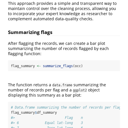
This approach provides a simple and transparent way to
maintain control over the cleaning process, allowing you
to incorporate your expert knowledge as researcher to
complement automated data-quality checks.
Summarizing flags
After flagging the records, we can create a bar plot
summarizing the number of records flagged by each
flagging function:
flag_summary 
<-
summarize_flags
(occ)
The function returns a
summarizing the
data.frame
number of records per flag and a
object
ggplot2
displaying this summary as a bar plot:
# Data.frame summarizing the number of records per flag
flag_summary
$
df_summary
#>                         Flag    n
#> 6             Equal lat-long    3
#> 7              Zero lat-long    6