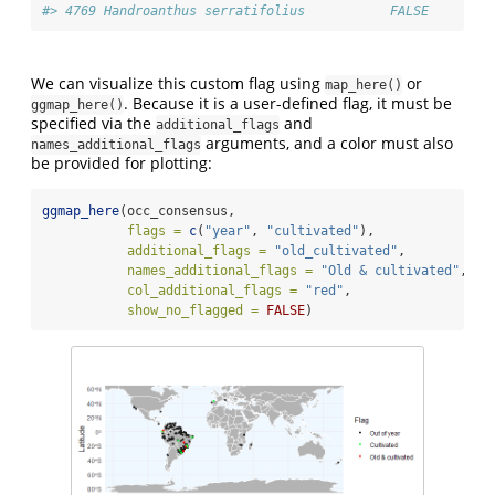
#> 4769 Handroanthus serratifolius           FALSE     FAL
We can visualize this custom flag using
or
map_here()
. Because it is a user-defined flag, it must be
ggmap_here()
specified via the
and
additional_flags
arguments, and a color must also
names_additional_flags
be provided for plotting:
ggmap_here
(occ_consensus, 
flags =
c
(
"year"
, 
"cultivated"
),            
# S
additional_flags =
"old_cultivated"
,        
# C
names_additional_flags =
"Old & cultivated"
,
# L
col_additional_flags =
"red"
,                
# 
show_no_flagged =
FALSE
)                      
#