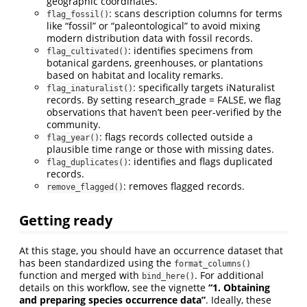
geographic coordinates.
: scans description columns for terms
flag_fossil()
like “fossil” or “paleontological” to avoid mixing
modern distribution data with fossil records.
: identifies specimens from
flag_cultivated()
botanical gardens, greenhouses, or plantations
based on habitat and locality remarks.
: specifically targets iNaturalist
flag_inaturalist()
records. By setting research_grade = FALSE, we flag
observations that haven’t been peer-verified by the
community.
: flags records collected outside a
flag_year()
plausible time range or those with missing dates.
: identifies and flags duplicated
flag_duplicates()
records.
: removes flagged records.
remove_flagged()
Getting ready
At this stage, you should have an occurrence dataset that
has been standardized using the
format_columns()
function and merged with
. For additional
bind_here()
details on this workflow, see the vignette
“1. Obtaining
and preparing species occurrence data”
. Ideally, these