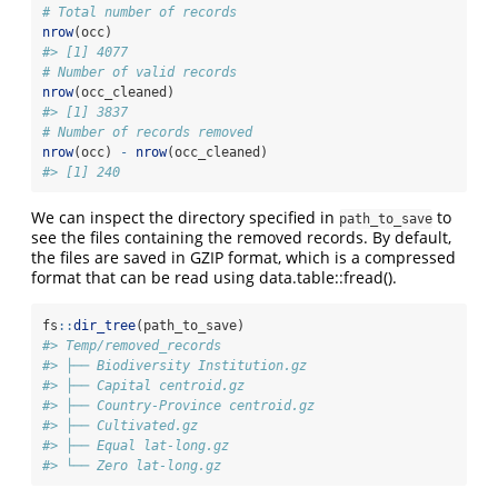
# Total number of records
nrow
(occ)
#> [1] 4077
# Number of valid records
nrow
(occ_cleaned)
#> [1] 3837
# Number of records removed
nrow
(occ) 
-
nrow
(occ_cleaned)
#> [1] 240
We can inspect the directory specified in
to
path_to_save
see the files containing the removed records. By default,
the files are saved in GZIP format, which is a compressed
format that can be read using data.table::fread().
fs
::
dir_tree
(path_to_save)
#> Temp/removed_records
#> ├── Biodiversity Institution.gz
#> ├── Capital centroid.gz
#> ├── Country-Province centroid.gz
#> ├── Cultivated.gz
#> ├── Equal lat-long.gz
#> └── Zero lat-long.gz