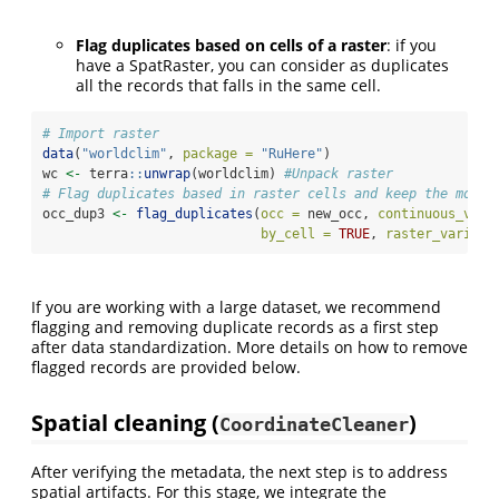
Flag duplicates based on cells of a raster
: if you
have a SpatRaster, you can consider as duplicates
all the records that falls in the same cell.
# Import raster
data
(
"worldclim"
, 
package =
"RuHere"
)
wc 
<-
 terra
::
unwrap
(worldclim) 
#Unpack raster
# Flag duplicates based in raster cells and keep the most 
occ_dup3 
<-
flag_duplicates
(
occ =
 new_occ, 
continuous_vari
by_cell =
TRUE
, 
raster_variabl
If you are working with a large dataset, we recommend
flagging and removing duplicate records as a first step
after data standardization. More details on how to remove
flagged records are provided below.
Spatial cleaning (
)
CoordinateCleaner
After verifying the metadata, the next step is to address
spatial artifacts. For this stage, we integrate the