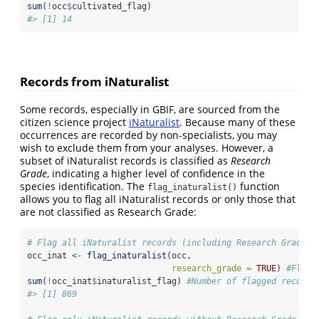
sum
(
!
occ
$
cultivated_flag)
#> [1] 14
Records from iNaturalist
Some records, especially in GBIF, are sourced from the
citizen science project
iNaturalist
. Because many of these
occurrences are recorded by non-specialists, you may
wish to exclude them from your analyses. However, a
subset of iNaturalist records is classified as
Research
Grade
, indicating a higher level of confidence in the
species identification. The
function
flag_inaturalist()
allows you to flag all iNaturalist records or only those that
are not classified as Research Grade:
# Flag all iNaturalist records (including Research Grade)
occ_inat 
<-
flag_inaturalist
(occ, 
research_grade =
TRUE
) 
#Flag 
sum
(
!
occ_inat
$
inaturalist_flag) 
#Number of flagged records
#> [1] 869