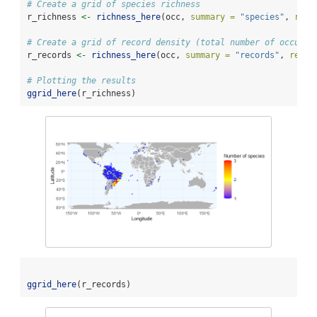
# Create a grid of species richness
r_richness 
<-
richness_here
(occ, 
summary =
"species"
, 
res 
# Create a grid of record density (total number of occurre
r_records 
<-
richness_here
(occ, 
summary =
"records"
, 
res =
# Plotting the results
ggrid_here
(r_richness)
ggrid_here
(r_records)