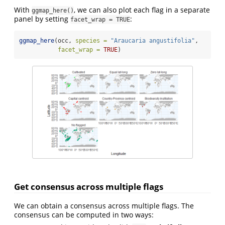
With
, we can also plot each flag in a separate
ggmap_here()
panel by setting
:
facet_wrap = TRUE
ggmap_here
(occ, 
species =
"Araucaria angustifolia"
, 
facet_wrap =
TRUE
)
Get consensus across multiple flags
We can obtain a consensus across multiple flags. The
consensus can be computed in two ways: