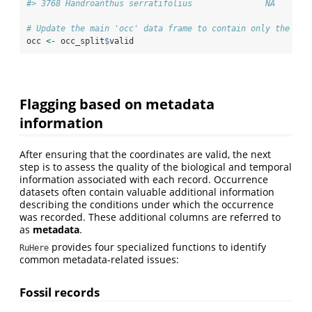
#> 3768 Handroanthus serratifolius               NA       
# Update the main 'occ' data frame to contain only the val
occ 
<-
 occ_split
$
valid
Flagging based on metadata
information
After ensuring that the coordinates are valid, the next
step is to assess the quality of the biological and temporal
information associated with each record. Occurrence
datasets often contain valuable additional information
describing the conditions under which the occurrence
was recorded. These additional columns are referred to
as
metadata
.
provides four specialized functions to identify
RuHere
common metadata-related issues:
Fossil records