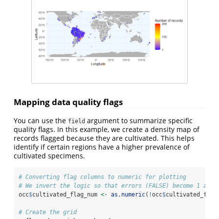
Mapping data quality flags
You can use the
argument to summarize specific
field
quality flags. In this example, we create a density map of
records flagged because they are cultivated. This helps
identify if certain regions have a higher prevalence of
cultivated specimens.
# Converting flag columns to numeric for plotting
# We invert the logic so that errors (FALSE) become 1 and 
occ
$
cultivated_flag_num 
<-
as.numeric
(
!
occ
$
cultivated_flag
# Create the grid 