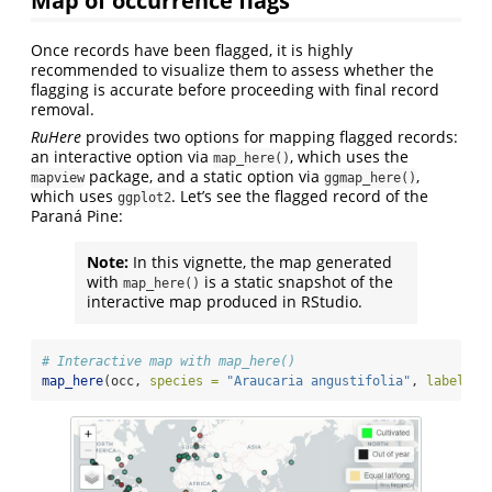
Once records have been flagged, it is highly
recommended to visualize them to assess whether the
flagging is accurate before proceeding with final record
removal.
RuHere
provides two options for mapping flagged records:
an interactive option via
, which uses the
map_here()
package, and a static option via
,
mapview
ggmap_here()
which uses
. Let’s see the flagged record of the
ggplot2
Paraná Pine:
Note:
In this vignette, the map generated
with
is a static snapshot of the
map_here()
interactive map produced in RStudio.
# Interactive map with map_here()
map_here
(occ, 
species =
"Araucaria angustifolia"
, 
label =