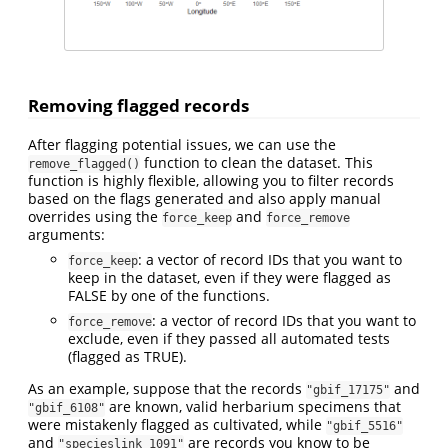
Removing flagged records
After flagging potential issues, we can use the
function to clean the dataset. This
remove_flagged()
function is highly flexible, allowing you to filter records
based on the flags generated and also apply manual
overrides using the
and
force_keep
force_remove
arguments:
: a vector of record IDs that you want to
force_keep
keep in the dataset, even if they were flagged as
FALSE by one of the functions.
: a vector of record IDs that you want to
force_remove
exclude, even if they passed all automated tests
(flagged as TRUE).
As an example, suppose that the records
and
"gbif_17175"
are known, valid herbarium specimens that
"gbif_6108"
were mistakenly flagged as cultivated, while
"gbif_5516"
and
are records you know to be
"specieslink_1091"