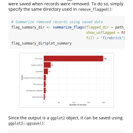
were saved when records were removed. To do so, simply
specify the same directory used in
:
remove_flagged()
# Summarize removed records using saved data
flag_summary_dir 
<-
summarize_flags
(
flagged_dir =
 path_to_
show_unflagged =
FALSE
fill =
"firebrick"
) 
# 
flag_summary_dir
$
plot_summary
Since the output is a
object, it can be saved using
ggplot2
:
ggplot2::ggsave()