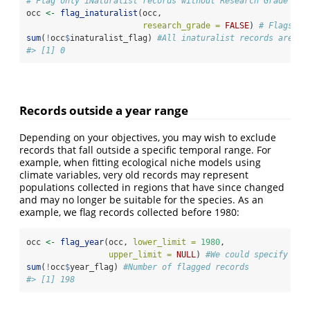
# Flag only iNaturalist records without Research Grade
occ 
<-
flag_inaturalist
(occ, 
research_grade =
FALSE
) 
# Flags on
sum
(
!
occ
$
inaturalist_flag) 
#All inaturalist records are cl
#> [1] 0
Records outside a year range
Depending on your objectives, you may wish to exclude
records that fall outside a specific temporal range. For
example, when fitting ecological niche models using
climate variables, very old records may represent
populations collected in regions that have since changed
and may no longer be suitable for the species. As an
example, we flag records collected before 1980:
occ 
<-
flag_year
(occ, 
lower_limit =
1980
, 
upper_limit =
NULL
) 
#We could specify a u
sum
(
!
occ
$
year_flag) 
#Number of flagged records
#> [1] 198