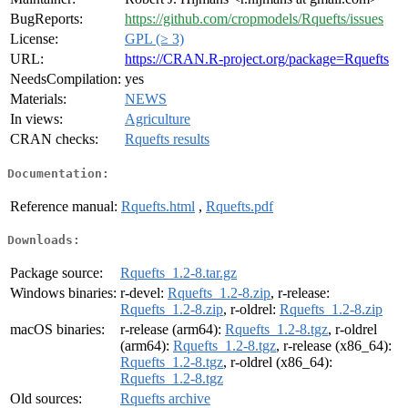
BugReports:
https://github.com/cropmodels/Rquefts/issues
License:
GPL (≥ 3)
URL:
https://CRAN.R-project.org/package=Rquefts
NeedsCompilation:
yes
Materials:
NEWS
In views:
Agriculture
CRAN checks:
Rquefts results
Documentation:
Reference manual:
Rquefts.html
,
Rquefts.pdf
Downloads:
Package source:
Rquefts_1.2-8.tar.gz
Windows binaries:
r-devel:
Rquefts_1.2-8.zip
, r-release:
Rquefts_1.2-8.zip
, r-oldrel:
Rquefts_1.2-8.zip
macOS binaries:
r-release (arm64):
Rquefts_1.2-8.tgz
, r-oldrel
(arm64):
Rquefts_1.2-8.tgz
, r-release (x86_64):
Rquefts_1.2-8.tgz
, r-oldrel (x86_64):
Rquefts_1.2-8.tgz
Old sources:
Rquefts archive