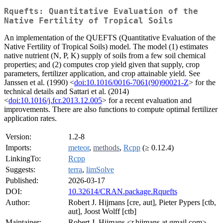
Rquefts: Quantitative Evaluation of the
Native Fertility of Tropical Soils
An implementation of the QUEFTS (Quantitative Evaluation of the
Native Fertility of Tropical Soils) model. The model (1) estimates
native nutrient (N, P, K) supply of soils from a few soil chemical
properties; and (2) computes crop yield given that supply, crop
parameters, fertilizer application, and crop attainable yield. See
Janssen et al. (1990) <
doi:10.1016/0016-7061(90)90021-Z
> for the
technical details and Sattari et al. (2014)
<
doi:10.1016/j.fcr.2013.12.005
> for a recent evaluation and
improvements. There are also functions to compute optimal fertilizer
application rates.
Version:
1.2-8
Imports:
meteor
,
methods
,
Rcpp
(≥ 0.12.4)
LinkingTo:
Rcpp
Suggests:
terra
,
limSolve
Published:
2026-03-17
DOI:
10.32614/CRAN.package.Rquefts
Author:
Robert J. Hijmans [cre, aut], Pieter Pypers [ctb,
aut], Joost Wolff [ctb]
Maintainer:
Robert J. Hijmans <r.hijmans at gmail.com>