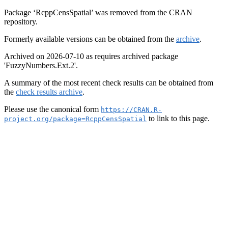
Package ‘RcppCensSpatial’ was removed from the CRAN
repository.
Formerly available versions can be obtained from the
archive
.
Archived on 2026-07-10 as requires archived package
'FuzzyNumbers.Ext.2'.
A summary of the most recent check results can be obtained from
the
check results archive
.
Please use the canonical form
https://CRAN.R-
to link to this page.
project.org/package=RcppCensSpatial