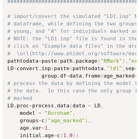
##########################################
# import/convert the simulated "LD1.inp" M
# dataframe, while defining the two groups
# young, and "A" for individuals marked as
# NOTE: the "LD1.inp" file is found in the
# click on "Example data files" in the dro
#  \url{http://www.phidot.org/software/mar
pathtodata
=
paste
(
path.package
(
"RMark"
)
,
"ex
LD
=
convert.inp
(
paste
(
pathtodata
,
"ld1"
,
sep
=
           group.df
=
data.frame
(
age_marked
=
# process the data by defining the model t
# the data.  In this case the only group i
# marked
LD.proc
=
process.data
(
data 
=
 LD
,
	model 
=
"Burnham"
,
	groups
=
c
(
"age_marked"
)
,
	age.var
=
1
,
	initial.age
=
c
(
1
,
0
)
)