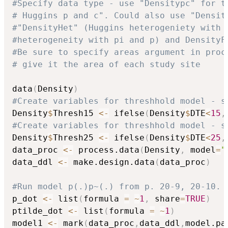
#Specify data type - use "Densitypc" for t
# Huggins p and c". Could also use "Densit
#"DensityHet" (Huggins heterogeniety with 
#heterogeneity with pi and p) and DensityF
#Be sure to specify areas argument in proc
# give it the area of each study site
data
(
Density
)
#Create variables for threshhold model - s
Density
$
Thresh15 
<-
 ifelse
(
Density
$
DTE
<
15
,
#Create variables for threshhold model - s
Density
$
Thresh25 
<-
 ifelse
(
Density
$
DTE
<
25
,
data_proc 
<-
 process.data
(
Density
,
 model
=
"
data_ddl 
<-
 make.design.data
(
data_proc
)
#Run model p(.)p~(.) from p. 20-9, 20-10. 
p_dot 
<-
 list
(
formula 
=
~
1
,
 share
=
TRUE
)
ptilde_dot 
<-
 list
(
formula 
=
~
1
)
model1 
<-
 mark
(
data_proc
,
data_ddl
,
model.pa