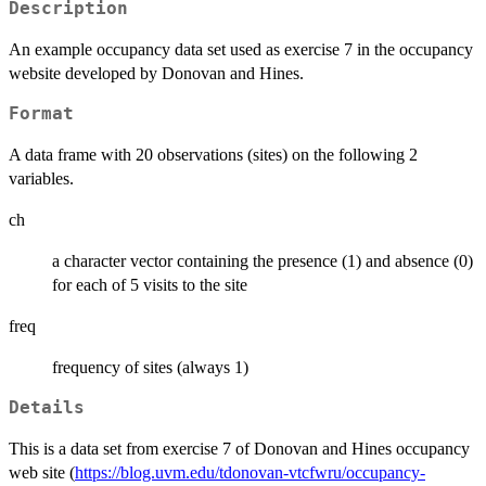
Description
An example occupancy data set used as exercise 7 in the occupancy
website developed by Donovan and Hines.
Format
A data frame with 20 observations (sites) on the following 2
variables.
ch
a character vector containing the presence (1) and absence (0)
for each of 5 visits to the site
freq
frequency of sites (always 1)
Details
This is a data set from exercise 7 of Donovan and Hines occupancy
web site (
https://blog.uvm.edu/tdonovan-vtcfwru/occupancy-