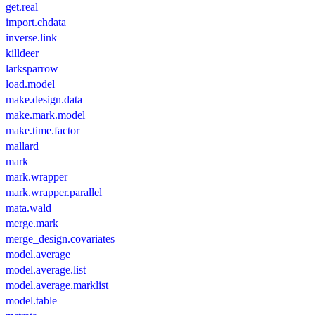
get.real
import.chdata
inverse.link
killdeer
larksparrow
load.model
make.design.data
make.mark.model
make.time.factor
mallard
mark
mark.wrapper
mark.wrapper.parallel
mata.wald
merge.mark
merge_design.covariates
model.average
model.average.list
model.average.marklist
model.table