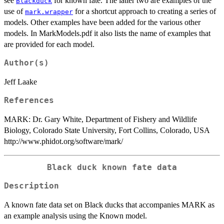
see
for known fate. The latter two are examples of the
Blackduck
use of
for a shortcut approach to creating a series of
mark.wrapper
models. Other examples have been added for the various other
models. In MarkModels.pdf it also lists the name of examples that
are provided for each model.
Author(s)
Jeff Laake
References
MARK: Dr. Gary White, Department of Fishery and Wildlife
Biology, Colorado State University, Fort Collins, Colorado, USA
http://www.phidot.org/software/mark/
Black duck known fate data
Description
A known fate data set on Black ducks that accompanies MARK as
an example analysis using the Known model.