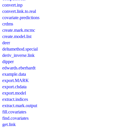
convert.inp
convert.link.to.real
covariate.predictions
crdms
create.mark.mcmc
create.model.list
deer
deltamethod.special
deriv_inverse.link
dipper
edwards.eberhardt
example.data
export.MARK
export.chdata
export.model
extract.indices
extract.mark.output
fill.covariates
find.covariates
get.link