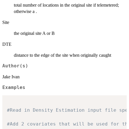
total number of locations in the original site if telemetered;
otherwise a .
Site
the original site A or B
DTE
distance to the edge of the site when originally caught
Author(s)
Jake Ivan
Examples
#Read in Density Estimation input file spe
#Add 2 covariates that will be used for th