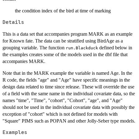
the condition index of the bird at time of marking
Details
This is a data set that accompanies program MARK as an example
for Known fate. The data can be stratified using BirdAge as a
grouping variable. The function
defined below in
run.Blackduck
the examples creates some of the models used in the dbf file that
accompanies MARK.
Note that in the MARK example the variable is named Age. In the
R code, the fields "age" and "Age" have specific meanings in the
design data related to time since release. These will override the use
of a field with the same name in the individual covariate data, so the
names "time", "Time", "cohort", "Cohort", "age", and "Age"
should not be used in the individual covariate data with possibly the
exception of "cohort" which is not defined for models with
"Square" PIMS such as POPAN and other Jolly-Seber type models.
Examples