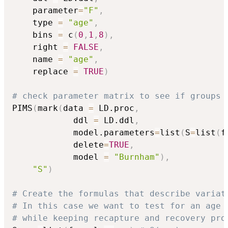
	parameter
=
"F"
,
	type 
=
"age"
,
	bins 
=
 c
(
0
,
1
,
8
)
,
	right 
=
FALSE
,
	name 
=
"age"
,
	replace 
=
TRUE
)
# check parameter matrix to see if groups 
PIMS
(
mark
(
data 
=
 LD.proc
,
			ddl 
=
 LD.ddl
,
			model.parameters
=
list
(
S
=
list
(
f
			delete
=
TRUE
,
			model 
=
"Burnham"
)
,
"S"
)
# Create the formulas that describe variat
# In this case we want to test for an age 
# while keeping recapture and recovery pro