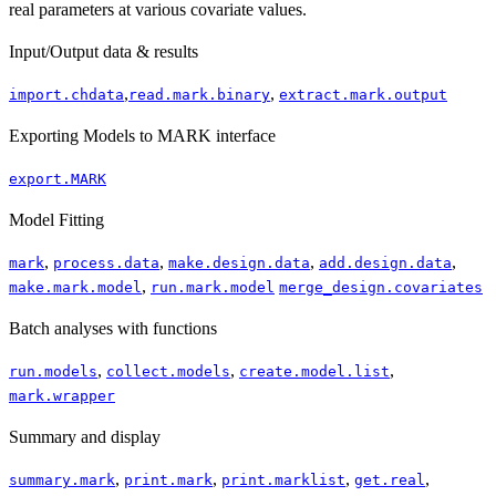
real parameters at various covariate values.
Input/Output data & results
,
,
import.chdata
read.mark.binary
extract.mark.output
Exporting Models to MARK interface
export.MARK
Model Fitting
,
,
,
,
mark
process.data
make.design.data
add.design.data
,
make.mark.model
run.mark.model
merge_design.covariates
Batch analyses with functions
,
,
,
run.models
collect.models
create.model.list
mark.wrapper
Summary and display
,
,
,
,
summary.mark
print.mark
print.marklist
get.real