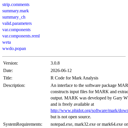
strip.comments
summary.mark
summary_ch
valid.parameters
var.components
var.components.reml
weta
wwdo.popan
Version:
3.0.8
Date:
2026-06-12
Title:
R Code for Mark Analysis
Description:
An interface to the software package MAR
constructs input files for MARK and extrac
output. MARK was developed by Gary W
and is freely available at
http://www.phidot.org/software/mark/down
but is not open source.
SystemRequirements:
notepad.exe, mark32.exe or mark64.exe o