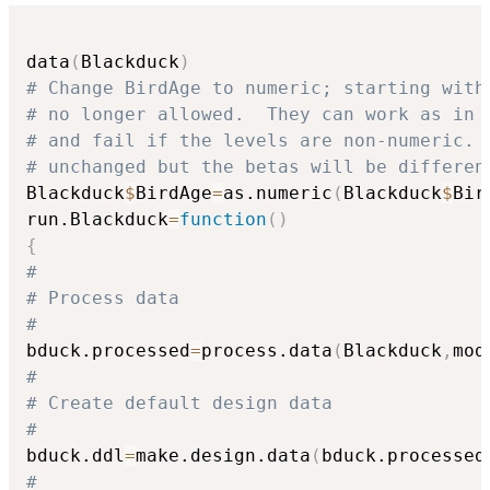
data
(
Blackduck
)
# Change BirdAge to numeric; starting with
# no longer allowed.  They can work as in 
# and fail if the levels are non-numeric. 
# unchanged but the betas will be differen
Blackduck
$
BirdAge
=
as.numeric
(
Blackduck
$
Bir
run.Blackduck
=
function
(
)
{
#
# Process data
#
bduck.processed
=
process.data
(
Blackduck
,
mod
#
# Create default design data
#
bduck.ddl
=
make.design.data
(
bduck.processed
#