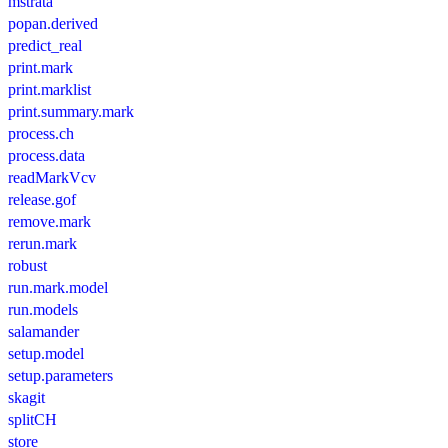
mstrata
popan.derived
predict_real
print.mark
print.marklist
print.summary.mark
process.ch
process.data
readMarkVcv
release.gof
remove.mark
rerun.mark
robust
run.mark.model
run.models
salamander
setup.model
setup.parameters
skagit
splitCH
store