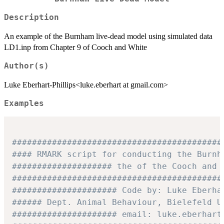
Description
An example of the Burnham live-dead model using simulated data
LD1.inp from Chapter 9 of Cooch and White
Author(s)
Luke Eberhart-Phillips<luke.eberhart at gmail.com>
Examples
##########################################
#### RMARK script for conducting the Burnh
#################### the of the Cooch and 
##########################################
##################### Code by: Luke Eberha
###### Dept. Animal Behaviour, Bielefeld U
##################### email: luke.eberhart