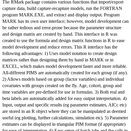
The RMark package contains various functions that import/export
capture data, build capture-recapture models, run the FORTRAN
program MARK.EXE, and extract and display output. Program
MARK has its own user interface; however, model development can
be rather tedious and error-prone because the parameter structure
and design matrix are created by hand. This interface in R was
created to use the formula and design matrix functions in R to ease
model development and reduce errors. This R interface has the
following advantages: 1) Uses model notation to create design
matrices rather than designing them by hand in MARK or in
EXCEL, which makes model development faster and more reliable.
All-different PIMS are automatically created for each group (if any).
2) Allows models based on group (factor variables) and individual
covariates with groups created on the fly. Age, cohort, group and
time variables are pre-defined for use in formulas. 3) Both real and
beta labels are automatically added for easy output interpretation. 4)
Input, output and specific results (eg parameter estimates, AICc etc)
are stored in an R object where they can be manipulated as deemed
useful (eg plotting, further calculations, simulation etc). 5) Parameter
estimates can be displayed in triangular PIM format (if appropriate)
for ease of interpretation. 6) Easy setup of batch jobs and the calls to