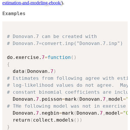
estimation-and-modeling-ebook/
).
Examples
# Donovan.7 can be created with
# Donovan.7=convert.inp("Donovan.7.inp")
do.exercise.
7
=
function
(
)
{
  data
(
Donovan.
7
)
# Estimates from following agree with esti
# log-likelihood values do not agree.  May
# constant binomial coefficients are inclu
  Donovan.
7.
poisson
=
mark
(
Donovan.
7
,
model
=
"
# THe following model was not in exercise 
  Donovan.
7.
negbin
=
mark
(
Donovan.
7
,
model
=
"O
  return
(
collect.models
(
)
)
}