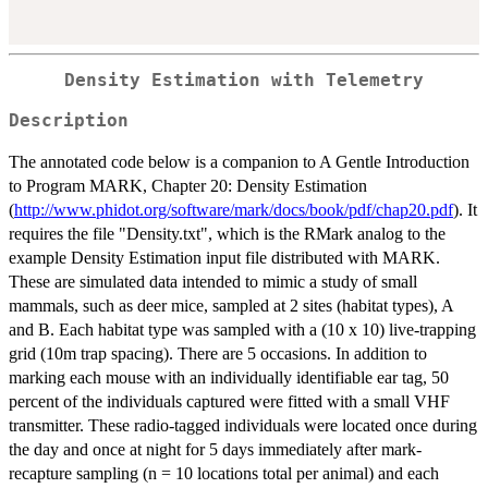
Density Estimation with Telemetry
Description
The annotated code below is a companion to A Gentle Introduction
to Program MARK, Chapter 20: Density Estimation
(
http://www.phidot.org/software/mark/docs/book/pdf/chap20.pdf
). It
requires the file "Density.txt", which is the RMark analog to the
example Density Estimation input file distributed with MARK.
These are simulated data intended to mimic a study of small
mammals, such as deer mice, sampled at 2 sites (habitat types), A
and B. Each habitat type was sampled with a (10 x 10) live-trapping
grid (10m trap spacing). There are 5 occasions. In addition to
marking each mouse with an individually identifiable ear tag, 50
percent of the individuals captured were fitted with a small VHF
transmitter. These radio-tagged individuals were located once during
the day and once at night for 5 days immediately after mark-
recapture sampling (n = 10 locations total per animal) and each