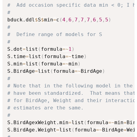
#  Add occasion specific data min < 0; I h
#
bduck.ddl
$
S
$
min
=
c
(
4
,
6
,
7
,
7
,
7
,
6
,
5
,
5
)
#
#  Define range of models for S
#
S.dot
=
list
(
formula
=
~
1
)
S.time
=
list
(
formula
=
~
time
)
S.min
=
list
(
formula
=
~
min
)
S.BirdAge
=
list
(
formula
=
~
BirdAge
)
#
# Note that in the following model in the 
# have been standardized.  That means that
# for BirdAge, Weight and their interactio
# estimates are the same.
#
S.BirdAgexWeight.min
=
list
(
formula
=
~
min
+
Bir
S.BirdAge.Weight
=
list
(
formula
=
~
BirdAge
+
Wei