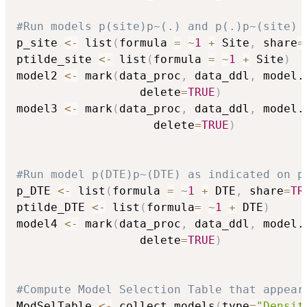
#Run models p(site)p~(.) and p(.)p~(site) 
p_site 
<-
 list
(
formula 
=
~
1
+
 Site
,
 share
=
ptilde_site 
<-
 list
(
formula 
=
~
1
+
 Site
)
model2 
<-
 mark
(
data_proc
,
 data_ddl
,
 model.
                  delete
=
TRUE
)
model3 
<-
 mark
(
data_proc
,
 data_ddl
,
 model.
                    delete
=
TRUE
)
#Run model p(DTE)p~(DTE) as indicated on p
p_DTE 
<-
 list
(
formula 
=
~
1
+
 DTE
,
 share
=
TR
ptilde_DTE 
<-
 list
(
formula
=
~
1
+
 DTE
)
model4 
<-
 mark
(
data_proc
,
 data_ddl
,
 model.
                  delete
=
TRUE
)
#Compute Model Selection Table that appear
ModSelTable 
<-
 collect.models
(
type
=
"Densit