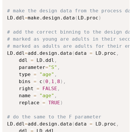
# make the design data from the process da
LD.ddl
=
make.design.data
(
LD.proc
)
# add the correct binning to the design da
# marked as young are adults in their seco
# marked as adults are adults for their en
LD.ddl
=
add.design.data
(
data 
=
 LD.proc
,
	ddl 
=
 LD.ddl
,
	parameter
=
"S"
,
	type 
=
"age"
,
	bins 
=
 c
(
0
,
1
,
8
)
,
	right 
=
FALSE
,
	name 
=
"age"
,
	replace 
=
TRUE
)
# do the same to the F parameter
LD.ddl
=
add.design.data
(
data 
=
 LD.proc
,
	ddl 
=
 LD.ddl
,