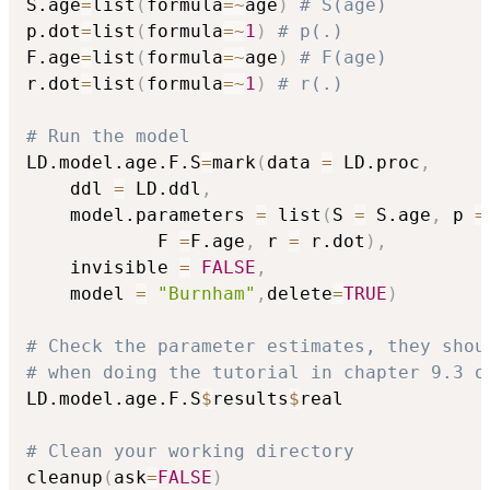
S.age
=
list
(
formula
=
~
age
)
# S(age)
p.dot
=
list
(
formula
=
~
1
)
# p(.)
F.age
=
list
(
formula
=
~
age
)
# F(age)
r.dot
=
list
(
formula
=
~
1
)
# r(.)
# Run the model
LD.model.age.F.S
=
mark
(
data 
=
 LD.proc
,
	ddl 
=
 LD.ddl
,
	model.parameters 
=
 list
(
S 
=
 S.age
,
 p 
=
			F 
=
F.age
,
 r 
=
 r.dot
)
,
	invisible 
=
FALSE
,
	model 
=
"Burnham"
,
delete
=
TRUE
)
# Check the parameter estimates, they shou
# when doing the tutorial in chapter 9.3 o
LD.model.age.F.S
$
results
$
real

# Clean your working directory
cleanup
(
ask
=
FALSE
)