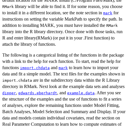
default location for the MARK install (c:/Program Files/Mark), the
library will be able to find it. If for some reason, you choose
RMark
to install it in a different location, see the note section in
for
mark
instructions on setting the variable MarkPath to specify the path. In
addition to installing MARK, you must have installed the
RMark
library into the R library directory. Once done with those tasks, run
R and enter library(RMark) (or put it in your .First function) to
attach the library of functions.
The following is a categorical listing of the functions in the package
with a link to the help for each function. To start, read the help for
functions
and
to learn how to import your
import.chdata
mark
data and fit a simple model. The text files for the examples shown in
are in the subdirectory data within the R Library
import.chdata
directory in RMark. Next look at the example data sets and analyses
,
, and
. After you see
dipper
edwards.eberhardt
example.data
the structure of the examples and the use of functions to fit a series
of analyses, explore the remaining functions under Model Fitting,
Batch Analyses, Model Selection and Summary and Display. If your
data and models contain individual covariates, read the section on
Real Parameter Computation to learn how to compute estimates of