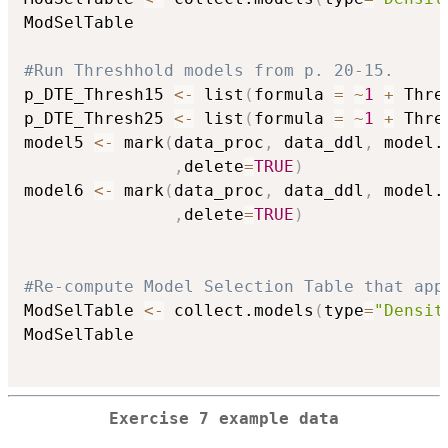
ModSelTable

#Run Threshhold models from p. 20-15.
p_DTE_Thresh15 
<-
 list
(
formula 
=
~
1
+
 Thre
p_DTE_Thresh25 
<-
 list
(
formula 
=
~
1
+
 Thre
model5 
<-
 mark
(
data_proc
,
 data_ddl
,
 model.
,
delete
=
TRUE
)
model6 
<-
 mark
(
data_proc
,
 data_ddl
,
 model.
,
delete
=
TRUE
)
#Re-compute Model Selection Table that app
ModSelTable 
<-
 collect.models
(
type
=
"Densit
ModSelTable

Exercise 7 example data