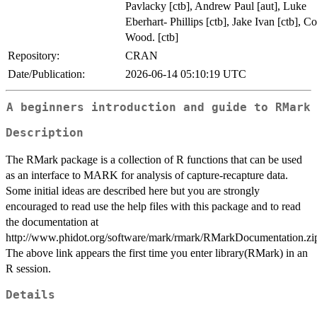
Pavlacky [ctb], Andrew Paul [aut], Luke
Eberhart- Phillips [ctb], Jake Ivan [ctb], C
Wood. [ctb]
Repository:
CRAN
Date/Publication:
2026-06-14 05:10:19 UTC
A beginners introduction and guide to RMark
Description
The RMark package is a collection of R functions that can be used
as an interface to MARK for analysis of capture-recapture data.
Some initial ideas are described here but you are strongly
encouraged to read use the help files with this package and to read
the documentation at
http://www.phidot.org/software/mark/rmark/RMarkDocumentation.zi
The above link appears the first time you enter library(RMark) in an
R session.
Details