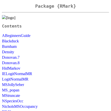
Package {RMark}
Contents
ABeginnersGuide
Blackduck
Burnham
Density
Donovan.7
Donovan.8
HidMarkov
IELogitNormalMR
LogitNormalMR
MSJollySeber
MS_popan
MStruncate
NSpeciesOcc
NicholsMSOccupancy