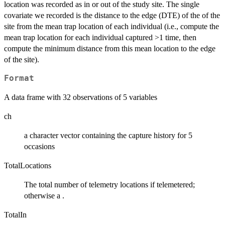
location was recorded as in or out of the study site. The single
covariate we recorded is the distance to the edge (DTE) of the of the
site from the mean trap location of each individual (i.e., compute the
mean trap location for each individual captured >1 time, then
compute the minimum distance from this mean location to the edge
of the site).
Format
A data frame with 32 observations of 5 variables
ch
a character vector containing the capture history for 5
occasions
TotalLocations
The total number of telemetry locations if telemetered;
otherwise a .
TotalIn