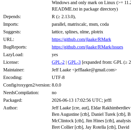
Windows and only mark on Linux (>= 11.2
README.txt in package directory)
Depends:
R (≥ 2.13.0),
Imports:
parallel, matrixcalc, msm, coda
Suggests:
lattice, splines, nlme, plotrix
URL:
https://github.com/jlaake/RMark
BugReports:
https://github.com/jlaake/RMark/issues
LazyLoad:
yes
License:
GPL-2
|
GPL-3
[expanded from: GPL (≥ 2
Maintainer:
Jeff Laake <jefflaake@gmail.com>
Encoding:
UTF-8
Config/roxygen2/version:
8.0.0
NeedsCompilation:
no
Packaged:
2026-06-13 17:02:56 UTC; jeffl
Author:
Jeff Laake [cre, aut], Eldar Rakhimberdiev 
Ben Augustine [ctb], Daniel Turek [ctb], B
McClintock [ctb], Jim Hines [ctb], analysi
Bret Collier [ctb], Jay Rotella [ctb], David