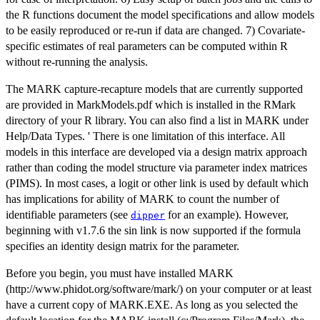
the R functions document the model specifications and allow models
to be easily reproduced or re-run if data are changed. 7) Covariate-
specific estimates of real parameters can be computed within R
without re-running the analysis.
The MARK capture-recapture models that are currently supported
are provided in MarkModels.pdf which is installed in the RMark
directory of your R library. You can also find a list in MARK under
Help/Data Types. ' There is one limitation of this interface. All
models in this interface are developed via a design matrix approach
rather than coding the model structure via parameter index matrices
(PIMS). In most cases, a logit or other link is used by default which
has implications for ability of MARK to count the number of
identifiable parameters (see
for an example). However,
dipper
beginning with v1.7.6 the sin link is now supported if the formula
specifies an identity design matrix for the parameter.
Before you begin, you must have installed MARK
(http://www.phidot.org/software/mark/) on your computer or at least
have a current copy of MARK.EXE. As long as you selected the