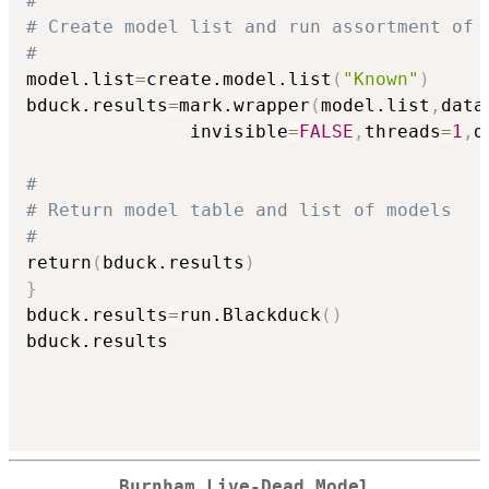
#
# Create model list and run assortment of 
#
model.list
=
create.model.list
(
"Known"
)
bduck.results
=
mark.wrapper
(
model.list
,
data
               invisible
=
FALSE
,
threads
=
1
,
d
#
# Return model table and list of models
#
return
(
bduck.results
)
}
bduck.results
=
run.Blackduck
(
)
bduck.results

Burnham Live-Dead Model