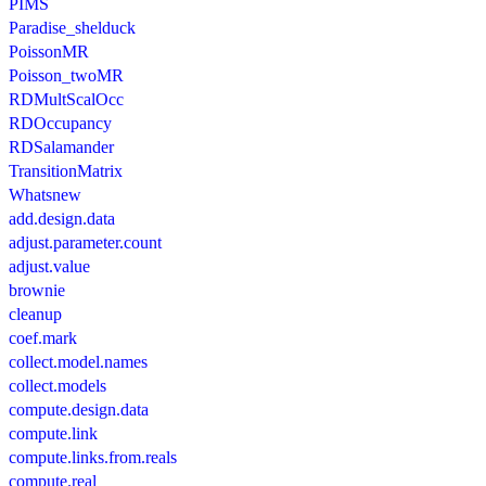
PIMS
Paradise_shelduck
PoissonMR
Poisson_twoMR
RDMultScalOcc
RDOccupancy
RDSalamander
TransitionMatrix
Whatsnew
add.design.data
adjust.parameter.count
adjust.value
brownie
cleanup
coef.mark
collect.model.names
collect.models
compute.design.data
compute.link
compute.links.from.reals
compute.real