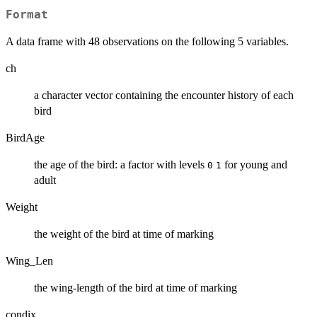
Format
A data frame with 48 observations on the following 5 variables.
ch
a character vector containing the encounter history of each
bird
BirdAge
the age of the bird: a factor with levels
for young and
0
1
adult
Weight
the weight of the bird at time of marking
Wing_Len
the wing-length of the bird at time of marking
condix