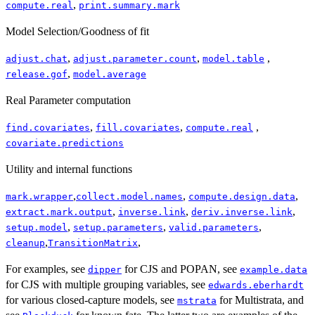
,
compute.real
print.summary.mark
Model Selection/Goodness of fit
,
,
,
adjust.chat
adjust.parameter.count
model.table
,
release.gof
model.average
Real Parameter computation
,
,
,
find.covariates
fill.covariates
compute.real
covariate.predictions
Utility and internal functions
,
,
,
mark.wrapper
collect.model.names
compute.design.data
,
,
,
extract.mark.output
inverse.link
deriv.inverse.link
,
,
,
setup.model
setup.parameters
valid.parameters
,
,
cleanup
TransitionMatrix
For examples, see
for CJS and POPAN, see
dipper
example.data
for CJS with multiple grouping variables, see
edwards.eberhardt
for various closed-capture models, see
for Multistrata, and
mstrata