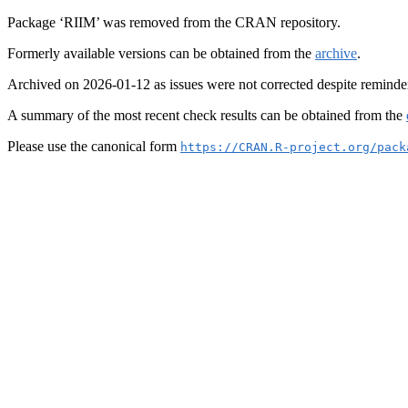
Package ‘RIIM’ was removed from the CRAN repository.
Formerly available versions can be obtained from the
archive
.
Archived on 2026-01-12 as issues were not corrected despite reminde
A summary of the most recent check results can be obtained from the
Please use the canonical form
https://CRAN.R-project.org/pack