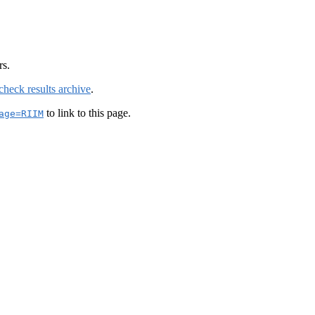
rs.
check results archive
.
to link to this page.
age=RIIM