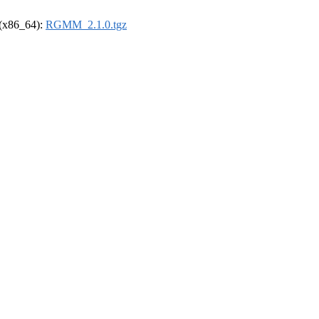
l (x86_64):
RGMM_2.1.0.tgz