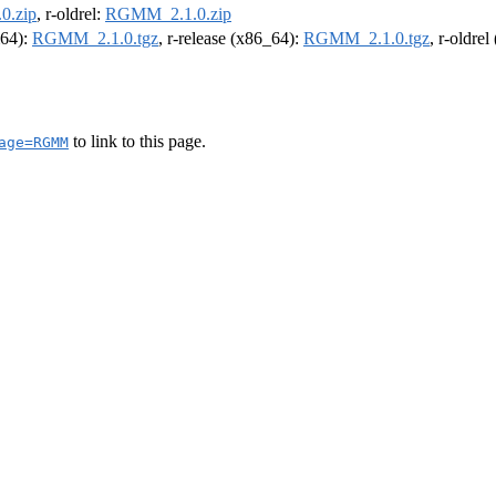
0.zip
, r-oldrel:
RGMM_2.1.0.zip
m64):
RGMM_2.1.0.tgz
, r-release (x86_64):
RGMM_2.1.0.tgz
, r-oldre
to link to this page.
age=RGMM