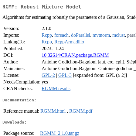
RGMM: Robust Mixture Model
Algorithms for estimating robustly the parameters of a Gaussian, Stu
Version:
2.1.0
Imports:
Rcpp
,
foreach
,
doParallel
,
mvtnorm
,
mclust
,
paral
LinkingTo:
Rcpp
,
RcppArmadillo
Published:
2023-11-24
DOI:
10.32614/CRAN.package.RGMM
Author:
Antoine Godichon-Baggioni [aut, cre, cph], Stép
Maintainer:
Antoine Godichon-Baggioni <antoine.godichon_
License:
GPL-2
|
GPL-3
[expanded from: GPL (≥ 2)]
NeedsCompilation:
yes
CRAN checks:
RGMM results
Documentation:
Reference manual:
RGMM.html
,
RGMM.pdf
Downloads:
Package source:
RGMM_2.1.0.tar.gz