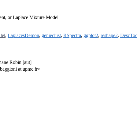
dent, or Laplace Mixture Model.
lel
,
LaplacesDemon
,
genieclust
,
RSpectra
,
ggplot2
,
reshape2
,
DescToo
hane Robin [aut]
baggioni at upmc.fr>