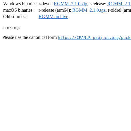
Windows binaries:
r-devel:
RGMM_2.1.0.zip
, r-release:
RGMM_2.1.
macOS binaries:
r-release (arm64):
RGMM_2.1.0.tgz
, r-oldrel (ar
Old sources:
RGMM archive
Linking:
Please use the canonical form
https://CRAN.R-project.org/pack