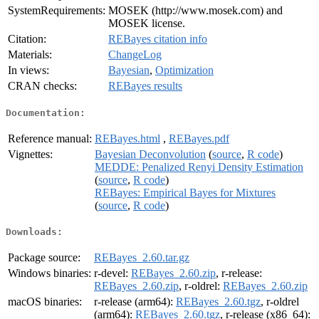
SystemRequirements:
MOSEK (http://www.mosek.com) and
MOSEK license.
Citation:
REBayes citation info
Materials:
ChangeLog
In views:
Bayesian
,
Optimization
CRAN checks:
REBayes results
Documentation:
Reference manual:
REBayes.html
,
REBayes.pdf
Vignettes:
Bayesian Deconvolution
(
source
,
R code
)
MEDDE: Penalized Renyi Density Estimation
(
source
,
R code
)
REBayes: Empirical Bayes for Mixtures
(
source
,
R code
)
Downloads:
Package source:
REBayes_2.60.tar.gz
Windows binaries:
r-devel:
REBayes_2.60.zip
, r-release:
REBayes_2.60.zip
, r-oldrel:
REBayes_2.60.zip
macOS binaries:
r-release (arm64):
REBayes_2.60.tgz
, r-oldrel
(arm64):
REBayes_2.60.tgz
, r-release (x86_64):