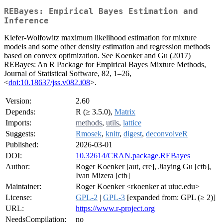
REBayes: Empirical Bayes Estimation and
Inference
Kiefer-Wolfowitz maximum likelihood estimation for mixture
models and some other density estimation and regression methods
based on convex optimization. See Koenker and Gu (2017)
REBayes: An R Package for Empirical Bayes Mixture Methods,
Journal of Statistical Software, 82, 1–26,
<
doi:10.18637/jss.v082.i08
>.
Version:
2.60
Depends:
R (≥ 3.5.0),
Matrix
Imports:
methods
,
utils
,
lattice
Suggests:
Rmosek
,
knitr
,
digest
,
deconvolveR
Published:
2026-03-01
DOI:
10.32614/CRAN.package.REBayes
Author:
Roger Koenker [aut, cre], Jiaying Gu [ctb],
Ivan Mizera [ctb]
Maintainer:
Roger Koenker <rkoenker at uiuc.edu>
License:
GPL-2
|
GPL-3
[expanded from: GPL (≥ 2)]
URL:
https://www.r-project.org
NeedsCompilation:
no