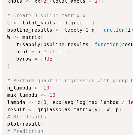
knots 
<-
 xx
[
2
:
(
total_knots 
-
1
)
]
# Create B-spline matrix W
L 
<-
 total_knots 
+
 degree 
-
1
bspline_results 
<-
 lapply
(
1
:
n
,
function
(
i
)
W 
<-
 matrix
(
   t
(
sapply
(
bspline_results
,
function
(
resu
   ncol 
=
 p 
*
(
L 
-
1
)
,
   byrow 
=
TRUE
)
# Perform quantile regression with group L
n_lambda 
<-
10
max_lambda 
<-
10
lambda 
<-
 c
(
0
,
 exp
(
seq
(
log
(
max_lambda 
/
1e
result 
<-
 qrglasso
(
as.matrix
(
y
)
,
 W
,
 p
)
# BIC Results
plot
(
result
)
# Prediction