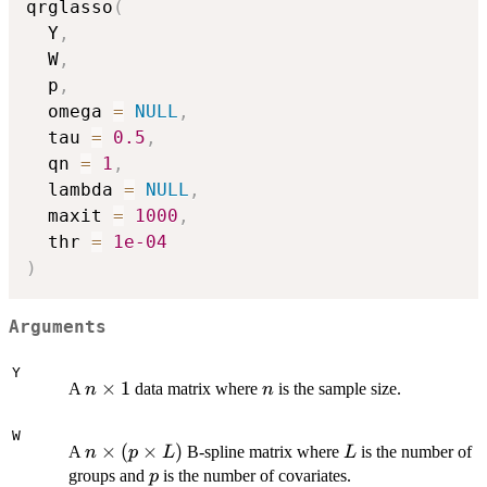
qrglasso
(
  Y
,
  W
,
  p
,
  omega 
=
NULL
,
  tau 
=
0.5
,
  qn 
=
1
,
  lambda 
=
NULL
,
  maxit 
=
1000
,
  thr 
=
1e-04
)
Arguments
Y
n
×
1
n
A
data matrix where
is the sample size.
n
n
\times
1
W
n
×
(
×
)
L
A
B-spline matrix where
is the number of
n
p
L
L
\times
p
groups and
is the number of covariates.
p