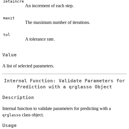
zetaincre
An increment of each step.
maxit
The maximum number of iterations.
tol
A tolerance rate.
Value
A list of selected parameters.
Internal Function: Validate Parameters for
Prediction with a
qrglasso
Object
Description
Internal function to validate parameters for predicting with a
class object.
qrglasso
Usage