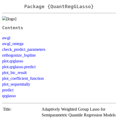
Package {QuantRegGLasso}
Contents
awgl
awgl_omega
check_predict_parameters
orthogonize_bspline
plot.qrglasso
plot.qrglasso.predict
plot_bic_result
plot_coefficient_function
plot_sequentially
predict
qrglasso
Title:
Adaptively Weighted Group Lasso for
Semiparametric Quantile Regression Models