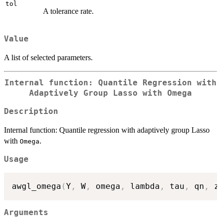
tol
A tolerance rate.
Value
A list of selected parameters.
Internal function: Quantile Regression with
Adaptively Group Lasso with
Omega
Description
Internal function: Quantile regression with adaptively group Lasso
with
.
Omega
Usage
awgl_omega
(
Y
,
 W
,
 omega
,
 lambda
,
 tau
,
 qn
,
 z
Arguments