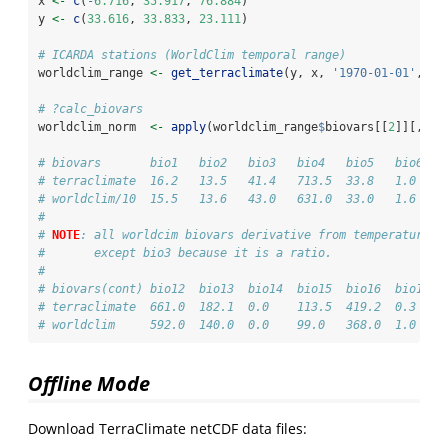
x 
<-
c
(
-
6.716
, 
35.917
, 
76.884
)
y 
<-
c
(
33.616
, 
33.833
, 
23.111
)
# ICARDA stations (WorldClim temporal range)
worldclim_range 
<-
get_terraclimate
(y, x, 
'1970-01-01'
, 
'2
# ?calc_biovars
worldclim_norm  
<-
apply
(worldclim_range
$
biovars[[
2
]][,
1
:
1
# biovars       bio1   bio2   bio3   bio4   bio5   bio6   
# terraclimate  16.2   13.5   41.4   713.5  33.8   1.0    
# worldclim/10  15.5   13.6   43.0   631.0  33.0   1.6    
#
# 
NOTE
: all worldcim biovars derivative from temperature (
#       except bio3 because it is a ratio.
#
# biovars(cont) bio12  bio13  bio14  bio15  bio16  bio17  
# terraclimate  661.0  182.1  0.0    113.5  419.2  0.3    
# worldclim     592.0  140.0  0.0    99.0   368.0  1.0    
Offline Mode
Download TerraClimate netCDF data files: