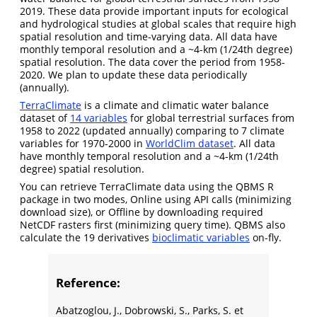
2019. These data provide important inputs for ecological
and hydrological studies at global scales that require high
spatial resolution and time-varying data. All data have
monthly temporal resolution and a ~4-km (1/24th degree)
spatial resolution. The data cover the period from 1958-
2020. We plan to update these data periodically
(annually).
TerraClimate
is a climate and climatic water balance
dataset of
14 variables
for global terrestrial surfaces from
1958 to 2022 (updated annually) comparing to 7 climate
variables for 1970-2000 in
WorldClim dataset
. All data
have monthly temporal resolution and a ~4-km (1/24th
degree) spatial resolution.
You can retrieve TerraClimate data using the QBMS R
package in two modes, Online using API calls (minimizing
download size), or Offline by downloading required
NetCDF rasters first (minimizing query time). QBMS also
calculate the 19 derivatives
bioclimatic variables
on-fly.
Reference:
Abatzoglou, J., Dobrowski, S., Parks, S. et