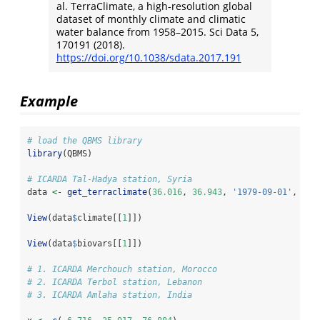
al. TerraClimate, a high-resolution global
dataset of monthly climate and climatic
water balance from 1958–2015. Sci Data 5,
170191 (2018).
https://doi.org/10.1038/sdata.2017.191
Example
# load the QBMS library
library
(QBMS)
# ICARDA Tal-Hadya station, Syria
data 
<-
get_terraclimate
(
36.016
, 
36.943
, 
'1979-09-01'
, 
'20
View
(data
$
climate[[
1
]])
View
(data
$
biovars[[
1
]])
# 1. ICARDA Merchouch station, Morocco
# 2. ICARDA Terbol station, Lebanon
# 3. ICARDA Amlaha station, India