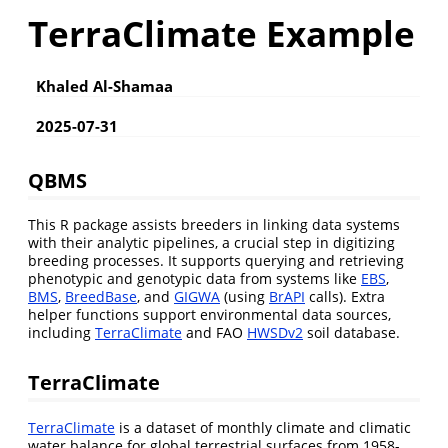
TerraClimate Example
Khaled Al-Shamaa
2025-07-31
QBMS
This R package assists breeders in linking data systems
with their analytic pipelines, a crucial step in digitizing
breeding processes. It supports querying and retrieving
phenotypic and genotypic data from systems like
EBS
,
BMS
,
BreedBase
, and
GIGWA
(using
BrAPI
calls). Extra
helper functions support environmental data sources,
including
TerraClimate
and FAO
HWSDv2
soil database.
TerraClimate
TerraClimate
is a dataset of monthly climate and climatic
water balance for global terrestrial surfaces from 1958-