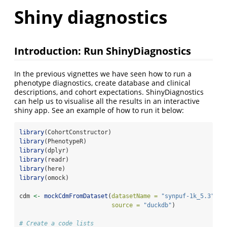
Shiny diagnostics
Introduction: Run ShinyDiagnostics
In the previous vignettes we have seen how to run a
phenotype diagnostics, create database and clinical
descriptions, and cohort expectations. ShinyDiagnostics
can help us to visualise all the results in an interactive
shiny app. See an example of how to run it below:
library
(CohortConstructor)
library
(PhenotypeR)
library
(dplyr)
library
(readr)
library
(here)
library
(omock)
cdm 
<-
mockCdmFromDataset
(
datasetName =
"synpuf-1k_5.3"
, 
source =
"duckdb"
)
# Create a code lists