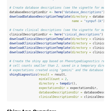
# Create database descriptions (see the vignette for more 
databaseDescriptionDir 
<-
here
(
"database_descriptions"
)
downloadDatabaseDescriptionTemplate
(
directory =
 databaseDe
name =
"synpuf-1k"
)
# Create clinical descriptions (see the vignette for more 
clinicalDescriptionDir 
<-
here
(
"cinical_descriptions"
)
downloadClinicalDescriptionTemplate
(
directory =
 clinicalDe
downloadClinicalDescriptionTemplate
(
directory =
 clinicalDe
downloadClinicalDescriptionTemplate
(
directory =
 clinicalDe
downloadClinicalDescriptionTemplate
(
directory =
 clinicalDe
# Create the shiny app based on PhenotypeDiagnostics resul
# cell counts smaller than 2, saved in a temporary directo
# expectations created using "gemini" and the database and
shinyDiagnostics
(
result =
 result, 
minCellCount =
2
, 
directory =
tempdir
(), 
expectationsDir =
 expectationsDir,
databaseDescriptionsDir =
 databaseDescrip
clinicalDescriptionsDir =
 clinicalDescrip