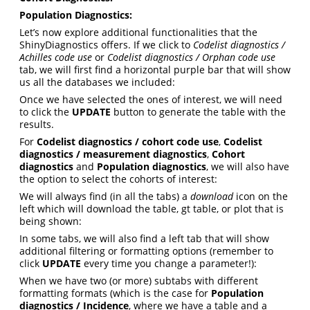
Population Diagnostics:
Let’s now explore additional functionalities that the
ShinyDiagnostics offers. If we click to
Codelist diagnostics /
Achilles code use
or
Codelist diagnostics / Orphan code use
tab, we will first find a horizontal purple bar that will show
us all the databases we included:
Once we have selected the ones of interest, we will need
to click the
UPDATE
button to generate the table with the
results.
For
Codelist diagnostics / cohort code use
,
Codelist
diagnostics / measurement diagnostics
,
Cohort
diagnostics
and
Population diagnostics
, we will also have
the option to select the cohorts of interest:
We will always find (in all the tabs) a
download
icon on the
left which will download the table, gt table, or plot that is
being shown:
In some tabs, we will also find a left tab that will show
additional filtering or formatting options (remember to
click
UPDATE
every time you change a parameter!):
When we have two (or more) subtabs with different
formatting formats (which is the case for
Population
diagnostics / Incidence
, where we have a table and a