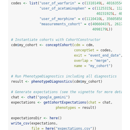
codes 
<-
list
(
"user_of_warfarin"
=
c
(
1310149
L
, 
40163554
L
),
"user_of_acetaminophen"
=
c
(
1125315
L
, 
112707
40231925
L
, 
40162
"user_of_morphine"
=
c
(
1110410
L
, 
35605858
L
, 
"measurements_cohort"
=
c
(
40660437
L
, 
2617206
4098179
L
))
# Instantiate cohorts with CohortConstructor
cdm
$
my_cohort 
<-
conceptCohort
(
cdm =
 cdm,
conceptSet =
 codes, 
exit =
"event_end_date"
,
overlap =
"merge"
,
name =
"my_cohort"
)
# Run PhenotypeDiagnostics including all diagnostics
result 
<-
phenotypeDiagnostics
(cdm
$
my_cohort)
# Generate expectations (see the vignette for more details
chat 
<-
chat
(
"google_gemini"
)
expectations 
<-
getCohortExpectations
(
chat =
 chat, 
phenotypes =
 result)
expectationsDir 
<-
here
()
write_csv
(expectations, 
file =
here
(
"expectations.csv"
))