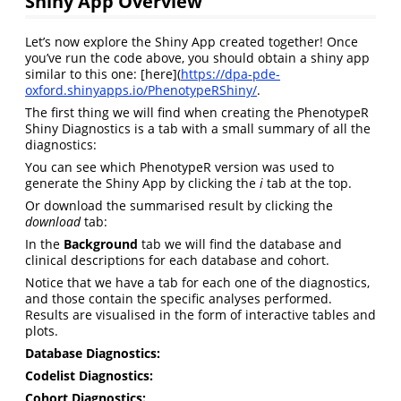
Shiny App Overview
Let’s now explore the Shiny App created together! Once
you’ve run the code above, you should obtain a shiny app
similar to this one: [here](
https://dpa-pde-
oxford.shinyapps.io/PhenotypeRShiny/
.
The first thing we will find when creating the PhenotypeR
Shiny Diagnostics is a tab with a small summary of all the
diagnostics:
You can see which PhenotypeR version was used to
generate the Shiny App by clicking the
i
tab at the top.
Or download the summarised result by clicking the
download
tab:
In the
Background
tab we will find the database and
clinical descriptions for each database and cohort.
Notice that we have a tab for each one of the diagnostics,
and those contain the specific analyses performed.
Results are visualised in the form of interactive tables and
plots.
Database Diagnostics:
Codelist Diagnostics:
Cohort Diagnostics: