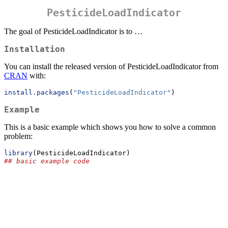
PesticideLoadIndicator
The goal of PesticideLoadIndicator is to …
Installation
You can install the released version of PesticideLoadIndicator from
CRAN
with:
install.packages
(
"PesticideLoadIndicator"
)
Example
This is a basic example which shows you how to solve a common
problem:
library
(PesticideLoadIndicator)
## basic example code