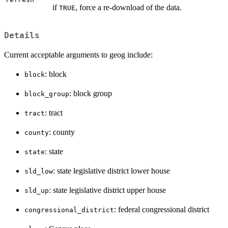
if
, force a re-download of the data.
TRUE
Details
Current acceptable arguments to geog include:
: block
block
: block group
block_group
: tract
tract
: county
county
: state
state
: state legislative district lower house
sld_low
: state legislative district upper house
sld_up
: federal congressional district
congressional_district