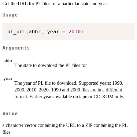
Get the URL for PL files for a particular state and year
Usage
pl_url
(
abbr
,
 year 
=
2010
)
Arguments
abbr
The state to download the PL files for
year
The year of PL file to download. Supported years: 1990,
2000, 2010, 2020. 1990 and 2000 files are in a different
format. Earlier years available on tape or CD-ROM only.
Value
a character vector containing the URL to a ZIP containing the PL
files.