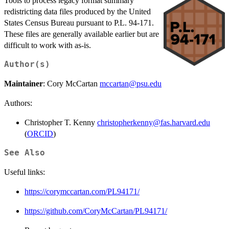
Tools to process legacy format summary
redistricting data files produced by the United
States Census Bureau pursuant to P.L. 94-171.
These files are generally available earlier but are
difficult to work with as-is.
Author(s)
Maintainer
: Cory McCartan
mccartan@psu.edu
Authors:
Christopher T. Kenny
christopherkenny@fas.harvard.edu
(
ORCID
)
See Also
Useful links:
https://corymccartan.com/PL94171/
https://github.com/CoryMcCartan/PL94171/