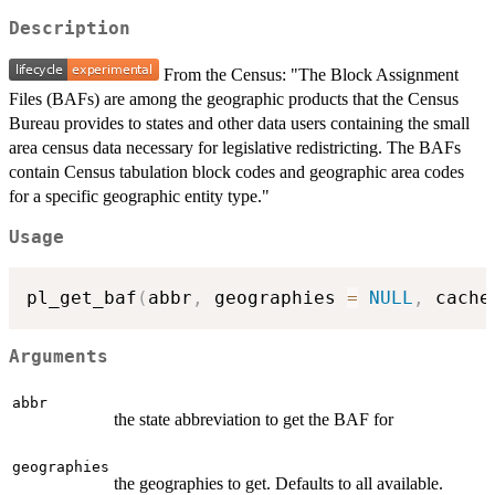
Description
From the Census: "The Block Assignment
Files (BAFs) are among the geographic products that the Census
Bureau provides to states and other data users containing the small
area census data necessary for legislative redistricting. The BAFs
contain Census tabulation block codes and geographic area codes
for a specific geographic entity type."
Usage
pl_get_baf
(
abbr
,
 geographies 
=
NULL
,
 cache
Arguments
abbr
the state abbreviation to get the BAF for
geographies
the geographies to get. Defaults to all available.