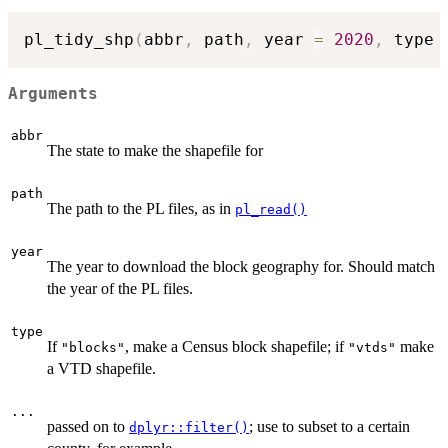
pl_tidy_shp
(
abbr
,
 path
,
 year 
=
2020
,
 type 
Arguments
abbr
The state to make the shapefile for
path
The path to the PL files, as in
pl_read()
year
The year to download the block geography for. Should match
the year of the PL files.
type
If
, make a Census block shapefile; if
make
"blocks"
"vtds"
a VTD shapefile.
...
passed on to
; use to subset to a certain
dplyr::filter()