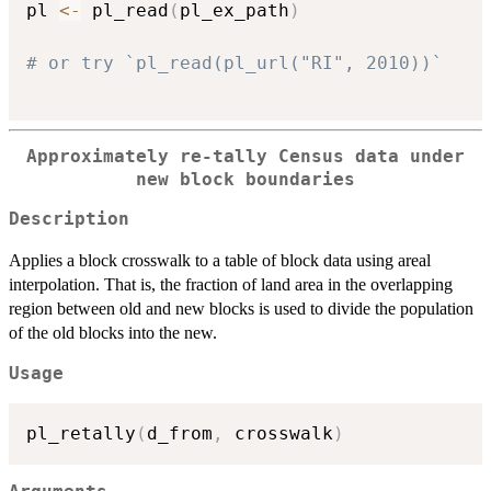
pl 
<-
 pl_read
(
pl_ex_path
)
# or try `pl_read(pl_url("RI", 2010))`
Approximately re-tally Census data under
new block boundaries
Description
Applies a block crosswalk to a table of block data using areal
interpolation. That is, the fraction of land area in the overlapping
region between old and new blocks is used to divide the population
of the old blocks into the new.
Usage
pl_retally
(
d_from
,
 crosswalk
)