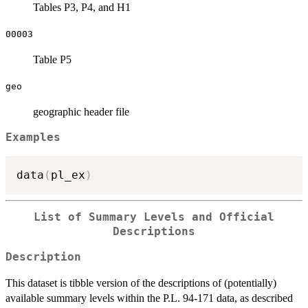
Tables P3, P4, and H1
00003
Table P5
geo
geographic header file
Examples
data
(
pl_ex
)
List of Summary Levels and Official
Descriptions
Description
This dataset is tibble version of the descriptions of (potentially)
available summary levels within the P.L. 94-171 data, as described