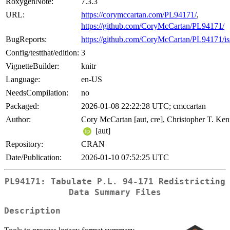
RoxygenNote:
7.3.3
URL:
https://corymccartan.com/PL94171/
,
https://github.com/CoryMcCartan/PL94171/
BugReports:
https://github.com/CoryMcCartan/PL94171/is
Config/testthat/edition:
3
VignetteBuilder:
knitr
Language:
en-US
NeedsCompilation:
no
Packaged:
2026-01-08 22:22:28 UTC; cmccartan
Author:
Cory McCartan [aut, cre], Christopher T. Ke
[aut]
Repository:
CRAN
Date/Publication:
2026-01-10 07:52:25 UTC
PL94171: Tabulate P.L. 94-171 Redistricting
Data Summary Files
Description