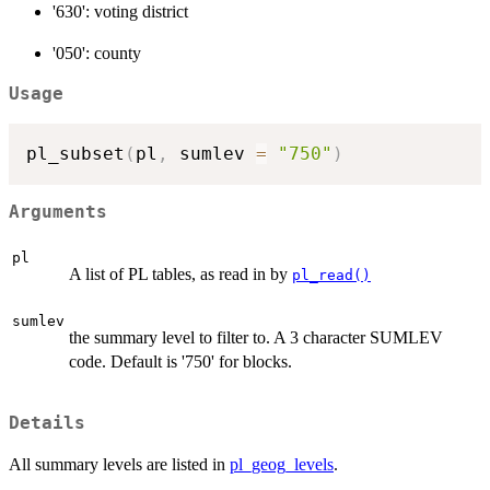
'630': voting district
'050': county
Usage
pl_subset
(
pl
,
 sumlev 
=
"750"
)
Arguments
pl
A list of PL tables, as read in by
pl_read()
sumlev
the summary level to filter to. A 3 character SUMLEV
code. Default is '750' for blocks.
Details
All summary levels are listed in
pl_geog_levels
.