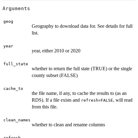
Arguments
geog
Geography to download data for. See details for full
list.
year
year, either 2010 or 2020
full_state
whether to return the full state (TRUE) or the single
county subset (FALSE)
cache_to
the file name, if any, to cache the results to (as an
RDS). If a file exists and
, will read
refresh=FALSE
from this file.
clean_names
whether to clean and rename columns
refresh