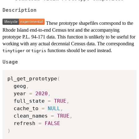
Description
These prototype shapefiles correspond to the
Rhode Island end-to-end Census test and the accompanying
prototype P.L. 94-171 data. This function is unlikely to be useful for
working with any actual decennial Census data. The corresponding
or
functions should be used instead.
tinytiger
tigris
Usage
pl_get_prototype
(
  geog
,
  year 
=
2020
,
  full_state 
=
TRUE
,
  cache_to 
=
NULL
,
  clean_names 
=
TRUE
,
  refresh 
=
FALSE
)