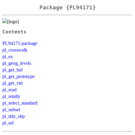
Package {PL94171}
Contents
PL94171-package
pl_crosswalk
pl_ex
pl_geog_levels
pl_get_baf
pl_get_prototype
pl_get_vtd
pl_read
pl_retally
pl_select_standard
pl_subset
pl_tidy_shp
pl_url