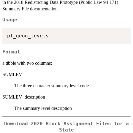
in the 2018 Redistricting Data Prototype (Public Law 94-171)
Summary File documentation.
Usage
Format
a tibble with two columns:
SUMLEV
The three character summary level code
SUMLEV_description
The summary level description
Download 2020 Block Assignment Files for a
State