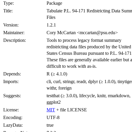
Type:
Package
Title:
Tabulate P.L. 94-171 Redistricting Data Sum
Files
Version:
1.2.1
Maintainer:
Cory McCartan <mccartan@psu.edu>
Description:
Tools to process legacy format summary
redistricting data files produced by the United
States Census Bureau pursuant to P.L. 94-171
These files are generally available earlier but 
difficult to work with as-is.
Depends:
R (≥ 4.1.0)
Imports:
cli, curl, stringr, readr, dplyr (≥ 1.0.0), tinytiger
withr, foreign
Suggests:
testthat (≥ 3.0.0), lifecycle, knitr, rmarkdown,
ggplot2
License:
MIT
+ file LICENSE
Encoding:
UTF-8
LazyData:
true