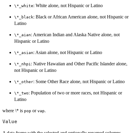
: White alone, not Hispanic or Latino
⁠\*_white⁠
: Black or African American alone, not Hispanic or
⁠\*_black⁠
Latino
: American Indian and Alaska Native alone, not
⁠\*_aian⁠
Hispanic or Latino
: Asian alone, not Hispanic or Latino
⁠\*_asian⁠
: Native Hawaiian and Other Pacific Islander alone,
⁠\*_nhpi⁠
not Hispanic or Latino
: Some Other Race alone, not Hispanic or Latino
⁠\*_other⁠
: Population of two or more races, not Hispanic or
⁠\*_two⁠
Latino
where \* is
or
.
pop
vap
Value
A data frame with the selected and optionally renamed columns