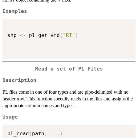
sf
Examples
shp 
<-
 pl_get_vtd
(
"RI"
)
Read a set of PL Files
Description
PL files come in one of four types and are pipe-delimited with no
header row. This function speedily reads in the files and assigns the
appropriate column names and types.
Usage
pl_read
(
path
,
...
)