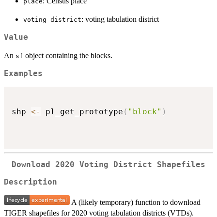
: Census place
place
: voting tabulation district
voting_district
Value
An
object containing the blocks.
sf
Examples
shp 
<-
 pl_get_prototype
(
"block"
)
Download 2020 Voting District Shapefiles
Description
A (likely temporary) function to download
TIGER shapefiles for 2020 voting tabulation districts (VTDs).