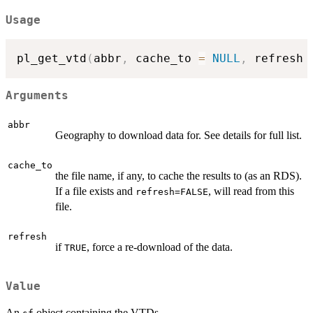
Usage
pl_get_vtd
(
abbr
,
 cache_to 
=
NULL
,
 refresh 
Arguments
abbr
Geography to download data for. See details for full list.
cache_to
the file name, if any, to cache the results to (as an RDS).
If a file exists and
, will read from this
refresh=FALSE
file.
refresh
if
, force a re-download of the data.
TRUE
Value
An
object containing the VTDs.