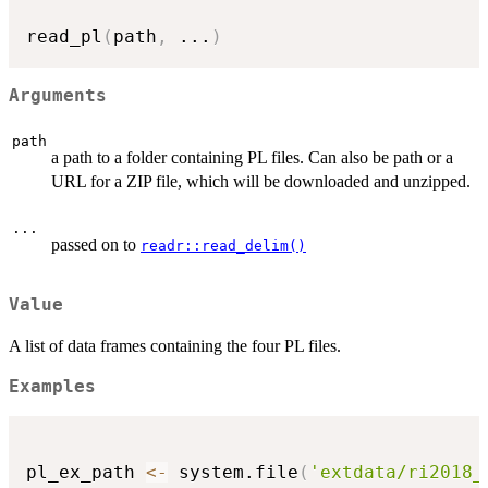
read_pl
(
path
,
...
)
Arguments
path
a path to a folder containing PL files. Can also be path or a
URL for a ZIP file, which will be downloaded and unzipped.
...
passed on to
readr::read_delim()
Value
A list of data frames containing the four PL files.
Examples
pl_ex_path 
<-
 system.file
(
'extdata/ri2018_