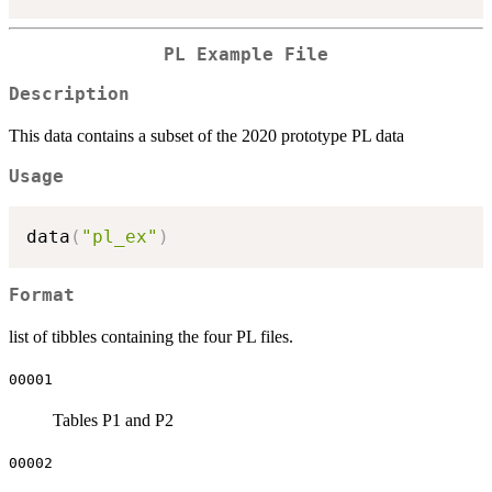
PL Example File
Description
This data contains a subset of the 2020 prototype PL data
Usage
data
(
"pl_ex"
)
Format
list of tibbles containing the four PL files.
00001
Tables P1 and P2
00002