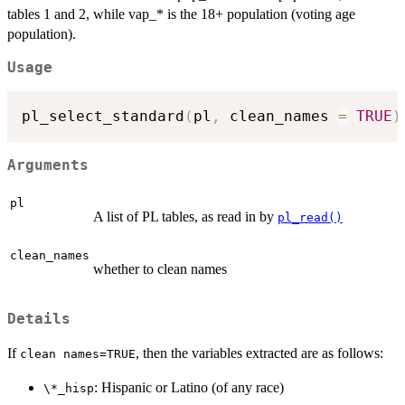
tables 1 and 2, while vap_* is the 18+ population (voting age
population).
Usage
pl_select_standard
(
pl
,
 clean_names 
=
TRUE
)
Arguments
pl
A list of PL tables, as read in by
pl_read()
clean_names
whether to clean names
Details
If
, then the variables extracted are as follows:
⁠clean names=TRUE⁠
: Hispanic or Latino (of any race)
⁠\*_hisp⁠