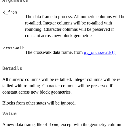
Arguments
d_from
The data frame to process. All numeric columns will be
re-tallied. Integer columns will be re-tallied with
rounding. Character columns will be preserved if
constant across new block geometries.
crosswalk
The crosswalk data frame, from
pl_crosswalk()
Details
All numeric columns will be re-tallied. Integer columns will be re-
tallied with rounding. Character columns will be preserved if
constant across new block geometries.
Blocks from other states will be ignored.
Value
A new data frame, like
, except with the geometry column
d_from