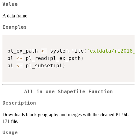
Value
A data frame
Examples
pl_ex_path 
<-
 system.file
(
'extdata/ri2018_
pl 
<-
 pl_read
(
pl_ex_path
)
pl 
<-
 pl_subset
(
pl
)
All-in-one Shapefile Function
Description
Downloads block geography and merges with the cleaned PL 94-
171 file.
Usage