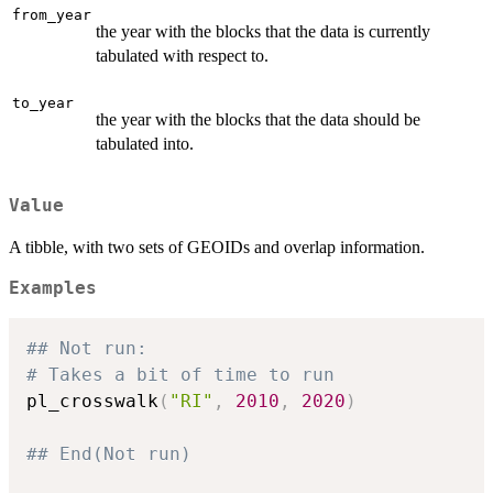
from_year
the year with the blocks that the data is currently
tabulated with respect to.
to_year
the year with the blocks that the data should be
tabulated into.
Value
A tibble, with two sets of GEOIDs and overlap information.
Examples
## Not run: 
# Takes a bit of time to run
pl_crosswalk
(
"RI"
,
2010
,
2020
)
## End(Not run)