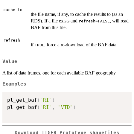
cache_to
the file name, if any, to cache the results to (as an
RDS). If a file exists and
, will read
refresh=FALSE
BAF from this file.
refresh
if
, force a re-download of the BAF data.
TRUE
Value
A list of data frames, one for each available BAF geography.
Examples
pl_get_baf
(
"RI"
)
pl_get_baf
(
"RI"
,
"VTD"
)
Download TIGER Prototype shapefiles