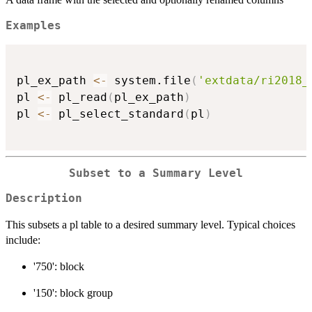
Examples
pl_ex_path 
<-
 system.file
(
'extdata/ri2018_
pl 
<-
 pl_read
(
pl_ex_path
)
pl 
<-
 pl_select_standard
(
pl
)
Subset to a Summary Level
Description
This subsets a pl table to a desired summary level. Typical choices
include:
'750': block
'150': block group