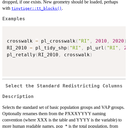
dropped, if one exists. New geometry should be loaded, perhaps
with
.
tinytiger::tt_blocks()
Examples
crosswalk 
=
 pl_crosswalk
(
"RI"
,
2010
,
2020
)
RI_2010 
=
 pl_tidy_shp
(
"RI"
,
 pl_url
(
"RI"
,
2
pl_retally
(
RI_2010
,
 crosswalk
)
Select the Standard Redistricting Columns
Description
Selects the standard set of basic population groups and VAP groups.
Optionally renames them from the PXXXYYYY naming
convention (where XXX is the table and YYYY is the variable) to
more human readable names. pop_* is the total population, from