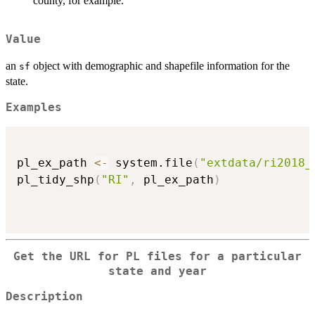
county, for example.
Value
an
object with demographic and shapefile information for the
sf
state.
Examples
pl_ex_path 
<-
 system.file
(
"extdata/ri2018_
pl_tidy_shp
(
"RI"
,
 pl_ex_path
)
Get the URL for PL files for a particular
state and year
Description