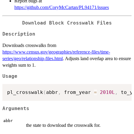
Report bugs at
https://github.com/CoryMcCartan/PL94171/issues
Download Block Crosswalk Files
Description
Downloads crosswalks from
https://www.census.gov/geographies/reference-files/time-
series/geo/relationship-files.html
. Adjusts land overlap area to ensure
weights sum to 1.
Usage
pl_crosswalk
(
abbr
,
 from_year 
=
2010L
,
 to_y
Arguments
abbr
the state to download the crosswalk for.