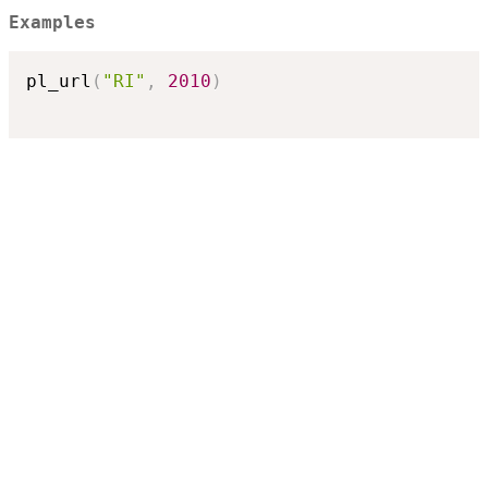
Examples
pl_url
(
"RI"
,
2010
)