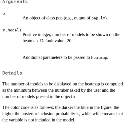
Arguments
x
An object of class pep (e.g., output of
).
pep.lm
n.models
Positive integer, number of models to be shown on the
heatmap. Default value=20.
...
Additional parameters to be passed to
.
heatmap
Details
The number of models to be displayed on the heatmap is computed
as the minimum between the number asked by the user and the
number of models present in the object
.
x
The color code is as follows: the darker the blue in the figure, the
higher the posterior inclusion probability is, while white means that
the variable is not included in the model.