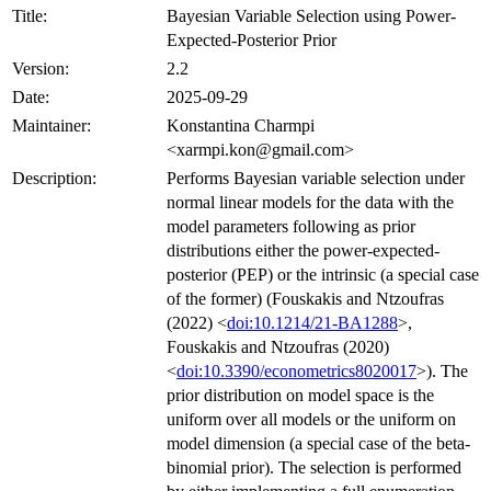
Title:
Bayesian Variable Selection using Power-
Expected-Posterior Prior
Version:
2.2
Date:
2025-09-29
Maintainer:
Konstantina Charmpi
<xarmpi.kon@gmail.com>
Description:
Performs Bayesian variable selection under
normal linear models for the data with the
model parameters following as prior
distributions either the power-expected-
posterior (PEP) or the intrinsic (a special case
of the former) (Fouskakis and Ntzoufras
(2022) <
doi:10.1214/21-BA1288
>,
Fouskakis and Ntzoufras (2020)
<
doi:10.3390/econometrics8020017
>). The
prior distribution on model space is the
uniform over all models or the uniform on
model dimension (a special case of the beta-
binomial prior). The selection is performed