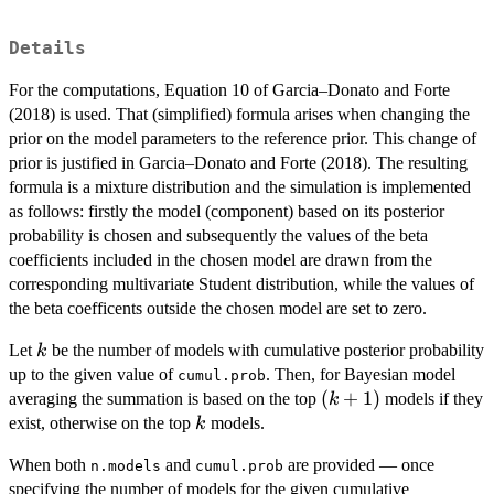
Details
For the computations, Equation 10 of Garcia–Donato and Forte
(2018) is used. That (simplified) formula arises when changing the
prior on the model parameters to the reference prior. This change of
prior is justified in Garcia–Donato and Forte (2018). The resulting
formula is a mixture distribution and the simulation is implemented
as follows: firstly the model (component) based on its posterior
probability is chosen and subsequently the values of the beta
coefficients included in the chosen model are drawn from the
corresponding multivariate Student distribution, while the values of
the beta coefficents outside the chosen model are set to zero.
k
Let
be the number of models with cumulative posterior probability
k
up to the given value of
. Then, for Bayesian model
cumul.prob
(k+1)
(
+
1
)
averaging the summation is based on the top
models if they
k
k
exist, otherwise on the top
models.
k
When both
and
are provided — once
n.models
cumul.prob
specifying the number of models for the given cumulative