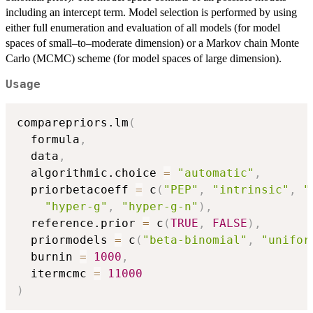
including an intercept term. Model selection is performed by using
either full enumeration and evaluation of all models (for model
spaces of small–to–moderate dimension) or a Markov chain Monte
Carlo (MCMC) scheme (for model spaces of large dimension).
Usage
comparepriors.lm
(
  formula
,
  data
,
  algorithmic.choice 
=
"automatic"
,
  priorbetacoeff 
=
 c
(
"PEP"
,
"intrinsic"
,
"
"hyper-g"
,
"hyper-g-n"
)
,
  reference.prior 
=
 c
(
TRUE
,
FALSE
)
,
  priormodels 
=
 c
(
"beta-binomial"
,
"unifor
  burnin 
=
1000
,
  itermcmc 
=
11000
)