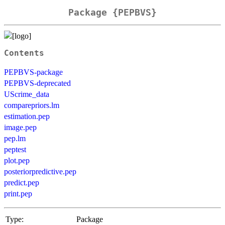
Package {PEPBVS}
Contents
PEPBVS-package
PEPBVS-deprecated
UScrime_data
comparepriors.lm
estimation.pep
image.pep
pep.lm
peptest
plot.pep
posteriorpredictive.pep
predict.pep
print.pep
Type:
Package