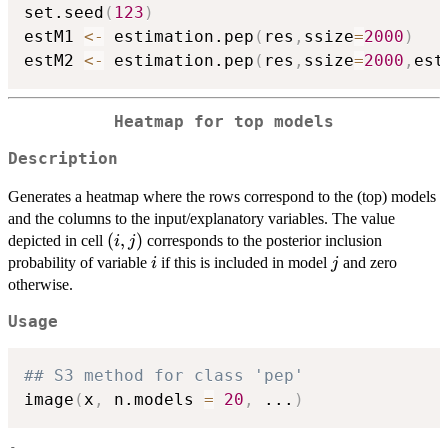
set.seed
(
123
)
estM1 
<-
 estimation.pep
(
res
,
ssize
=
2000
)
estM2 
<-
 estimation.pep
(
res
,
ssize
=
2000
,
est
Heatmap for top models
Description
Generates a heatmap where the rows correspond to the (top) models
and the columns to the input/explanatory variables. The value
(i,j)
(
,
)
depicted in cell
corresponds to the posterior inclusion
i
j
i
j
probability of variable
if this is included in model
and zero
i
j
otherwise.
Usage
## S3 method for class 'pep'
image
(
x
,
 n.models 
=
20
,
...
)