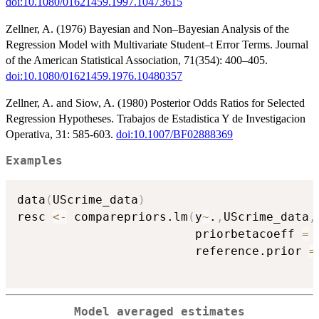
doi:10.1080/01621459.1997.10473615
Zellner, A. (1976) Bayesian and Non–Bayesian Analysis of the
Regression Model with Multivariate Student–t Error Terms. Journal
of the American Statistical Association, 71(354): 400–405.
doi:10.1080/01621459.1976.10480357
Zellner, A. and Siow, A. (1980) Posterior Odds Ratios for Selected
Regression Hypotheses. Trabajos de Estadistica Y de Investigacion
Operativa, 31: 585-603.
doi:10.1007/BF02888369
Examples
data
(
UScrime_data
)
resc 
<-
 comparepriors.lm
(
y
~
.
,
UScrime_data
,
                         priorbetacoeff 
=
 
                         reference.prior 
=
Model averaged estimates