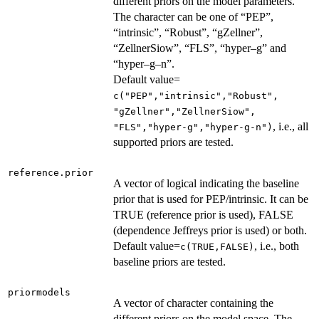
different priors on the model parameters.
The character can be one of “PEP”,
“intrinsic”, “Robust”, “gZellner”,
“ZellnerSiow”, “FLS”, “hyper–g” and
“hyper–g–n”.
Default value=
c("PEP","intrinsic","Robust",
"gZellner","ZellnerSiow",
, i.e., all
"FLS","hyper-g","hyper-g-n")
supported priors are tested.
reference.prior
A vector of logical indicating the baseline
prior that is used for PEP/intrinsic. It can be
TRUE (reference prior is used), FALSE
(dependence Jeffreys prior is used) or both.
Default value=
, i.e., both
c(TRUE,FALSE)
baseline priors are tested.
priormodels
A vector of character containing the
different priors on the model space. The