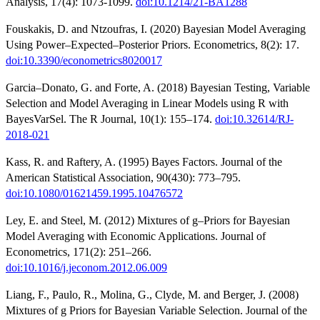
Analysis, 17(4): 1073-1099.
doi:10.1214/21-BA1288
Fouskakis, D. and Ntzoufras, I. (2020) Bayesian Model Averaging
Using Power–Expected–Posterior Priors. Econometrics, 8(2): 17.
doi:10.3390/econometrics8020017
Garcia–Donato, G. and Forte, A. (2018) Bayesian Testing, Variable
Selection and Model Averaging in Linear Models using R with
BayesVarSel. The R Journal, 10(1): 155–174.
doi:10.32614/RJ-
2018-021
Kass, R. and Raftery, A. (1995) Bayes Factors. Journal of the
American Statistical Association, 90(430): 773–795.
doi:10.1080/01621459.1995.10476572
Ley, E. and Steel, M. (2012) Mixtures of g–Priors for Bayesian
Model Averaging with Economic Applications. Journal of
Econometrics, 171(2): 251–266.
doi:10.1016/j.jeconom.2012.06.009
Liang, F., Paulo, R., Molina, G., Clyde, M. and Berger, J. (2008)
Mixtures of g Priors for Bayesian Variable Selection. Journal of the