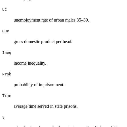
U2
unemployment rate of urban males 35–39.
GDP
gross domestic product per head.
Ineq
income inequality.
Prob
probability of imprisonment.
Time
average time served in state prisons.
y