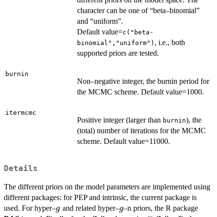
character can be one of “beta–binomial”
and “uniform”.
Default value=
c("beta-
, i.e., both
binomial","uniform")
supported priors are tested.
burnin
Non–negative integer, the burnin period for
the MCMC scheme. Default value=1000.
itermcmc
Positive integer (larger than
), the
burnin
(total) number of iterations for the MCMC
scheme. Default value=11000.
Details
The different priors on the model parameters are implemented using
different packages: for PEP and intrinsic, the current package is
g
g
used. For hyper–
and related hyper–
–n priors, the R package
g
g