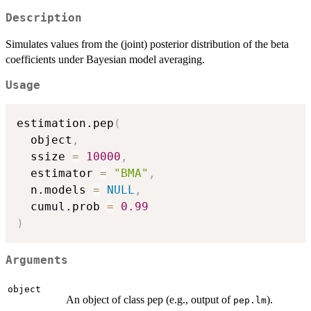
Description
Simulates values from the (joint) posterior distribution of the beta
coefficients under Bayesian model averaging.
Usage
estimation.pep
(
  object
,
  ssize 
=
10000
,
  estimator 
=
"BMA"
,
  n.models 
=
NULL
,
  cumul.prob 
=
0.99
)
Arguments
object
An object of class pep (e.g., output of
).
pep.lm