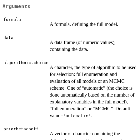
Arguments
formula
A formula, defining the full model.
data
A data frame (of numeric values),
containing the data.
algorithmic.choice
A character, the type of algorithm to be used
for selection: full enumeration and
evaluation of all models or an MCMC
scheme. One of “automatic” (the choice is
done automatically based on the number of
explanatory variables in the full model),
“full enumeration” or “MCMC”. Default
value=
.
"automatic"
priorbetacoeff
A vector of character containing the