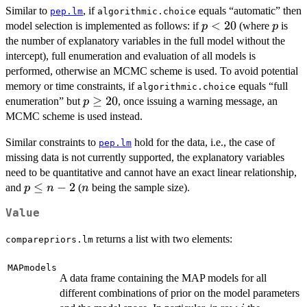
Similar to
, if
equals “automatic” then
pep.lm
algorithmic.choice
p
<
20
p
model selection is implemented as follows: if
(where
is
p
p
<
the number of explanatory variables in the full model without the
20
intercept), full enumeration and evaluation of all models is
performed, otherwise an MCMC scheme is used. To avoid potential
memory or time constraints, if
equals “full
algorithmic.choice
p
≥
20
enumeration” but
, once issuing a warning message, an
p
\geq
MCMC scheme is used instead.
20
Similar constraints to
hold for the data, i.e., the case of
pep.lm
missing data is not currently supported, the explanatory variables
need to be quantitative and cannot have an exact linear relationship,
p\leq
≤
−
2
n
and
(
being the sample size).
p
n
n
n-2
Value
returns a list with two elements:
comparepriors.lm
MAPmodels
A data frame containing the MAP models for all
different combinations of prior on the model parameters