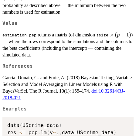
probability as described above — the minimum between the two
numbers is used for estimation.
Value
\times
×
(
+
1
)
returns a matrix (of dimension
)
p
estimation.pep
ssize
\,
— where the rows correspond to the simulations and the columns to
(p+1)
the beta coefficients (including the intercept) — containing the
simulated data.
References
Garcia–Donato, G. and Forte, A. (2018) Bayesian Testing, Variable
Selection and Model Averaging in Linear Models using R with
BayesVarSel. The R Journal, 10(1): 155–174.
doi:10.32614/RJ-
2018-021
Examples
data
(
UScrime_data
)
res 
<-
 pep.lm
(
y
~
.
,
data
=
UScrime_data
)