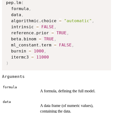
pep.lm
(
  formula
,
  data
,
  algorithmic.choice 
=
"automatic"
,
  intrinsic 
=
FALSE
,
  reference.prior 
=
TRUE
,
  beta.binom 
=
TRUE
,
  ml_constant.term 
=
FALSE
,
  burnin 
=
1000
,
  itermc3 
=
11000
)
Arguments
formula
A formula, defining the full model.
data
A data frame (of numeric values),
containing the data.