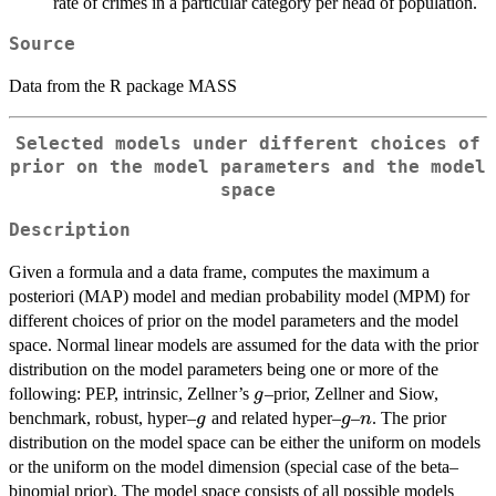
rate of crimes in a particular category per head of population.
Source
Data from the R package MASS
Selected models under different choices of
prior on the model parameters and the model
space
Description
Given a formula and a data frame, computes the maximum a
posteriori (MAP) model and median probability model (MPM) for
different choices of prior on the model parameters and the model
space. Normal linear models are assumed for the data with the prior
distribution on the model parameters being one or more of the
g
following: PEP, intrinsic, Zellner’s
–prior, Zellner and Siow,
g
g
g
n
benchmark, robust, hyper–
and related hyper–
–
. The prior
g
g
n
distribution on the model space can be either the uniform on models
or the uniform on the model dimension (special case of the beta–
binomial prior). The model space consists of all possible models