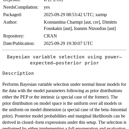
NeedsCompilation:
yes
Packaged:
2025-09-29 08:53:42 UTC; xarmp
Author:
Konstantina Charmpi [aut, cre], Dimitris
Fouskakis [aut], Ioannis Ntzoufras [aut]
Repository:
CRAN
Date/Publication:
2025-09-29 19:30:07 UTC
Bayesian variable selection using power–
expected–posterior prior
Description
Performs Bayesian variable selection under normal linear models for
the data with the model parameters following as prior distributions
either the PEP or the intrinsic (a special case of the former). The
prior distribution on model space is the uniform over all models or
the uniform on model dimension (a special case of the beta–binomial
prior). Posterior model probabilities and marginal likelihoods can be
derived in closed–form expressions under this setup. The selection is
performed by either implementing a full enumeration and evaluation