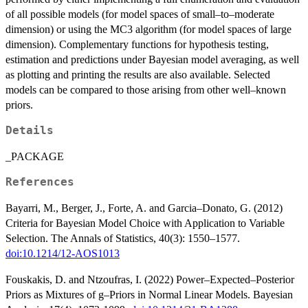
of all possible models (for model spaces of small–to–moderate
dimension) or using the MC3 algorithm (for model spaces of large
dimension). Complementary functions for hypothesis testing,
estimation and predictions under Bayesian model averaging, as well
as plotting and printing the results are also available. Selected
models can be compared to those arising from other well–known
priors.
Details
_PACKAGE
References
Bayarri, M., Berger, J., Forte, A. and Garcia–Donato, G. (2012)
Criteria for Bayesian Model Choice with Application to Variable
Selection. The Annals of Statistics, 40(3): 1550–1577.
doi:10.1214/12-AOS1013
Fouskakis, D. and Ntzoufras, I. (2022) Power–Expected–Posterior
Priors as Mixtures of g–Priors in Normal Linear Models. Bayesian