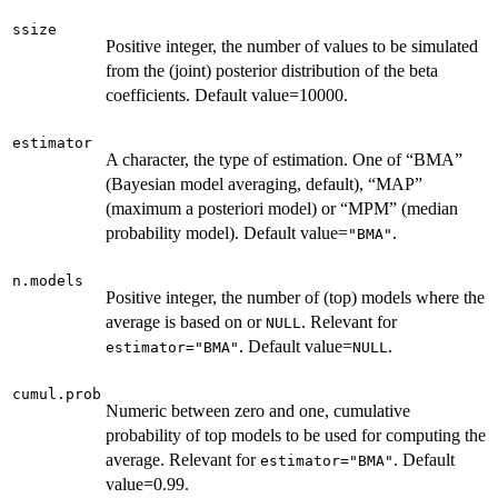
ssize
Positive integer, the number of values to be simulated
from the (joint) posterior distribution of the beta
coefficients. Default value=10000.
estimator
A character, the type of estimation. One of “BMA”
(Bayesian model averaging, default), “MAP”
(maximum a posteriori model) or “MPM” (median
probability model). Default value=
.
"BMA"
n.models
Positive integer, the number of (top) models where the
average is based on or
. Relevant for
NULL
. Default value=
.
estimator="BMA"
NULL
cumul.prob
Numeric between zero and one, cumulative
probability of top models to be used for computing the
average. Relevant for
. Default
estimator="BMA"
value=0.99.