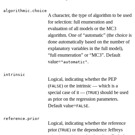
algorithmic.choice
A character, the type of algorithm to be used
for selection: full enumeration and
evaluation of all models or the MC3
algorithm. One of “automatic” (the choice is
done automatically based on the number of
explanatory variables in the full model),
“full enumeration” or “MC3”. Default
value=
.
"automatic"
intrinsic
Logical, indicating whether the PEP
(
) or the intrinsic — which is a
FALSE
special case of it — (
) should be used
TRUE
as prior on the regression parameters.
Default value=
.
FALSE
reference.prior
Logical, indicating whether the reference
prior (
) or the dependence Jeffreys
TRUE