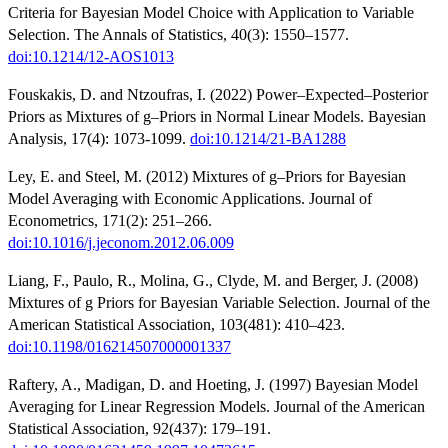
Criteria for Bayesian Model Choice with Application to Variable
Selection. The Annals of Statistics, 40(3): 1550–1577.
doi:10.1214/12-AOS1013
Fouskakis, D. and Ntzoufras, I. (2022) Power–Expected–Posterior
Priors as Mixtures of g–Priors in Normal Linear Models. Bayesian
Analysis, 17(4): 1073-1099.
doi:10.1214/21-BA1288
Ley, E. and Steel, M. (2012) Mixtures of g–Priors for Bayesian
Model Averaging with Economic Applications. Journal of
Econometrics, 171(2): 251–266.
doi:10.1016/j.jeconom.2012.06.009
Liang, F., Paulo, R., Molina, G., Clyde, M. and Berger, J. (2008)
Mixtures of g Priors for Bayesian Variable Selection. Journal of the
American Statistical Association, 103(481): 410–423.
doi:10.1198/016214507000001337
Raftery, A., Madigan, D. and Hoeting, J. (1997) Bayesian Model
Averaging for Linear Regression Models. Journal of the American
Statistical Association, 92(437): 179–191.