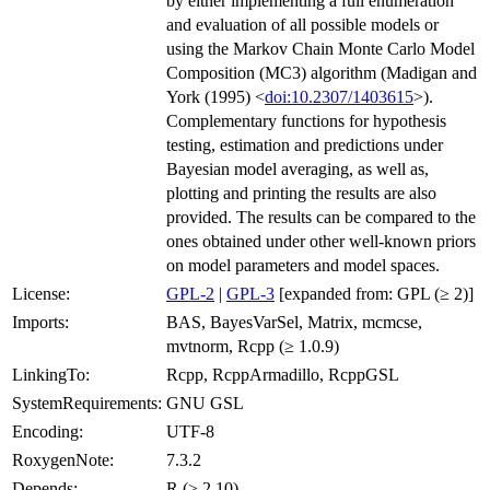
by either implementing a full enumeration
and evaluation of all possible models or
using the Markov Chain Monte Carlo Model
Composition (MC3) algorithm (Madigan and
York (1995) <
doi:10.2307/1403615
>).
Complementary functions for hypothesis
testing, estimation and predictions under
Bayesian model averaging, as well as,
plotting and printing the results are also
provided. The results can be compared to the
ones obtained under other well-known priors
on model parameters and model spaces.
License:
GPL-2
|
GPL-3
[expanded from: GPL (≥ 2)]
Imports:
BAS, BayesVarSel, Matrix, mcmcse,
mvtnorm, Rcpp (≥ 1.0.9)
LinkingTo:
Rcpp, RcppArmadillo, RcppGSL
SystemRequirements:
GNU GSL
Encoding:
UTF-8
RoxygenNote:
7.3.2
Depends:
R (≥ 2.10)