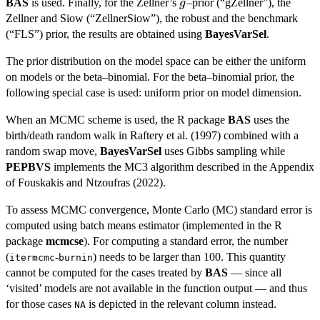
g
BAS
is used. Finally, for the Zellner’s
–prior (“gZellner”), the
g
Zellner and Siow (“ZellnerSiow”), the robust and the benchmark
(“FLS”) prior, the results are obtained using
BayesVarSel
.
The prior distribution on the model space can be either the uniform
on models or the beta–binomial. For the beta–binomial prior, the
following special case is used: uniform prior on model dimension.
When an MCMC scheme is used, the R package
BAS
uses the
birth/death random walk in Raftery et al. (1997) combined with a
random swap move,
BayesVarSel
uses Gibbs sampling while
PEPBVS
implements the MC3 algorithm described in the Appendix
of Fouskakis and Ntzoufras (2022).
To assess MCMC convergence, Monte Carlo (MC) standard error is
computed using batch means estimator (implemented in the R
package
mcmcse
). For computing a standard error, the number
(
-
) needs to be larger than 100. This quantity
itermcmc
burnin
cannot be computed for the cases treated by
BAS
— since all
‘visited’ models are not available in the function output — and thus
for those cases
is depicted in the relevant column instead.
NA