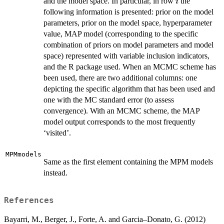
i
and the model space. In particular, in row
the
i
following information is presented: prior on the model
parameters, prior on the model space, hyperparameter
value, MAP model (corresponding to the specific
combination of priors on model parameters and model
space) represented with variable inclusion indicators,
and the R package used. When an MCMC scheme has
been used, there are two additional columns: one
depicting the specific algorithm that has been used and
one with the MC standard error (to assess
convergence). With an MCMC scheme, the MAP
model output corresponds to the most frequently
‘visited’.
MPMmodels
Same as the first element containing the MPM models
instead.
References
Bayarri, M., Berger, J., Forte, A. and Garcia–Donato, G. (2012)