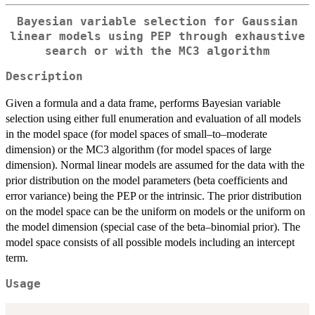
Bayesian variable selection for Gaussian
linear models using PEP through exhaustive
search or with the MC3 algorithm
Description
Given a formula and a data frame, performs Bayesian variable
selection using either full enumeration and evaluation of all models
in the model space (for model spaces of small–to–moderate
dimension) or the MC3 algorithm (for model spaces of large
dimension). Normal linear models are assumed for the data with the
prior distribution on the model parameters (beta coefficients and
error variance) being the PEP or the intrinsic. The prior distribution
on the model space can be the uniform on models or the uniform on
the model dimension (special case of the beta–binomial prior). The
model space consists of all possible models including an intercept
term.
Usage