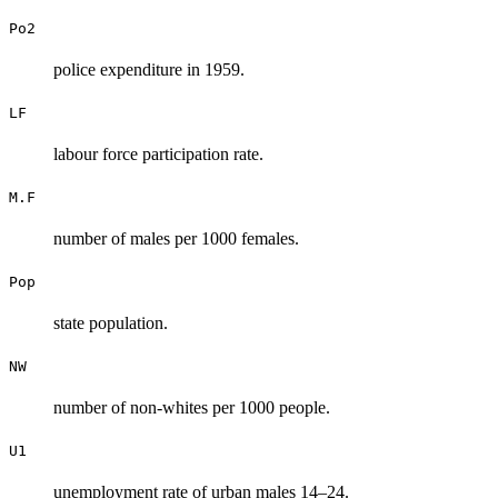
Po2
police expenditure in 1959.
LF
labour force participation rate.
M.F
number of males per 1000 females.
Pop
state population.
NW
number of non-whites per 1000 people.
U1
unemployment rate of urban males 14–24.