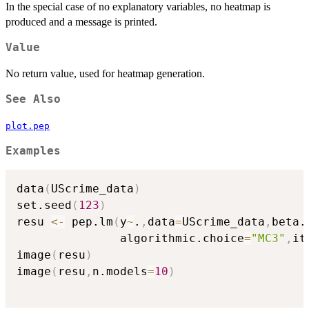
In the special case of no explanatory variables, no heatmap is
produced and a message is printed.
Value
No return value, used for heatmap generation.
See Also
plot.pep
Examples
data
(
UScrime_data
)
set.seed
(
123
)
resu 
<-
 pep.lm
(
y
~
.
,
data
=
UScrime_data
,
beta.
               algorithmic.choice
=
"MC3"
,
it
image
(
resu
)
image
(
resu
,
n.models
=
10
)