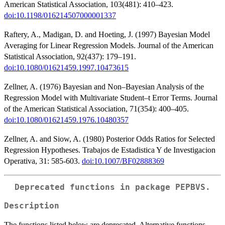
American Statistical Association, 103(481): 410–423.
doi:10.1198/016214507000001337
Raftery, A., Madigan, D. and Hoeting, J. (1997) Bayesian Model
Averaging for Linear Regression Models. Journal of the American
Statistical Association, 92(437): 179–191.
doi:10.1080/01621459.1997.10473615
Zellner, A. (1976) Bayesian and Non–Bayesian Analysis of the
Regression Model with Multivariate Student–t Error Terms. Journal
of the American Statistical Association, 71(354): 400–405.
doi:10.1080/01621459.1976.10480357
Zellner, A. and Siow, A. (1980) Posterior Odds Ratios for Selected
Regression Hypotheses. Trabajos de Estadistica Y de Investigacion
Operativa, 31: 585-603.
doi:10.1007/BF02888369
Deprecated functions in package
PEPBVS
.
Description
The functions listed below are deprecated. Alternative functions