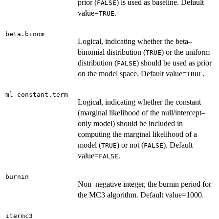
prior (
) is used as baseline. Default
FALSE
value=
.
TRUE
beta.binom
Logical, indicating whether the beta–
binomial distribution (
) or the uniform
TRUE
distribution (
) should be used as prior
FALSE
on the model space. Default value=
.
TRUE
ml_constant.term
Logical, indicating whether the constant
(marginal likelihood of the null/intercept–
only model) should be included in
computing the marginal likelihood of a
model (
) or not (
). Default
TRUE
FALSE
value=
.
FALSE
burnin
Non–negative integer, the burnin period for
the MC3 algorithm. Default value=1000.
itermc3