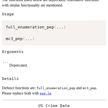
with similar functionality are mentioned.
Usage
full_enumeration_pep
(
...
)
mc3_pep
(
...
)
Arguments
...
Deprecated.
Details
Defunct functions are:
and
.
full_enumeration_pep
mc3_pep
Please replace both with
pep.lm
US Crime Data