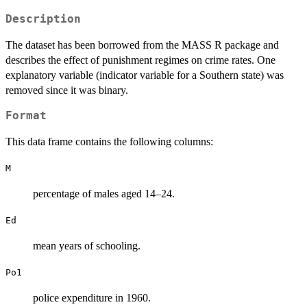
Description
The dataset has been borrowed from the MASS R package and
describes the effect of punishment regimes on crime rates. One
explanatory variable (indicator variable for a Southern state) was
removed since it was binary.
Format
This data frame contains the following columns:
M
percentage of males aged 14–24.
Ed
mean years of schooling.
Po1
police expenditure in 1960.