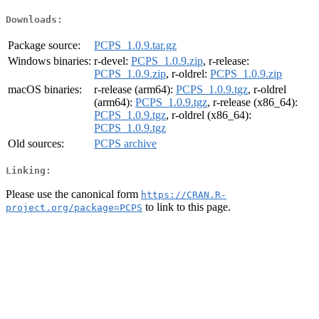
Downloads:
Package source:
PCPS_1.0.9.tar.gz
Windows binaries:
r-devel:
PCPS_1.0.9.zip
, r-release:
PCPS_1.0.9.zip
, r-oldrel:
PCPS_1.0.9.zip
macOS binaries:
r-release (arm64):
PCPS_1.0.9.tgz
, r-oldrel
(arm64):
PCPS_1.0.9.tgz
, r-release (x86_64):
PCPS_1.0.9.tgz
, r-oldrel (x86_64):
PCPS_1.0.9.tgz
Old sources:
PCPS archive
Linking:
Please use the canonical form
https://CRAN.R-
to link to this page.
project.org/package=PCPS