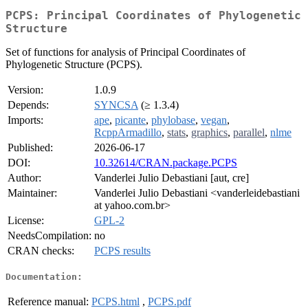
PCPS: Principal Coordinates of Phylogenetic
Structure
Set of functions for analysis of Principal Coordinates of
Phylogenetic Structure (PCPS).
Version:
1.0.9
Depends:
SYNCSA
(≥ 1.3.4)
Imports:
ape
,
picante
,
phylobase
,
vegan
,
RcppArmadillo
,
stats
,
graphics
,
parallel
,
nlme
Published:
2026-06-17
DOI:
10.32614/CRAN.package.PCPS
Author:
Vanderlei Julio Debastiani [aut, cre]
Maintainer:
Vanderlei Julio Debastiani <vanderleidebastiani
at yahoo.com.br>
License:
GPL-2
NeedsCompilation:
no
CRAN checks:
PCPS results
Documentation:
Reference manual:
PCPS.html
,
PCPS.pdf