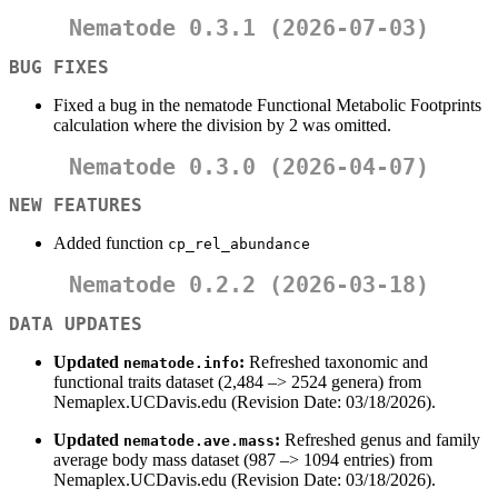
Nematode 0.3.1 (2026-07-03)
BUG FIXES
Fixed a bug in the nematode Functional Metabolic Footprints
calculation where the division by 2 was omitted.
Nematode 0.3.0 (2026-04-07)
NEW FEATURES
Added function
cp_rel_abundance
Nematode 0.2.2 (2026-03-18)
DATA UPDATES
Updated
:
Refreshed taxonomic and
nematode.info
functional traits dataset (2,484 –> 2524 genera) from
Nemaplex.UCDavis.edu (Revision Date: 03/18/2026).
Updated
:
Refreshed genus and family
nematode.ave.mass
average body mass dataset (987 –> 1094 entries) from
Nemaplex.UCDavis.edu (Revision Date: 03/18/2026).