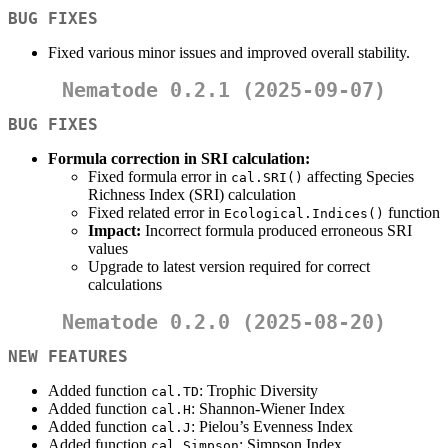
BUG FIXES
Fixed various minor issues and improved overall stability.
Nematode 0.2.1 (2025-09-07)
BUG FIXES
Formula correction in SRI calculation:
Fixed formula error in
affecting Species
cal.SRI()
Richness Index (SRI) calculation
Fixed related error in
function
Ecological.Indices()
Impact:
Incorrect formula produced erroneous SRI
values
Upgrade to latest version required for correct
calculations
Nematode 0.2.0 (2025-08-20)
NEW FEATURES
Added function
: Trophic Diversity
cal.TD
Added function
: Shannon-Wiener Index
cal.H
Added function
: Pielou’s Evenness Index
cal.J
Added function
: Simpson Index
cal.Simpson