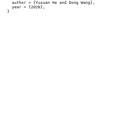
    author = {Yuxuan He and Dong Wang},

    year = {2026},
