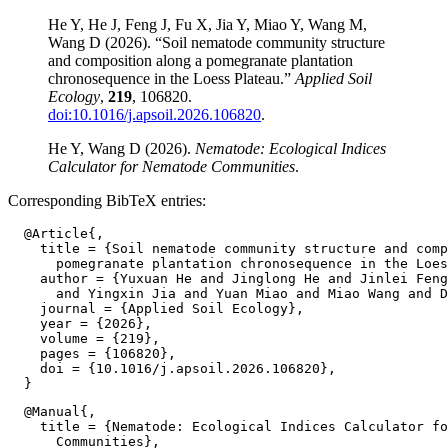
He Y, He J, Feng J, Fu X, Jia Y, Miao Y, Wang M,
Wang D (2026). “Soil nematode community structure
and composition along a pomegranate plantation
chronosequence in the Loess Plateau.”
Applied Soil
Ecology
,
219
, 106820.
doi:10.1016/j.apsoil.2026.106820
.
He Y, Wang D (2026).
Nematode: Ecological Indices
Calculator for Nematode Communities
.
Corresponding BibTeX entries:
  @Article{,

    title = {Soil nematode community structure and comp
      pomegranate plantation chronosequence in the Loes
    author = {Yuxuan He and Jinglong He and Jinlei Feng
      and Yingxin Jia and Yuan Miao and Miao Wang and D
    journal = {Applied Soil Ecology},

    year = {2026},

    volume = {219},

    pages = {106820},

    doi = {10.1016/j.apsoil.2026.106820},

  @Manual{,

    title = {Nematode: Ecological Indices Calculator fo
      Communities},
