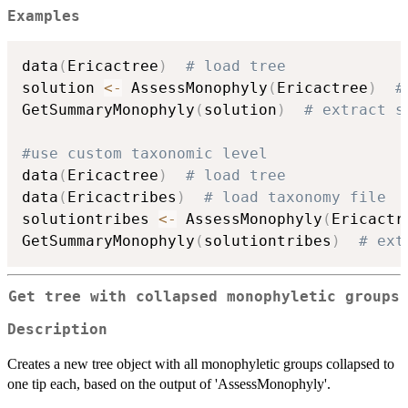
Examples
data
(
Ericactree
)
# load tree
solution 
<-
 AssessMonophyly
(
Ericactree
)
#
GetSummaryMonophyly
(
solution
)
# extract s
#use custom taxonomic level
data
(
Ericactree
)
# load tree
data
(
Ericactribes
)
# load taxonomy file
solutiontribes 
<-
 AssessMonophyly
(
Ericactr
GetSummaryMonophyly
(
solutiontribes
)
# ext
Get tree with collapsed monophyletic groups
Description
Creates a new tree object with all monophyletic groups collapsed to
one tip each, based on the output of 'AssessMonophyly'.