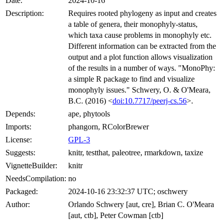
Date:
2024-10-16
Description:
Requires rooted phylogeny as input and creates
a table of genera, their monophyly-status,
which taxa cause problems in monophyly etc.
Different information can be extracted from the
output and a plot function allows visualization
of the results in a number of ways. "MonoPhy:
a simple R package to find and visualize
monophyly issues." Schwery, O. & O'Meara,
B.C. (2016) <
doi:10.7717/peerj-cs.56
>.
Depends:
ape, phytools
Imports:
phangorn, RColorBrewer
License:
GPL-3
Suggests:
knitr, testthat, paleotree, rmarkdown, taxize
VignetteBuilder:
knitr
NeedsCompilation:
no
Packaged:
2024-10-16 23:32:37 UTC; oschwery
Author:
Orlando Schwery [aut, cre], Brian C. O'Meara
[aut, ctb], Peter Cowman [ctb]