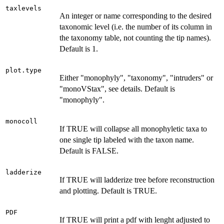
taxlevels
An integer or name corresponding to the desired
taxonomic level (i.e. the number of its column in
the taxonomy table, not counting the tip names).
Default is 1.
plot.type
Either "monophyly", "taxonomy", "intruders" or
"monoVStax", see details. Default is
"monophyly".
monocoll
If TRUE will collapse all monophyletic taxa to
one single tip labeled with the taxon name.
Default is FALSE.
ladderize
If TRUE will ladderize tree before reconstruction
and plotting. Default is TRUE.
PDF
If TRUE will print a pdf with lenght adjusted to