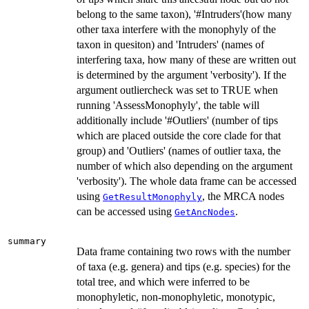
belong to the same taxon), '#Intruders'(how many
other taxa interfere with the monophyly of the
taxon in quesiton) and 'Intruders' (names of
interfering taxa, how many of these are written out
is determined by the argument 'verbosity'). If the
argument outliercheck was set to TRUE when
running 'AssessMonophyly', the table will
additionally include '#Outliers' (number of tips
which are placed outside the core clade for that
group) and 'Outliers' (names of outlier taxa, the
number of which also depending on the argument
'verbosity'). The whole data frame can be accessed
using
, the MRCA nodes
GetResultMonophyly
can be accessed using
.
GetAncNodes
summary
Data frame containing two rows with the number
of taxa (e.g. genera) and tips (e.g. species) for the
total tree, and which were inferred to be
monophyletic, non-monophyletic, monotypic,