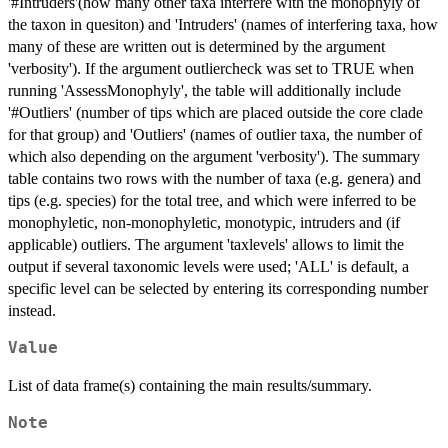
'#Intruders'(how many other taxa interfere with the monophyly of
the taxon in quesiton) and 'Intruders' (names of interfering taxa, how
many of these are written out is determined by the argument
'verbosity'). If the argument outliercheck was set to TRUE when
running 'AssessMonophyly', the table will additionally include
'#Outliers' (number of tips which are placed outside the core clade
for that group) and 'Outliers' (names of outlier taxa, the number of
which also depending on the argument 'verbosity'). The summary
table contains two rows with the number of taxa (e.g. genera) and
tips (e.g. species) for the total tree, and which were inferred to be
monophyletic, non-monophyletic, monotypic, intruders and (if
applicable) outliers. The argument 'taxlevels' allows to limit the
output if several taxonomic levels were used; 'ALL' is default, a
specific level can be selected by entering its corresponding number
instead.
Value
List of data frame(s) containing the main results/summary.
Note