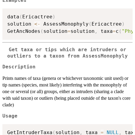
Examples
data
(
Ericactree
)
solution 
<-
 AssessMonophyly
(
Ericactree
)
GetAncNodes
(
solution
=
solution
,
 taxa
=
c
(
"Phy
Get taxa or tips which are intruders or
outliers to a taxon from AssessMonophyly
Description
Prints names of taxa (genera or whichever taxonomic unit used) or
tip names (species, most likely) interfering with the monophyly of
one or several (or all) groups, either as intruders (sharing a clade
with said taxon) or outliers (being placed outside of the taxon's core
clade)
Usage
GetIntruderTaxa
(
solution
,
 taxa 
=
NULL
,
 tax