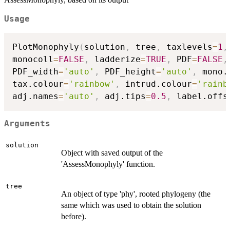
Usage
PlotMonophyly
(
solution
,
 tree
,
 taxlevels
=
1
,
monocoll
=
FALSE
,
 ladderize
=
TRUE
,
 PDF
=
FALSE
,
PDF_width
=
'auto'
,
 PDF_height
=
'auto'
,
 mono.
tax.colour
=
'rainbow'
,
 intrud.colour
=
'rainb
adj.names
=
'auto'
,
 adj.tips
=
0.5
,
 label.offs
Arguments
solution
Object with saved output of the
'AssessMonophyly' function.
tree
An object of type 'phy', rooted phylogeny (the
same which was used to obtain the solution
before).