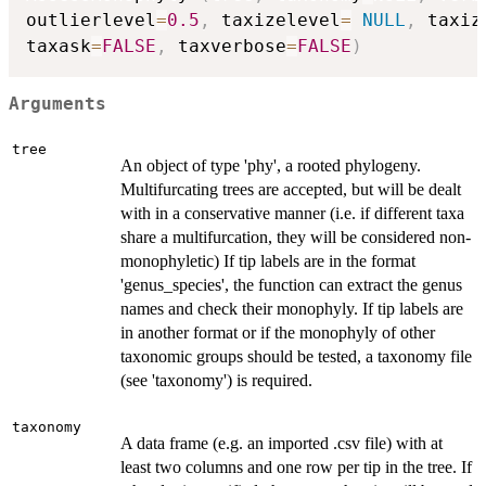
outlierlevel
=
0.5
,
 taxizelevel
=
NULL
,
 taxiz
taxask
=
FALSE
,
 taxverbose
=
FALSE
)
Arguments
tree
An object of type 'phy', a rooted phylogeny.
Multifurcating trees are accepted, but will be dealt
with in a conservative manner (i.e. if different taxa
share a multifurcation, they will be considered non-
monophyletic) If tip labels are in the format
'genus_species', the function can extract the genus
names and check their monophyly. If tip labels are
in another format or if the monophyly of other
taxonomic groups should be tested, a taxonomy file
(see 'taxonomy') is required.
taxonomy
A data frame (e.g. an imported .csv file) with at
least two columns and one row per tip in the tree. If