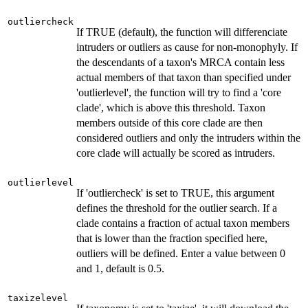
outliercheck
If TRUE (default), the function will differenciate
intruders or outliers as cause for non-monophyly. If
the descendants of a taxon's MRCA contain less
actual members of that taxon than specified under
'outlierlevel', the function will try to find a 'core
clade', which is above this threshold. Taxon
members outside of this core clade are then
considered outliers and only the intruders within the
core clade will actually be scored as intruders.
outlierlevel
If 'outliercheck' is set to TRUE, this argument
defines the threshold for the outlier search. If a
clade contains a fraction of actual taxon members
that is lower than the fraction specified here,
outliers will be defined. Enter a value between 0
and 1, default is 0.5.
taxizelevel