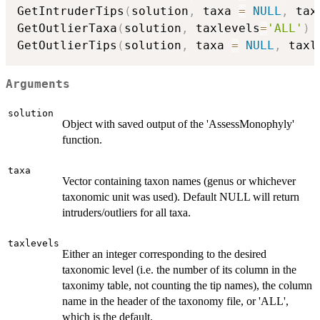
GetIntruderTips
(
solution
,
 taxa 
=
NULL
,
 tax
GetOutlierTaxa
(
solution
,
 taxlevels
=
'ALL'
)
GetOutlierTips
(
solution
,
 taxa 
=
NULL
,
 taxl
Arguments
solution
Object with saved output of the 'AssessMonophyly'
function.
taxa
Vector containing taxon names (genus or whichever
taxonomic unit was used). Default NULL will return
intruders/outliers for all taxa.
taxlevels
Either an integer corresponding to the desired
taxonomic level (i.e. the number of its column in the
taxonimy table, not counting the tip names), the column
name in the header of the taxonomy file, or 'ALL',
which is the default.