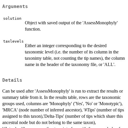
Arguments
solution
Object with saved output of the 'AssessMonophyly'
function.
taxlevels
Either an integer corresponding to the desired
taxonomic level (i.e. the number of its column in the
taxonimy table, not counting the tip names), the column
name in the header of the taxonomy file, or 'ALL'.
Details
Can be used after 'AssessMonophyly' is run to extract the results or
summary table from it. In the results table, rows are the taxonomic
groups used, columns are 'Monophyly' ('Yes', 'No' or 'Monotypic'),
'MRCA' (node number of inferred ancestor), '#Tips' (number of tips
assigned to this taxon),'Delta-Tips' (number of tips which share this
ancestral node but do not belong to the same taxon),