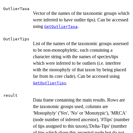
OutlierTaxa
Vector of the names of the taxonomic groups which
were inferred to have outlier tips). Can be accessed
using
.
GetOutlierTaxa
OutlierTips
List of the names of the taxonomic groups assessed
to be non-monophyletic, each containing a
character string with the names of species/tips
which were inferred to be outliers (i.e. interfere
with the monophyly of that taxon by being placed
far from its core clade). Can be accessed using
.
GetOutlierTips
result
Data frame containing the main results. Rows are
the taxonomic groups used, columns are
'Monophyly' ('Yes', 'No' or 'Monotypic'), 'MRCA'
(node number of inferred ancestor), '#Tips' (number
of tips assigned to this taxon),'Delta-Tips' (number
of tips which share this ancestral node but do not