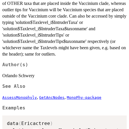
of OTHER taxa that are placed inside the Vaccinium clade, whereas
outlier tips for Vaccinium will be Vaccinium species that are placed
outside of the Vaccinium core clade. Can also be accessed by simply
typing 'solution$Taxlevel_i$IntruderTaxa' or
'solution$Taxlevel_i$IntruderTaxa$taxonname' and
'solution$Taxlevel_i$IntruderTips' or
'solution$Taxlevel_i$IntruderTips$taxonname' respectively (or
whichever name the Taxlevels might have been given, e.g. based on
the header); same for outliers.
Author(s)
Orlando Schwery
See Also
,
,
AssessMonophyly
GetAncNodes
MonoPhy-package
Examples
data
(
Ericactree
)