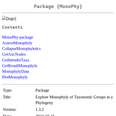
Package {MonoPhy}
Contents
MonoPhy-package
AssessMonophyly
CollapseMonophyletics
GetAncNodes
GetIntruderTaxa
GetResultMonophyly
MonophylyData
PlotMonophyly
Type:
Package
Title:
Explore Monophyly of Taxonomic Groups in a
Phylogeny
Version:
1.3.2