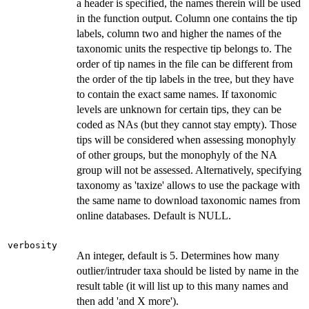
a header is specified, the names therein will be used
in the function output. Column one contains the tip
labels, column two and higher the names of the
taxonomic units the respective tip belongs to. The
order of tip names in the file can be different from
the order of the tip labels in the tree, but they have
to contain the exact same names. If taxonomic
levels are unknown for certain tips, they can be
coded as NAs (but they cannot stay empty). Those
tips will be considered when assessing monophyly
of other groups, but the monophyly of the NA
group will not be assessed. Alternatively, specifying
taxonomy as 'taxize' allows to use the package with
the same name to download taxonomic names from
online databases. Default is NULL.
verbosity
An integer, default is 5. Determines how many
outlier/intruder taxa should be listed by name in the
result table (it will list up to this many names and
then add 'and X more').