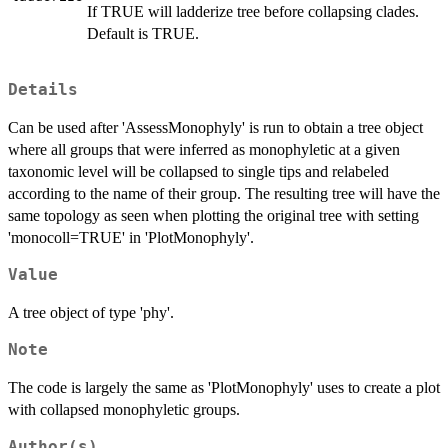
If TRUE will ladderize tree before collapsing clades.
Default is TRUE.
Details
Can be used after 'AssessMonophyly' is run to obtain a tree object
where all groups that were inferred as monophyletic at a given
taxonomic level will be collapsed to single tips and relabeled
according to the name of their group. The resulting tree will have the
same topology as seen when plotting the original tree with setting
'monocoll=TRUE' in 'PlotMonophyly'.
Value
A tree object of type 'phy'.
Note
The code is largely the same as 'PlotMonophyly' uses to create a plot
with collapsed monophyletic groups.
Author(s)