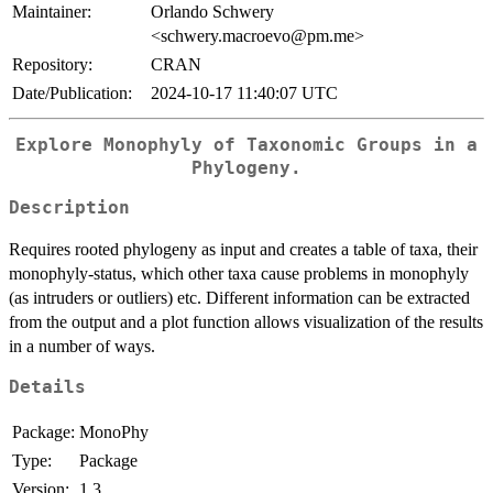
Maintainer:
Orlando Schwery
<schwery.macroevo@pm.me>
Repository:
CRAN
Date/Publication:
2024-10-17 11:40:07 UTC
Explore Monophyly of Taxonomic Groups in a
Phylogeny.
Description
Requires rooted phylogeny as input and creates a table of taxa, their
monophyly-status, which other taxa cause problems in monophyly
(as intruders or outliers) etc. Different information can be extracted
from the output and a plot function allows visualization of the results
in a number of ways.
Details
Package:
MonoPhy
Type:
Package
Version:
1.3