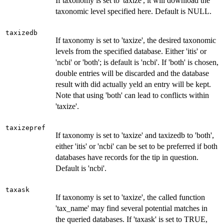
If taxonomy is set to 'taxize', it will download the
taxonomic level specified here. Default is NULL.
taxizedb
If taxonomy is set to 'taxize', the desired taxonomic
levels from the specified database. Either 'itis' or
'ncbi' or 'both'; is default is 'ncbi'. If 'both' is chosen,
double entries will be discarded and the database
result with did actually yeld an entry will be kept.
Note that using 'both' can lead to conflicts within
'taxize'.
taxizepref
If taxonomy is set to 'taxize' and taxizedb to 'both',
either 'itis' or 'ncbi' can be set to be preferred if both
databases have records for the tip in question.
Default is 'ncbi'.
taxask
If taxonomy is set to 'taxize', the called function
'tax_name' may find several potential matches in
the queried databases. If 'taxask' is set to TRUE,