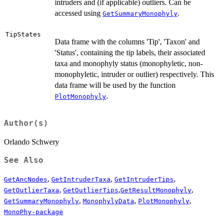
intruders and (if applicable) outliers. Can be
accessed using
.
GetSummaryMonophyly
TipStates
Data frame with the columns 'Tip', 'Taxon' and
'Status', containing the tip labels, their associated
taxa and monophyly status (monophyletic, non-
monophyletic, intruder or outlier) respectively. This
data frame will be used by the function
.
PlotMonophyly
Author(s)
Orlando Schwery
See Also
,
,
,
GetAncNodes
GetIntruderTaxa
GetIntruderTips
,
,
,
GetOutlierTaxa
GetOutlierTips
GetResultMonophyly
,
,
,
GetSummaryMonophyly
MonophylyData
PlotMonophyly
MonoPhy-package