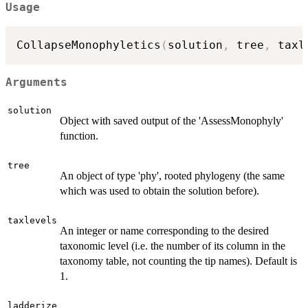
Usage
CollapseMonophyletics
(
solution
,
 tree
,
 taxl
Arguments
solution
Object with saved output of the 'AssessMonophyly'
function.
tree
An object of type 'phy', rooted phylogeny (the same
which was used to obtain the solution before).
taxlevels
An integer or name corresponding to the desired
taxonomic level (i.e. the number of its column in the
taxonomy table, not counting the tip names). Default is
1.
ladderize