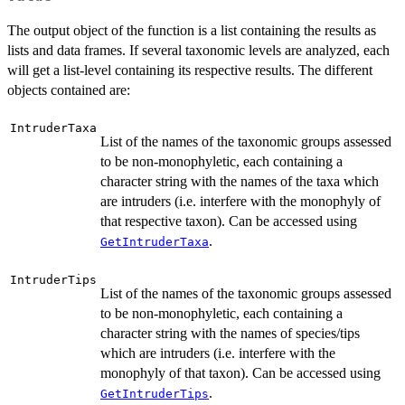
The output object of the function is a list containing the results as
lists and data frames. If several taxonomic levels are analyzed, each
will get a list-level containing its respective results. The different
objects contained are:
IntruderTaxa
List of the names of the taxonomic groups assessed
to be non-monophyletic, each containing a
character string with the names of the taxa which
are intruders (i.e. interfere with the monophyly of
that respective taxon). Can be accessed using
.
GetIntruderTaxa
IntruderTips
List of the names of the taxonomic groups assessed
to be non-monophyletic, each containing a
character string with the names of species/tips
which are intruders (i.e. interfere with the
monophyly of that taxon). Can be accessed using
.
GetIntruderTips