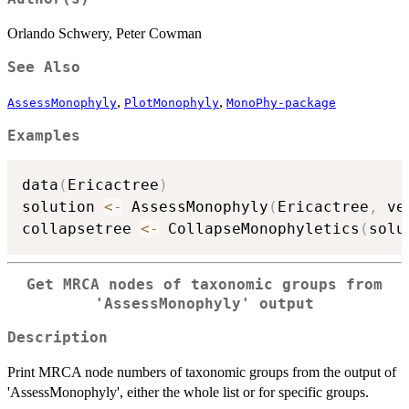
Orlando Schwery, Peter Cowman
See Also
,
,
AssessMonophyly
PlotMonophyly
MonoPhy-package
Examples
data
(
Ericactree
)
solution 
<-
 AssessMonophyly
(
Ericactree
,
 ve
collapsetree 
<-
 CollapseMonophyletics
(
solu
Get MRCA nodes of taxonomic groups from
'AssessMonophyly' output
Description
Print MRCA node numbers of taxonomic groups from the output of
'AssessMonophyly', either the whole list or for specific groups.