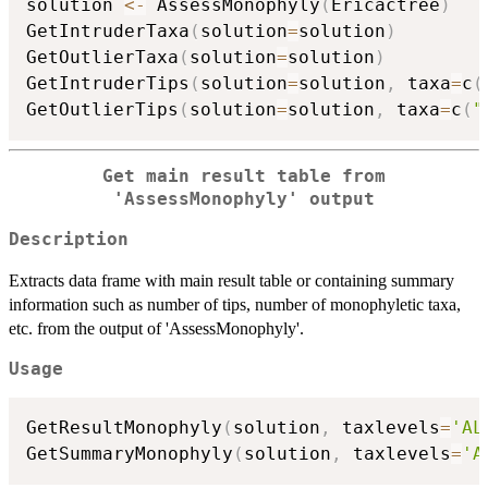
solution 
<-
 AssessMonophyly
(
Ericactree
)
GetIntruderTaxa
(
solution
=
solution
)
GetOutlierTaxa
(
solution
=
solution
)
GetIntruderTips
(
solution
=
solution
,
 taxa
=
c
(
GetOutlierTips
(
solution
=
solution
,
 taxa
=
c
(
"
Get main result table from
'AssessMonophyly' output
Description
Extracts data frame with main result table or containing summary
information such as number of tips, number of monophyletic taxa,
etc. from the output of 'AssessMonophyly'.
Usage
GetResultMonophyly
(
solution
,
 taxlevels
=
'AL
GetSummaryMonophyly
(
solution
,
 taxlevels
=
'A