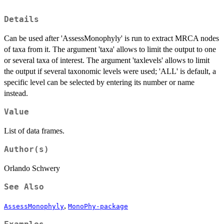
Details
Can be used after 'AssessMonophyly' is run to extract MRCA nodes
of taxa from it. The argument 'taxa' allows to limit the output to one
or several taxa of interest. The argument 'taxlevels' allows to limit
the output if several taxonomic levels were used; 'ALL' is default, a
specific level can be selected by entering its number or name
instead.
Value
List of data frames.
Author(s)
Orlando Schwery
See Also
,
AssessMonophyly
MonoPhy-package