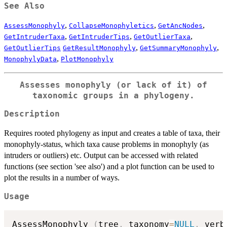
See Also
,
,
,
AssessMonophyly
CollapseMonophyletics
GetAncNodes
,
,
,
GetIntruderTaxa
GetIntruderTips
GetOutlierTaxa
,
,
GetOutlierTips
GetResultMonophyly
GetSummaryMonophyly
,
MonophylyData
PlotMonophyly
Assesses monophyly (or lack of it) of
taxonomic groups in a phylogeny.
Description
Requires rooted phylogeny as input and creates a table of taxa, their
monophyly-status, which taxa cause problems in monophyly (as
intruders or outliers) etc. Output can be accessed with related
functions (see section 'see also') and a plot function can be used to
plot the results in a number of ways.
Usage
AssessMonophyly 
(
tree
,
 taxonomy
=
NULL
,
 verb