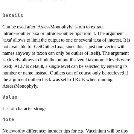
Details
Can be used after 'AssessMonophyly' is run to extract
intruder/outlier taxa or intruder/outlier tips from it. The argument
'taxa' allows to limit the output to one or several taxa of interest. It is
not available for GetOutlierTaxa, since this is just one vector with
names anyway (a taxon can only be outlier of itself). The argument
'taxlevels' allows to limit the output if several taxonomic levels were
used; 'ALL' is default, a single level can be selected by entering its
number or name instead. Outliers can of course only be retrieved if
the argument outliercheck was set to TRUE when running
AssessMonophyly.
Value
List of character strings
Note
Noteworthy difference: intruder tips for e.g. Vaccinium will be tips