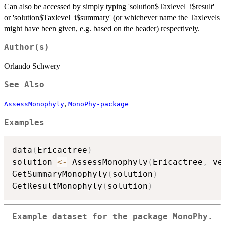
Can also be accessed by simply typing 'solution$Taxlevel_i$result'
or 'solution$Taxlevel_i$summary' (or whichever name the Taxlevels
might have been given, e.g. based on the header) respectively.
Author(s)
Orlando Schwery
See Also
,
AssessMonophyly
MonoPhy-package
Examples
data
(
Ericactree
)
solution 
<-
 AssessMonophyly
(
Ericactree
,
 ve
GetSummaryMonophyly
(
solution
)
GetResultMonophyly
(
solution
)
Example dataset for the package MonoPhy.