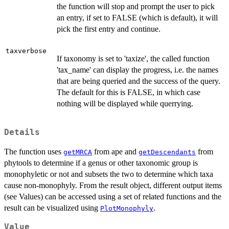
the function will stop and prompt the user to pick
an entry, if set to FALSE (which is default), it will
pick the first entry and continue.
taxverbose
If taxonomy is set to 'taxize', the called function
'tax_name' can display the progress, i.e. the names
that are being queried and the success of the query.
The default for this is FALSE, in which case
nothing will be displayed while querrying.
Details
The function uses
from ape and
from
getMRCA
getDescendants
phytools to determine if a genus or other taxonomic group is
monophyletic or not and subsets the two to determine which taxa
cause non-monophyly. From the result object, different output items
(see Values) can be accessed using a set of related functions and the
result can be visualized using
.
PlotMonophyly
Value