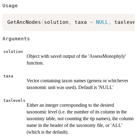
Usage
GetAncNodes
(
solution
,
 taxa 
=
NULL
,
 taxleve
Arguments
solution
Object with saved output of the 'AssessMonophyly'
function.
taxa
Vector containing taxon names (genera or whichever
taxonomic unit was used). Default is 'NULL'
taxlevels
Either an integer corresponding to the desired
taxonomic level (i.e. the number of its column in the
taxonimy table, not counting the tip names), the column
name in the header of the taxonomy file, or 'ALL'
(which is the default).