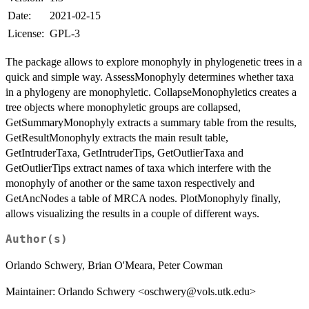
Date:
2021-02-15
License:
GPL-3
The package allows to explore monophyly in phylogenetic trees in a
quick and simple way. AssessMonophyly determines whether taxa
in a phylogeny are monophyletic. CollapseMonophyletics creates a
tree objects where monophyletic groups are collapsed,
GetSummaryMonophyly extracts a summary table from the results,
GetResultMonophyly extracts the main result table,
GetIntruderTaxa, GetIntruderTips, GetOutlierTaxa and
GetOutlierTips extract names of taxa which interfere with the
monophyly of another or the same taxon respectively and
GetAncNodes a table of MRCA nodes. PlotMonophyly finally,
allows visualizing the results in a couple of different ways.
Author(s)
Orlando Schwery, Brian O'Meara, Peter Cowman
Maintainer: Orlando Schwery <oschwery@vols.utk.edu>