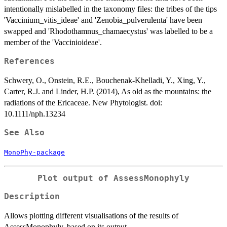
intentionally mislabelled in the taxonomy files: the tribes of the tips
'Vaccinium_vitis_ideae' and 'Zenobia_pulverulenta' have been
swapped and 'Rhodothamnus_chamaecystus' was labelled to be a
member of the 'Vaccinioideae'.
References
Schwery, O., Onstein, R.E., Bouchenak-Khelladi, Y., Xing, Y.,
Carter, R.J. and Linder, H.P. (2014), As old as the mountains: the
radiations of the Ericaceae. New Phytologist. doi:
10.1111/nph.13234
See Also
MonoPhy-package
Plot output of AssessMonophyly
Description
Allows plotting different visualisations of the results of
AssessMonophyly, based on its output