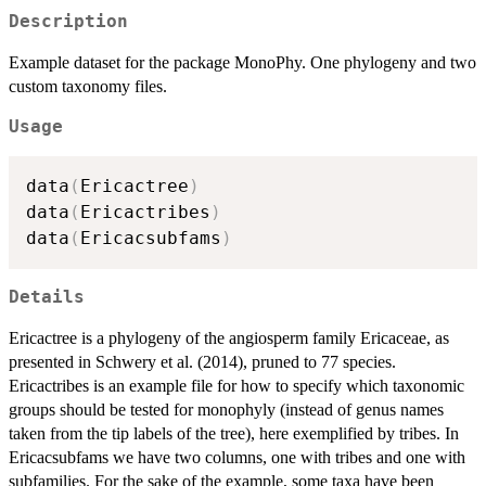
Description
Example dataset for the package MonoPhy. One phylogeny and two
custom taxonomy files.
Usage
data
(
Ericactree
)
data
(
Ericactribes
)
data
(
Ericacsubfams
)
Details
Ericactree is a phylogeny of the angiosperm family Ericaceae, as
presented in Schwery et al. (2014), pruned to 77 species.
Ericactribes is an example file for how to specify which taxonomic
groups should be tested for monophyly (instead of genus names
taken from the tip labels of the tree), here exemplified by tribes. In
Ericacsubfams we have two columns, one with tribes and one with
subfamilies. For the sake of the example, some taxa have been