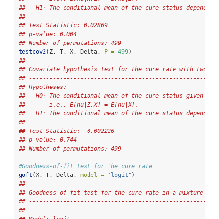
##   H1: The conditional mean of the cure status depends o
## 
## Test Statistic: 0.02869 
## p-value: 0.004 
## Number of permutations: 499
testcov2
(Z, T, X, Delta, 
P =
499
)
## -------------------------------------------------------
## Covariate hypothesis test for the cure rate with two co
## -------------------------------------------------------
## Hypotheses:
##   H0: The conditional mean of the cure status given Z a
##       i.e., E[nu|Z,X] = E[nu|X].
##   H1: The conditional mean of the cure status depends o
## 
## Test Statistic: -0.002226 
## p-value: 0.744 
## Number of permutations: 499
#Goodness-of-fit test for the cure rate 
goft
(X, T, Delta, 
model =
"logit"
)
## -------------------------------------------------------
## Goodness-of-fit test for the cure rate in a mixture cur
## -------------------------------------------------------
## 