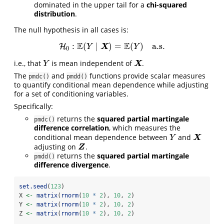
dominated in the upper tail for a
chi-squared
distribution
.
The null hypothesis in all cases is:
E
E
:
(
∣
)
=
(
)
a.s.
H
H
0
:
E
(
Y
∣
X
)
=
E
(
Y
)
a.s.
X
Y
Y
0
i.e., that
is mean independent of
.
Y
X
X
Y
The
and
functions provide scalar measures
pmdc()
pmdd()
to quantify conditional mean dependence while adjusting
for a set of conditioning variables.
Specifically:
returns the
squared partial martingale
pmdc()
difference correlation
, which measures the
conditional mean dependence between
and
Y
X
X
Y
adjusting on
.
Z
Z
returns the
squared partial martingale
pmdd()
difference divergence
.
set.seed
(
123
)
X 
<-
matrix
(
rnorm
(
10
*
2
), 
10
, 
2
)
Y 
<-
matrix
(
rnorm
(
10
*
2
), 
10
, 
2
)
Z 
<-
matrix
(
rnorm
(
10
*
2
), 
10
, 
2
)