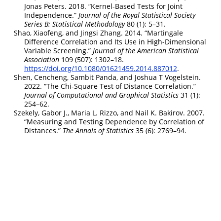
Jonas Peters. 2018.
“Kernel-Based Tests for Joint
Independence.”
Journal of the Royal Statistical Society
Series B: Statistical Methodology
80 (1): 5–31.
Shao, Xiaofeng, and Jingsi Zhang. 2014.
“Martingale
Difference Correlation and Its Use in High-Dimensional
Variable Screening.”
Journal of the American Statistical
Association
109 (507): 1302–18.
https://doi.org/10.1080/01621459.2014.887012
.
Shen, Cencheng, Sambit Panda, and Joshua T Vogelstein.
2022.
“The Chi-Square Test of Distance Correlation.”
Journal of Computational and Graphical Statistics
31 (1):
254–62.
Szekely, Gabor J., Maria L. Rizzo, and Nail K. Bakirov. 2007.
“Measuring and Testing Dependence by Correlation of
Distances.”
The Annals of Statistics
35 (6): 2769–94.