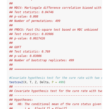
## 
## MDCV: Martingale difference correlation biased with per
## Test statistic: 0.04746 
## p-value: 0.008 
## Number of permutations: 499 
## 
## FMDCU: Fast Chi-square test based on MDC unbiased
## Test statistic: 0.03986 
## p-value: 0.0027426 
## 
## GOFT 
## Test statistic: 0.769 
## p-value: 0.03006 
## Number of bootstrap replicates: 499 
## 
## =======================================================
#Covariate hypothesis test for the cure rate with two cova
testcov2
(X, T, Z, Delta, 
P =
499
)
## -------------------------------------------------------
## Covariate hypothesis test for the cure rate with two co
## -------------------------------------------------------
## Hypotheses:
##   H0: The conditional mean of the cure status given X a
##       i.e., E[nu|X,Z] = E[nu|Z].