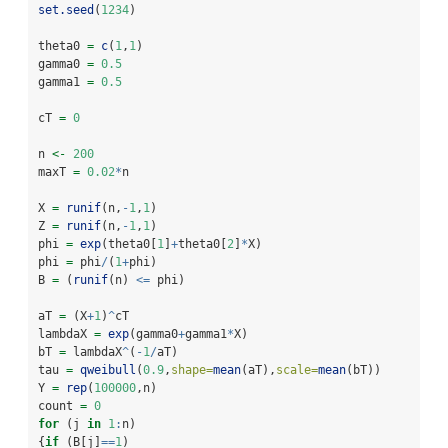
set.seed
(
1234
)
theta0 
=
c
(
1
,
1
)
gamma0 
=
0.5
gamma1 
=
0.5
cT 
=
0
n 
<-
200
maxT 
=
0.02
*
n
X 
=
runif
(n,
-
1
,
1
)
Z 
=
runif
(n,
-
1
,
1
)
phi 
=
exp
(theta0[
1
]
+
theta0[
2
]
*
X)
phi 
=
 phi
/
(
1
+
phi)   
B 
=
 (
runif
(n) 
<=
 phi)
aT 
=
 (X
+
1
)
^
cT
lambdaX 
=
exp
(gamma0
+
gamma1
*
X)
bT 
=
 lambdaX
^
(
-
1
/
aT)
tau 
=
qweibull
(
0.9
,
shape=
mean
(aT),
scale=
mean
(bT))
Y 
=
rep
(
100000
,n)
count 
=
0
for
 (j 
in
1
:
n)
{
if
 (B[j]
==
1
)