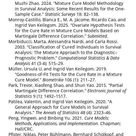
Muzhi Zhao. 2024.
“Mixture Cure Model Methodology
in Survival Analysis: Some Recent Results for the One-
Sample Case.”
Statistic Surveys
18: 82–138.
Monroy-Castillo, Blanca E., M. A. Jácome, Ricardo Cao, and
Ingrid Van Keilegom. 2025.
“Ovariate Hypothesis Tests
for the Cure Rate in Mixture Cure Models Based on
Martingale Difference Correlation.”
Submitted
.
Morbiducci, Marta, Alessandra Nardi, and Carla Rossi.
2003.
“Classification of
‘Cured’
Individuals in Survival
Analysis: The Mixture Approach to the Diagnostic–
Prognostic Problem.”
Computational Statistics & Data
Analysis
41 (3-4): 515–29.
Müller, Ursula U, and Ingrid Van Keilegom. 2019.
“Goodness-of-Fit Tests for the Cure Rate in a Mixture
Cure Model.”
Biometrika
106 (1): 211–27.
Park, Trevor, Xiaofeng Shao, and Shun Yao. 2015.
“Partial
Martingale Difference Correlation.”
Electronic Journal of
Statistics
9 (1): 1492–1517.
Patilea, Valentin, and Ingrid Van Keilegom. 2020.
“A
General Approach for Cure Models in Survival
Analysis.”
The Annals of Statistics
48 (4): 2323–46.
Peng, Yingwei, and Binbing Yu. 2021.
Cure Models:
Methods, Applications, and Implementation
. Chapman;
Hall/CRC.
Pfister, Niklas, Peter Bühlmann, Bernhard Schölkopf, and