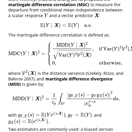
martingale difference correlation (MDC)
to measure the
departure from conditional mean independence between
a scalar response
and a vector predictor
:
Y
X
X
Y
E
E
(
∣
)
=
(
)
a.s.
E
(
Y
∣
X
)
=
E
(
Y
)
a.s.
X
Y
Y
The martingale difference correlation is defined as:
⎧
⎪
⎪
2
MDD
(
∣
)
X
Y
2
2
,
if
Var
(
)
(
V
⎨
Y
−
−
−
−
−
−
−
−
−
−
−
−
√
2
MDC
(
∣
)
=
⎪
MDC
(
Y
∣
X
)
2
=
{
MDD
(
Y
∣
X
)
2
Var
(
Y
)
2
V
2
(
X
)
,
if
Var
(
Y
)
2
V
2
(
X
)
>
0
,
0
,
other
2
X
Y
2
Var
(
)
(
)
⎩
⎪
V
X
Y
0
,
otherwise
,
2
(
)
where
is the distance variance
(Szekely, Rizzo, and
V
V
2
(
X
)
X
Bakirov 2007)
, and
martingale difference divergence
(MDD)
is given by:
2
|
(
)
−
(
)
|
1
g
s
g
g
s
∫
,
Y
X
Y
X
2
MDD
(
∣
)
=
,
MDD
(
Y
∣
X
)
2
=
1
c
p
∫
R
p
|
g
Y
,
X
(
s
)
−
g
Y
g
X
(
s
)
|
2
|
s
|
p
1
+
p
d
s
,
X
Y
d
s
1
+
p
c
|
|
R
s
p
p
p
⟨
,
⟩
E
E
(
)
=
(
)
=
(
)
i
s
X
with
,
, and
g
Y
,
X
(
s
)
=
E
(
Y
e
i
⟨
s
,
X
⟩
)
g
Y
=
E
(
Y
)
g
s
Y
e
g
Y
,
Y
X
Y
⟨
,
⟩
E
(
)
=
(
)
i
s
X
.
g
X
(
s
)
=
E
(
e
i
⟨
s
,
X
⟩
)
g
s
e
X
Two estimators are commonly used: a biased version