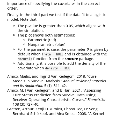
importance of specifying the covariates in the correct
order.
Finally, in the third part we test if the data fit to a logistic
model. Note that:
The p-value is greater than 0.05, which aligns with
the simulation.
The plot shows both estimations:
Parametric (red)
Nonparametric (blue)
For the parametric case, the parameter
is given by
θ
θ
default when
and is obtained with the
theta = NULL
function from the
smcure
package.
smcure()
Additionally, it is possible to add the density of the
covariate when
.
density = TRUE
Amico, Mailis, and Ingrid Van Keilegom. 2018.
“Cure
Models in Survival Analysis.”
Annual Review of Statistics
and Its Application
5 (1): 311–42.
Amico, M, I Van Keilegom, and B Han. 2021.
“Assessing
Cure Status Prediction from Survival Data Using
Receiver Operating Characteristic Curves.”
Biometrika
108 (3): 727–40.
Gretton, Arthur, Kenji Fukumizu, Choon Teo, Le Song,
Bernhard Schölkopf, and Alex Smola. 2008.
“A Kernel