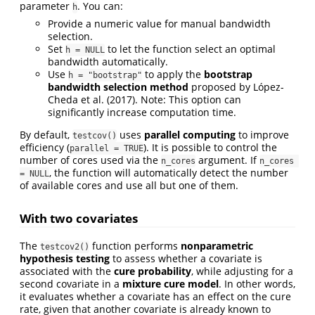
parameter
. You can:
h
Provide a numeric value for manual bandwidth
selection.
Set
to let the function select an optimal
h = NULL
bandwidth automatically.
Use
to apply the
bootstrap
h = "bootstrap"
bandwidth selection method
proposed by
López-
Cheda et al. (2017)
. Note: This option can
significantly increase computation time.
By default,
uses
parallel computing
to improve
testcov()
efficiency (
). It is possible to control the
parallel = TRUE
number of cores used via the
argument. If
n_cores
n_cores 
, the function will automatically detect the number
= NULL
of available cores and use all but one of them.
With two covariates
The
function performs
nonparametric
testcov2()
hypothesis testing
to assess whether a covariate is
associated with the
cure probability
, while adjusting for a
second covariate in a
mixture cure model
. In other words,
it evaluates whether a covariate has an effect on the cure
rate, given that another covariate is already known to