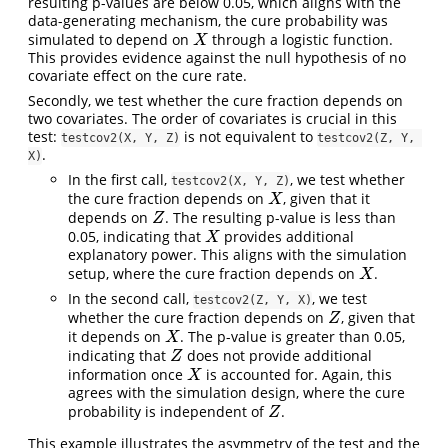
resulting p-values are below 0.05, which aligns with the
data-generating mechanism, the cure probability was
simulated to depend on
through a logistic function.
X
X
This provides evidence against the null hypothesis of no
covariate effect on the cure rate.
Secondly, we test whether the cure fraction depends on
two covariates. The order of covariates is crucial in this
test:
is not equivalent to
testcov2(X, Y, Z)
testcov2(Z, Y, 
.
X)
In the first call,
, we test whether
testcov2(X, Y, Z)
the cure fraction depends on
, given that it
X
X
depends on
. The resulting p-value is less than
Z
Z
0.05, indicating that
provides additional
X
X
explanatory power. This aligns with the simulation
setup, where the cure fraction depends on
.
X
X
In the second call,
, we test
testcov2(Z, Y, X)
whether the cure fraction depends on
, given that
Z
Z
it depends on
. The p-value is greater than 0.05,
X
X
indicating that
does not provide additional
Z
Z
information once
is accounted for. Again, this
X
X
agrees with the simulation design, where the cure
probability is independent of
.
Z
Z
This example illustrates the asymmetry of the test and the