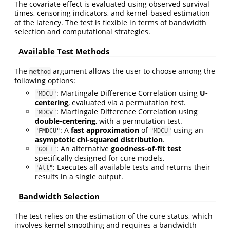
The covariate effect is evaluated using observed survival
times, censoring indicators, and kernel-based estimation
of the latency. The test is flexible in terms of bandwidth
selection and computational strategies.
Available Test Methods
The
argument allows the user to choose among the
method
following options:
: Martingale Difference Correlation using
U-
"MDCU"
centering
, evaluated via a permutation test.
: Martingale Difference Correlation using
"MDCV"
double-centering
, with a permutation test.
: A
fast approximation
of
using an
"FMDCU"
"MDCU"
asymptotic chi-squared distribution
.
: An alternative
goodness-of-fit test
"GOFT"
specifically designed for cure models.
: Executes all available tests and returns their
"All"
results in a single output.
Bandwidth Selection
The test relies on the estimation of the cure status, which
involves kernel smoothing and requires a bandwidth