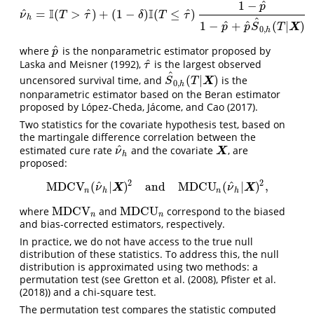
^
1
−
p
I
I
^
^
^
=
(
>
)
+
(
1
−
)
(
≤
)
ν
^
h
=
I
(
T
>
τ
^
)
+
(
1
−
δ
)
I
(
T
≤
τ
^
)
1
−
p
^
1
−
p
^
+
p
^
S
^
0
,
h
(
T
|
X
)
ν
T
τ
δ
T
τ
h
^
^
^
1
−
+
(
|
)
X
p
p
S
T
0
,
h
^
where
is the nonparametric estimator proposed by
p
^
p
^
Laska and Meisner (1992)
,
is the largest observed
τ
^
τ
^
(
|
)
uncensored survival time, and
is the
S
^
0
,
h
(
T
|
X
)
X
S
T
0
,
h
nonparametric estimator based on the Beran estimator
proposed by
López-Cheda, Jácome, and Cao (2017)
.
Two statistics for the covariate hypothesis test, based on
the martingale difference correlation between the
^
estimated cure rate
and the covariate
, are
ν
^
h
X
X
ν
h
proposed:
2
2
^
^
MDCV
(
|
)
and
MDCU
(
|
)
,
MDCV
n
(
ν
^
h
|
X
)
2
and
MDCU
n
(
ν
^
h
|
X
)
2
,
X
X
ν
ν
n
h
n
h
MDCV
MDCU
where
and
correspond to the biased
MDCV
n
MDCU
n
n
n
and bias-corrected estimators, respectively.
In practice, we do not have access to the true null
distribution of these statistics. To address this, the null
distribution is approximated using two methods: a
permutation test (see
Gretton et al. (2008)
,
Pfister et al.
(2018)
) and a chi-square test.
The permutation test compares the statistic computed