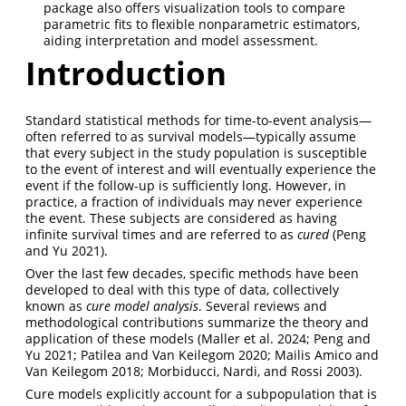
package also offers visualization tools to compare
parametric fits to flexible nonparametric estimators,
aiding interpretation and model assessment.
Introduction
Standard statistical methods for time-to-event analysis—
often referred to as survival models—typically assume
that every subject in the study population is susceptible
to the event of interest and will eventually experience the
event if the follow-up is sufficiently long. However, in
practice, a fraction of individuals may never experience
the event. These subjects are considered as having
infinite survival times and are referred to as
cured
(Peng
and Yu 2021)
.
Over the last few decades, specific methods have been
developed to deal with this type of data, collectively
known as
cure model analysis
. Several reviews and
methodological contributions summarize the theory and
application of these models
(Maller et al. 2024; Peng and
Yu 2021; Patilea and Van Keilegom 2020; Mailis Amico and
Van Keilegom 2018; Morbiducci, Nardi, and Rossi 2003)
.
Cure models explicitly account for a subpopulation that is