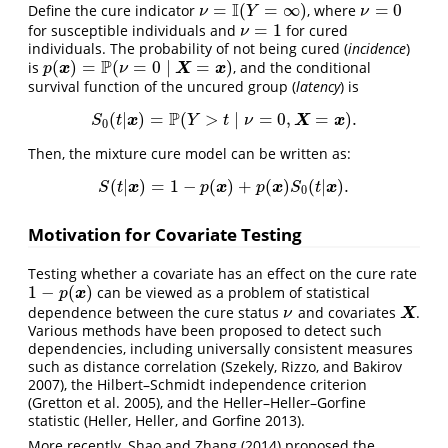
I
=
(
=
∞
)
=
0
Define the cure indicator
, where
ν
=
I
(
Y
=
∞
)
ν
=
0
ν
Y
ν
=
1
for susceptible individuals and
for cured
ν
=
1
ν
individuals. The probability of not being cured (
incidence
)
P
(
)
=
(
=
0
∣
=
)
is
, and the conditional
p
(
x
)
=
P
(
ν
=
0
∣
X
=
x
)
x
X
x
p
ν
survival function of the uncured group (
latency
) is
P
(
|
)
=
(
>
∣
=
0
,
=
)
.
S
0
(
t
|
x
)
=
P
(
Y
>
t
∣
ν
=
0
,
X
=
x
)
.
x
X
x
S
t
Y
t
ν
0
Then, the mixture cure model can be written as:
(
|
)
=
1
−
(
)
+
(
)
(
|
)
.
S
(
t
|
x
)
=
1
−
p
(
x
)
+
p
(
x
)
S
0
(
t
|
x
)
.
x
x
x
x
S
t
p
p
S
t
0
Motivation for Covariate Testing
Testing whether a covariate has an effect on the cure rate
1
−
(
)
can be viewed as a problem of statistical
1
−
p
(
x
)
x
p
dependence between the cure status
and covariates
.
ν
X
X
ν
Various methods have been proposed to detect such
dependencies, including universally consistent measures
such as distance correlation
(Szekely, Rizzo, and Bakirov
2007)
, the Hilbert–Schmidt independence criterion
(Gretton et al. 2005)
, and the Heller–Heller–Gorfine
statistic
(Heller, Heller, and Gorfine 2013)
.
More recently,
Shao and Zhang (2014)
proposed the