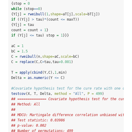
{stop 
=
0
while
 (stop
==
0
)  
{Y[j] 
=
rweibull
(
1
,
shape=
aT[j],
scale=
bT[j])
if
 ((Y[j] 
>
 tau)
*
(count 
<=
 maxT)) 
{Y[j] 
=
 tau
count 
=
 count 
+
1
}
if
 (Y[j] 
<=
 tau) stop 
=
1
}}}
aC 
=
1
bC 
=
1.5
C 
=
rweibull
(n,
shape=
aC,
scale=
bC)
C 
=
replace
(C,C
>
tau,tau
+0.001
)  
T 
=
apply
(
cbind
(Y,C),
1
,min)
Delta 
=
as.numeric
(Y 
<=
 C)
#Covariate hypothesis test for the cure rate with one cova
testcov
(X, T, Delta, 
method =
"All"
, 
P =
499
)
## ============== Covariate hypothesis test for the cure r
## Method: All 
## 
## MDCU: Martingale difference correlation unbiased with p
## Test statistic: 0.03986 
## p-value: 0.002 
## Number of permutations: 499 