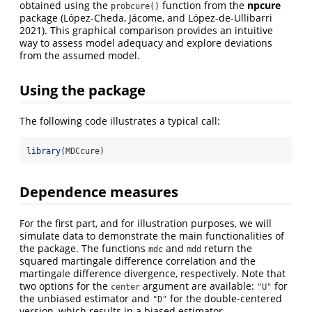
obtained using the
function from the
npcure
probcure()
package
(López-Cheda, Jácome, and López-de-Ullibarri
2021)
. This graphical comparison provides an intuitive
way to assess model adequacy and explore deviations
from the assumed model.
Using the package
The following code illustrates a typical call:
library
(MDCcure)
Dependence measures
For the first part, and for illustration purposes, we will
simulate data to demonstrate the main functionalities of
the package. The functions
and
return the
mdc
mdd
squared martingale difference correlation and the
martingale difference divergence, respectively. Note that
two options for the
argument are available:
for
center
"U"
the unbiased estimator and
for the double-centered
"D"
version, which results in a biased estimator.