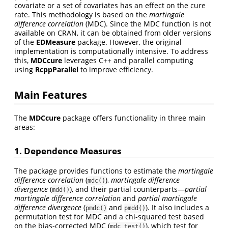
covariate or a set of covariates has an effect on the cure
rate. This methodology is based on the
martingale
difference correlation
(MDC). Since the MDC function is not
available on CRAN, it can be obtained from older versions
of the
EDMeasure
package. However, the original
implementation is computationally intensive. To address
this,
MDCcure
leverages C++ and parallel computing
using
RcppParallel
to improve efficiency.
Main Features
The
MDCcure
package offers functionality in three main
areas:
1. Dependence Measures
The package provides functions to estimate the
martingale
difference correlation
(
),
martingale difference
mdc()
divergence
(
), and their partial counterparts—
partial
mdd()
martingale difference correlation
and
partial martingale
difference divergence
(
and
). It also includes a
pmdc()
pmdd()
permutation test for MDC and a chi-squared test based
on the bias-corrected MDC (
), which test for
mdc_test()