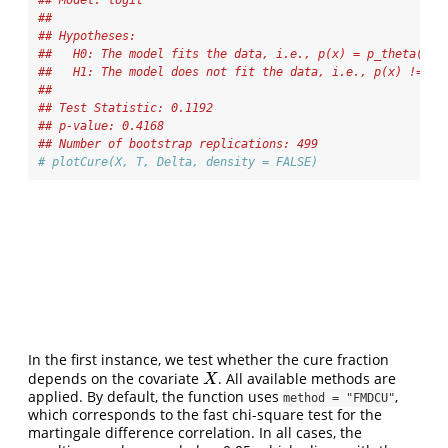
## Model: logit 
## 
## Hypotheses:
##   H0: The model fits the data, i.e., p(x) = p_theta(x)
##   H1: The model does not fit the data, i.e., p(x) != p_
## 
## Test Statistic: 0.1192 
## p-value: 0.4168 
## Number of bootstrap replications: 499
# plotCure(X, T, Delta, density = FALSE)
In the first instance, we test whether the cure fraction
depends on the covariate
. All available methods are
X
X
applied. By default, the function uses
,
method = "FMDCU"
which corresponds to the fast chi-square test for the
martingale difference correlation. In all cases, the