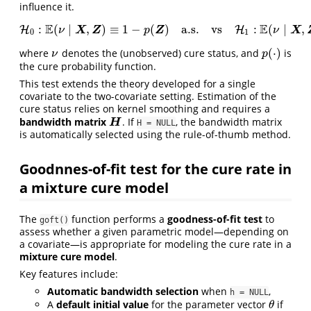
influence it.
E
E
:
(
∣
,
)
≡
1
−
(
)
a.s.
vs
:
(
∣
,
H
H
0
:
E
(
ν
∣
X
,
Z
)
≡
1
−
p
(
Z
)
a.s.
vs
H
1
:
H
E
(
ν
∣
X
,
Z
)
≢
1
−
p
(
Z
)
X
Z
Z
X
ν
p
ν
0
1
(
⋅
)
where
denotes the (unobserved) cure status, and
is
ν
p
(
⋅
)
ν
p
the cure probability function.
This test extends the theory developed for a single
covariate to the two-covariate setting. Estimation of the
cure status relies on kernel smoothing and requires a
bandwidth matrix
. If
, the bandwidth matrix
H
H
H = NULL
is automatically selected using the rule-of-thumb method.
Goodnnes-of-fit test for the cure rate in
a mixture cure model
The
function performs a
goodness-of-fit test
to
goft()
assess whether a given parametric model—depending on
a covariate—is appropriate for modeling the cure rate in a
mixture cure model
.
Key features include:
Automatic bandwidth selection
when
,
h = NULL
A
default initial value
for the parameter vector
if
θ
θ