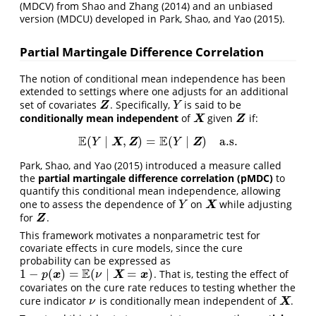
(MDCV) from
Shao and Zhang (2014)
and an unbiased
version (MDCU) developed in
Park, Shao, and Yao (2015)
.
Partial Martingale Difference Correlation
The notion of conditional mean independence has been
extended to settings where one adjusts for an additional
set of covariates
. Specifically,
is said to be
Z
Y
Z
Y
conditionally mean independent
of
given
if:
X
Z
X
Z
E
E
(
∣
,
)
=
(
∣
)
a.s.
E
(
Y
∣
X
,
Z
)
=
E
(
Y
∣
Z
)
a.s.
X
Z
Z
Y
Y
Park, Shao, and Yao (2015)
introduced a measure called
the
partial martingale difference correlation (pMDC)
to
quantify this conditional mean independence, allowing
one to assess the dependence of
on
while adjusting
Y
X
X
Y
for
.
Z
Z
This framework motivates a nonparametric test for
covariate effects in cure models, since the cure
probability can be expressed as
E
1
−
(
)
=
(
∣
=
)
. That is, testing the effect of
1
−
p
(
x
)
=
E
(
ν
∣
X
=
x
)
x
X
x
p
ν
covariates on the cure rate reduces to testing whether the
cure indicator
is conditionally mean independent of
.
ν
X
X
ν