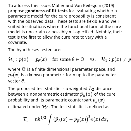
To address this issue,
Müller and Van Keilegom (2019)
propose
goodness-of-fit tests
for evaluating whether a
parametric model for the cure probability is consistent
with the observed data. These tests are flexible and well-
suited to situations where the functional form of the cure
model is uncertain or possibly misspecified. Notably, their
test is the first to allow the cure rate to vary with a
covariate.
The hypotheses tested are:
:
(
)
=
(
)
for some
∈
Θ
vs.
:
(
)
≠
H
H
0
:
p
(
x
)
=
p
θ
(
x
)
for some
θ
∈
Θ
vs.
H
1
:
H
p
(
x
)
≠
p
θ
(
x
)
∀
θ
∈
p
x
p
x
θ
p
x
p
0
1
θ
Θ
where
is a finite-dimensional parameter space, and
Θ
(
)
is a known parametric form up to the parameter
p
θ
(
x
)
p
x
θ
vector
.
θ
θ
The proposed test statistic is a weighted
-distance
L
2
L
2
^
(
)
between a nonparametric estimator
of the cure
p
^
h
(
x
)
p
x
h
(
)
probability and its parametric counterpart
p
θ
^
(
x
)
p
x
^
θ
estimated under
. The test statistic is defined as:
H
H
0
0
∫
2
1
/
2
^
=
(
)
−
(
)
(
)
,
(
)
T
T
n
=
n
h
1
/
2
∫
(
p
^
h
(
x
)
−
p
θ
^
(
x
)
)
2
π
(
x
)
d
x
,
n
h
p
x
p
x
π
x
d
x
^
n
h
θ