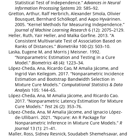
Statistical Test of Independence.”
Advances in Neural
Information Processing Systems
20: 585–92.
Gretton, Arthur, Ralf Herbrich, Alexander Smola, Olivier
Bousquet, Bernhard Schölkopf, and Aapo Hyvärinen.
2005.
“Kernel Methods for Measuring Independence.”
Journal of Machine Learning Research
6 (12): 2075–2129.
Heller, Ruth, Yair Heller, and Malka Gorfine. 2013.
“A
Consistent Multivariate Test of Association Based on
Ranks of Distances.”
Biometrika
100 (2): 503–10.
Laska, Eugene M, and Morris J Meisner. 1992.
“Nonparametric Estimation and Testing in a Cure
Model.”
Biometrics
48 (4): 1223–34.
López-Cheda, Ana, Ricardo Cao, M Amalia Jácome, and
Ingrid Van Keilegom. 2017.
“Nonparametric Incidence
Estimation and Bootstrap Bandwidth Selection in
Mixture Cure Models.”
Computational Statistics & Data
Analysis
105: 144–65.
López-Cheda, Ana, M Amalia Jácome, and Ricardo Cao.
2017.
“Nonparametric Latency Estimation for Mixture
Cure Models.”
Test
26 (2): 353–76.
López-Cheda, Ana, M Amalia Jácome, and Ignacio López-
de-Ullibarri. 2021.
“Npcure: An
R
Package for
Nonparametric Inference in Mixture Cure Models.”
R
Journal
13 (1): 21–41.
Maller, Ross, Sidney Resnick, Soudabeh Shemehsavar, and