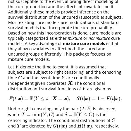
not susceptible to the event, allowing direct modeling of
the cure proportion and the effects of covariates on it.
Additionally, these models provide inference on the
survival distribution of the uncured (susceptible) subjects.
Most existing cure models are modifications of standard
survival models that incorporate the cure probability.
Based on how this incorporation is done, cure models are
typically categorized as either
mixture
or
nonmixture
cure
models. A key advantage of
mixture cure models
is that
they allow covariates to affect both the cured and
uncured groups differently. This package focuses on
mixture cure models.
Let
denote the time to event. It is assumed that
Y
Y
subjects are subject to right censoring, and the censoring
time
and the event time
are conditionally
C
Y
C
Y
independent given covariates
. The conditional
X
X
distribution and survival functions of
are given by
Y
Y
P
(
|
)
=
(
≤
∣
=
)
,
(
|
)
=
1
−
(
|
)
.
F
(
t
|
x
)
=
P
(
Y
≤
t
∣
X
=
x
)
,
S
(
t
|
x
)
=
1
−
F
(
t
|
x
)
.
x
X
x
x
x
F
t
Y
t
S
t
F
t
(
,
)
Under right censoring, only the pair
is observed,
(
T
,
δ
)
T
δ
I
=
min
(
,
)
=
(
≤
)
where
and
is the
T
=
min
(
Y
,
C
)
δ
=
I
(
Y
≤
C
)
T
Y
C
δ
Y
C
censoring indicator. The conditional distributions of
C
C
(
|
)
(
|
)
and
are denoted by
and
, respectively.
T
G
(
t
|
x
)
H
(
t
|
x
)
x
x
T
G
t
H
t