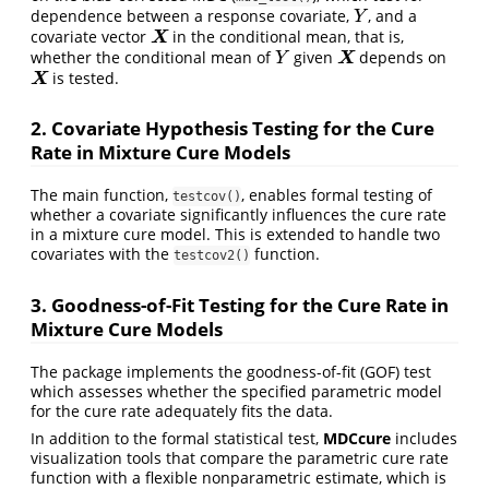
dependence between a response covariate,
, and a
Y
Y
covariate vector
in the conditional mean, that is,
X
X
whether the conditional mean of
given
depends on
Y
X
X
Y
is tested.
X
X
2. Covariate Hypothesis Testing for the Cure
Rate in Mixture Cure Models
The main function,
, enables formal testing of
testcov()
whether a covariate significantly influences the cure rate
in a mixture cure model. This is extended to handle two
covariates with the
function.
testcov2()
3. Goodness-of-Fit Testing for the Cure Rate in
Mixture Cure Models
The package implements the goodness-of-fit (GOF) test
which assesses whether the specified parametric model
for the cure rate adequately fits the data.
In addition to the formal statistical test,
MDCcure
includes
visualization tools that compare the parametric cure rate
function with a flexible nonparametric estimate, which is