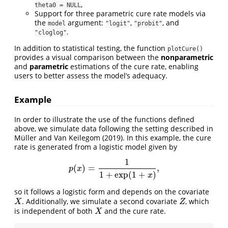
,
theta0 = NULL
Support for three parametric cure rate models via
the
argument:
,
, and
model
"logit"
"probit"
.
"cloglog"
In addition to statistical testing, the function
plotCure()
provides a visual comparison between the
nonparametric
and
parametric
estimations of the cure rate, enabling
users to better assess the model’s adequacy.
Example
In order to illustrate the use of the functions defined
above, we simulate data following the setting described in
Müller and Van Keilegom (2019)
. In this example, the cure
rate is generated from a logistic model given by
1
(
)
=
,
p
(
x
)
=
1
1
+
exp
(
1
+
x
)
,
p
x
1
+
exp
(
1
+
)
x
so it follows a logistic form and depends on the covariate
. Additionally, we simulate a second covariate
, which
X
Z
X
Z
is independent of both
and the cure rate.
X
X