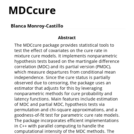
MDCcure
Blanca Monroy-Castillo
Abstract
The MDCcure package provides statistical tools to
test the effect of covariates on the cure rate in
mixture cure models. It implements nonparametric
hypothesis tests based on the martingale difference
correlation (MDC) and its partial version (PMDC),
which measure departures from conditional mean
independence. Since the cure status is partially
observed due to censoring, the package uses an
estimator that adjusts for this by leveraging
nonparametric methods for cure probability and
latency functions. Main features include estimation
of MDC and partial MDC, hypothesis tests via
permutation and chi-square approximations, and a
goodness-of-fit test for parametric cure rate models.
The package incorporates efficient implementations
in C++ with parallel computing to handle the
computational intensity of the MDC methods. The