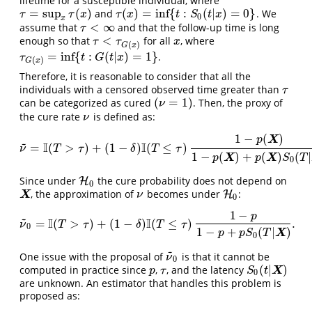
lifetime for a susceptible individual, where
=
sup
(
)
(
)
=
inf
{
:
(
|
)
=
0
}
and
. We
τ
=
sup
x
τ
(
x
)
τ
(
x
)
=
inf
{
t
:
S
0
(
t
|
x
)
=
0
}
τ
τ
x
τ
x
t
S
t
x
0
x
<
∞
assume that
and that the follow-up time is long
τ
<
∞
τ
<
enough so that
for all
, where
τ
<
τ
G
(
x
)
x
τ
τ
x
(
)
G
x
=
inf
{
:
(
|
)
=
1
}
.
τ
G
(
x
)
=
inf
{
t
:
G
(
t
|
x
)
=
1
}
τ
t
G
t
x
(
)
G
x
Therefore, it is reasonable to consider that all the
individuals with a censored observed time greater than
τ
τ
(
=
1
)
can be categorized as cured
. Then, the proxy of
(
ν
=
1
)
ν
the cure rate
is defined as:
ν
ν
1
−
(
)
X
p
~
I
I
=
(
>
)
+
(
1
−
)
(
≤
)
ν
~
=
I
(
T
>
τ
)
+
(
1
−
δ
)
I
(
T
≤
τ
)
1
−
p
(
X
)
1
−
p
(
X
)
+
p
(
X
)
S
0
(
T
|
X
)
.
ν
T
τ
δ
T
τ
1
−
(
)
+
(
)
(
|
X
X
p
p
S
T
0
Since under
the cure probability does not depend on
H
H
0
0
, the approximation of
becomes under
:
X
ν
H
H
0
X
ν
0
1
−
p
~
I
I
=
(
>
)
+
(
1
−
)
(
≤
)
.
ν
~
0
=
I
(
T
>
τ
)
+
(
1
−
δ
)
I
(
T
≤
τ
)
1
−
p
1
−
p
+
p
S
0
(
T
|
X
)
.
ν
T
τ
δ
T
τ
0
1
−
+
(
|
)
X
p
p
S
T
0
~
One issue with the proposal of
is that it cannot be
ν
~
0
ν
0
(
|
)
computed in practice since
,
, and the latency
p
τ
S
0
(
t
|
X
)
X
p
τ
S
t
0
are unknown. An estimator that handles this problem is
proposed as: