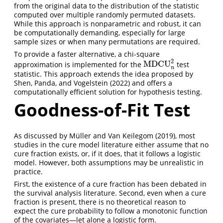
from the original data to the distribution of the statistic
computed over multiple randomly permuted datasets.
While this approach is nonparametric and robust, it can
be computationally demanding, especially for large
sample sizes or when many permutations are required.
To provide a faster alternative, a chi-square
2
MDCU
approximation is implemented for the
test
MDCU
n
2
n
statistic. This approach extends the idea proposed by
Shen, Panda, and Vogelstein (2022)
and offers a
computationally efficient solution for hypothesis testing.
Goodness-of-Fit Test
As discussed by
Müller and Van Keilegom (2019)
, most
studies in the cure model literature either assume that no
cure fraction exists, or, if it does, that it follows a logistic
model. However, both assumptions may be unrealistic in
practice.
First, the existence of a cure fraction has been debated in
the survival analysis literature. Second, even when a cure
fraction is present, there is no theoretical reason to
expect the cure probability to follow a monotonic function
of the covariates—let alone a logistic form.