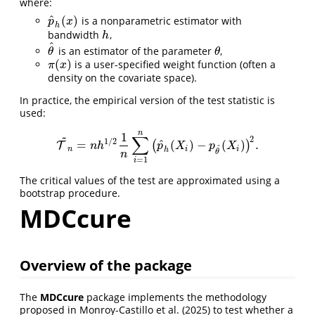
where:
^
(
)
is a nonparametric estimator with
p
^
h
(
x
)
p
x
h
bandwidth
,
h
h
^
is an estimator of the parameter
,
θ
^
θ
θ
θ
(
)
is a user-specified weight function (often a
π
(
x
)
π
x
density on the covariate space).
In practice, the empirical version of the test statistic is
used:
n
1
~
∑
2
1
/
2
^
=
(
)
−
(
)
.
(
)
T
T
~
n
=
n
h
1
/
2
1
n
∑
i
=
1
n
(
p
^
h
(
X
i
)
−
p
θ
^
(
X
i
)
)
2
.
n
h
p
X
p
X
^
n
i
i
h
θ
n
=
1
i
The critical values of the test are approximated using a
bootstrap procedure.
MDCcure
Overview of the package
The
MDCcure
package implements the methodology
proposed in
Monroy-Castillo et al. (2025)
to test whether a