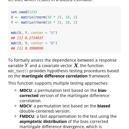
set.seed
(
123
)
X 
<-
matrix
(
rnorm
(
10
*
2
), 
10
, 
2
)
Y 
<-
matrix
(
rnorm
(
10
*
2
), 
10
, 
2
)
mdc
(X, Y, 
center =
"U"
)
## [1] 0.2724937
mdc
(X, Y, 
center =
"D"
)
## [1] 0.3998999
To formally assess the dependence between a response
variable
and a covariate vector
, the function
Y
X
X
Y
provides hypothesis testing procedures based
mdc_test()
on the
martingale difference correlation
framework.
This function supports multiple testing approaches:
MDCU
: a permutation test based on the
bias-
corrected
version of the martingale difference
correlation.
MDCV
: a permutation test based on the
biased
(double-centered) version.
FMDCU
: a fast approximation to the test using the
asymptotic distribution
of the bias-corrected
martingale difference divergence, which is