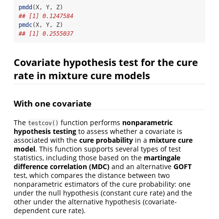
pmdd
(X, Y, Z)
## [1] 0.1247584
pmdc
(X, Y, Z)
## [1] 0.2555037
Covariate hypothesis test for the cure
rate in mixture cure models
With one covariate
The
function performs
nonparametric
testcov()
hypothesis testing
to assess whether a covariate is
associated with the
cure probability
in a
mixture cure
model
. This function supports several types of test
statistics, including those based on the
martingale
difference correlation (MDC)
and an alternative
GOFT
test, which compares the distance between two
nonparametric estimators of the cure probability: one
under the null hypothesis (constant cure rate) and the
other under the alternative hypothesis (covariate-
dependent cure rate).