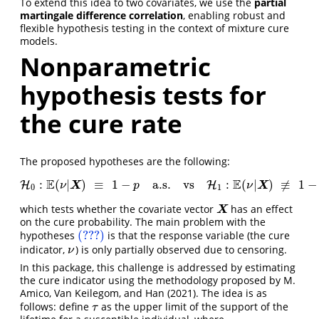
To extend this idea to two covariates, we use the
partial
martingale difference correlation
, enabling robust and
flexible hypothesis testing in the context of mixture cure
models.
Nonparametric
hypothesis tests for
the cure rate
The proposed hypotheses are the following:
E
E
:
(
|
)
≡
1
−
a.s.
vs
:
(
|
)
≢
1
−
H
H
0
:
E
(
ν
|
X
)
≡
1
−
p
a.s.
vs
H
1
:
H
E
(
ν
|
X
)
≢
1
−
p
a.s.
,
X
X
ν
p
ν
0
1
which tests whether the covariate vector
has an effect
X
X
on the cure probability. The main problem with the
(???)
hypotheses
is that the response variable (the cure
(???)
indicator,
) is only partially observed due to censoring.
ν
ν
In this package, this challenge is addressed by estimating
the cure indicator using the methodology proposed by
M.
Amico, Van Keilegom, and Han (2021)
. The idea is as
follows: define
as the upper limit of the support of the
τ
τ