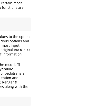
f certain model
o functions are
alues to the option
arious options and
f most input
e original BROOK90
f information
 the model. The
hydraulic
 of pedotransfer
tention and
k, Renger &
rs along with the