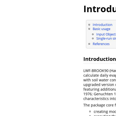
Introd
Introduction
Basic usage
Input Object
Single-run s
References
Introduction
LWF-BROOK90
(Ha
calculate daily eva
with soil water con
upgraded version 
featuring addition
1976; Genuchten 1
characteristics int
The package core 
creating mod