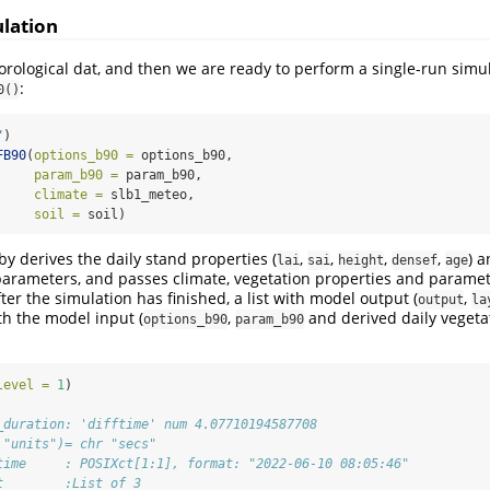
ulation
ological dat, and then we are ready to perform a single-run simul
:
0()
"
)
FB90
(
options_b90 =
 options_b90,
param_b90 =
 param_b90,
climate =
 slb1_meteo,
soil =
 soil)
y derives the daily stand properties (
,
,
,
,
) a
lai
sai
height
densef
age
parameters, and passes climate, vegetation properties and paramet
ter the simulation has finished, a list with model output (
,
output
la
th the model input (
,
and derived daily vegeta
options_b90
param_b90
level =
1
)
_duration: 'difftime' num 4.07710194587708
 "units")= chr "secs"
time     : POSIXct[1:1], format: "2022-06-10 08:05:46"
t        :List of 3