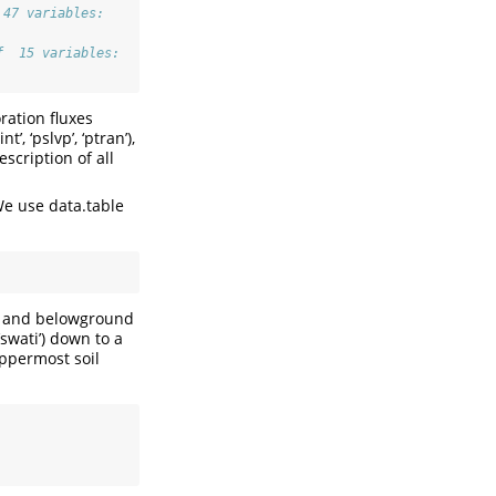
 47 variables:
f  15 variables:
oration fluxes
t’, ‘pslvp’, ‘ptran’),
description of all
We use data.table
es and belowground
‘swati’) down to a
ppermost soil