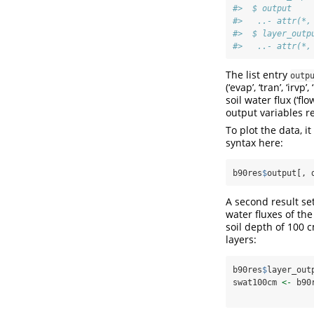
#>  $ output    
#>   ..- attr(*,
#>  $ layer_outp
#>   ..- attr(*,
The list entry
outp
(‘evap’, ‘tran’, ‘irvp
soil water flux (‘flo
output variables re
To plot the data, i
syntax here:
b90res
$
output[, 
A second result set
water fluxes of the
soil depth of 100 
layers:
b90res
$
layer_out
swat100cm 
<-
 b90
                