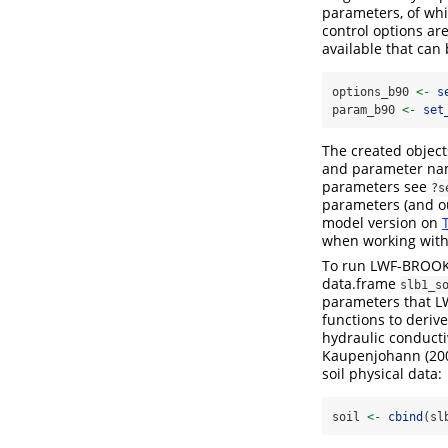
parameters, of whi
control options ar
available that can
options_b90 
<-
s
param_b90 
<-
set
The created object
and parameter name
parameters see
?s
parameters (and ou
model version on
when working with
To run LWF-BROOK90
data.frame
slb1_s
parameters that L
functions to deriv
hydraulic conducti
Kaupenjohann
(20
soil physical data:
soil 
<-
cbind
(sl