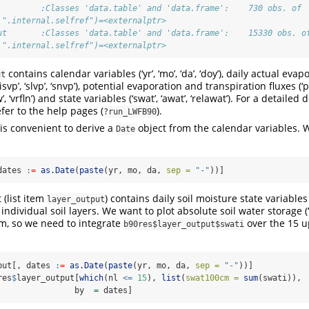
         :Classes 'data.table' and 'data.frame':    730 obs. of 
 ".internal.selfref")=<externalptr> 
ut       :Classes 'data.table' and 'data.frame':    15330 obs. o
 ".internal.selfref")=<externalptr>
contains calendar variables (‘yr’, ‘mo’, ‘da’, ‘doy’), daily actual evap
ut
’, ‘isvp’, ‘slvp’, ‘snvp’), potential evaporation and transpiration fluxes (‘pin
w’, ‘vrfln’) and state variables (‘swat’, ‘awat’, ‘relawat’). For a detailed 
fer to the help pages (
).
?run_LWFB90
t is convenient to derive a
object from the calendar variables. 
Date
dates 
:
=
as.Date
(
paste
(yr, mo, da, 
sep =
"-"
))]
 (list item
) contains daily soil moisture state variabl
layer_output
 individual soil layers. We want to plot absolute soil water storage (
cm, so we need to integrate
over the 15 u
b90res$layer_output$swati
put[, dates 
:
=
as.Date
(
paste
(yr, mo, da, 
sep =
"-"
))]
res
$
layer_output[
which
(nl 
<=
15
), 
list
(
swat100cm =
sum
(swati)),
                by  
=
 dates]