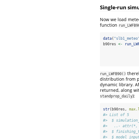
Single-run sim
Now we load meteor
function
run_LWFB9
data
(
"slb1_meteo
b90res 
<-
run_LW
thereb
run_LWFB90()
distribution from 
dynamic library. Af
returned, along wi
):
standprop_daily
str
(b90res, 
max.
#> List of 5
#>  $ simulation
#>   ..- attr(*,
#>  $ finishing_
#>  $ model_inpu