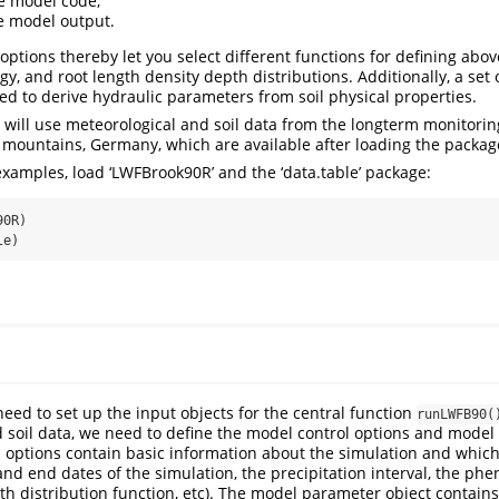
e model code,
e model output.
options thereby let you select different functions for defining ab
y, and root length density depth distributions. Additionally, a set
ded to derive hydraulic parameters from soil physical properties.
e will use meteorological and soil data from the longterm monitorin
g mountains, Germany, which are available after loading the packag
xamples, load ‘LWFBrook90R’ and the ‘data.table’ package:
90R)
le)
 need to set up the input objects for the central function
runLWFB90(
 soil data, we need to define the model control options and mode
 options contain basic information about the simulation and whic
 and end dates of the simulation, the precipitation interval, the ph
th distribution function, etc). The model parameter object contain