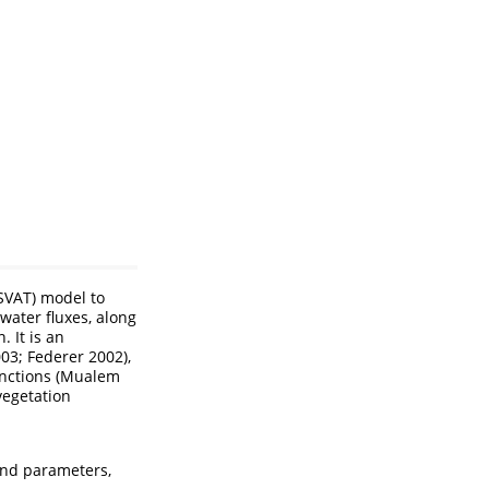
(SVAT) model to
 water fluxes, along
. It is an
003; Federer 2002)
,
unctions
(Mualem
vegetation
and parameters,