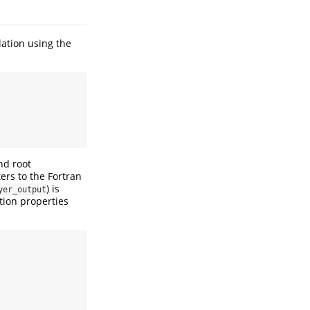
ation using the
nd root
ers to the Fortran
) is
yer_output
tion properties