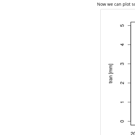
Now we can plot so