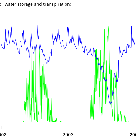
il water storage and transpiration: