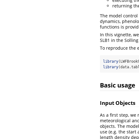
executing th
returning th
The model control 
dynamics, phenolog
functions is provi
In this vignette, w
SLB1 in the Sollin
To reproduce the e
library
(LWFBrook
library
(data.tab
Basic usage
Input Objects
As a first step, we
meteorological and
objects. The model
use (e.g. the start
length density dep