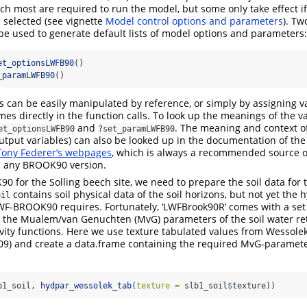
ch most are required to run the model, but some only take effect i
e selected (see vignette
Model control options and parameters
). Tw
 be used to generate default lists of model options and parameters:
et_optionsLWFB90
()
_paramLWFB90
()
s can be easily manipulated by reference, or simply by assigning v
s directly in the function calls. To look up the meanings of the v
and
. The meaning and context o
et_optionsLWFB90
?set_paramLWFB90
tput variables) can also be looked up in the documentation of th
Tony Federer’s webpages
, which is always a recommended source o
 any BROOK90 version.
 for the Solling beech site, we need to prepare the soil data for
contains soil physical data of the soil horizons, but not yet the 
oil
WF-BROOK90 requires. Fortunately, ‘LWFBrook90R’ comes with a set
e the Mualem/van Genuchten (MvG) parameters of the soil water re
vity functions. Here we use texture tabulated values from Wessole
09)
and create a data.frame containing the required MvG-paramete
b1_soil, 
hydpar_wessolek_tab
(
texture =
 slb1_soil
$
texture))