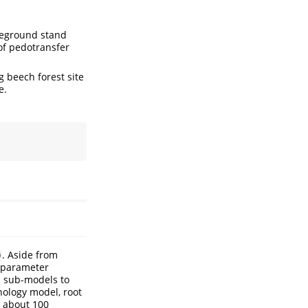
oveground stand
 of pedotransfer
g beech forest site
e.
. Aside from
)
l parameter
h sub-models to
enology model, root
s about 100