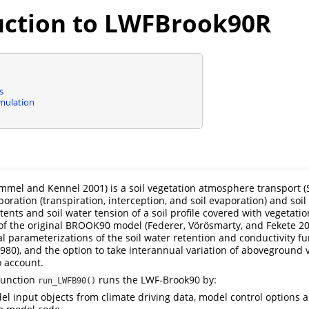
uction to LWFBrook90R
s
imulation
mmel and Kennel 2001)
is a soil vegetation atmosphere transport 
poration (transpiration, interception, and soil evaporation) and soil
tents and soil water tension of a soil profile covered with vegetation
of the original BROOK90 model
(Federer, Vörösmarty, and Fekete 2
al parameterizations of the soil water retention and conductivity f
980)
, and the option to take interannual variation of aboveground 
o account.
function
runs the LWF-Brook90 by:
run_LWFB90()
el input objects from climate driving data, model control options 