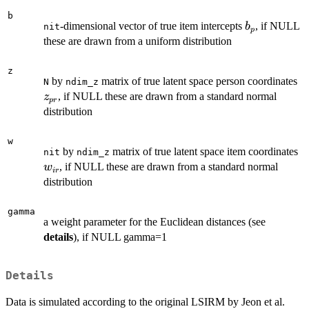
b
b_p
-dimensional vector of true item intercepts
, if NULL
b
nit
p
these are drawn from a uniform distribution
z
z
by
matrix of true latent space person coordinates
N
ndim_z
, if NULL these are drawn from a standard normal
z
p
r
distribution
w
w
by
matrix of true latent space item coordinates
nit
ndim_z
, if NULL these are drawn from a standard normal
w
i
r
distribution
gamma
a weight parameter for the Euclidean distances (see
details
), if NULL gamma=1
Details
Data is simulated according to the original LSIRM by Jeon et al.