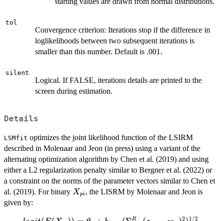
starting values are drawn from normal distributions.
tol
Convergence criterion: Iterations stop if the difference in
loglikelihoods between two subsequent iterations is
smaller than this number. Default is .001.
silent
Logical. If FALSE, iterations details are printed to the
screen during estimation.
Details
optimizes the joint likelihood function of the LSIRM
LSMfit
described in Molenaar and Jeon (in press) using a variant of the
alternating optimization algorithm by Chen et al. (2019) and using
either a L2 regularization penalty similar to Bergner et al. (2022) or
a constraint on the norms of the parameter vectors similar to Chen et
X_{pi}
al. (2019). For binary
, the LISRM by Molenaar and Jeon is
X
p
i
given by:
2
1/2
R