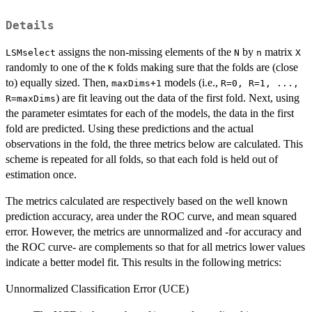
Details
assigns the non-missing elements of the
by
matrix
LSMselect
N
n
X
randomly to one of the
folds making sure that the folds are (close
K
to) equally sized. Then,
models (i.e.,
maxDims+1
R=0, R=1, ...,
) are fit leaving out the data of the first fold. Next, using
R=maxDims
the parameter esimtates for each of the models, the data in the first
fold are predicted. Using these predictions and the actual
observations in the fold, the three metrics below are calculated. This
scheme is repeated for all folds, so that each fold is held out of
estimation once.
The metrics calculated are respectively based on the well known
prediction accuracy, area under the ROC curve, and mean squared
error. However, the metrics are unnormalized and -for accuracy and
the ROC curve- are complements so that for all metrics lower values
indicate a better model fit. This results in the following metrics:
Unnormalized Classification Error (UCE)