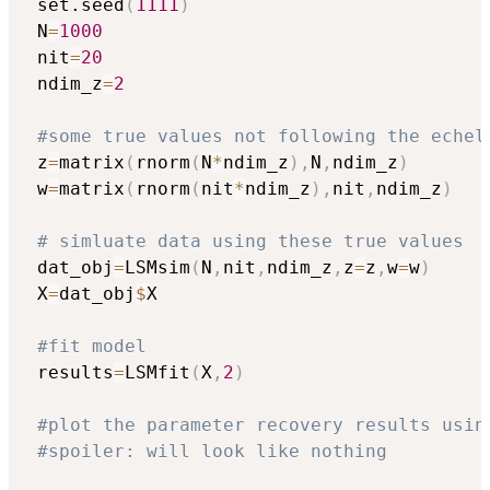
 set.seed
(
1111
)
 N
=
1000
 nit
=
20
 ndim_z
=
2
#some true values not following the echel
 z
=
matrix
(
rnorm
(
N
*
ndim_z
)
,
N
,
ndim_z
)
 w
=
matrix
(
rnorm
(
nit
*
ndim_z
)
,
nit
,
ndim_z
)
# simluate data using these true values
 dat_obj
=
LSMsim
(
N
,
nit
,
ndim_z
,
z
=
z
,
w
=
w
)
 X
=
dat_obj
$
X

#fit model
 results
=
LSMfit
(
X
,
2
)
#plot the parameter recovery results usin
#spoiler: will look like nothing