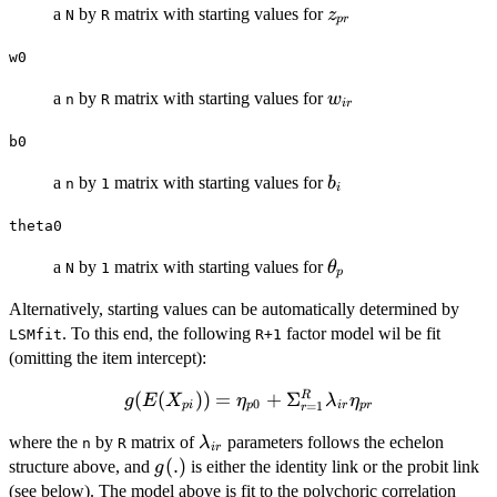
z_{pr}
a
by
matrix with starting values for
z
N
R
p
r
w0
w_{ir}
a
by
matrix with starting values for
w
n
R
i
r
b0
b_i
a
by
matrix with starting values for
b
n
1
i
theta0
\theta_p
a
by
matrix with starting values for
θ
N
1
p
Alternatively, starting values can be automatically determined by
. To this end, the following
factor model wil be fit
LSMfit
R+1
(omitting the item intercept):
g(E(X_{pi}))=\eta_{p0}+\Sigma_{r=1}
(
(
))
=
+
Σ
R
g
E
X
η
λ
η
0
=
1
p
i
p
i
r
p
r
r
\lambda_{ir} \eta_{pr}
\lambda_{ir}
where the
by
matrix of
parameters follows the echelon
λ
n
R
i
r
g(.)
(
.
)
structure above, and
is either the identity link or the probit link
g
(see below). The model above is fit to the polychoric correlation