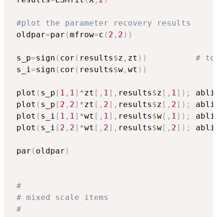
#plot the parameter recovery results
 oldpar
=
par
(
mfrow
=
c
(
2
,
2
)
)
 s_p
=
sign
(
cor
(
results
$
z
,
zt
)
)
# to
 s_i
=
sign
(
cor
(
results
$
w
,
wt
)
)
 plot
(
s_p
[
1
,
1
]
*
zt
[
,
1
]
,
results
$
z
[
,
1
]
)
;
 abli
 plot
(
s_p
[
2
,
2
]
*
zt
[
,
2
]
,
results
$
z
[
,
2
]
)
;
 abli
 plot
(
s_i
[
1
,
1
]
*
wt
[
,
1
]
,
results
$
w
[
,
1
]
)
;
 abli
 plot
(
s_i
[
2
,
2
]
*
wt
[
,
2
]
,
results
$
w
[
,
2
]
)
;
 abli
 par
(
oldpar
)
#
# mixed scale items
#