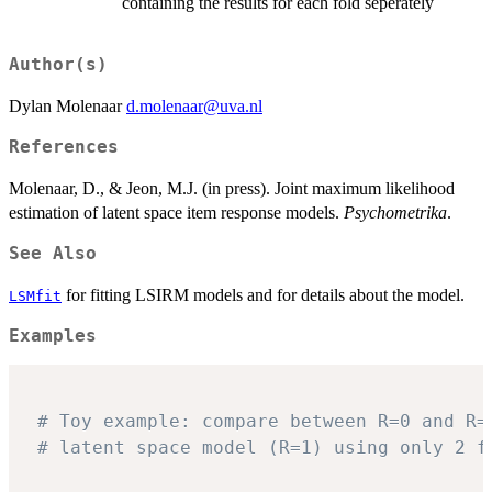
containing the results for each fold seperately
Author(s)
Dylan Molenaar
d.molenaar@uva.nl
References
Molenaar, D., & Jeon, M.J. (in press). Joint maximum likelihood
estimation of latent space item response models.
Psychometrika
.
See Also
for fitting LSIRM models and for details about the model.
LSMfit
Examples
# Toy example: compare between R=0 and R=
# latent space model (R=1) using only 2 f