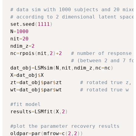
# data sim with 1000 subjects and 20 mixe
# according to 2 dimensional latent space
 set.seed
(
1111
)
 N
=
1000
 nit
=
20
 ndim_z
=
2
 nc
=
rpois
(
nit
,
2
)
+
2
# number of response 
# (between 2 and 7 fo
 dat_obj
=
LSMsim
(
N
,
nit
,
ndim_z
,
nc
=
nc
)
 X
=
dat_obj
$
X

 zt
=
dat_obj
$
par
$
zt      
# rotated true z, 
 wt
=
dat_obj
$
par
$
wt      
# rotated true w
#fit model
 results
=
LSMfit
(
X
,
2
)
#plot the parameter recovery results
 oldpar
=
par
(
mfrow
=
c
(
2
,
2
)
)