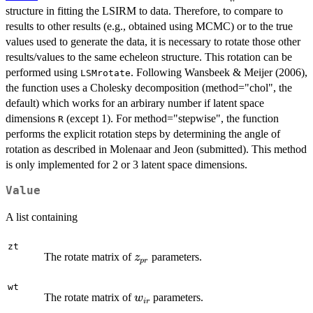
structure in fitting the LSIRM to data. Therefore, to compare to
results to other results (e.g., obtained using MCMC) or to the true
values used to generate the data, it is necessary to rotate those other
results/values to the same echeleon structure. This rotation can be
performed using
. Following Wansbeek & Meijer (2006),
LSMrotate
the function uses a Cholesky decomposition (method="chol", the
default) which works for an arbirary number if latent space
dimensions
(except 1). For method="stepwise", the function
R
performs the explicit rotation steps by determining the angle of
rotation as described in Molenaar and Jeon (submitted). This method
is only implemented for 2 or 3 latent space dimensions.
Value
A list containing
zt
z_{pr}
The rotate matrix of
parameters.
z
p
r
wt
w_{ir}
The rotate matrix of
parameters.
w
i
r