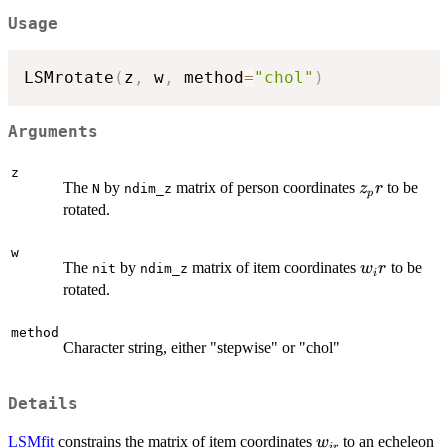
Usage
LSMrotate
(
z
,
 w
,
 method
=
"chol"
)
Arguments
z
z_pr
The
by
matrix of person coordinates
to be
z
r
N
ndim_z
p
rotated.
w
w_ir
The
by
matrix of item coordinates
to be
w
r
nit
ndim_z
i
rotated.
method
Character string, either "stepwise" or "chol"
Details
w_{ir}
LSMfit
constrains the matrix of item coordinates
to an echeleon
w
i
r