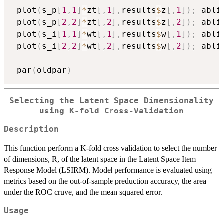
 plot
(
s_p
[
1
,
1
]
*
zt
[
,
1
]
,
results
$
z
[
,
1
]
)
;
 abli
 plot
(
s_p
[
2
,
2
]
*
zt
[
,
2
]
,
results
$
z
[
,
2
]
)
;
 abli
 plot
(
s_i
[
1
,
1
]
*
wt
[
,
1
]
,
results
$
w
[
,
1
]
)
;
 abli
 plot
(
s_i
[
2
,
2
]
*
wt
[
,
2
]
,
results
$
w
[
,
2
]
)
;
 abli
 par
(
oldpar
)
Selecting the Latent Space Dimensionality
using K-fold Cross-Validation
Description
This function perform a K-fold cross validation to select the number
of dimensions, R, of the latent space in the Latent Space Item
Response Model (LSIRM). Model performance is evaluated using
metrics based on the out-of-sample preduction accuracy, the area
under the ROC cruve, and the mean squared error.
Usage