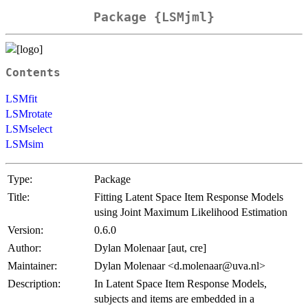
Package {LSMjml}
Contents
LSMfit
LSMrotate
LSMselect
LSMsim
Type:
Package
Title:
Fitting Latent Space Item Response Models
using Joint Maximum Likelihood Estimation
Version:
0.6.0
Author:
Dylan Molenaar [aut, cre]
Maintainer:
Dylan Molenaar <d.molenaar@uva.nl>
Description:
In Latent Space Item Response Models,
subjects and items are embedded in a