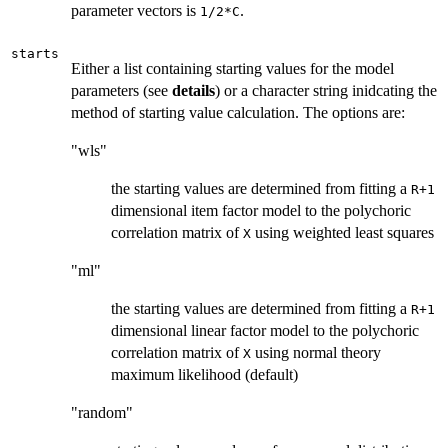
parameter vectors is
.
1/2*C
starts
Either a list containing starting values for the model
parameters (see
details
) or a character string inidcating the
method of starting value calculation. The options are:
"wls"
the starting values are determined from fitting a
R+1
dimensional item factor model to the polychoric
correlation matrix of
using weighted least squares
X
"ml"
the starting values are determined from fitting a
R+1
dimensional linear factor model to the polychoric
correlation matrix of
using normal theory
X
maximum likelihood (default)
"random"