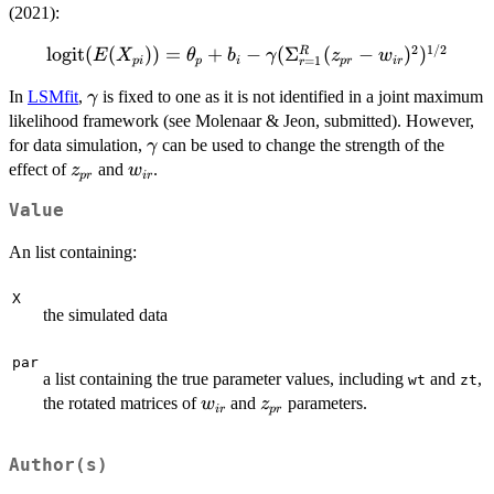
(2021):
2
1/2
logit
\text{logit}(E(X_{pi})) =
(
(
))
=
+
−
(
Σ
(
−
)
)
R
E
X
θ
b
γ
z
w
=
1
p
i
p
i
p
r
i
r
r
\theta_p + b_i -
\gamma
In
LSMfit
,
is fixed to one as it is not identified in a joint maximum
γ
\gamma(\Sigma_{r=1}^{R}
likelihood framework (see Molenaar & Jeon, submitted). However,
(z_{pr}-w_{ir})^2)^{1/2}
\gamma
for data simulation,
can be used to change the strength of the
γ
z_{pr}
w_{ir}
effect of
and
.
z
w
p
r
i
r
Value
An list containing:
X
the simulated data
par
a list containing the true parameter values, including
and
,
wt
zt
w_{ir}
z_{pr}
the rotated matrices of
and
parameters.
w
z
i
r
p
r
Author(s)