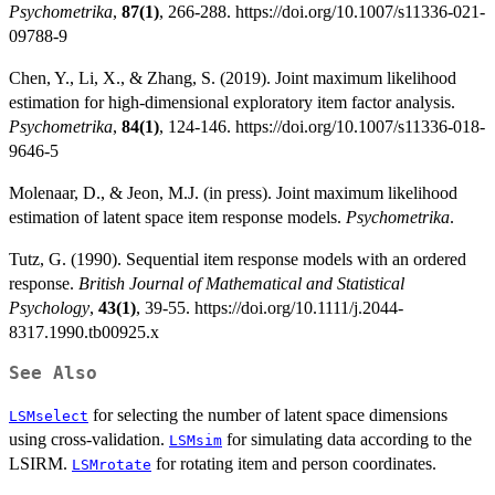
Psychometrika
,
87(1)
, 266-288. https://doi.org/10.1007/s11336-021-
09788-9
Chen, Y., Li, X., & Zhang, S. (2019). Joint maximum likelihood
estimation for high-dimensional exploratory item factor analysis.
Psychometrika
,
84(1)
, 124-146. https://doi.org/10.1007/s11336-018-
9646-5
Molenaar, D., & Jeon, M.J. (in press). Joint maximum likelihood
estimation of latent space item response models.
Psychometrika
.
Tutz, G. (1990). Sequential item response models with an ordered
response.
British Journal of Mathematical and Statistical
Psychology
,
43(1)
, 39-55. https://doi.org/10.1111/j.2044-
8317.1990.tb00925.x
See Also
for selecting the number of latent space dimensions
LSMselect
using cross-validation.
for simulating data according to the
LSMsim
LSIRM.
for rotating item and person coordinates.
LSMrotate