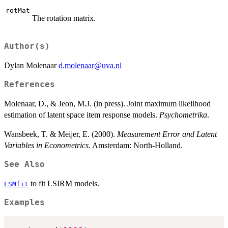
rotMat
The rotation matrix.
Author(s)
Dylan Molenaar
d.molenaar@uva.nl
References
Molenaar, D., & Jeon, M.J. (in press). Joint maximum likelihood
estimation of latent space item response models.
Psychometrika
.
Wansbeek, T. & Meijer, E. (2000).
Measurement Error and Latent
Variables in Econometrics
. Amsterdam: North-Holland.
See Also
to fit LSIRM models.
LSMfit
Examples