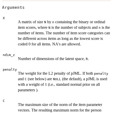
Arguments
X
A matrix of size
by
containing the binary or ordinal
N
n
item scores, where
is the number of subjects and
is the
N
n
number of items. The number of item score categories can
be different across items as long as the lowest score is
coded 0 for all items. NA's are allowed.
ndim_z
Number of dimensions of the latent space,
.
R
penalty
The weight for the L2 penalty of pJML. If both
penalty
and
(see below) are
(the default), a pJML is used
C
NULL
with a weight of 1 (i.e., standard normal prior on all
parameters ).
C
The maximum size of the norm of the item parameter
vectors. The resulting maximum norm for the person