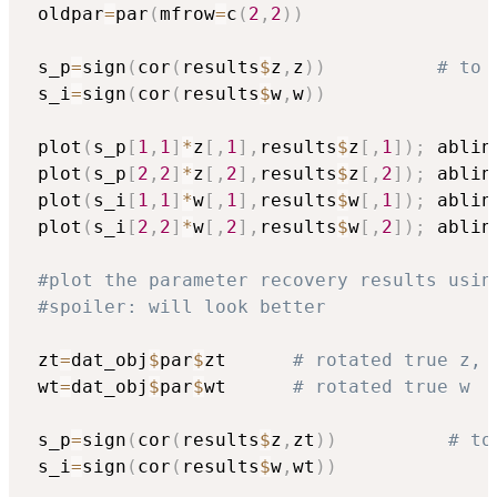
 oldpar
=
par
(
mfrow
=
c
(
2
,
2
)
)
 s_p
=
sign
(
cor
(
results
$
z
,
z
)
)
# to 
 s_i
=
sign
(
cor
(
results
$
w
,
w
)
)
 plot
(
s_p
[
1
,
1
]
*
z
[
,
1
]
,
results
$
z
[
,
1
]
)
;
 ablin
 plot
(
s_p
[
2
,
2
]
*
z
[
,
2
]
,
results
$
z
[
,
2
]
)
;
 ablin
 plot
(
s_i
[
1
,
1
]
*
w
[
,
1
]
,
results
$
w
[
,
1
]
)
;
 ablin
 plot
(
s_i
[
2
,
2
]
*
w
[
,
2
]
,
results
$
w
[
,
2
]
)
;
 ablin
#plot the parameter recovery results usin
#spoiler: will look better
 zt
=
dat_obj
$
par
$
zt      
# rotated true z, 
 wt
=
dat_obj
$
par
$
wt      
# rotated true w
 s_p
=
sign
(
cor
(
results
$
z
,
zt
)
)
# to
 s_i
=
sign
(
cor
(
results
$
w
,
wt
)
)