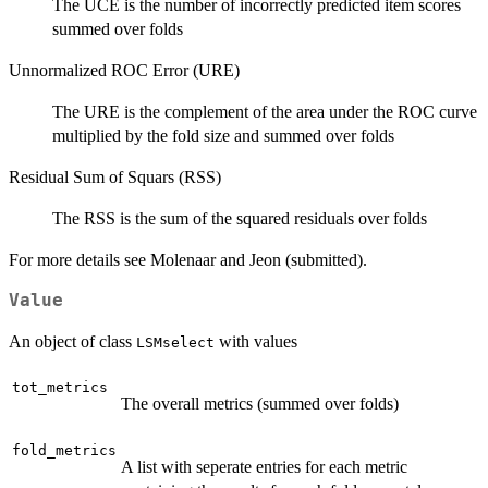
The UCE is the number of incorrectly predicted item scores
summed over folds
Unnormalized ROC Error (URE)
The URE is the complement of the area under the ROC curve
multiplied by the fold size and summed over folds
Residual Sum of Squars (RSS)
The RSS is the sum of the squared residuals over folds
For more details see Molenaar and Jeon (submitted).
Value
An object of class
with values
LSMselect
tot_metrics
The overall metrics (summed over folds)
fold_metrics
A list with seperate entries for each metric