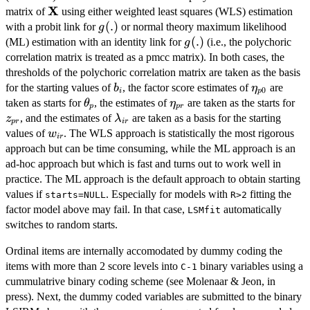
X
\bold{X}
matrix of
using either weighted least squares (WLS) estimation
g(.)
(
.
)
with a probit link for
or normal theory maximum likelihood
g
g(.)
(
.
)
(ML) estimation with an identity link for
(i.e., the polychoric
g
correlation matrix is treated as a pmcc matrix). In both cases, the
thresholds of the polychoric correlation matrix are taken as the basis
b_i
\eta_{p0}
for the starting values of
, the factor score estimates of
are
b
η
0
i
p
\theta_p
\eta_{pr}
z_
taken as starts for
, the estimates of
are taken as the starts for
θ
η
p
p
r
\lambda_{ir}
, and the estimates of
are taken as a basis for the starting
z
λ
p
r
i
r
w_{ir}
values of
. The WLS approach is statistically the most rigorous
w
i
r
approach but can be time consuming, while the ML approach is an
ad-hoc approach but which is fast and turns out to work well in
practice. The ML approach is the default approach to obtain starting
values if
. Especially for models with
fitting the
starts=NULL
R>2
factor model above may fail. In that case,
automatically
LSMfit
switches to random starts.
Ordinal items are internally accomodated by dummy coding the
items with more than 2 score levels into
binary variables using a
C-1
cummulatrive binary coding scheme (see Molenaar & Jeon, in
press). Next, the dummy coded variables are submitted to the binary