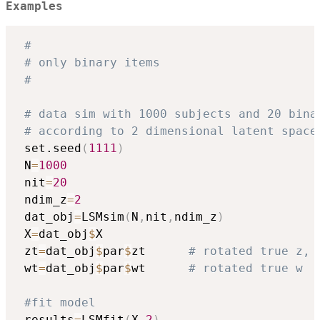
Examples
#
# only binary items
#
# data sim with 1000 subjects and 20 bina
# according to 2 dimensional latent space
 set.seed
(
1111
)
 N
=
1000
 nit
=
20
 ndim_z
=
2
 dat_obj
=
LSMsim
(
N
,
nit
,
ndim_z
)
 X
=
dat_obj
$
X

 zt
=
dat_obj
$
par
$
zt      
# rotated true z, 
 wt
=
dat_obj
$
par
$
wt      
# rotated true w
#fit model
 results
=
LSMfit
(
X
,
2
)