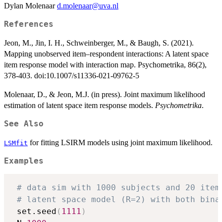
Dylan Molenaar
d.molenaar@uva.nl
References
Jeon, M., Jin, I. H., Schweinberger, M., & Baugh, S. (2021).
Mapping unobserved item–respondent interactions: A latent space
item response model with interaction map. Psychometrika, 86(2),
378-403. doi:10.1007/s11336-021-09762-5
Molenaar, D., & Jeon, M.J. (in press). Joint maximum likelihood
estimation of latent space item response models.
Psychometrika
.
See Also
for fitting LSIRM models using joint maximum likelihood.
LSMfit
Examples
# data sim with 1000 subjects and 20 item
# latent space model (R=2) with both bina
 set.seed
(
1111
)