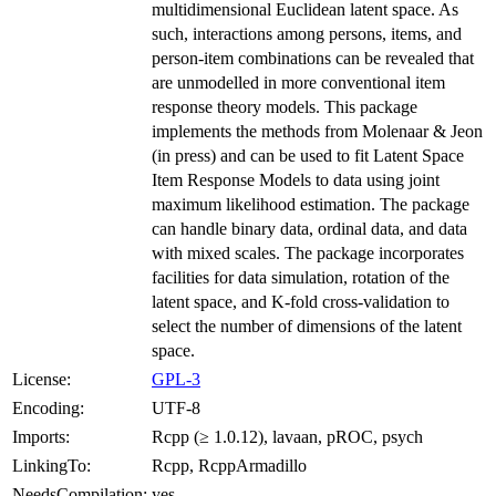
multidimensional Euclidean latent space. As
such, interactions among persons, items, and
person-item combinations can be revealed that
are unmodelled in more conventional item
response theory models. This package
implements the methods from Molenaar & Jeon
(in press) and can be used to fit Latent Space
Item Response Models to data using joint
maximum likelihood estimation. The package
can handle binary data, ordinal data, and data
with mixed scales. The package incorporates
facilities for data simulation, rotation of the
latent space, and K-fold cross-validation to
select the number of dimensions of the latent
space.
License:
GPL-3
Encoding:
UTF-8
Imports:
Rcpp (≥ 1.0.12), lavaan, pROC, psych
LinkingTo:
Rcpp, RcppArmadillo
NeedsCompilation:
yes