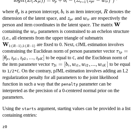
logit(E(X_{pi})) =
(
(
))
=
+
−
(
Σ
(
−
)
)
l
o
g
i
t
E
X
θ
b
z
w
=
1
p
i
p
i
p
r
i
r
r
\theta_p + b_i -
\theta_p
b_i
R
where
is a person intercept,
is an item intercept,
denotes the
θ
b
R
(\Sigma_{r=1}^{R}
p
i
z_{pr}
w_{ir}
dimension of the latent space, and
and
are respectively the
(z_{pr}-
z
w
p
r
i
r
W
\bold{
person and item coordinates in the latent space. The matrix
w_{ir})^2)^{1/2}
w_{ir}
containing the
parameters is constrained to an echelon structure
w
i
r
\bold{W}_{1
(i.e., all elements from the upper triangle of submatrix
W
(R-1),1:(R-1
are fixed to 0. Next, cJML estimation involves
1
:
(
−
1
)
,
1
:
(
−
1
)
R
R
\tau_{
=
constraining the Euclidean norm of person parameter vector
τ
1
p
[\theta
[
,
,
,
...
,
]
to be equal to
, and the Euclidean norm of
θ
z
z
z
C
1
2
p
p
p
p
K
\tau_{2i}=
=
[
,
,
,
...
,
]
the item parameter vector
to be equal
τ
b
w
w
w
2
1
2
i
i
i
i
i
K
[b_i,w_{i1},w_{i2},...,w_{iK}]
to
. On the contrary, pJML estimation involves adding an L2
1/2*C
regularization penalty for all parameters to the joint likelihood
function in such a way that the
parameter can be
penalty
interpreted as the precision of a 0-centered normal prior on the
parameters.
Using the
argument, starting values can be provided in a list
starts
containing entries:
z0