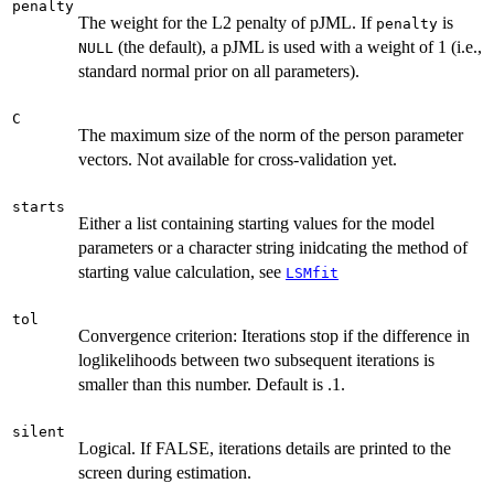
penalty
The weight for the L2 penalty of pJML. If
is
penalty
(the default), a pJML is used with a weight of 1 (i.e.,
NULL
standard normal prior on all parameters).
C
The maximum size of the norm of the person parameter
vectors. Not available for cross-validation yet.
starts
Either a list containing starting values for the model
parameters or a character string inidcating the method of
starting value calculation, see
LSMfit
tol
Convergence criterion: Iterations stop if the difference in
loglikelihoods between two subsequent iterations is
smaller than this number. Default is .1.
silent
Logical. If FALSE, iterations details are printed to the
screen during estimation.