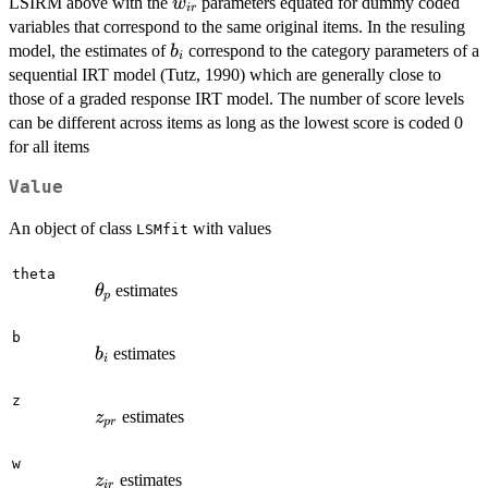
w_{ir}
LSIRM above with the
parameters equated for dummy coded
w
i
r
variables that correspond to the same original items. In the resuling
b_i
model, the estimates of
correspond to the category parameters of a
b
i
sequential IRT model (Tutz, 1990) which are generally close to
those of a graded response IRT model. The number of score levels
can be different across items as long as the lowest score is coded 0
for all items
Value
An object of class
with values
LSMfit
theta
\theta_p
estimates
θ
p
b
b_i
estimates
b
i
z
z_{pr}
estimates
z
p
r
w
z_{ir}
estimates
z
i
r