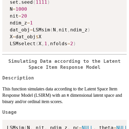
 set.seed
(
1111
)
 N
=
1000
 nit
=
20
 ndim_z
=
1
 dat_obj
=
LSMsim
(
N
,
nit
,
ndim_z
)
 X
=
dat_obj
$
X

 LSMselect
(
X
,
1
,
nfolds
=
2
)
Simulating Data according to the Latent
Space Item Response Model
Description
This function simulates data according to the Latent Space Item
Response Model (LSIRM) with an
dimensional latent space and
R
binary and/or ordinal item scores.
Usage
LSMsim
(
N
,
 nit
,
 ndim_z
,
 nc
=
NULL
,
 theta
=
NULL