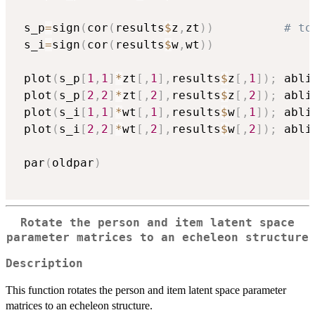
 s_p
=
sign
(
cor
(
results
$
z
,
zt
)
)
# to
 s_i
=
sign
(
cor
(
results
$
w
,
wt
)
)
 plot
(
s_p
[
1
,
1
]
*
zt
[
,
1
]
,
results
$
z
[
,
1
]
)
;
 abli
 plot
(
s_p
[
2
,
2
]
*
zt
[
,
2
]
,
results
$
z
[
,
2
]
)
;
 abli
 plot
(
s_i
[
1
,
1
]
*
wt
[
,
1
]
,
results
$
w
[
,
1
]
)
;
 abli
 plot
(
s_i
[
2
,
2
]
*
wt
[
,
2
]
,
results
$
w
[
,
2
]
)
;
 abli
 par
(
oldpar
)
Rotate the person and item latent space
parameter matrices to an echeleon structure
Description
This function rotates the person and item latent space parameter
matrices to an echeleon structure.