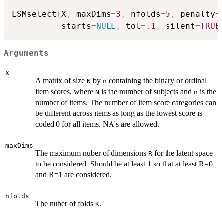
LSMselect
(
X
,
 maxDims
=
3
,
 nfolds
=
5
,
 penalty
=
          starts
=
NULL
,
 tol
=
.1
,
 silent
=
TRUE
Arguments
X
A matrix of size
by
containing the binary or ordinal
N
n
item scores, where
is the number of subjects and
is the
N
n
number of items. The number of item score categories can
be different across items as long as the lowest score is
coded 0 for all items. NA's are allowed.
maxDims
The maximum nuber of dimensions
for the latent space
R
to be considered. Should be at least 1 so that at least R=0
and R=1 are considered.
nfolds
The nuber of folds
.
K