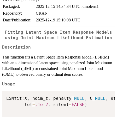
Packaged:
2025-12-15 14:34:34 UTC; dmolena1
Repository:
CRAN
Date/Publication:
2025-12-19 15:10:08 UTC
Fitting Latent Space Item Response Models
using Joint Maximum Likelihood Estimation
Description
This function fits a Latent Space Item Response Model (LSIRM)
with an
dimensional latent space using penalized Joint Maximum
R
Likelihood (pJML) or constrained Joint Maxmum Likelihood
(cJML) to observed binary or ordinal item scores.
Usage
LSMfit
(
X
,
 ndim_z
,
 penalty
=
NULL
,
 C
=
NULL
,
 st
       tol
=
.1e-2
,
 silent
=
FALSE
)