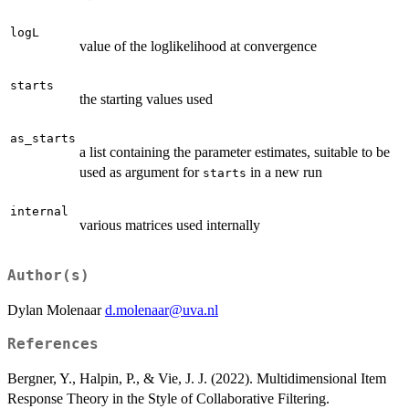
logL
value of the loglikelihood at convergence
starts
the starting values used
as_starts
a list containing the parameter estimates, suitable to be
used as argument for
in a new run
starts
internal
various matrices used internally
Author(s)
Dylan Molenaar
d.molenaar@uva.nl
References
Bergner, Y., Halpin, P., & Vie, J. J. (2022). Multidimensional Item
Response Theory in the Style of Collaborative Filtering.