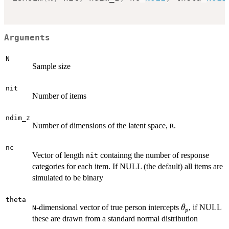
Arguments
N
Sample size
nit
Number of items
ndim_z
Number of dimensions of the latent space,
.
R
nc
Vector of length
containng the number of response
nit
categories for each item. If NULL (the default) all items are
simulated to be binary
theta
\theta_p
-dimensional vector of true person intercepts
, if NULL
θ
N
p
these are drawn from a standard normal distribution