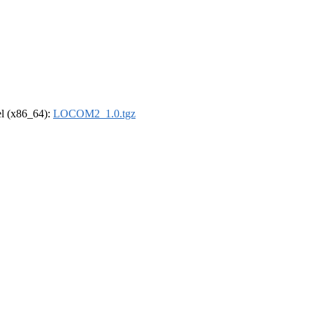
rel (x86_64):
LOCOM2_1.0.tgz