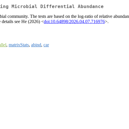
ing Microbial Differential Abundance
bial community. The tests are based on the log-ratio of relative abundan
e details see He (2026) <
doi:10.64898/2026.04.07.716976
>.
llel
,
matrixStats
,
abind
,
car