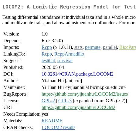
LOCOM2: A Logistic Regression Model for Test
Testing differential abundance at individual taxa and in a whole micro
and multivariate traits, and allow adjustment of confounders. For mor
Version:
1.0
Depends:
R (≥ 3.5.0)
Imports:
Rcpp
(≥ 1.0.11),
stats
,
permute
,
parallel
,
BiocPara
LinkingTo:
Rcpp
,
RcppArmadillo
Suggests:
testthat
,
survival
Published:
2026-05-04
DOI:
10.32614/CRAN.package.LOCOM2
Author:
Yi-Juan Hu [aut, cre]
Maintainer:
Yi-Juan Hu <yijuanhu at bicmr.pku.edu.cn>
BugReports:
https://github.com/yijuanhu/LOCOM2/issues
License:
GPL-2
|
GPL-3
[expanded from: GPL (≥ 2)]
URL:
https://github.com/yijuanhu/LOCOM2
NeedsCompilation:
yes
Materials:
README
CRAN checks:
LOCOM2 results