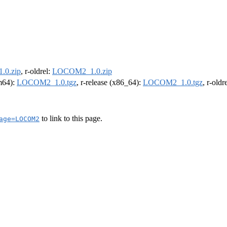
0.zip
, r-oldrel:
LOCOM2_1.0.zip
rm64):
LOCOM2_1.0.tgz
, r-release (x86_64):
LOCOM2_1.0.tgz
, r-old
to link to this page.
age=LOCOM2