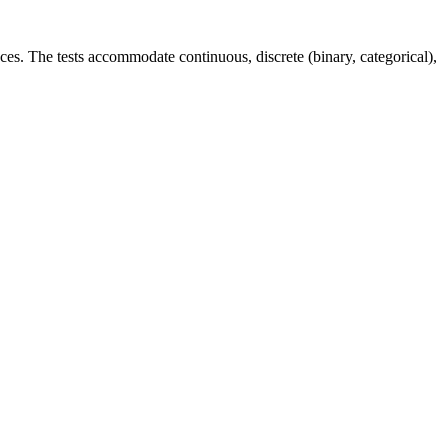
ces. The tests accommodate continuous, discrete (binary, categorical),