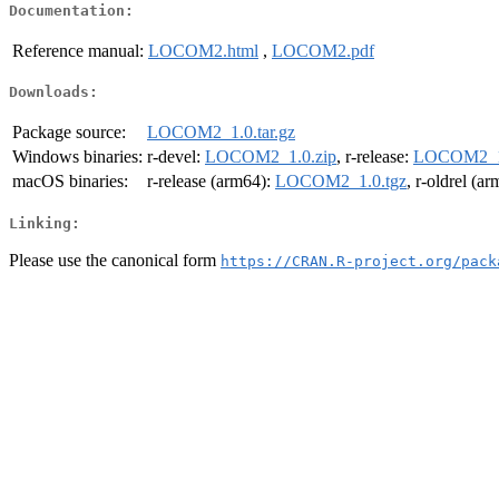
Documentation:
Reference manual:
LOCOM2.html
,
LOCOM2.pdf
Downloads:
Package source:
LOCOM2_1.0.tar.gz
Windows binaries:
r-devel:
LOCOM2_1.0.zip
, r-release:
LOCOM2_1.
macOS binaries:
r-release (arm64):
LOCOM2_1.0.tgz
, r-oldrel (a
Linking:
Please use the canonical form
https://CRAN.R-project.org/pack