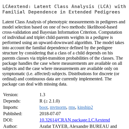
LCAextend: Latent Class Analysis (LCA) with
Familial Dependence in Extended Pedigrees
Latent Class Analysis of phenotypic measurements in pedigrees and
model selection based on one of two methods: likelihood-based
cross-validation and Bayesian Information Criterion. Computation
of individual and triplet child-parents weights in a pedigree is
performed using an upward-downward algorithm. The model takes
into account the familial dependence defined by the pedigree
structure by considering that a class of a child depends on his
parents classes via triplet-transition probabilities of the classes. The
package handles the case where measurements are available on all
subjects and the case where measurements are available only on
symptomatic (i.e. affected) subjects. Distributions for discrete (or
ordinal) and continuous data are currently implemented. The
package can deal with missing data.
Version:
1.3
Depends:
R (≥ 2.1.0)
Imports:
boot
,
mvtnorm
,
rms
,
kinship2
Published:
2018-07-07
DOI:
10.32614/CRAN.package.LCAextend
Author:
Arafat TAYEB, Alexandre BUREAU and