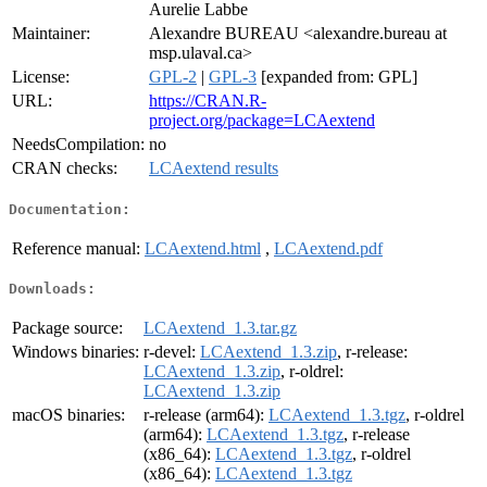
Aurelie Labbe
Maintainer:
Alexandre BUREAU <alexandre.bureau at
msp.ulaval.ca>
License:
GPL-2
|
GPL-3
[expanded from: GPL]
URL:
https://CRAN.R-
project.org/package=LCAextend
NeedsCompilation:
no
CRAN checks:
LCAextend results
Documentation:
Reference manual:
LCAextend.html
,
LCAextend.pdf
Downloads:
Package source:
LCAextend_1.3.tar.gz
Windows binaries:
r-devel:
LCAextend_1.3.zip
, r-release:
LCAextend_1.3.zip
, r-oldrel:
LCAextend_1.3.zip
macOS binaries:
r-release (arm64):
LCAextend_1.3.tgz
, r-oldrel
(arm64):
LCAextend_1.3.tgz
, r-release
(x86_64):
LCAextend_1.3.tgz
, r-oldrel
(x86_64):
LCAextend_1.3.tgz