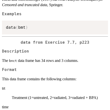
Censored and truncated data
, Springer.
Examples
data
(
bmt
)
data from Exercise 7.7, p223
Description
The
data frame has 34 rows and 3 columns.
bnct
Format
This data frame contains the following columns:
trt
Treatment (1=untreated, 2=radiated, 3=radiated + BPA)
time