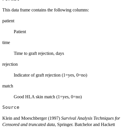
This data frame contains the following columns:
patient
Patient
time
Time to graft rejection, days
rejection
Indicator of graft rejection (1=yes, 0=no)
match
Good HLA skin match (1=yes, 0=no)
Source
Klein and Moeschberger (1997)
Survival Analysis Techniques for
Censored and truncated data
, Springer. Batchelor and Hackett