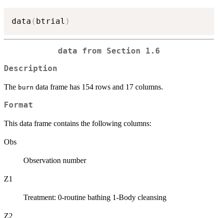
data
(
btrial
)
data from Section 1.6
Description
The
data frame has 154 rows and 17 columns.
burn
Format
This data frame contains the following columns:
Obs
Observation number
Z1
Treatment: 0-routine bathing 1-Body cleansing
Z2