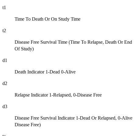
t1
Time To Death Or On Study Time
t2
Disease Free Survival Time (Time To Relapse, Death Or End
Of Study)
d1
Death Indicator 1-Dead 0-Alive
d2
Relapse Indicator 1-Relapsed, 0-Disease Free
d3
Disease Free Survival Indicator 1-Dead Or Relapsed, 0-Alive
Disease Free)