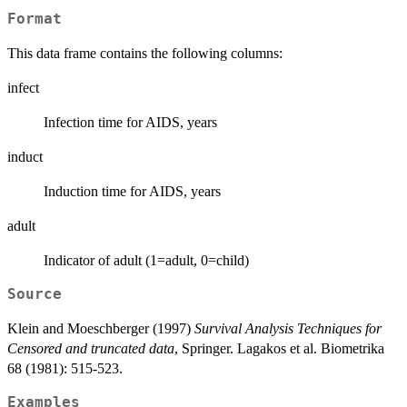
Format
This data frame contains the following columns:
infect
Infection time for AIDS, years
induct
Induction time for AIDS, years
adult
Indicator of adult (1=adult, 0=child)
Source
Klein and Moeschberger (1997)
Survival Analysis Techniques for
Censored and truncated data
, Springer. Lagakos et al. Biometrika
68 (1981): 515-523.
Examples