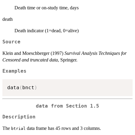
Death time or on-study time, days
death
Death indicator (1=dead, 0=alive)
Source
Klein and Moeschberger (1997)
Survival Analysis Techniques for
Censored and truncated data
, Springer.
Examples
data
(
bnct
)
data from Section 1.5
Description
The
data frame has 45 rows and 3 columns.
btrial