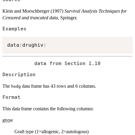
Klein and Moeschberger (1997)
Survival Analysis Techniques for
Censored and truncated data
, Springer.
Examples
data
(
drughiv
)
data from Section 1.10
Description
The
data frame has 43 rows and 6 columns.
hodg
Format
This data frame contains the following columns:
gtype
Graft type (1=allogenic, 2=autologous)