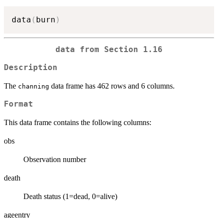
data
(
burn
)
data from Section 1.16
Description
The
data frame has 462 rows and 6 columns.
channing
Format
This data frame contains the following columns:
obs
Observation number
death
Death status (1=dead, 0=alive)
ageentry