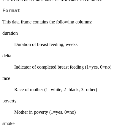
Format
This data frame contains the following columns:
duration
Duration of breast feeding, weeks
delta
Indicator of completed breast feeding (1=yes, 0=no)
race
Race of mother (1=white, 2=black, 3=other)
poverty
Mother in poverty (1=yes, 0=no)
smoke