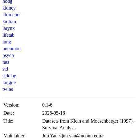
hodg
kidney
kidrecurr
kidtran
larynx
lifetab
lung
pneumon
psych
rats
std
stddiag
tongue
twins
Version:
0.1-6
Date:
2025-05-16
Title:
Datasets from Klein and Moeschberger (1997),
Survival Analysis
Maintainer:
Jun Yan <jun.yan@uconn.edu>