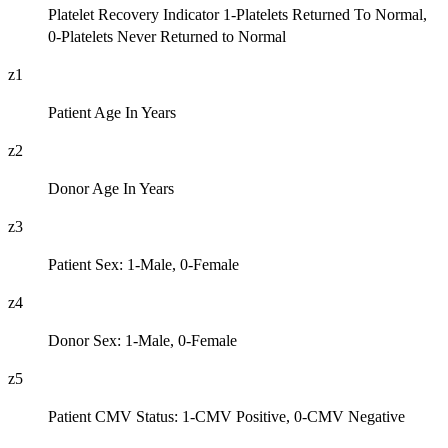
Platelet Recovery Indicator 1-Platelets Returned To Normal,
0-Platelets Never Returned to Normal
z1
Patient Age In Years
z2
Donor Age In Years
z3
Patient Sex: 1-Male, 0-Female
z4
Donor Sex: 1-Male, 0-Female
z5
Patient CMV Status: 1-CMV Positive, 0-CMV Negative