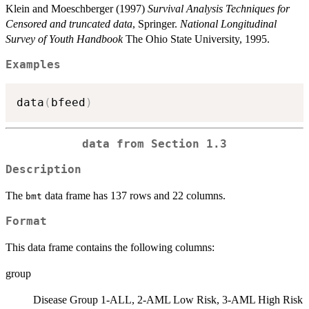
Klein and Moeschberger (1997)
Survival Analysis Techniques for
Censored and truncated data
, Springer.
National Longitudinal
Survey of Youth Handbook
The Ohio State University, 1995.
Examples
data
(
bfeed
)
data from Section 1.3
Description
The
data frame has 137 rows and 22 columns.
bmt
Format
This data frame contains the following columns:
group
Disease Group 1-ALL, 2-AML Low Risk, 3-AML High Risk