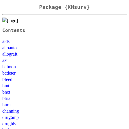
Package {KMsurv}
Contents
aids
alloauto
allograft
azt
baboon
bcdeter
bfeed
bmt
bnct
btrial
burn
channing
drug6mp
drughiv