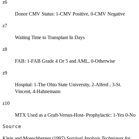
z6
Donor CMV Status: 1-CMV Positive, 0-CMV Negative
z7
Waiting Time to Transplant In Days
z8
FAB: 1-FAB Grade 4 Or 5 and AML, 0-Otherwise
z9
Hospital: 1-The Ohio State University, 2-Alferd , 3-St.
Vincent, 4-Hahnemann
z10
MTX Used as a Graft-Versus-Host- Prophylactic: 1-Yes 0-No
Source
Klein and Moeschberger (1997)
Survival Analysis Techniques for