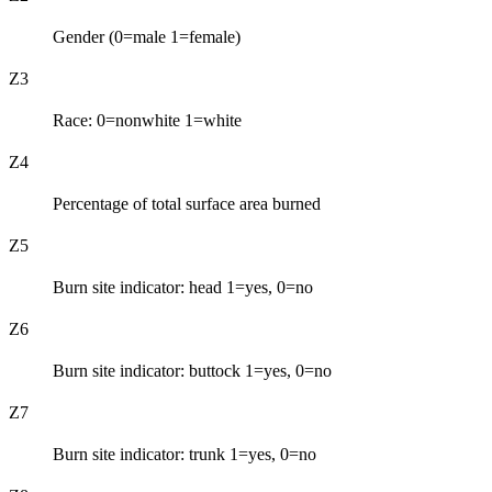
Gender (0=male 1=female)
Z3
Race: 0=nonwhite 1=white
Z4
Percentage of total surface area burned
Z5
Burn site indicator: head 1=yes, 0=no
Z6
Burn site indicator: buttock 1=yes, 0=no
Z7
Burn site indicator: trunk 1=yes, 0=no