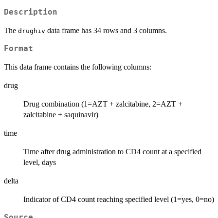
Description
The
data frame has 34 rows and 3 columns.
drughiv
Format
This data frame contains the following columns:
drug
Drug combination (1=AZT + zalcitabine, 2=AZT +
zalcitabine + saquinavir)
time
Time after drug administration to CD4 count at a specified
level, days
delta
Indicator of CD4 count reaching specified level (1=yes, 0=no)
Source