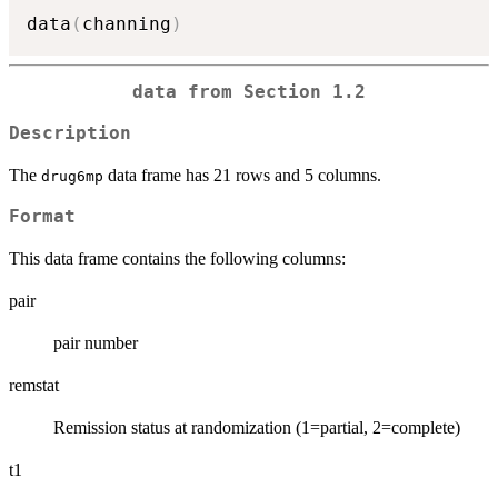
data
(
channing
)
data from Section 1.2
Description
The
data frame has 21 rows and 5 columns.
drug6mp
Format
This data frame contains the following columns:
pair
pair number
remstat
Remission status at randomization (1=partial, 2=complete)
t1