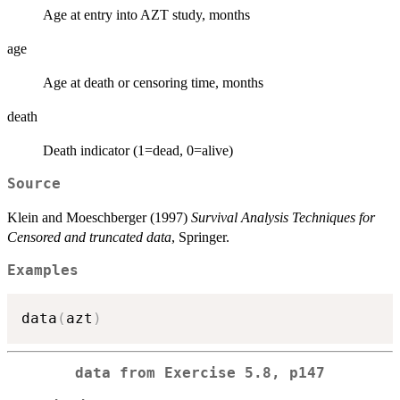
Age at entry into AZT study, months
age
Age at death or censoring time, months
death
Death indicator (1=dead, 0=alive)
Source
Klein and Moeschberger (1997)
Survival Analysis Techniques for
Censored and truncated data
, Springer.
Examples
data
(
azt
)
data from Exercise 5.8, p147