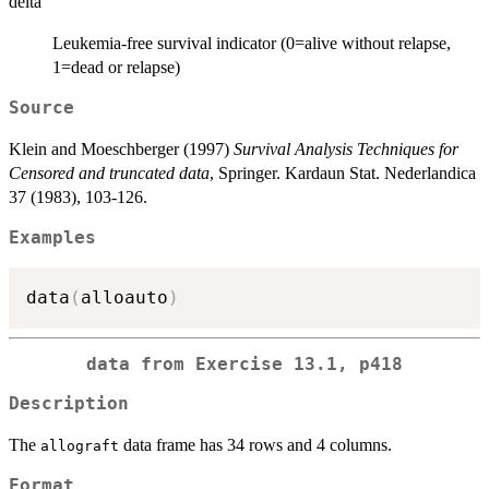
delta
Leukemia-free survival indicator (0=alive without relapse,
1=dead or relapse)
Source
Klein and Moeschberger (1997)
Survival Analysis Techniques for
Censored and truncated data
, Springer. Kardaun Stat. Nederlandica
37 (1983), 103-126.
Examples
data
(
alloauto
)
data from Exercise 13.1, p418
Description
The
data frame has 34 rows and 4 columns.
allograft
Format