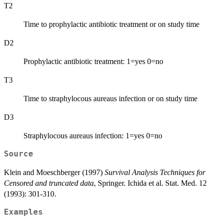
T2
Time to prophylactic antibiotic treatment or on study time
D2
Prophylactic antibiotic treatment: 1=yes 0=no
T3
Time to straphylocous aureaus infection or on study time
D3
Straphylocous aureaus infection: 1=yes 0=no
Source
Klein and Moeschberger (1997)
Survival Analysis Techniques for
Censored and truncated data
, Springer. Ichida et al. Stat. Med. 12
(1993): 301-310.
Examples