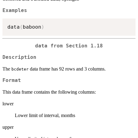
Examples
data
(
baboon
)
data from Section 1.18
Description
The
data frame has 92 rows and 3 columns.
bcdeter
Format
This data frame contains the following columns:
lower
Lower limit of interval, months
upper