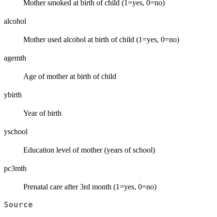
Mother smoked at birth of child (1=yes, 0=no)
alcohol
Mother used alcohol at birth of child (1=yes, 0=no)
agemth
Age of mother at birth of child
ybirth
Year of birth
yschool
Education level of mother (years of school)
pc3mth
Prenatal care after 3rd month (1=yes, 0=no)
Source