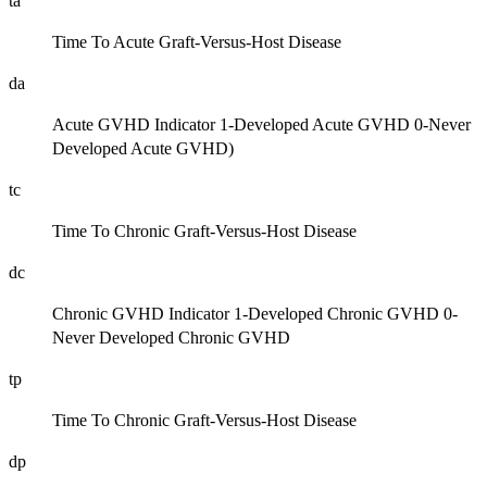
ta
Time To Acute Graft-Versus-Host Disease
da
Acute GVHD Indicator 1-Developed Acute GVHD 0-Never
Developed Acute GVHD)
tc
Time To Chronic Graft-Versus-Host Disease
dc
Chronic GVHD Indicator 1-Developed Chronic GVHD 0-
Never Developed Chronic GVHD
tp
Time To Chronic Graft-Versus-Host Disease
dp