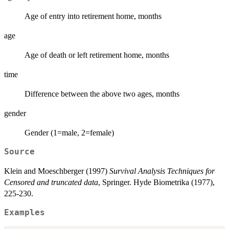
Age of entry into retirement home, months
age
Age of death or left retirement home, months
time
Difference between the above two ages, months
gender
Gender (1=male, 2=female)
Source
Klein and Moeschberger (1997)
Survival Analysis Techniques for
Censored and truncated data
, Springer. Hyde Biometrika (1977),
225-230.
Examples