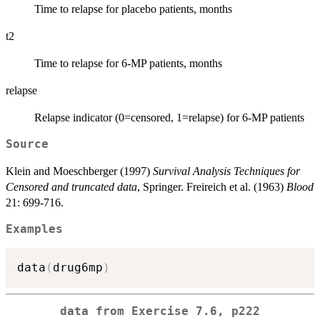
Time to relapse for placebo patients, months
t2
Time to relapse for 6-MP patients, months
relapse
Relapse indicator (0=censored, 1=relapse) for 6-MP patients
Source
Klein and Moeschberger (1997)
Survival Analysis Techniques for
Censored and truncated data
, Springer. Freireich et al. (1963)
Blood
21: 699-716.
Examples
data
(
drug6mp
)
data from Exercise 7.6, p222