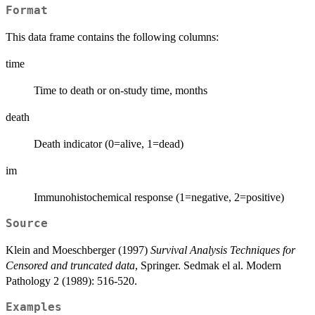
Format
This data frame contains the following columns:
time
Time to death or on-study time, months
death
Death indicator (0=alive, 1=dead)
im
Immunohistochemical response (1=negative, 2=positive)
Source
Klein and Moeschberger (1997)
Survival Analysis Techniques for
Censored and truncated data
, Springer. Sedmak el al. Modern
Pathology 2 (1989): 516-520.
Examples