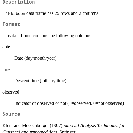
Description
The
data frame has 25 rows and 2 columns.
baboon
Format
This data frame contains the following columns:
date
Date (day/month/year)
time
Descent time (military time)
observed
Indicator of observed or not (1=observed, 0=not observed)
Source
Klein and Moeschberger (1997)
Survival Analysis Techniques for
Censored and truncated data
, Springer.