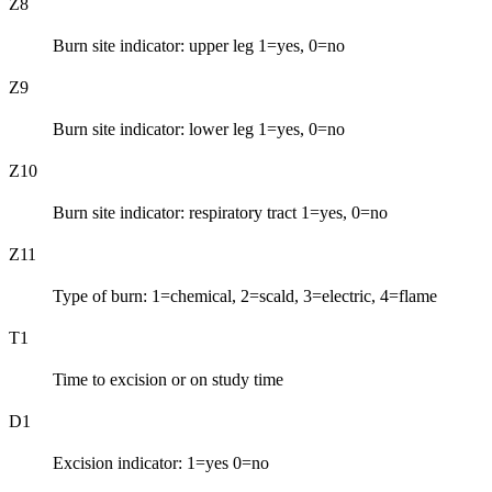
Z8
Burn site indicator: upper leg 1=yes, 0=no
Z9
Burn site indicator: lower leg 1=yes, 0=no
Z10
Burn site indicator: respiratory tract 1=yes, 0=no
Z11
Type of burn: 1=chemical, 2=scald, 3=electric, 4=flame
T1
Time to excision or on study time
D1
Excision indicator: 1=yes 0=no