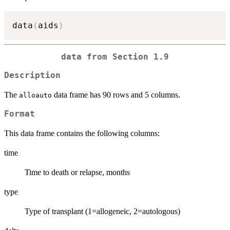
data
(
aids
)
data from Section 1.9
Description
The
data frame has 90 rows and 5 columns.
alloauto
Format
This data frame contains the following columns:
time
Time to death or relapse, months
type
Type of transplant (1=allogeneic, 2=autologous)