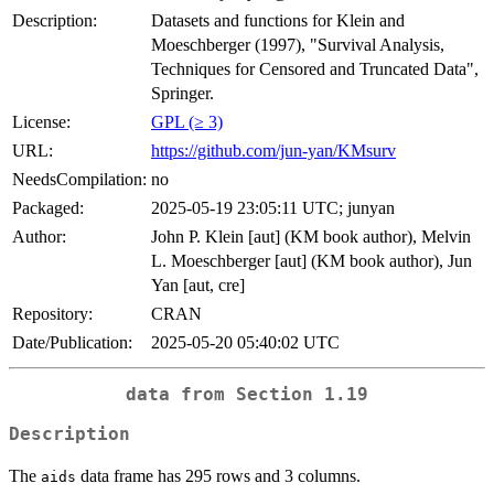
Description:
Datasets and functions for Klein and
Moeschberger (1997), "Survival Analysis,
Techniques for Censored and Truncated Data",
Springer.
License:
GPL (≥ 3)
URL:
https://github.com/jun-yan/KMsurv
NeedsCompilation:
no
Packaged:
2025-05-19 23:05:11 UTC; junyan
Author:
John P. Klein [aut] (KM book author), Melvin
L. Moeschberger [aut] (KM book author), Jun
Yan [aut, cre]
Repository:
CRAN
Date/Publication:
2025-05-20 05:40:02 UTC
data from Section 1.19
Description
The
data frame has 295 rows and 3 columns.
aids