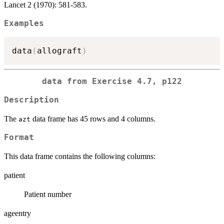
Lancet 2 (1970): 581-583.
Examples
data
(
allograft
)
data from Exercise 4.7, p122
Description
The
data frame has 45 rows and 4 columns.
azt
Format
This data frame contains the following columns:
patient
Patient number
ageentry