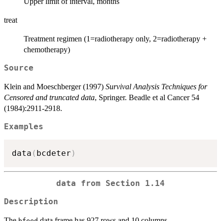
Upper limit of interval, months
treat
Treatment regimen (1=radiotherapy only, 2=radiotherapy +
chemotherapy)
Source
Klein and Moeschberger (1997)
Survival Analysis Techniques for
Censored and truncated data
, Springer. Beadle et al Cancer 54
(1984):2911-2918.
Examples
data
(
bcdeter
)
data from Section 1.14
Description
The
data frame has 927 rows and 10 columns.
bfeed