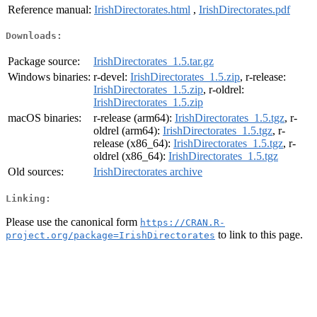
Reference manual:
IrishDirectorates.html
,
IrishDirectorates.pdf
Downloads:
Package source:
IrishDirectorates_1.5.tar.gz
Windows binaries:
r-devel:
IrishDirectorates_1.5.zip
, r-release:
IrishDirectorates_1.5.zip
, r-oldrel:
IrishDirectorates_1.5.zip
macOS binaries:
r-release (arm64):
IrishDirectorates_1.5.tgz
, r-
oldrel (arm64):
IrishDirectorates_1.5.tgz
, r-
release (x86_64):
IrishDirectorates_1.5.tgz
, r-
oldrel (x86_64):
IrishDirectorates_1.5.tgz
Old sources:
IrishDirectorates archive
Linking:
Please use the canonical form
https://CRAN.R-
to link to this page.
project.org/package=IrishDirectorates