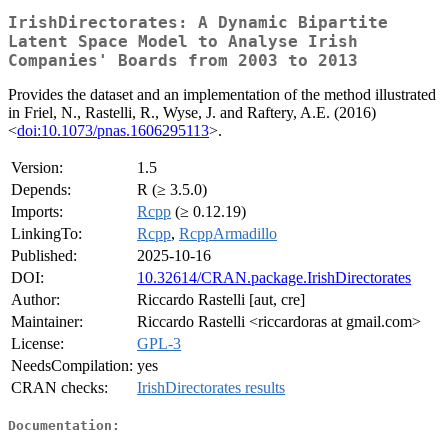
IrishDirectorates: A Dynamic Bipartite
Latent Space Model to Analyse Irish
Companies' Boards from 2003 to 2013
Provides the dataset and an implementation of the method illustrated
in Friel, N., Rastelli, R., Wyse, J. and Raftery, A.E. (2016)
<
doi:10.1073/pnas.1606295113
>.
Version:
1.5
Depends:
R (≥ 3.5.0)
Imports:
Rcpp
(≥ 0.12.19)
LinkingTo:
Rcpp
,
RcppArmadillo
Published:
2025-10-16
DOI:
10.32614/CRAN.package.IrishDirectorates
Author:
Riccardo Rastelli [aut, cre]
Maintainer:
Riccardo Rastelli <riccardoras at gmail.com>
License:
GPL-3
NeedsCompilation:
yes
CRAN checks:
IrishDirectorates results
Documentation: