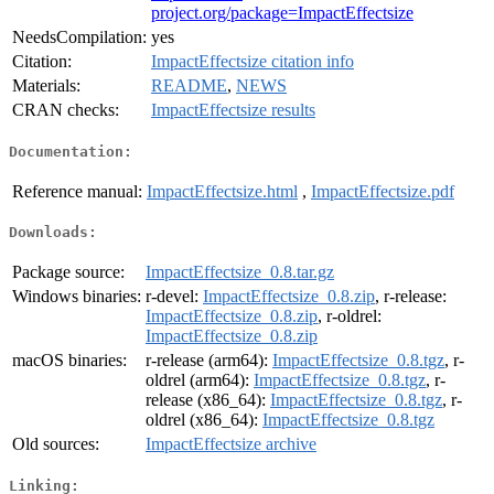
project.org/package=ImpactEffectsize
NeedsCompilation:
yes
Citation:
ImpactEffectsize citation info
Materials:
README
,
NEWS
CRAN checks:
ImpactEffectsize results
Documentation:
Reference manual:
ImpactEffectsize.html
,
ImpactEffectsize.pdf
Downloads:
Package source:
ImpactEffectsize_0.8.tar.gz
Windows binaries:
r-devel:
ImpactEffectsize_0.8.zip
, r-release:
ImpactEffectsize_0.8.zip
, r-oldrel:
ImpactEffectsize_0.8.zip
macOS binaries:
r-release (arm64):
ImpactEffectsize_0.8.tgz
, r-
oldrel (arm64):
ImpactEffectsize_0.8.tgz
, r-
release (x86_64):
ImpactEffectsize_0.8.tgz
, r-
oldrel (x86_64):
ImpactEffectsize_0.8.tgz
Old sources:
ImpactEffectsize archive
Linking: