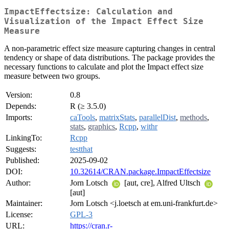
ImpactEffectsize: Calculation and
Visualization of the Impact Effect Size
Measure
A non-parametric effect size measure capturing changes in central
tendency or shape of data distributions. The package provides the
necessary functions to calculate and plot the Impact effect size
measure between two groups.
Version:
0.8
Depends:
R (≥ 3.5.0)
Imports:
caTools
,
matrixStats
,
parallelDist
,
methods
,
stats
,
graphics
,
Rcpp
,
withr
LinkingTo:
Rcpp
Suggests:
testthat
Published:
2025-09-02
DOI:
10.32614/CRAN.package.ImpactEffectsize
Author:
Jorn Lotsch
[aut, cre], Alfred Ultsch
[aut]
Maintainer:
Jorn Lotsch <j.loetsch at em.uni-frankfurt.de>
License:
GPL-3
URL:
https://cran.r-