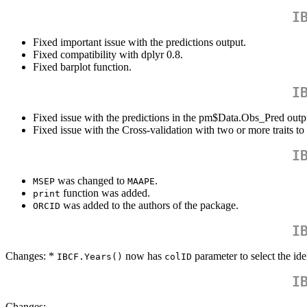
I
Fixed important issue with the predictions output.
Fixed compatibility with dplyr 0.8.
Fixed barplot function.
I
Fixed issue with the predictions in the pm$Data.Obs_Pred outp
Fixed issue with the Cross-validation with two or more traits to 
I
was changed to
.
MSEP
MAAPE
function was added.
print
was added to the authors of the package.
ORCID
I
Changes: *
now has
parameter to select the ide
IBCF.Years()
colID
I
Changes: