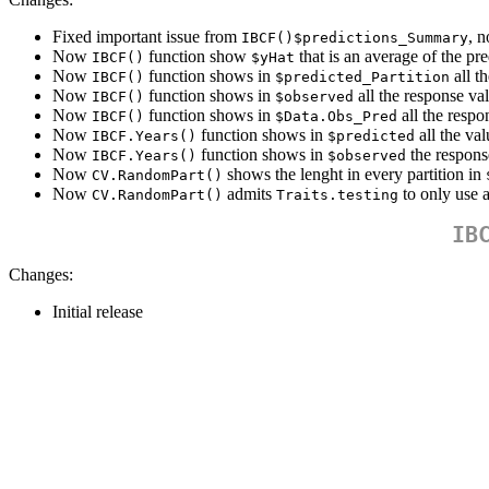
Fixed important issue from
, n
IBCF()$predictions_Summary
Now
function show
that is an average of the pre
IBCF()
$yHat
Now
function shows in
all t
IBCF()
$predicted_Partition
Now
function shows in
all the response va
IBCF()
$observed
Now
function shows in
all the respo
IBCF()
$Data.Obs_Pred
Now
function shows in
all the val
IBCF.Years()
$predicted
Now
function shows in
the response
IBCF.Years()
$observed
Now
shows the lenght in every partition in
CV.RandomPart()
Now
admits
to only use 
CV.RandomPart()
Traits.testing
IB
Changes:
Initial release