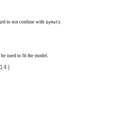
ed to not confuse with
).
$yHat
 be used to fit the model.
14)