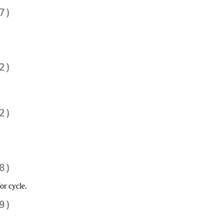
7)
2)
2)
8)
or cycle.
9)