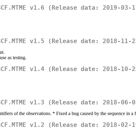
BCF.MTME v1.6 (Release data: 2019-03-1
BCF.MTME v1.5 (Release date: 2018-11-2
ut.
use as testing.
BCF.MTME v1.4 (Release date: 2018-10-2
BCF.MTME v1.3 (Release date: 2018-06-0
ntifiers of the observations. * Fixed a bug caused by the sequence in a f
BCF.MTME v1.2 (Release date: 2018-02-1