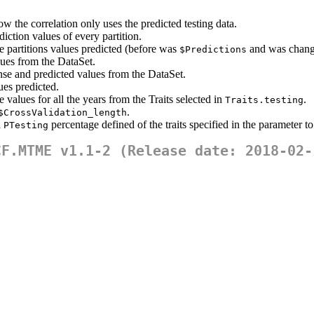
ow the correlation only uses the predicted testing data.
diction values of every partition.
he partitions values predicted (before was
and was chang
$Predictions
lues from the DataSet.
nse and predicted values from the DataSet.
ues predicted.
 values for all the years from the Traits selected in
.
Traits.testing
.
$CrossValidation_length
a
percentage defined of the traits specified in the parameter to
PTesting
CF.MTME v1.1-2 (Release date: 2018-02-