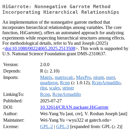
HiGarrote: Nonnegative Garrote Method
Incorporating Hierarchical Relationships
An implementation of the nonnegative garrote method that
incorporates hierarchical relationships among variables. The core
function, HiGarrote(), offers an automated approach for analyzing
experiments while respecting hierarchical structures among effects.
For methodological details, refer to Yu and Joseph (2025)
<
doi:10.1080/00224065.2025.2513508
>. This work is supported by
U.S. National Science Foundation grant DMS-2310637.
Version:
2.0.0
Depends:
R (≥ 2.10)
Imports:
Matrix
,
matrixcalc
,
MaxPro
,
nloptr
,
purrr
,
quadprog
,
Rcpp
(≥ 1.0.12),
RcppArmadillo
,
rlist
,
scales
,
stringr
LinkingTo:
Rcpp
,
RcppArmadillo
Published:
2025-07-27
DOI:
10.32614/CRAN.package.HiGarrote
Author:
Wei-Yang Yu [aut, cre], V. Roshan Joseph [aut]
Maintainer:
Wei-Yang Yu <wyu322 at gatech.edu>
License:
GPL-2
|
GPL-3
[expanded from: GPL (≥ 2)]