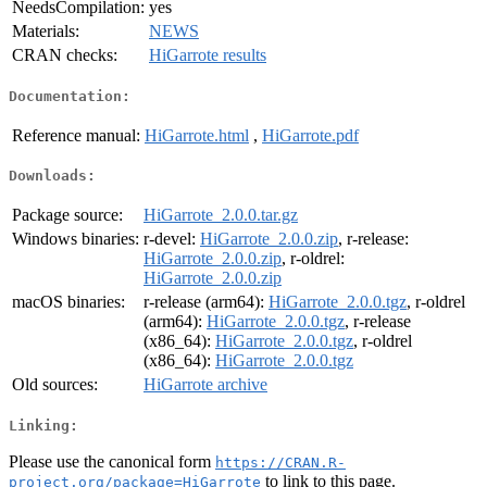
NeedsCompilation:
yes
Materials:
NEWS
CRAN checks:
HiGarrote results
Documentation:
Reference manual:
HiGarrote.html
,
HiGarrote.pdf
Downloads:
Package source:
HiGarrote_2.0.0.tar.gz
Windows binaries:
r-devel:
HiGarrote_2.0.0.zip
, r-release:
HiGarrote_2.0.0.zip
, r-oldrel:
HiGarrote_2.0.0.zip
macOS binaries:
r-release (arm64):
HiGarrote_2.0.0.tgz
, r-oldrel
(arm64):
HiGarrote_2.0.0.tgz
, r-release
(x86_64):
HiGarrote_2.0.0.tgz
, r-oldrel
(x86_64):
HiGarrote_2.0.0.tgz
Old sources:
HiGarrote archive
Linking:
Please use the canonical form
https://CRAN.R-
to link to this page.
project.org/package=HiGarrote