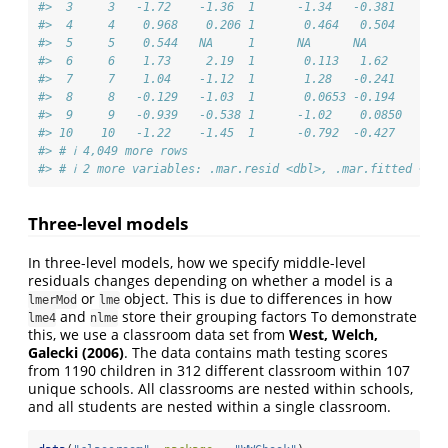
#>  3     3   -1.72    -1.36  1      -1.34   -0.381     -1
#>  4     4    0.968    0.206 1       0.464   0.504      0
#>  5     5    0.544   NA     1      NA      NA         NA
#>  6     6    1.73     2.19  1       0.113   1.62      -0
#>  7     7    1.04    -1.12  1       1.28   -0.241      1
#>  8     8   -0.129   -1.03  1       0.0653 -0.194      0
#>  9     9   -0.939   -0.538 1      -1.02    0.0850    -0
#> 10    10   -1.22    -1.45  1      -0.792  -0.427     -0
#> # ℹ 4,049 more rows
#> # ℹ 2 more variables: .mar.resid <dbl>, .mar.fitted <dbl
Three-level models
In three-level models, how we specify middle-level
residuals changes depending on whether a model is a
or
object. This is due to differences in how
lmerMod
lme
and
store their grouping factors To demonstrate
lme4
nlme
this, we use a classroom data set from
West, Welch,
Galecki (2006)
. The data contains math testing scores
from 1190 children in 312 different classroom within 107
unique schools. All classrooms are nested within schools,
and all students are nested within a single classroom.