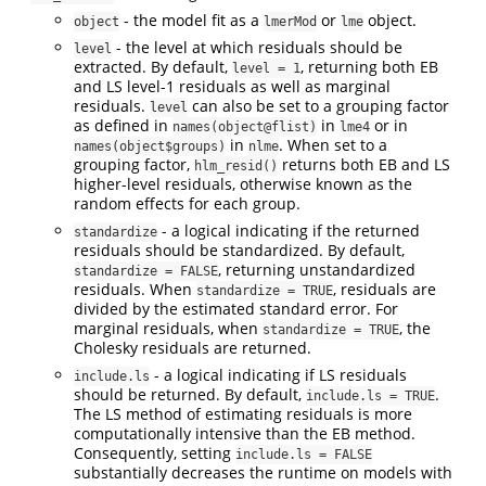
- the model fit as a
or
object.
object
lmerMod
lme
- the level at which residuals should be
level
extracted. By default,
, returning both EB
level = 1
and LS level-1 residuals as well as marginal
residuals.
can also be set to a grouping factor
level
as defined in
in
or in
names(object@flist)
lme4
in
. When set to a
names(object$groups)
nlme
grouping factor,
returns both EB and LS
hlm_resid()
higher-level residuals, otherwise known as the
random effects for each group.
- a logical indicating if the returned
standardize
residuals should be standardized. By default,
, returning unstandardized
standardize = FALSE
residuals. When
, residuals are
standardize = TRUE
divided by the estimated standard error. For
marginal residuals, when
, the
standardize = TRUE
Cholesky residuals are returned.
- a logical indicating if LS residuals
include.ls
should be returned. By default,
.
include.ls = TRUE
The LS method of estimating residuals is more
computationally intensive than the EB method.
Consequently, setting
include.ls = FALSE
substantially decreases the runtime on models with