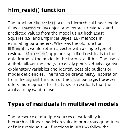
hlm_resid() function
The function
takes a hierarchical linear model
hlm_resid()
fit as a
or
object and extracts residuals and
lmerMod
lme
predicted values from the model using both Least
Squares (LS) and Empirical Bayes (EB) methods in
estimating parameters. Whereas the old function,
, would return a vector with a single type of
HLMresid()
residual,
appends specified residuals to the
hlm_resid()
data frame of the model in the form of a tibble. The use of
a tibble allows the analyst to easily plot residuals against
explanatory variables and identify possible outliers or
model deficiencies. The function draws heavy inspiration
from the
function of the
package, however
augment
broom
offers more options for the types of residuals that the
analyst may want to use.
Types of residuals in multilevel models
The presence of multiple sources of variability in
hierarchical linear models results in numerous quantities
defining residuals. All functions in
follow the
HLMdiag