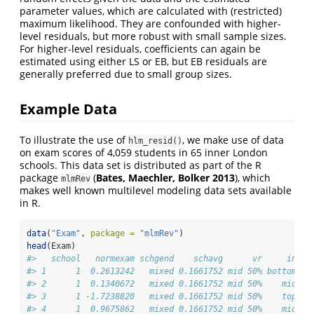
parameter values, which are calculated with (restricted)
maximum likelihood. They are confounded with higher-
level residuals, but more robust with small sample sizes.
For higher-level residuals, coefficients can again be
estimated using either LS or EB, but EB residuals are
generally preferred due to small group sizes.
Example Data
To illustrate the use of
, we make use of data
hlm_resid()
on exam scores of 4,059 students in 65 inner London
schools. This data set is distributed as part of the R
package
(
Bates, Maechler, Bolker 2013
), which
mlmRev
makes well known multilevel modeling data sets available
in R.
data
(
"Exam"
, 
package =
"mlmRev"
)
head
(Exam)
#>   school   normexam schgend    schavg      vr     intak
#> 1      1  0.2613242   mixed 0.1661752 mid 50% bottom 25
#> 2      1  0.1340672   mixed 0.1661752 mid 50%    mid 50
#> 3      1 -1.7238820   mixed 0.1661752 mid 50%    top 25
#> 4      1  0.9675862   mixed 0.1661752 mid 50%    mid 50