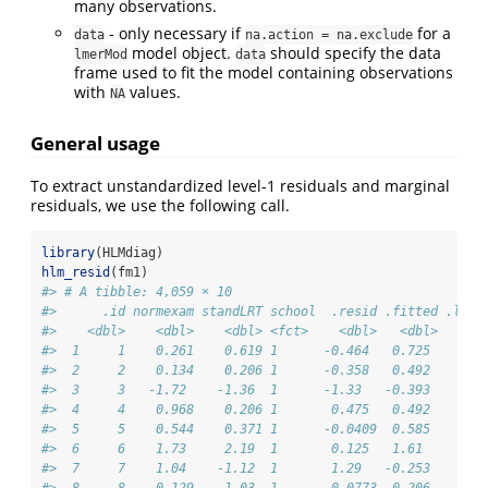
many observations.
- only necessary if
for a
data
na.action = na.exclude
model object.
should specify the data
lmerMod
data
frame used to fit the model containing observations
with
values.
NA
General usage
To extract unstandardized level-1 residuals and marginal
residuals, we use the following call.
library
(HLMdiag)
hlm_resid
(fm1)
#> # A tibble: 4,059 × 10
#>      .id normexam standLRT school  .resid .fitted .ls.r
#>    <dbl>    <dbl>    <dbl> <fct>    <dbl>   <dbl>     <
#>  1     1    0.261    0.619 1      -0.464   0.725     -0
#>  2     2    0.134    0.206 1      -0.358   0.492     -0
#>  3     3   -1.72    -1.36  1      -1.33   -0.393     -1
#>  4     4    0.968    0.206 1       0.475   0.492      0
#>  5     5    0.544    0.371 1      -0.0409  0.585     -0
#>  6     6    1.73     2.19  1       0.125   1.61      -0
#>  7     7    1.04    -1.12  1       1.29   -0.253      1
#>  8     8   -0.129   -1.03  1       0.0773 -0.206      0