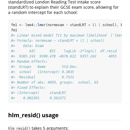
standardized London Reading Test intake score
(standLRT) to explain their GCSE exam score, allowing for
a random intercept for each school:
fm1 
<-
 lme4
::
lmer
(normexam 
~
 standLRT 
+
 (
1
|
 school), Exam
fm1
#> Linear mixed model fit by maximum likelihood  ['lmerMod
#> Formula: normexam ~ standLRT + (1 | school)
#>    Data: Exam
#>       AIC       BIC    logLik -2*log(L)  df.resid 
#>  9365.243  9390.478 -4678.622  9357.243      4055 
#> Random effects:
#>  Groups   Name        Std.Dev.
#>  school   (Intercept) 0.3035  
#>  Residual             0.7522  
#> Number of obs: 4059, groups:  school, 65
#> Fixed Effects:
#> (Intercept)     standLRT  
#>    0.002391     0.563371
hlm_resid() usage
takes 5 arguments:
hlm_resid()