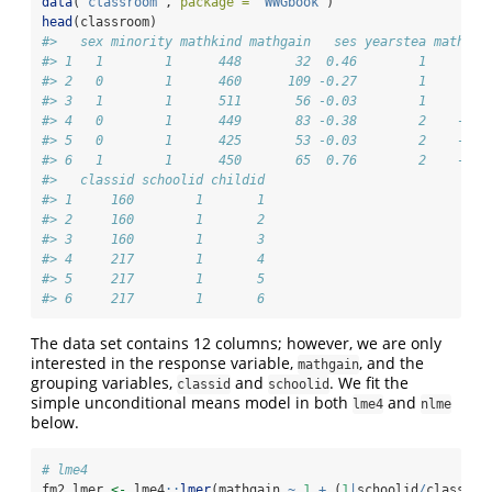
data
(
"classroom"
, 
package =
"WWGbook"
)
head
(classroom)
#>   sex minority mathkind mathgain   ses yearstea mathkno
#> 1   1        1      448       32  0.46        1       N
#> 2   0        1      460      109 -0.27        1       N
#> 3   1        1      511       56 -0.03        1       N
#> 4   0        1      449       83 -0.38        2    -0.1
#> 5   0        1      425       53 -0.03        2    -0.1
#> 6   1        1      450       65  0.76        2    -0.1
#>   classid schoolid childid
#> 1     160        1       1
#> 2     160        1       2
#> 3     160        1       3
#> 4     217        1       4
#> 5     217        1       5
#> 6     217        1       6
The data set contains 12 columns; however, we are only
interested in the response variable,
, and the
mathgain
grouping variables,
and
. We fit the
classid
schoolid
simple unconditional means model in both
and
lme4
nlme
below.
# lme4
fm2.lmer 
<-
 lme4
::
lmer
(mathgain 
~
1
+
 (
1
|
schoolid
/
classid)