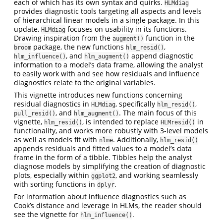
each of which has its own syntax and quirks.
HLMdiag
provides diagnostic tools targeting all aspects and levels
of hierarchical linear models in a single package. In this
update,
focuses on usability in its functions.
HLMdiag
Drawing inspiration from the
function in the
augment()
package, the new functions
,
broom
hlm_resid()
, and
append diagnostic
hlm_influence()
hlm_augment()
information to a model’s data frame, allowing the analyst
to easily work with and see how residuals and influence
diagnostics relate to the original variables.
This vignette introduces new functions concerning
residual diagnostics in
, specifically
,
HLMdiag
hlm_resid()
, and
. The main focus of this
pull_resid()
hlm_augment()
vignette,
, is intended to replace
in
hlm_resid()
HLMresid()
functionality, and works more robustly with 3-level models
as well as models fit with
. Additionally,
nlme
hlm_resid()
appends residuals and fitted values to a model’s data
frame in the form of a tibble. Tibbles help the analyst
diagnose models by simplifying the creation of diagnostic
plots, especially within
, and working seamlessly
ggplot2
with sorting functions in
.
dplyr
For information about influence diagnostics such as
Cook’s distance and leverage in HLMs, the reader should
see the vignette for
.
hlm_influence()