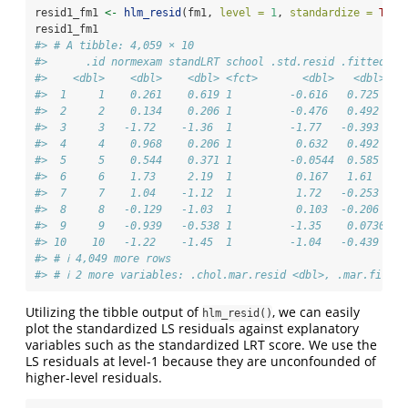
resid1_fm1 
<-
hlm_resid
(fm1, 
level =
1
, 
standardize =
TRUE
resid1_fm1
#> # A tibble: 4,059 × 10
#>      .id normexam standLRT school .std.resid .fitted .s
#>    <dbl>    <dbl>    <dbl> <fct>       <dbl>   <dbl>   
#>  1     1    0.261    0.619 1         -0.616   0.725    
#>  2     2    0.134    0.206 1         -0.476   0.492    
#>  3     3   -1.72    -1.36  1         -1.77   -0.393    
#>  4     4    0.968    0.206 1          0.632   0.492    
#>  5     5    0.544    0.371 1         -0.0544  0.585    
#>  6     6    1.73     2.19  1          0.167   1.61     
#>  7     7    1.04    -1.12  1          1.72   -0.253    
#>  8     8   -0.129   -1.03  1          0.103  -0.206    
#>  9     9   -0.939   -0.538 1         -1.35    0.0730   
#> 10    10   -1.22    -1.45  1         -1.04   -0.439    
#> # ℹ 4,049 more rows
#> # ℹ 2 more variables: .chol.mar.resid <dbl>, .mar.fitted
Utilizing the tibble output of
, we can easily
hlm_resid()
plot the standardized LS residuals against explanatory
variables such as the standardized LRT score. We use the
LS residuals at level-1 because they are unconfounded of
higher-level residuals.