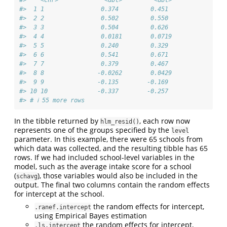
#>  1 1                0.374         0.451 
#>  2 2                0.502         0.550 
#>  3 3                0.504         0.626 
#>  4 4                0.0181        0.0719
#>  5 5                0.240         0.329 
#>  6 6                0.541         0.671 
#>  7 7                0.379         0.467 
#>  8 8               -0.0262        0.0429
#>  9 9               -0.135        -0.169 
#> 10 10              -0.337        -0.257 
#> # ℹ 55 more rows
In the tibble returned by
, each row now
hlm_resid()
represents one of the groups specified by the
level
parameter. In this example, there were 65 schools from
which data was collected, and the resulting tibble has 65
rows. If we had included school-level variables in the
model, such as the average intake score for a school
(
), those variables would also be included in the
schavg
output. The final two columns contain the random effects
for intercept at the school.
the random effects for intercept,
.ranef.intercept
using Empirical Bayes estimation
the random effects for intercept,
.ls.intercept