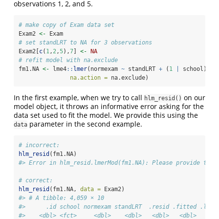
observations 1, 2, and 5.
# make copy of Exam data set
Exam2 
<-
 Exam              
# set standLRT to NA for 3 observations
Exam2[
c
(
1
,
2
,
5
),
7
] 
<-
NA
# refit model with na.exclude
fm1.NA 
<-
 lme4
::
lmer
(normexam 
~
 standLRT 
+
 (
1
|
 school), E
na.action =
 na.exclude)
In the first example, when we try to call
on our
hlm_resid()
model object, it throws an informative error asking for the
data set used to fit the model. We provide this using the
parameter in the second example.
data
# incorrect:
hlm_resid
(fm1.NA) 
#> Error in hlm_resid.lmerMod(fm1.NA): Please provide the 
# correct:
hlm_resid
(fm1.NA, 
data =
 Exam2) 
#> # A tibble: 4,059 × 10
#>      .id school normexam standLRT  .resid .fitted .ls.r
#>    <dbl> <fct>     <dbl>    <dbl>   <dbl>   <dbl>     <