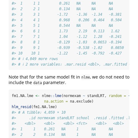
#>  1     1 1         0.261   NA     NA      NA         NA
#>  2     2 1         0.134   NA     NA      NA         NA
#>  3     3 1        -1.72    -1.36  -1.34   -0.381     -1
#>  4     4 1         0.968    0.206  0.464   0.504      0
#>  5     5 1         0.544   NA     NA      NA         NA
#>  6     6 1         1.73     2.19   0.113   1.62      -0
#>  7     7 1         1.04    -1.12   1.28   -0.241      1
#>  8     8 1        -0.129   -1.03   0.0653 -0.194      0
#>  9     9 1        -0.939   -0.538 -1.02    0.0850    -0
#> 10    10 1        -1.22    -1.45  -0.792  -0.427     -0
#> # ℹ 4,049 more rows
#> # ℹ 2 more variables: .mar.resid <dbl>, .mar.fitted <dbl
Note that for the same model fit in
, we do not need to
nlme
include the
parameter.
data
fm1.NA.lme 
<-
 nlme
::
lme
(normexam 
~
 standLRT, 
random =
~
1
|
na.action =
 na.exclude)
hlm_resid
(fm1.NA.lme)
#> # A tibble: 4,059 × 10
#>      .id normexam standLRT school  .resid .fitted .ls.r
#>    <dbl>    <dbl>    <dbl> <fct>    <dbl>   <dbl>     <
#>  1     1    0.261   NA     1      NA      NA         NA
#>  2     2    0.134   NA     1      NA      NA         NA