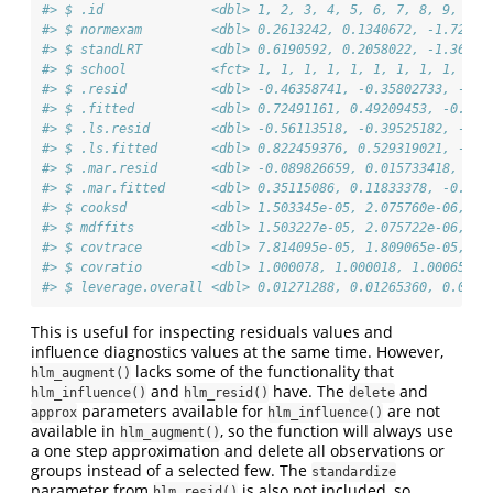
#> $ .id              <dbl> 1, 2, 3, 4, 5, 6, 7, 8, 9, 10,
#> $ normexam         <dbl> 0.2613242, 0.1340672, -1.72388
#> $ standLRT         <dbl> 0.6190592, 0.2058022, -1.36457
#> $ school           <fct> 1, 1, 1, 1, 1, 1, 1, 1, 1, 1, 
#> $ .resid           <dbl> -0.46358741, -0.35802733, -1.3
#> $ .fitted          <dbl> 0.72491161, 0.49209453, -0.392
#> $ .ls.resid        <dbl> -0.56113518, -0.39525182, -1.1
#> $ .ls.fitted       <dbl> 0.822459376, 0.529319021, -0.5
#> $ .mar.resid       <dbl> -0.089826659, 0.015733418, -0.
#> $ .mar.fitted      <dbl> 0.35115086, 0.11833378, -0.766
#> $ cooksd           <dbl> 1.503345e-05, 2.075760e-06, 1.
#> $ mdffits          <dbl> 1.503227e-05, 2.075722e-06, 1.
#> $ covtrace         <dbl> 7.814095e-05, 1.809065e-05, 6.
#> $ covratio         <dbl> 1.000078, 1.000018, 1.000657, 
#> $ leverage.overall <dbl> 0.01271288, 0.01265360, 0.0132
This is useful for inspecting residuals values and
influence diagnostics values at the same time. However,
lacks some of the functionality that
hlm_augment()
and
have. The
and
hlm_influence()
hlm_resid()
delete
parameters available for
are not
approx
hlm_influence()
available in
, so the function will always use
hlm_augment()
a one step approximation and delete all observations or
groups instead of a selected few. The
standardize
parameter from
is also not included, so
hlm_resid()