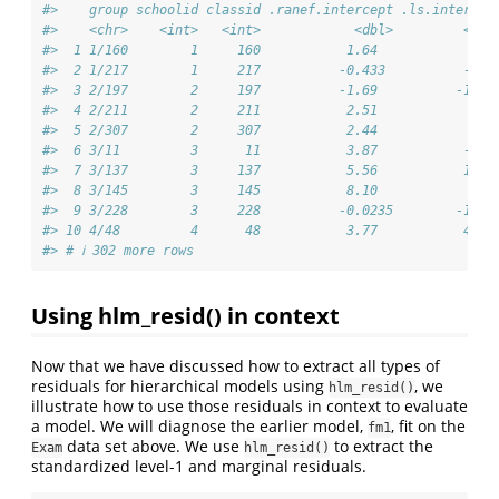
#>    group schoolid classid .ranef.intercept .ls.intercep
#>    <chr>    <int>   <int>            <dbl>         <dbl
#>  1 1/160        1     160           1.64            4.1
#>  2 1/217        1     217          -0.433          -4.1
#>  3 2/197        2     197          -1.69          -12.9
#>  4 2/211        2     211           2.51            6.5
#>  5 2/307        2     307           2.44            6.3
#>  6 3/11         3      11           3.87           -4.3
#>  7 3/137        3     137           5.56           16.1
#>  8 3/145        3     145           8.10            6.6
#>  9 3/228        3     228          -0.0235        -18.4
#> 10 4/48         4      48           3.77           44  
#> # ℹ 302 more rows
Using hlm_resid() in context
Now that we have discussed how to extract all types of
residuals for hierarchical models using
, we
hlm_resid()
illustrate how to use those residuals in context to evaluate
a model. We will diagnose the earlier model,
, fit on the
fm1
data set above. We use
to extract the
Exam
hlm_resid()
standardized level-1 and marginal residuals.