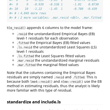
#>  9     9   -0.939   -0.538 1      -1.01    0.0730    -0
#> 10    10   -1.22    -1.45  1      -0.780  -0.439     -0
#> # ℹ 4,049 more rows
#> # ℹ 2 more variables: .mar.resid <dbl>, .mar.fitted <dbl
appends 6 columns to the model frame:
hlm_resid()
the unstandardized Empirical Bayes (EB)
.resid
level-1 residuals for each observation
the Empirical Bayes (EB) fitted values
.fitted
the unstandardized Least Squares (LS)
.ls.resid
level-1 residuals
the Least Squares fitted values
.ls.fitted
the unstandardized marginal residuals
.mar.resid
the marginal fitted values
.mar.fitted
Note that the columns containing the Empirical Bayes
residuals are simply named
and
. This is
.resid
.fitted
because both
and
use the EB
lme4::resid()
nlme::resid()
method in estimating residuals, thus the analyst is likely
more familiar with this type of residual.
standardize and include.ls