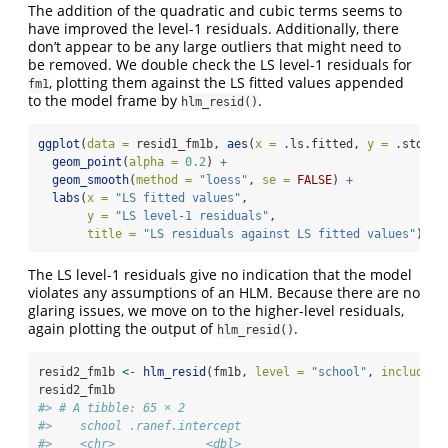
The addition of the quadratic and cubic terms seems to
have improved the level-1 residuals. Additionally, there
don’t appear to be any large outliers that might need to
be removed. We double check the LS level-1 residuals for
, plotting them against the LS fitted values appended
fm1
to the model frame by
.
hlm_resid()
ggplot
(
data =
 resid1_fm1b, 
aes
(
x =
 .ls.fitted, 
y =
 .std.ls
geom_point
(
alpha =
0.2
) 
+
geom_smooth
(
method =
"loess"
, 
se =
FALSE
) 
+
labs
(
x =
"LS fitted values"
,
y =
"LS level-1 residuals"
, 
title =
"LS residuals against LS fitted values"
)
The LS level-1 residuals give no indication that the model
violates any assumptions of an HLM. Because there are no
glaring issues, we move on to the higher-level residuals,
again plotting the output of
.
hlm_resid()
resid2_fm1b 
<-
hlm_resid
(fm1b, 
level =
"school"
, 
include.l
resid2_fm1b
#> # A tibble: 65 × 2
#>    school .ranef.intercept
#>    <chr>             <dbl>