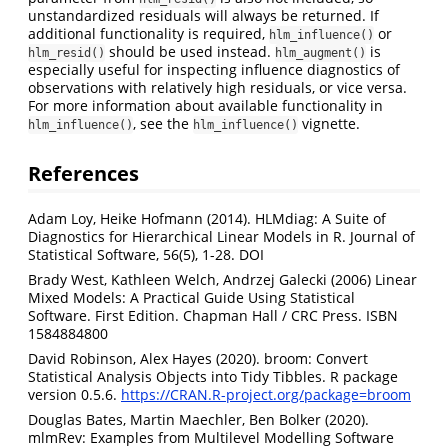
unstandardized residuals will always be returned. If
additional functionality is required,
or
hlm_influence()
should be used instead.
is
hlm_resid()
hlm_augment()
especially useful for inspecting influence diagnostics of
observations with relatively high residuals, or vice versa.
For more information about available functionality in
, see the
vignette.
hlm_influence()
hlm_influence()
References
Adam Loy, Heike Hofmann (2014). HLMdiag: A Suite of
Diagnostics for Hierarchical Linear Models in R. Journal of
Statistical Software, 56(5), 1-28. DOI
Brady West, Kathleen Welch, Andrzej Galecki (2006) Linear
Mixed Models: A Practical Guide Using Statistical
Software. First Edition. Chapman Hall / CRC Press. ISBN
1584884800
David Robinson, Alex Hayes (2020). broom: Convert
Statistical Analysis Objects into Tidy Tibbles. R package
version 0.5.6.
https://CRAN.R-project.org/package=broom
Douglas Bates, Martin Maechler, Ben Bolker (2020).
mlmRev: Examples from Multilevel Modelling Software