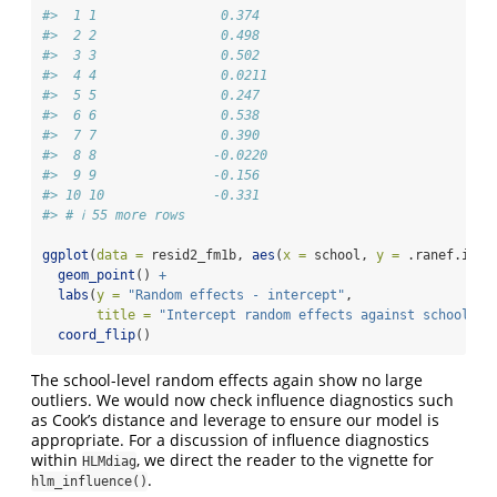
#>  1 1                0.374 
#>  2 2                0.498 
#>  3 3                0.502 
#>  4 4                0.0211
#>  5 5                0.247 
#>  6 6                0.538 
#>  7 7                0.390 
#>  8 8               -0.0220
#>  9 9               -0.156 
#> 10 10              -0.331 
#> # ℹ 55 more rows
ggplot
(
data =
 resid2_fm1b, 
aes
(
x =
 school, 
y =
 .ranef.inte
geom_point
() 
+
labs
(
y =
"Random effects - intercept"
, 
title =
"Intercept random effects against school"
) 
coord_flip
()
The school-level random effects again show no large
outliers. We would now check influence diagnostics such
as Cook’s distance and leverage to ensure our model is
appropriate. For a discussion of influence diagnostics
within
, we direct the reader to the vignette for
HLMdiag
.
hlm_influence()