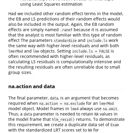
using Least Squares estimation
Had we included other random effect terms in the model,
the EB and LS predictions of their random effects would
also be included in the output. Again, the EB random
effects are simply named
because it is assumed
.ranef
that the analyst is most familiar with this type of random
effect The parameters
and
work
standardize
include.ls
the same way with higher-level residuals and with both
and
objects. Setting
is
lmerMod
lme
include.ls = FALSE
often recommended with higher-level residuals, as
calculating LS residuals is computationally intensive and
the resulting residuals are often unreliable due to small
group sizes.
na.action and data
The final parameter,
, is an argument that becomes
data
required when
for an
na.action = na.exclude
lmerMod
model object. Model frames in
always use
.
lme4
na.omit
Thus, a
parameter is needed to retain
values in
data
NA
the model frame that
returns. To demonstrate
hlm_resid()
this requirement, we create a duplicate data set of
Exam
with the standardized LRT scores set to
for
NA