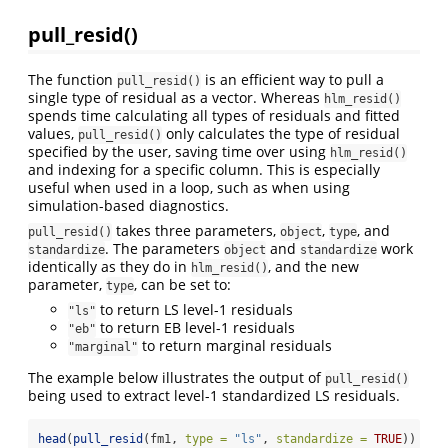
pull_resid()
The function
is an efficient way to pull a
pull_resid()
single type of residual as a vector. Whereas
hlm_resid()
spends time calculating all types of residuals and fitted
values,
only calculates the type of residual
pull_resid()
specified by the user, saving time over using
hlm_resid()
and indexing for a specific column. This is especially
useful when used in a loop, such as when using
simulation-based diagnostics.
takes three parameters,
,
, and
pull_resid()
object
type
. The parameters
and
work
standardize
object
standardize
identically as they do in
, and the new
hlm_resid()
parameter,
, can be set to:
type
to return LS level-1 residuals
"ls"
to return EB level-1 residuals
"eb"
to return marginal residuals
"marginal"
The example below illustrates the output of
pull_resid()
being used to extract level-1 standardized LS residuals.
head
(
pull_resid
(fm1, 
type =
"ls"
, 
standardize =
TRUE
))