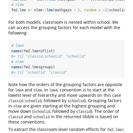
# nlme
fm2.lme 
<-
 nlme
::
lme
(mathgain 
~
1
, 
random =
~
1
|
schoolid
/
cl
For both models, classroom is nested within school. We
can access the grouping factors for each model with the
following:
# lme4
names
(fm2.lmer
@
flist)
#> [1] "classid:schoolid" "schoolid"
# nlme
names
(fm2.lme
$
groups)
#> [1] "schoolid" "classid"
Note how the orders of the grouping factors are opposite
for
and
. In
, convention is to start at the
lme4
nlme
lme4
lowest level of hierarchy and move upwards (in this case
, followed by
). Grouping factors
classid:schoolid
schoolid
in
are given starting at the highest grouping and
nlme
move down (
, followed by
). The order of
schoolid
classid
and
in the returned tibble is based on
classid
schoolid
these conventions.
To extract the classroom-level random effects for
,
fm2.lmer