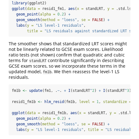
library
(ggplot2)
ggplot
(
data =
 resid1_fm1, 
aes
(
x =
 standLRT, 
y =
 .std.ls.re
geom_point
(
alpha =
0.2
) 
+
geom_smooth
(
method =
"loess"
, 
se =
FALSE
) 
+
labs
(
y =
"LS level-1 residuals"
, 
title =
"LS residuals against standardized LRT scor
The smoother shows that standardized LRT scores might
not be linearly related to GCSE exam scores. Likelihood
ratio tests (not shown) confirm that quadratic and cubic
terms for
contribute significantly in describing
standLRT
GCSE exam scores, so we incorporate these terms in the
updated model,
. We then reassess the level-1 LS
fm1b
residuals.
fm1b 
<-
update
(fm1, .
~
. 
+
I
(standLRT
^
2
) 
+
I
(standLRT
^
3
))
resid1_fm1b 
<-
hlm_resid
(fm1b, 
level =
1
, 
standardize =
TR
ggplot
(
data =
 resid1_fm1b, 
aes
(
x =
 standLRT, 
y =
 .std.ls.r
geom_point
(
alpha =
0.2
) 
+
geom_smooth
(
method =
"loess"
, 
se =
FALSE
) 
+
labs
(
y =
"LS level-1 residuals"
, 
title =
"LS residuals a