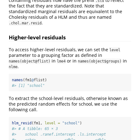
containing residuals now have the prefix
to reflect
.std
the fact that they are standardized. Note that
standardized marginal residuals are equivalent to the
Cholesky residuals of a HLM and thus are named
.
.chol.mar.resid
Higher-level residuals
To access higher-level residuals, we can set the
level
parameter to a grouping factor as defined in
in
or in
in
names(object@flist)
lme4
names(object$groups)
.
nlme
names
(fm1
@
flist)
#> [1] "school"
To extract the school-level residuals, otherwise known as
the predicted random effects for school, we use the
following call.
hlm_resid
(fm1, 
level =
"school"
)
#> # A tibble: 65 × 3
#>    school .ranef.intercept .ls.intercept
#>    <chr>             <dbl>         <dbl>