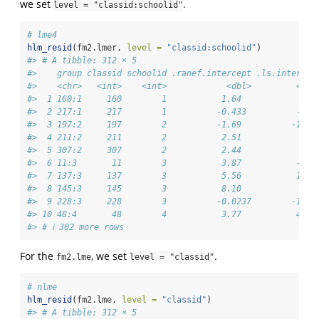
we set
.
level = "classid:schoolid"
# lme4
hlm_resid
(fm2.lmer, 
level =
"classid:schoolid"
)
#> # A tibble: 312 × 5
#>    group classid schoolid .ranef.intercept .ls.intercep
#>    <chr>   <int>    <int>            <dbl>         <dbl
#>  1 160:1     160        1           1.64            4.1
#>  2 217:1     217        1          -0.433          -4.1
#>  3 197:2     197        2          -1.69          -12.9
#>  4 211:2     211        2           2.51            6.5
#>  5 307:2     307        2           2.44            6.3
#>  6 11:3       11        3           3.87           -4.3
#>  7 137:3     137        3           5.56           16.1
#>  8 145:3     145        3           8.10            6.6
#>  9 228:3     228        3          -0.0237        -18.4
#> 10 48:4       48        4           3.77           44  
#> # ℹ 302 more rows
For the
, we set
.
fm2.lme
level = "classid"
# nlme
hlm_resid
(fm2.lme, 
level =
"classid"
)
#> # A tibble: 312 × 5