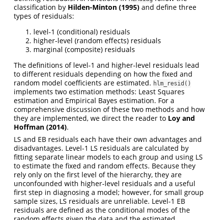
classification by
Hilden-Minton (1995)
and define three
types of residuals:
level-1 (conditional) residuals
higher-level (random effects) residuals
marginal (composite) residuals
The definitions of level-1 and higher-level residuals lead
to different residuals depending on how the fixed and
random model coefficients are estimated.
hlm_resid()
implements two estimation methods: Least Squares
estimation and Empirical Bayes estimation. For a
comprehensive discussion of these two methods and how
they are implemented, we direct the reader to
Loy and
Hoffman (2014)
.
LS and EB residuals each have their own advantages and
disadvantages. Level-1 LS residuals are calculated by
fitting separate linear models to each group and using LS
to estimate the fixed and random effects. Because they
rely only on the first level of the hierarchy, they are
unconfounded with higher-level residuals and a useful
first step in diagnosing a model; however, for small group
sample sizes, LS residuals are unreliable. Level-1 EB
residuals are defined as the conditional modes of the
random effects given the data and the estimated