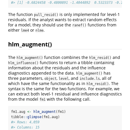
#> [1] -0.6824458 -0.4800891 -1.4044892  0.5323373 -0.1242
The function
is only implemented for level-1
pull_resid()
residuals. If the analyst wants to extract random effects
for a model, they should use the
functions from
ranef()
either
or
.
lme4
nlme
hlm_augment()
The
function combines the
and
hlm_augment()
hlm_resid()
functions to return a tibble containing
hlm_influence()
information about the residuals and the influence
diagnostics appended to the data.
has
hlm_augment()
three parameters,
,
, and
, all of
object
level
include.ls
which have the same functionality as in
. The
hlm_resid()
syntax is the same for the two functions. For example, we
can extract both level-1 residual and influence diagnostics
from the model
with the following call.
fm1
fm1.aug 
<-
hlm_augment
(fm1)
tibble
::
glimpse
(fm1.aug)
#> Rows: 4,059
#> Columns: 15