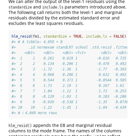
We can alter the output of the level-1 residuals using the
and
parameters introduced above.
standardize
include.ls
The following call returns both the level-1 and marginal
residuals divided by the estimated standard error and
excludes the least squares residuals.
hlm_resid
(fm1, 
standardize =
TRUE
, 
include.ls =
FALSE
)
#> # A tibble: 4,059 × 8
#>      .id normexam standLRT school .std.resid .fitted .c
#>    <dbl>    <dbl>    <dbl> <fct>       <dbl>   <dbl>   
#>  1     1    0.261    0.619 1         -0.616   0.725    
#>  2     2    0.134    0.206 1         -0.476   0.492    
#>  3     3   -1.72    -1.36  1         -1.77   -0.393    
#>  4     4    0.968    0.206 1          0.632   0.492    
#>  5     5    0.544    0.371 1         -0.0544  0.585    
#>  6     6    1.73     2.19  1          0.167   1.61     
#>  7     7    1.04    -1.12  1          1.72   -0.253    
#>  8     8   -0.129   -1.03  1          0.103  -0.206    
#>  9     9   -0.939   -0.538 1         -1.35    0.0730   
#> 10    10   -1.22    -1.45  1         -1.04   -0.439    
#> # ℹ 4,049 more rows
appends the EB and marginal residual
hlm_resid()
columns to the mode frame. The names of the columns