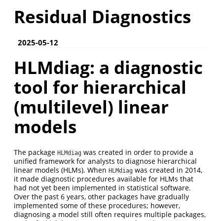
Residual Diagnostics
2025-05-12
HLMdiag: a diagnostic
tool for hierarchical
(multilevel) linear
models
The package
was created in order to provide a
HLMdiag
unified framework for analysts to diagnose hierarchical
linear models (HLMs). When
was created in 2014,
HLMdiag
it made diagnostic procedures available for HLMs that
had not yet been implemented in statistical software.
Over the past 6 years, other packages have gradually
implemented some of these procedures; however,
diagnosing a model still often requires multiple packages,