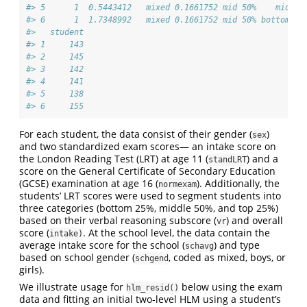
#> 5      1  0.5443412   mixed 0.1661752 mid 50%    mid 50
#> 6      1  1.7348992   mixed 0.1661752 mid 50% bottom 25
#>   student
#> 1     143
#> 2     145
#> 3     142
#> 4     141
#> 5     138
#> 6     155
For each student, the data consist of their gender (
)
sex
and two standardized exam scores— an intake score on
the London Reading Test (LRT) at age 11 (
) and a
standLRT
score on the General Certificate of Secondary Education
(GCSE) examination at age 16 (
). Additionally, the
normexam
students’ LRT scores were used to segment students into
three categories (bottom 25%, middle 50%, and top 25%)
based on their verbal reasoning subscore (
) and overall
vr
score (
. At the school level, the data contain the
intake)
average intake score for the school (
) and type
schavg
based on school gender (
, coded as mixed, boys, or
schgend
girls).
We illustrate usage for
below using the exam
hlm_resid()
data and fitting an initial two-level HLM using a student’s