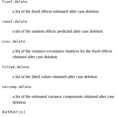
fixef.delete
a list of the fixed effects estimated after case deletion
ranef.delete
a list of the random effects predicted after case deletion
vcov.delete
a list of the variance-covariance matrices for the fixed effects
obtained after case deletion
fitted.delete
a list of the fitted values obtained after case deletion
varcomp.delete
a list of the estimated variance components obtained after case
deletion
Author(s)