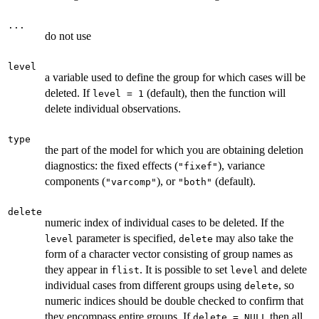
...
do not use
level
a variable used to define the group for which cases will be
deleted. If
(default), then the function will
level = 1
delete individual observations.
type
the part of the model for which you are obtaining deletion
diagnostics: the fixed effects (
), variance
"fixef"
components (
), or
(default).
"varcomp"
"both"
delete
numeric index of individual cases to be deleted. If the
parameter is specified,
may also take the
level
delete
form of a character vector consisting of group names as
they appear in
. It is possible to set
and delete
flist
level
individual cases from different groups using
, so
delete
numeric indices should be double checked to confirm that
they encompass entire groups. If
then all
delete = NULL