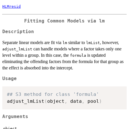
HLMresid
Fitting Common Models via
lm
Description
Separate linear models are fit via
similar to
, however,
lm
lmList
can handle models where a factor takes only one
adjust_lmList
level within a group. In this case, the
is updated
formula
eliminating the offending factors from the formula for that group as
the effect is absorbed into the intercept.
Usage
## S3 method for class 'formula'
adjust_lmList
(
object
,
 data
,
 pool
)
Arguments
object