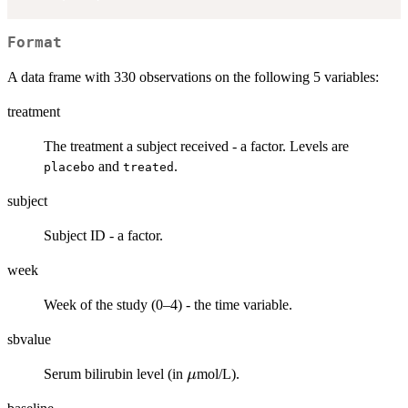
Format
A data frame with 330 observations on the following 5 variables:
treatment
The treatment a subject received - a factor. Levels are
and
.
placebo
treated
subject
Subject ID - a factor.
week
Week of the study (0–4) - the time variable.
sbvalue
\mu
Serum bilirubin level (in
mol/L).
μ