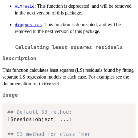
: This function is deprecated, and will be removed
HLMresid
in the next version of this package.
: This function is deprecated, and will be
diagnostics
removed in the next version of this package.
Calculating least squares residuals
Description
This function calculates least squares (LS) residuals found by fitting
separate LS regression models to each case. For examples see the
documentation for
.
HLMresid
Usage
## Default S3 method:
LSresids
(
object
,
...
)
## S3 method for class 'mer'