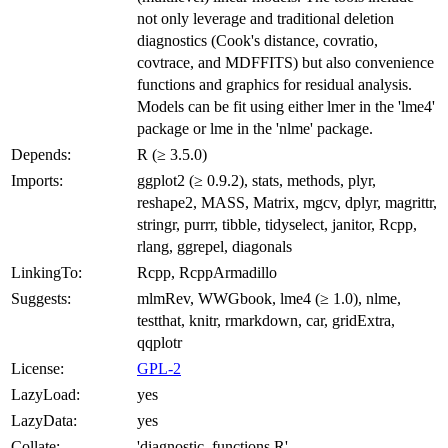
not only leverage and traditional deletion
diagnostics (Cook's distance, covratio,
covtrace, and MDFFITS) but also convenience
functions and graphics for residual analysis.
Models can be fit using either lmer in the 'lme4'
package or lme in the 'nlme' package.
Depends:
R (≥ 3.5.0)
Imports:
ggplot2 (≥ 0.9.2), stats, methods, plyr,
reshape2, MASS, Matrix, mgcv, dplyr, magrittr,
stringr, purrr, tibble, tidyselect, janitor, Rcpp,
rlang, ggrepel, diagonals
LinkingTo:
Rcpp, RcppArmadillo
Suggests:
mlmRev, WWGbook, lme4 (≥ 1.0), nlme,
testthat, knitr, rmarkdown, car, gridExtra,
qqplotr
License:
GPL-2
LazyLoad:
yes
LazyData:
yes
Collate:
'diagnostic_functions.R'