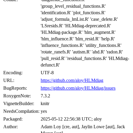
'group_level_residual_functions.R'
'identification.R' 'plot_functions.R'
'adjust_formula_lmList.R' 'case_delete.R'
'LSresids.R' 'HLMdiag-deprecated.R'
'HLMdiag-package.R' 'hlm_augment.R'
'hlm_influence.R' 'hlm_resid.R' 'help.R'
'influence_functions.R' 'utility_functions.R'
'rotate_ranefs.R' 'autism.R' 'ahd.R' 'radon.R'
'pull_resid.R' 'residual_functions.R' 'HLMdiag-
defunct.R'
Encoding:
UTF-8
URL:
https://github.com/aloy/HLMdiag
BugReports:
https://github.com/aloy/HLMdiag/issues
RoxygenNote:
7.3.2
VignetteBuilder:
knitr
NeedsCompilation:
yes
Packaged:
2025-05-12 22:56:38 UTC; aloy
Author:
Adam Loy [cre, aut], Jaylin Lowe [aut], Jack