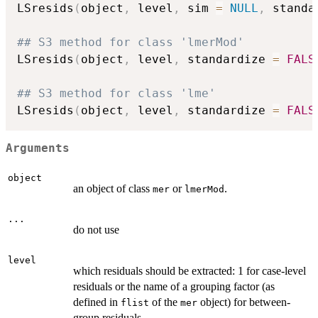
LSresids
(
object
,
 level
,
 sim 
=
NULL
,
 standa
## S3 method for class 'lmerMod'
LSresids
(
object
,
 level
,
 standardize 
=
FALS
## S3 method for class 'lme'
LSresids
(
object
,
 level
,
 standardize 
=
FALS
Arguments
object
an object of class
or
.
mer
lmerMod
...
do not use
level
which residuals should be extracted: 1 for case-level
residuals or the name of a grouping factor (as
defined in
of the
object) for between-
flist
mer
group residuals.