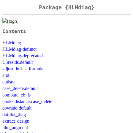
Package {HLMdiag}
Contents
HLMdiag
HLMdiag-defunct
HLMdiag-deprecated
LSresids.default
adjust_lmList.formula
ahd
autism
case_delete.default
compare_eb_ls
cooks.distance.case_delete
covratio.default
dotplot_diag
extract_design
hlm_augment