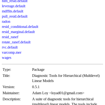
hlm_resid.default
leverage.default
mdffits.default
pull_resid.default
radon
resid_conditional.default
resid_marginal.default
resid_ranef
rotate_ranef.default
rvc.default
varcomp.mer
wages
Type:
Package
Title:
Diagnostic Tools for Hierarchical (Multilevel)
Linear Models
Version:
0.5.1
Maintainer:
Adam Loy <loyad01@gmail.com>
Description:
A suite of diagnostic tools for hierarchical
(multilevel) linear models. The tools include