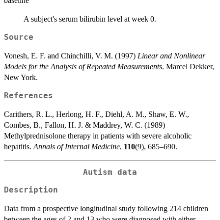
baseline
A subject's serum bilirubin level at week 0.
Source
Vonesh, E. F. and Chinchilli, V. M. (1997)
Linear and Nonlinear
Models for the Analysis of Repeated Measurements
. Marcel Dekker,
New York.
References
Carithers, R. L., Herlong, H. F., Diehl, A. M., Shaw, E. W.,
Combes, B., Fallon, H. J. & Maddrey, W. C. (1989)
Methylprednisolone therapy in patients with severe alcoholic
hepatitis.
Annals of Internal Medicine
,
110
(9), 685–690.
Autism data
Description
Data from a prospective longitudinal study following 214 children
between the ages of 2 and 13 who were diagnosed with either