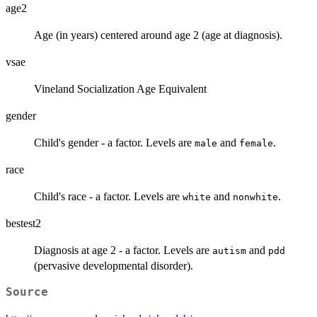
age2
Age (in years) centered around age 2 (age at diagnosis).
vsae
Vineland Socialization Age Equivalent
gender
Child's gender - a factor. Levels are
and
.
male
female
race
Child's race - a factor. Levels are
and
.
white
nonwhite
bestest2
Diagnosis at age 2 - a factor. Levels are
and
autism
pdd
(pervasive developmental disorder).
Source