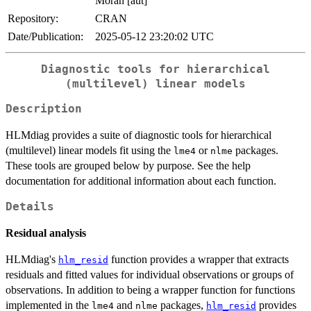
Moran [aut]
Repository:
CRAN
Date/Publication:
2025-05-12 23:20:02 UTC
Diagnostic tools for hierarchical
(multilevel) linear models
Description
HLMdiag provides a suite of diagnostic tools for hierarchical
(multilevel) linear models fit using the
or
packages.
lme4
nlme
These tools are grouped below by purpose. See the help
documentation for additional information about each function.
Details
Residual analysis
HLMdiag's
function provides a wrapper that extracts
hlm_resid
residuals and fitted values for individual observations or groups of
observations. In addition to being a wrapper function for functions
implemented in the
and
packages,
provides
lme4
nlme
hlm_resid