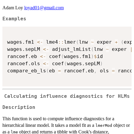
Adam Loy
loyad01@gmail.com
Examples
wages.fm1 
<-
 lme4
::
lmer
(
lnw 
~
 exper 
+
(
exp
wages.sepLM 
<-
 adjust_lmList
(
lnw 
~
 exper 
|
rancoef.eb 
<-
 coef
(
wages.fm1
)
$
id

rancoef.ols 
<-
 coef
(
wages.sepLM
)
compare_eb_ls
(
eb 
=
 rancoef.eb
,
 ols 
=
 ranco
Calculating influence diagnostics for HLMs
Description
This function is used to compute influence diagnostics for a
hierarchical linear model. It takes a model fit as a
object or
lmerMod
as a
object and returns a tibble with Cook's distance,
lme