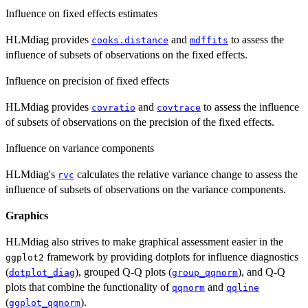
Influence on fixed effects estimates
HLMdiag provides
and
to assess the
cooks.distance
mdffits
influence of subsets of observations on the fixed effects.
Influence on precision of fixed effects
HLMdiag provides
and
to assess the influence
covratio
covtrace
of subsets of observations on the precision of the fixed effects.
Influence on variance components
HLMdiag's
calculates the relative variance change to assess the
rvc
influence of subsets of observations on the variance components.
Graphics
HLMdiag also strives to make graphical assessment easier in the
framework by providing dotplots for influence diagnostics
ggplot2
(
), grouped Q-Q plots (
), and Q-Q
dotplot_diag
group_qqnorm
plots that combine the functionality of
and
qqnorm
qqline
(
).
ggplot_qqnorm