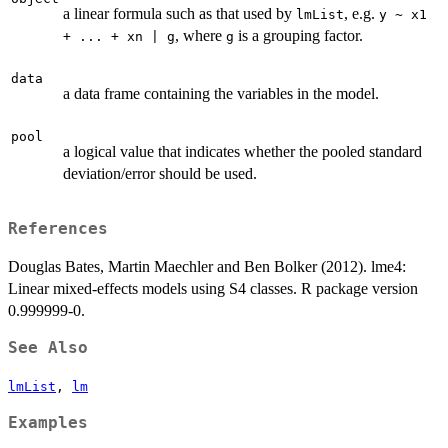
a linear formula such as that used by
, e.g.
lmList
y ~ x1
, where
is a grouping factor.
+ ... + xn | g
g
data
a data frame containing the variables in the model.
pool
a logical value that indicates whether the pooled standard
deviation/error should be used.
References
Douglas Bates, Martin Maechler and Ben Bolker (2012). lme4:
Linear mixed-effects models using S4 classes. R package version
0.999999-0.
See Also
lmList
,
lm
Examples