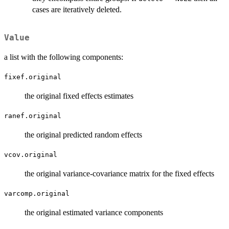
cases are iteratively deleted.
Value
a list with the following components:
fixef.original
the original fixed effects estimates
ranef.original
the original predicted random effects
vcov.original
the original variance-covariance matrix for the fixed effects
varcomp.original
the original estimated variance components