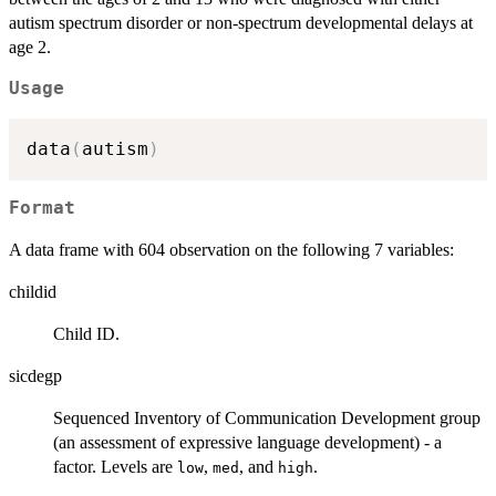
autism spectrum disorder or non-spectrum developmental delays at
age 2.
Usage
data
(
autism
)
Format
A data frame with 604 observation on the following 7 variables:
childid
Child ID.
sicdegp
Sequenced Inventory of Communication Development group
(an assessment of expressive language development) - a
factor. Levels are
,
, and
.
low
med
high