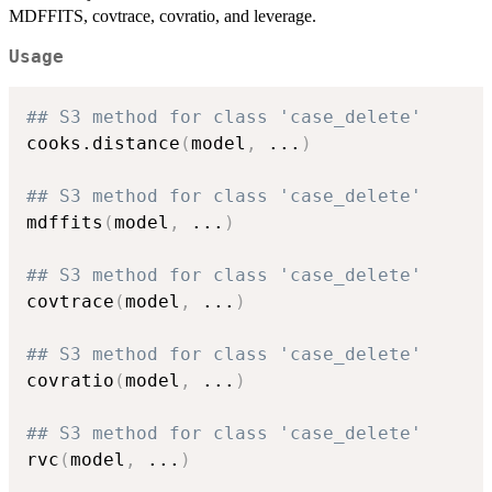
MDFFITS, covtrace, covratio, and leverage.
Usage
## S3 method for class 'case_delete'
cooks.distance
(
model
,
...
)
## S3 method for class 'case_delete'
mdffits
(
model
,
...
)
## S3 method for class 'case_delete'
covtrace
(
model
,
...
)
## S3 method for class 'case_delete'
covratio
(
model
,
...
)
## S3 method for class 'case_delete'
rvc
(
model
,
...
)