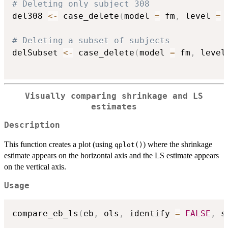
# Deleting only subject 308
del308 
<-
 case_delete
(
model 
=
 fm
,
 level 
=
# Deleting a subset of subjects
delSubset 
<-
 case_delete
(
model 
=
 fm
,
 level
Visually comparing shrinkage and LS
estimates
Description
This function creates a plot (using
) where the shrinkage
qplot()
estimate appears on the horizontal axis and the LS estimate appears
on the vertical axis.
Usage
compare_eb_ls
(
eb
,
 ols
,
 identify 
=
FALSE
,
 s