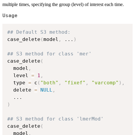
multiple times, specifying the group (level) of interest each time.
Usage
## Default S3 method:
case_delete
(
model
,
...
)
## S3 method for class 'mer'
case_delete
(
  model
,
  level 
=
1
,
  type 
=
 c
(
"both"
,
"fixef"
,
"varcomp"
)
,
  delete 
=
NULL
,
...
)
## S3 method for class 'lmerMod'
case_delete
(
  model
,