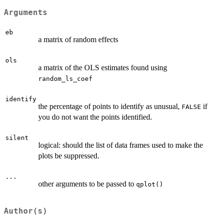
Arguments
eb
a matrix of random effects
ols
a matrix of the OLS estimates found using
random_ls_coef
identify
the percentage of points to identify as unusual,
if
FALSE
you do not want the points identified.
silent
logical: should the list of data frames used to make the
plots be suppressed.
...
other arguments to be passed to
qplot()
Author(s)