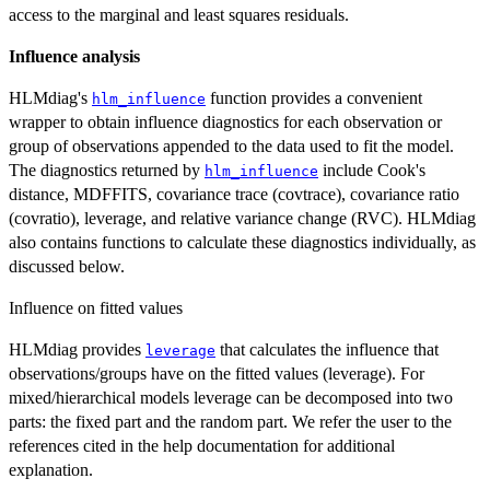
access to the marginal and least squares residuals.
Influence analysis
HLMdiag's
function provides a convenient
hlm_influence
wrapper to obtain influence diagnostics for each observation or
group of observations appended to the data used to fit the model.
The diagnostics returned by
include Cook's
hlm_influence
distance, MDFFITS, covariance trace (covtrace), covariance ratio
(covratio), leverage, and relative variance change (RVC). HLMdiag
also contains functions to calculate these diagnostics individually, as
discussed below.
Influence on fitted values
HLMdiag provides
that calculates the influence that
leverage
observations/groups have on the fitted values (leverage). For
mixed/hierarchical models leverage can be decomposed into two
parts: the fixed part and the random part. We refer the user to the
references cited in the help documentation for additional
explanation.