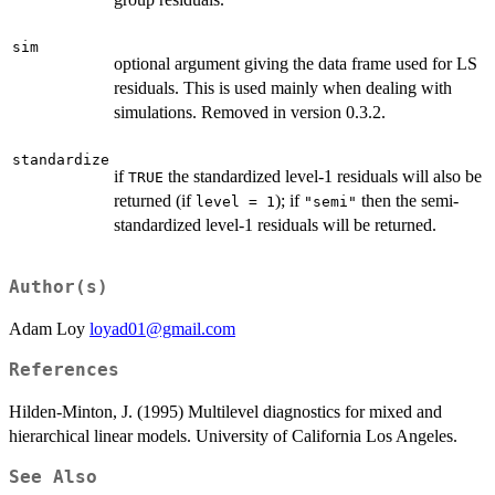
sim
optional argument giving the data frame used for LS
residuals. This is used mainly when dealing with
simulations. Removed in version 0.3.2.
standardize
if
the standardized level-1 residuals will also be
TRUE
returned (if
); if
then the semi-
level = 1
"semi"
standardized level-1 residuals will be returned.
Author(s)
Adam Loy
loyad01@gmail.com
References
Hilden-Minton, J. (1995) Multilevel diagnostics for mixed and
hierarchical linear models. University of California Los Angeles.
See Also