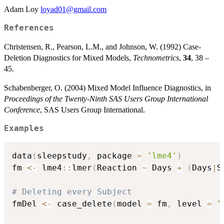
Adam Loy
loyad01@gmail.com
References
Christensen, R., Pearson, L.M., and Johnson, W. (1992) Case-
Deletion Diagnostics for Mixed Models,
Technometrics
,
34
, 38 –
45.
Schabenberger, O. (2004) Mixed Model Influence Diagnostics, in
Proceedings of the Twenty-Ninth SAS Users Group International
Conference
, SAS Users Group International.
Examples
data
(
sleepstudy
,
 package 
=
'lme4'
)
fm 
<-
 lme4
::
lmer
(
Reaction 
~
 Days 
+
(
Days
|
S
# Deleting every Subject
fmDel 
<-
 case_delete
(
model 
=
 fm
,
 level 
=
"