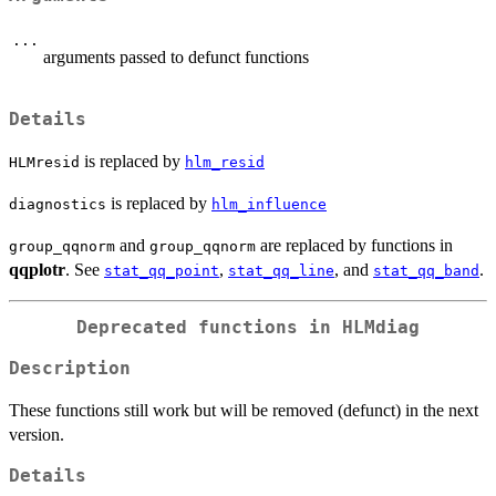
...
arguments passed to defunct functions
Details
is replaced by
HLMresid
hlm_resid
is replaced by
diagnostics
hlm_influence
and
are replaced by functions in
group_qqnorm
group_qqnorm
qqplotr
. See
,
, and
.
stat_qq_point
stat_qq_line
stat_qq_band
Deprecated functions in HLMdiag
Description
These functions still work but will be removed (defunct) in the next
version.
Details