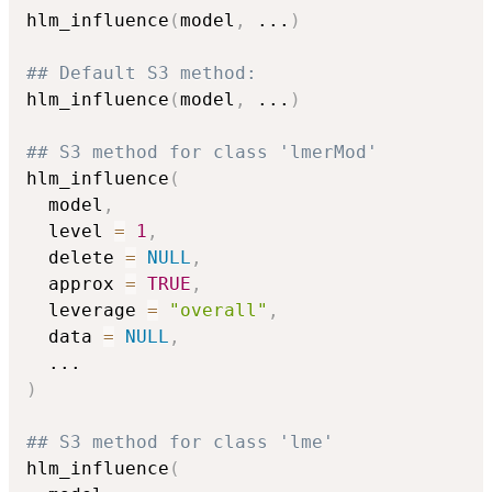
hlm_influence
(
model
,
...
)
## Default S3 method:
hlm_influence
(
model
,
...
)
## S3 method for class 'lmerMod'
hlm_influence
(
  model
,
  level 
=
1
,
  delete 
=
NULL
,
  approx 
=
TRUE
,
  leverage 
=
"overall"
,
  data 
=
NULL
,
...
)
## S3 method for class 'lme'
hlm_influence
(