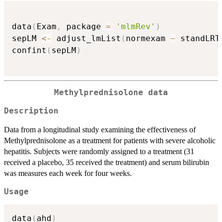
data
(
Exam
,
 package 
=
'mlmRev'
)
sepLM 
<-
 adjust_lmList
(
normexam 
~
 standLRT
confint
(
sepLM
)
Methylprednisolone data
Description
Data from a longitudinal study examining the effectiveness of
Methylprednisolone as a treatment for patients with severe alcoholic
hepatitis. Subjects were randomly assigned to a treatment (31
received a placebo, 35 received the treatment) and serum bilirubin
was measures each week for four weeks.
Usage
data
(
ahd
)