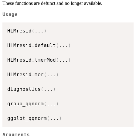
These functions are defunct and no longer available.
Usage
HLMresid
(
...
)
HLMresid.default
(
...
)
HLMresid.lmerMod
(
...
)
HLMresid.mer
(
...
)
diagnostics
(
...
)
group_qqnorm
(
...
)
ggplot_qqnorm
(
...
)
Arguments