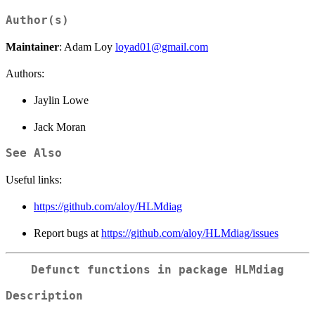
Author(s)
Maintainer
: Adam Loy
loyad01@gmail.com
Authors:
Jaylin Lowe
Jack Moran
See Also
Useful links:
https://github.com/aloy/HLMdiag
Report bugs at
https://github.com/aloy/HLMdiag/issues
Defunct functions in package HLMdiag
Description