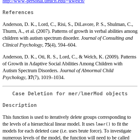
http://www-personal.umich.edu/~kwelch/
References
Anderson, D. K., Lord, C., Risi, S., DiLavore, P. S., Shulman, C.,
Thurm, A., et al. (2007). Patterns of growth in verbal abilities among
children with autism spectrum disorder.
Journal of Consulting and
Clinical Psychology
,
75
(4), 594–604.
Anderson, D. K., Oti, R. S., Lord, C., & Welch, K. (2009). Patterns
of Growth in Adaptive Social Abilities Among Children with
Autism Spectrum Disorders.
Journal of Abnormal Child
Psychology
,
37
(7), 1019–1034.
Case Deletion for
mer
/
lmerMod
objects
Description
This function is used to iteratively delete groups corresponding to
the levels of a hierarchical linear model. It uses
to fit the
lmer()
models for each deleted case (i.e. uses brute force). To investigate
numerous levels of the model, the function will need to be called