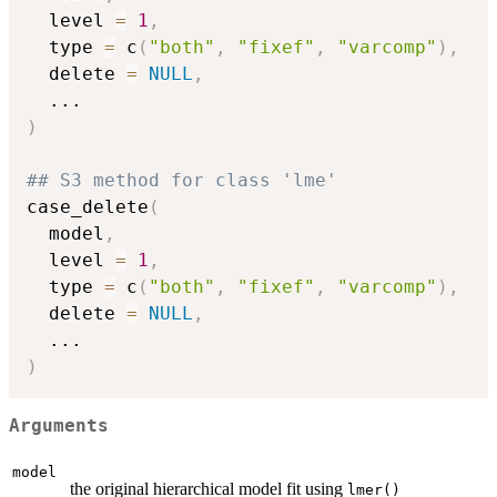
  level 
=
1
,
  type 
=
 c
(
"both"
,
"fixef"
,
"varcomp"
)
,
  delete 
=
NULL
,
...
)
## S3 method for class 'lme'
case_delete
(
  model
,
  level 
=
1
,
  type 
=
 c
(
"both"
,
"fixef"
,
"varcomp"
)
,
  delete 
=
NULL
,
...
)
Arguments
model
the original hierarchical model fit using
lmer()