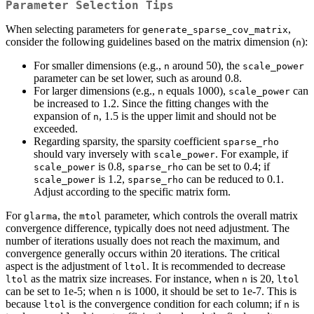
Parameter Selection Tips
When selecting parameters for
,
generate_sparse_cov_matrix
consider the following guidelines based on the matrix dimension (
):
n
For smaller dimensions (e.g.,
around 50), the
n
scale_power
parameter can be set lower, such as around 0.8.
For larger dimensions (e.g.,
equals 1000),
can
n
scale_power
be increased to 1.2. Since the fitting changes with the
expansion of
, 1.5 is the upper limit and should not be
n
exceeded.
Regarding sparsity, the sparsity coefficient
sparse_rho
should vary inversely with
. For example, if
scale_power
is 0.8,
can be set to 0.4; if
scale_power
sparse_rho
is 1.2,
can be reduced to 0.1.
scale_power
sparse_rho
Adjust according to the specific matrix form.
For
, the
parameter, which controls the overall matrix
glarma
mtol
convergence difference, typically does not need adjustment. The
number of iterations usually does not reach the maximum, and
convergence generally occurs within 20 iterations. The critical
aspect is the adjustment of
. It is recommended to decrease
ltol
as the matrix size increases. For instance, when
is 20,
ltol
n
ltol
can be set to 1e-5; when
is 1000, it should be set to 1e-7. This is
n
because
is the convergence condition for each column; if
is
ltol
n