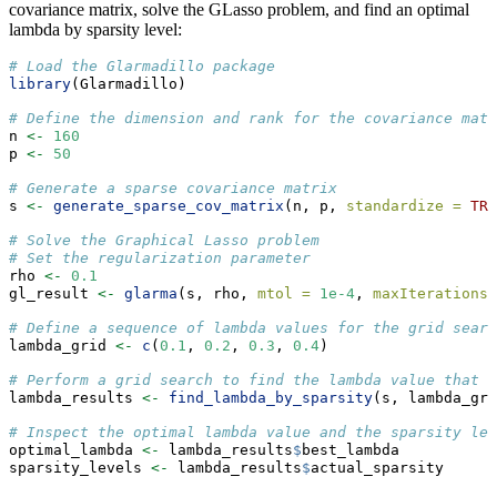
covariance matrix, solve the GLasso problem, and find an optimal
lambda by sparsity level:
# Load the Glarmadillo package
library
(Glarmadillo)
# Define the dimension and rank for the covariance matr
n 
<-
160
p 
<-
50
# Generate a sparse covariance matrix
s 
<-
generate_sparse_cov_matrix
(n, p, 
standardize =
TRU
# Solve the Graphical Lasso problem
# Set the regularization parameter
rho 
<-
0.1
gl_result 
<-
glarma
(s, rho, 
mtol =
1e-4
, 
maxIterations 
# Define a sequence of lambda values for the grid searc
lambda_grid 
<-
c
(
0.1
, 
0.2
, 
0.3
, 
0.4
)
# Perform a grid search to find the lambda value that r
lambda_results 
<-
find_lambda_by_sparsity
(s, lambda_gri
# Inspect the optimal lambda value and the sparsity lev
optimal_lambda 
<-
 lambda_results
$
best_lambda
sparsity_levels 
<-
 lambda_results
$
actual_sparsity