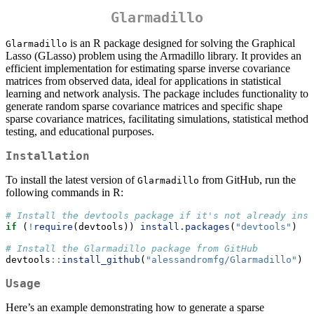
Glarmadillo
is an R package designed for solving the Graphical
Glarmadillo
Lasso (GLasso) problem using the Armadillo library. It provides an
efficient implementation for estimating sparse inverse covariance
matrices from observed data, ideal for applications in statistical
learning and network analysis. The package includes functionality to
generate random sparse covariance matrices and specific shape
sparse covariance matrices, facilitating simulations, statistical method
testing, and educational purposes.
Installation
To install the latest version of
from GitHub, run the
Glarmadillo
following commands in R:
# Install the devtools package if it's not already inst
if
 (
!
require
(devtools)) 
install.packages
(
"devtools"
)
# Install the Glarmadillo package from GitHub
devtools
::
install_github
(
"alessandromfg/Glarmadillo"
)
Usage
Here’s an example demonstrating how to generate a sparse