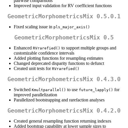
pairwise comparisons
Improved input validation for RV coefficient functions
GeometricMorphometricsMix 0.5.0.1
Fixed scaling issue in
pls_major_axis()
GeometricMorphometricsMix 0.5
Enhanced
to support multiple groups and
RVrarefied()
customizable confidence intervals
Added plotting functions for resampling estimates
Changed deprecated disparity functions to defunct
Created unit tests for
RVrarefied()
GeometricMorphometricsMix 0.4.3.0
Switched
to use
for
Kmultparallel()
future_lapply()
improved parallelization
Parallelized bootstrapping and rarefaction analyses
GeometricMorphometricsMix 0.4.2.0
Created general resampling function returning indexes
Added bootstrap capability at lower sample sizes to