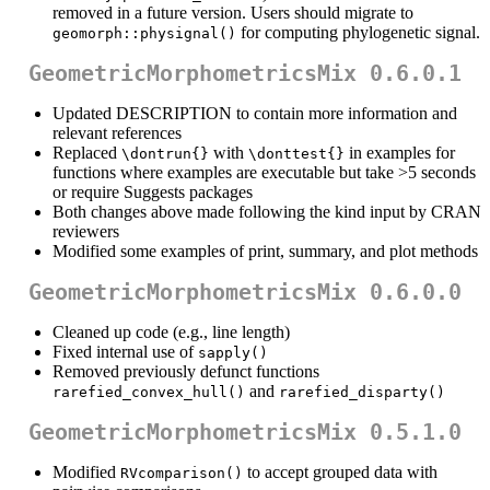
removed in a future version. Users should migrate to
for computing phylogenetic signal.
geomorph::physignal()
GeometricMorphometricsMix 0.6.0.1
Updated DESCRIPTION to contain more information and
relevant references
Replaced
with
in examples for
\dontrun{}
\donttest{}
functions where examples are executable but take >5 seconds
or require Suggests packages
Both changes above made following the kind input by CRAN
reviewers
Modified some examples of print, summary, and plot methods
GeometricMorphometricsMix 0.6.0.0
Cleaned up code (e.g., line length)
Fixed internal use of
sapply()
Removed previously defunct functions
and
rarefied_convex_hull()
rarefied_disparty()
GeometricMorphometricsMix 0.5.1.0
Modified
to accept grouped data with
RVcomparison()