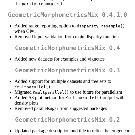
disparity_resample()
GeometricMorphometricsMix 0.4.1.0
Added range reporting option to
disparity_resample()
when CI=1
Removed input validation from main disparity function
GeometricMorphometricsMix 0.4
Added new datasets for examples and vignettes
GeometricMorphometricsMix 0.3
Added support for multiple datasets and tree sets to
Kmultparallel()
Migrated
to use future for parallelism
Kmultparallel()
Added S3 plot method for
output with
Kmultparallel()
density plots
Removed parallelsugar from suggested packages
GeometricMorphometricsMix 0.2
Updated package description and title to reflect heterogeneous