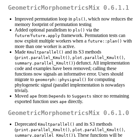
GeometricMorphometricsMix 0.6.1.1
Improved permutation loop in
, which now reduces the
pls()
memory footprint of permutation testing
Added optional parallelism to
via the
pls()
/
framework. Permutation tests can
future
future.apply
now exploit multiple workers when a
with
future::plan()
more than one worker is active.
Made
and its S3 methods
Kmultparallel()
(
,
,
print.parallel_Kmult()
plot.parallel_Kmult()
) defunct. All implementation
summary.parallel_Kmult()
code and examples have been removed; calling these
functions now signals an informative error. Users should
migrate to
for computing
geomorph::physignal()
phylogenetic signal (parallel implementation is nowadays
trivial).
Moved
from
to
since no remaining
ape
Depends
Suggests
exported function uses
directly.
ape
GeometricMorphometricsMix 0.6.1.0
Deprecated
and its S3 methods
Kmultparallel()
(
,
,
print.parallel_Kmult()
plot.parallel_Kmult()
). These functions will be
summary.parallel_Kmult()