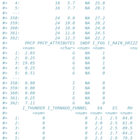
#>   4:              16   5.7    NA  25.0              
#>   5:              16   7.7    NA  28.1              
#>  ---                                                
#> 358:              24   9.8    NA  27.2              
#> 359:              24  10.8    NA  20.2              
#> 360:              24  10.8    NA  24.0              
#> 361:              24  11.8    NA  24.5              
#> 362:              24  12.3    NA  22.2              
#>       PRCP PRCP_ATTRIBUTES  SNDP I_FOG I_RAIN_DRIZZL
#>      <num>          <char> <num> <num>          <num
#>   1:  2.03               G    NA     1              
#>   2:  0.25               G    NA     0              
#>   3: 19.05               G    NA     1              
#>   4:  0.25               G    NA     0              
#>   5:  0.51               G    NA     0              
#>  ---                                                
#> 358:  0.00               I    NA     0              
#> 359:  0.00               I    NA     0              
#> 360:  0.00               I    NA     0              
#> 361:  0.25               G    NA     0              
#> 362:  7.11               G    NA     0              
#>      I_THUNDER I_TORNADO_FUNNEL    EA    ES    RH
#>          <num>            <num> <num> <num> <num>
#>   1:         0                0   2.1   2.5  84.0
#>   2:         0                0   2.0   2.5  81.0
#>   3:         0                0   2.2   2.5  89.5
#>   4:         0                0   2.2   2.7  84.2
#>   5:         0                0   2.3   2.9  79.3