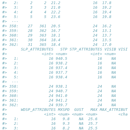
#>   2:     2     2  21.2              16  17.8        
#>   3:     3     3  21.0              16  19.2        
#>   4:     4     4  22.2              16  19.4        
#>   5:     5     5  23.6              16  19.8        
#>  ---                                                
#> 358:    27   361  20.5              24  16.2        
#> 359:    28   362  16.7              24  13.1        
#> 360:    29   363  18.1              24  13.7        
#> 361:    30   364  18.4              24  13.5        
#> 362:    31   365  18.4              24  17.0        
#>      SLP_ATTRIBUTES   STP STP_ATTRIBUTES VISIB VISIB
#>               <int> <num>          <int> <num>      
#>   1:             16 940.5             16    NA      
#>   2:             16 938.2             16    NA      
#>   3:             16 937.4             16    NA      
#>   4:             16 937.7             16    NA      
#>   5:             16 938.4             16    NA      
#>  ---                                                
#> 358:             24 938.1             24    NA      
#> 359:             24 940.7             24    NA      
#> 360:             24 941.0             24    NA      
#> 361:             24 941.2             24    NA      
#> 362:             24 939.7             24    NA      
#>      WDSP_ATTRIBUTES MXSPD  GUST   MAX MAX_ATTRIBUTE
#>                <int> <num> <num> <num>         <char
#>   1:              16   9.8    NA  25.6              
#>   2:              16   9.3    NA  25.7              
#>   3:              16   8.2    NA  25.5              