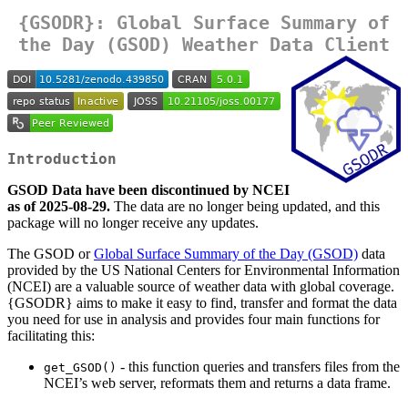
{GSODR}: Global Surface Summary of
the Day (GSOD) Weather Data Client
Introduction
GSOD Data have been discontinued by NCEI
as of 2025-08-29.
The data are no longer being updated, and this
package will no longer receive any updates.
The GSOD or
Global Surface Summary of the Day (GSOD)
data
provided by the US National Centers for Environmental Information
(NCEI) are a valuable source of weather data with global coverage.
{GSODR} aims to make it easy to find, transfer and format the data
you need for use in analysis and provides four main functions for
facilitating this:
- this function queries and transfers files from the
get_GSOD()
NCEI’s web server, reformats them and returns a data frame.