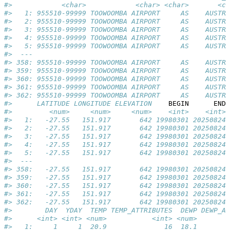
#>            <char>            <char> <char>       <ch
#>   1: 955510-99999 TOOWOOMBA AIRPORT     AS    AUSTRA
#>   2: 955510-99999 TOOWOOMBA AIRPORT     AS    AUSTRA
#>   3: 955510-99999 TOOWOOMBA AIRPORT     AS    AUSTRA
#>   4: 955510-99999 TOOWOOMBA AIRPORT     AS    AUSTRA
#>   5: 955510-99999 TOOWOOMBA AIRPORT     AS    AUSTRA
#>  ---                                                
#> 358: 955510-99999 TOOWOOMBA AIRPORT     AS    AUSTRA
#> 359: 955510-99999 TOOWOOMBA AIRPORT     AS    AUSTRA
#> 360: 955510-99999 TOOWOOMBA AIRPORT     AS    AUSTRA
#> 361: 955510-99999 TOOWOOMBA AIRPORT     AS    AUSTRA
#> 362: 955510-99999 TOOWOOMBA AIRPORT     AS    AUSTRA
#>      LATITUDE LONGITUDE ELEVATION    
BEGIN
END
 
#>         <num>     <num>     <num>    <int>    <int> 
#>   1:   -27.55   151.917       642 19980301 20250824 
#>   2:   -27.55   151.917       642 19980301 20250824 
#>   3:   -27.55   151.917       642 19980301 20250824 
#>   4:   -27.55   151.917       642 19980301 20250824 
#>   5:   -27.55   151.917       642 19980301 20250824 
#>  ---                                                
#> 358:   -27.55   151.917       642 19980301 20250824 
#> 359:   -27.55   151.917       642 19980301 20250824 
#> 360:   -27.55   151.917       642 19980301 20250824 
#> 361:   -27.55   151.917       642 19980301 20250824 
#> 362:   -27.55   151.917       642 19980301 20250824 
#>        DAY  YDAY  TEMP TEMP_ATTRIBUTES  DEWP DEWP_AT
#>      <int> <int> <num>           <int> <num>        
#>   1:     1     1  20.9              16  18.1        