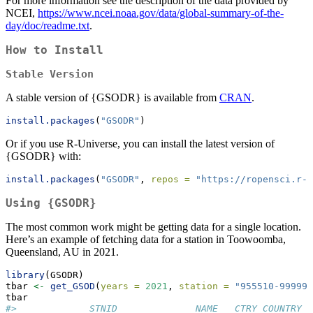
For more information see the description of the data provided by
NCEI,
https://www.ncei.noaa.gov/data/global-summary-of-the-
day/doc/readme.txt
.
How to Install
Stable Version
A stable version of {GSODR} is available from
CRAN
.
install.packages
(
"GSODR"
)
Or if you use R-Universe, you can install the latest version of
{GSODR} with:
install.packages
(
"GSODR"
, 
repos =
"https://ropensci.r-u
Using {GSODR}
The most common work might be getting data for a single location.
Here’s an example of fetching data for a station in Toowoomba,
Queensland, AU in 2021.
library
(GSODR)
tbar 
<-
get_GSOD
(
years =
2021
, 
station =
"955510-99999"
tbar
#>             STNID              NAME   CTRY COUNTRY_N