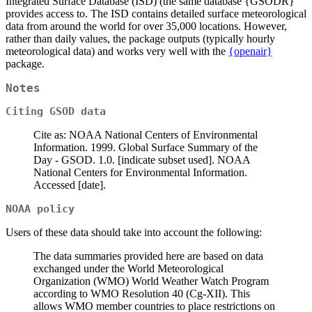
Integrated Surface Database (ISD) (the same database {GSODR}
provides access to. The ISD contains detailed surface meteorological
data from around the world for over 35,000 locations. However,
rather than daily values, the package outputs (typically hourly
meteorological data) and works very well with the
{openair}
package.
Notes
Citing GSOD data
Cite as: NOAA National Centers of Environmental
Information. 1999. Global Surface Summary of the
Day - GSOD. 1.0. [indicate subset used]. NOAA
National Centers for Environmental Information.
Accessed [date].
NOAA policy
Users of these data should take into account the following:
The data summaries provided here are based on data
exchanged under the World Meteorological
Organization (WMO) World Weather Watch Program
according to WMO Resolution 40 (Cg-XII). This
allows WMO member countries to place restrictions on