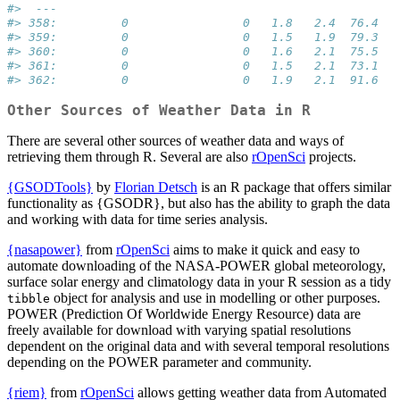
#>  ---                                             
#> 358:         0                0   1.8   2.4  76.4
#> 359:         0                0   1.5   1.9  79.3
#> 360:         0                0   1.6   2.1  75.5
#> 361:         0                0   1.5   2.1  73.1
#> 362:         0                0   1.9   2.1  91.6
Other Sources of Weather Data in R
There are several other sources of weather data and ways of
retrieving them through R. Several are also
rOpenSci
projects.
{GSODTools}
by
Florian Detsch
is an R package that offers similar
functionality as {GSODR}, but also has the ability to graph the data
and working with data for time series analysis.
{nasapower}
from
rOpenSci
aims to make it quick and easy to
automate downloading of the NASA-POWER global meteorology,
surface solar energy and climatology data in your R session as a tidy
object for analysis and use in modelling or other purposes.
tibble
POWER (Prediction Of Worldwide Energy Resource) data are
freely available for download with varying spatial resolutions
dependent on the original data and with several temporal resolutions
depending on the POWER parameter and community.
{riem}
from
rOpenSci
allows getting weather data from Automated