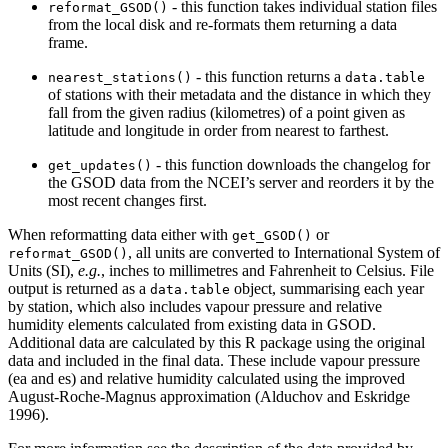
- this function takes individual station files
reformat_GSOD()
from the local disk and re-formats them returning a data
frame.
- this function returns a
nearest_stations()
data.table
of stations with their metadata and the distance in which they
fall from the given radius (kilometres) of a point given as
latitude and longitude in order from nearest to farthest.
- this function downloads the changelog for
get_updates()
the GSOD data from the NCEI’s server and reorders it by the
most recent changes first.
When reformatting data either with
or
get_GSOD()
, all units are converted to International System of
reformat_GSOD()
Units (SI),
e.g.
, inches to millimetres and Fahrenheit to Celsius. File
output is returned as a
object, summarising each year
data.table
by station, which also includes vapour pressure and relative
humidity elements calculated from existing data in GSOD.
Additional data are calculated by this R package using the original
data and included in the final data. These include vapour pressure
(ea and es) and relative humidity calculated using the improved
August-Roche-Magnus approximation (Alduchov and Eskridge
1996).