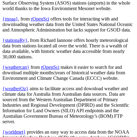
Surface Observing System (ASOS) stations (airports) in the whole
world thanks to the Iowa Environment Mesonet website.
{rnoaa}
, from
rOpenSci
offers tools for interacting with and
downloading weather data from the United States National Oceanic
and Atmospheric Administration but lacks support for GSOD data.
{stationaRy}
, from Richard Iannone offers hourly meteorological
data from stations located all over the world. There is a wealth of
data available, with historic weather data accessible from nearly
30,000 stations.
{weathercan}
from
rOpenSci
makes it easier to search for and
download multiple months/years of historical weather data from
Environment and Climate Change Canada (ECCC) website.
{weatherOz}
aims to facilitate access and download weather and
climate data for Australia from Australian data sources. Data are
sourced from the Western Australian Department of Primary
Industries and Regional Development (DPIRD) and the Scientific
Information for Land Owners (SILO) API endpoints and the
Australian Government Bureau of Meteorology’s (BOM) FTP
server.
{worldmet}
provides an easy way to access data from the NOAA