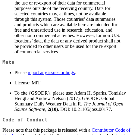
the use or re-export of their data for commercial
purposes outside of the receiving country. Data for
selected countries may, at times, not be available
through this system. Those countries’ data summaries
and products which are available here are intended for
free and unrestricted use in research, education, and
other non-commercial activities. However, for non-U.S.
locations’ data, the data or any derived product shall not
be provided to other users or be used for the re-export
of commercial services.
Meta
Please
report any issues or bugs
.
License: MIT
To cite {GSODR}, please use: Adam H. Sparks, Tomislav
Hengl and Andrew Nelson (2017). GSODR: Global
Summary Daily Weather Data in R.
The Journal of Open
Source Software
,
2(10)
. DOI: 10.21105/joss.00177.
Code of Conduct
Please note that this package is released with a
Contributor Code of