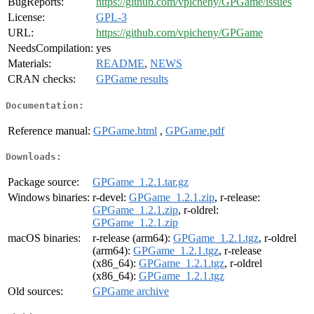
BugReports:
https://github.com/vpicheny/GPGame/issues
License:
GPL-3
URL:
https://github.com/vpicheny/GPGame
NeedsCompilation:
yes
Materials:
README
,
NEWS
CRAN checks:
GPGame results
Documentation:
Reference manual:
GPGame.html
,
GPGame.pdf
Downloads:
Package source:
GPGame_1.2.1.tar.gz
Windows binaries:
r-devel:
GPGame_1.2.1.zip
, r-release:
GPGame_1.2.1.zip
, r-oldrel:
GPGame_1.2.1.zip
macOS binaries:
r-release (arm64):
GPGame_1.2.1.tgz
, r-oldrel
(arm64):
GPGame_1.2.1.tgz
, r-release
(x86_64):
GPGame_1.2.1.tgz
, r-oldrel
(x86_64):
GPGame_1.2.1.tgz
Old sources:
GPGame archive