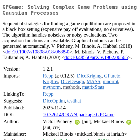
GPGame: Solving Complex Game Problems using
Gaussian Processes
Sequential strategies for finding a game equilibrium are proposed in
a black-box setting (expensive pay-off evaluations, no derivatives).
The algorithm handles noiseless or noisy evaluations. Two
acquisition functions are available. Graphical outputs can be
generated automatically. V. Picheny, M. Binois, A. Habbal (2018)
<
doi:10.1007/s10898-018-0688-0
>. M. Binois, V. Picheny, P.
Taillandier, A. Habbal (2020) <
doi:10.48550/arXiv.1902.06565
>.
Version:
1.2.1
Imports:
Rcpp
(≥ 0.12.5),
DiceKriging
,
GPareto
,
KrigInv
,
DiceDesign
,
MASS
,
mnormt
,
mvtnorm
,
methods
,
matrixStats
LinkingTo:
Rcpp
Suggests:
DiceOptim
,
testthat
Published:
2025-11-14
DOI:
10.32614/CRAN.package.GPGame
Author:
Victor Picheny
[aut], Mickael Binois
[aut, cre]
Maintainer:
Mickael Binois <mickael.binois at inria.fr>