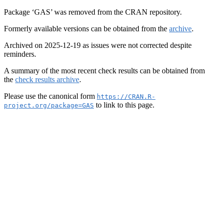
Package ‘GAS’ was removed from the CRAN repository.
Formerly available versions can be obtained from the
archive
.
Archived on 2025-12-19 as issues were not corrected despite
reminders.
A summary of the most recent check results can be obtained from
the
check results archive
.
Please use the canonical form
https://CRAN.R-
to link to this page.
project.org/package=GAS