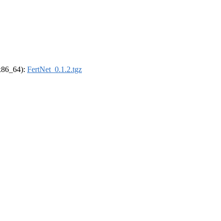
(x86_64):
FertNet_0.1.2.tgz