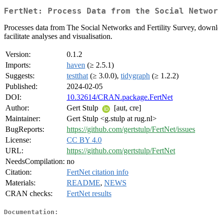
FertNet: Process Data from the Social Networ
Processes data from The Social Networks and Fertility Survey, down
facilitate analyses and visualisation.
Version:
0.1.2
Imports:
haven
(≥ 2.5.1)
Suggests:
testthat
(≥ 3.0.0),
tidygraph
(≥ 1.2.2)
Published:
2024-02-05
DOI:
10.32614/CRAN.package.FertNet
Author:
Gert Stulp
[aut, cre]
Maintainer:
Gert Stulp <g.stulp at rug.nl>
BugReports:
https://github.com/gertstulp/FertNet/issues
License:
CC BY 4.0
URL:
https://github.com/gertstulp/FertNet
NeedsCompilation:
no
Citation:
FertNet citation info
Materials:
README
,
NEWS
CRAN checks:
FertNet results
Documentation: