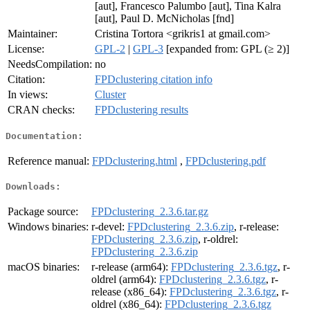
[aut], Francesco Palumbo [aut], Tina Kalra
[aut], Paul D. McNicholas [fnd]
Maintainer:
Cristina Tortora <grikris1 at gmail.com>
License:
GPL-2
|
GPL-3
[expanded from: GPL (≥ 2)]
NeedsCompilation:
no
Citation:
FPDclustering citation info
In views:
Cluster
CRAN checks:
FPDclustering results
Documentation:
Reference manual:
FPDclustering.html
,
FPDclustering.pdf
Downloads:
Package source:
FPDclustering_2.3.6.tar.gz
Windows binaries:
r-devel:
FPDclustering_2.3.6.zip
, r-release:
FPDclustering_2.3.6.zip
, r-oldrel:
FPDclustering_2.3.6.zip
macOS binaries:
r-release (arm64):
FPDclustering_2.3.6.tgz
, r-
oldrel (arm64):
FPDclustering_2.3.6.tgz
, r-
release (x86_64):
FPDclustering_2.3.6.tgz
, r-
oldrel (x86_64):
FPDclustering_2.3.6.tgz