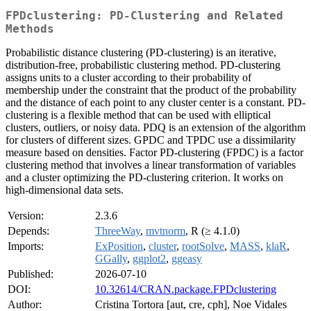
FPDclustering: PD-Clustering and Related
Methods
Probabilistic distance clustering (PD-clustering) is an iterative,
distribution-free, probabilistic clustering method. PD-clustering
assigns units to a cluster according to their probability of
membership under the constraint that the product of the probability
and the distance of each point to any cluster center is a constant. PD-
clustering is a flexible method that can be used with elliptical
clusters, outliers, or noisy data. PDQ is an extension of the algorithm
for clusters of different sizes. GPDC and TPDC use a dissimilarity
measure based on densities. Factor PD-clustering (FPDC) is a factor
clustering method that involves a linear transformation of variables
and a cluster optimizing the PD-clustering criterion. It works on
high-dimensional data sets.
Version:
2.3.6
Depends:
ThreeWay
,
mvtnorm
, R (≥ 4.1.0)
Imports:
ExPosition
,
cluster
,
rootSolve
,
MASS
,
klaR
,
GGally
,
ggplot2
,
ggeasy
Published:
2026-07-10
DOI:
10.32614/CRAN.package.FPDclustering
Author:
Cristina Tortora [aut, cre, cph], Noe Vidales