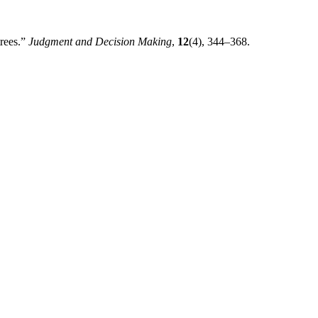
trees.”
Judgment and Decision Making
,
12
(4), 344–368.