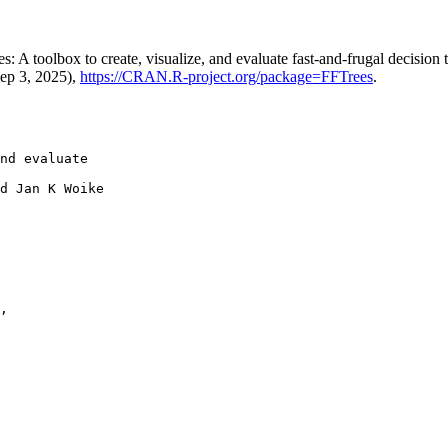
A toolbox to create, visualize, and evaluate fast-and-frugal decision 
Sep 3, 2025),
https://CRAN.R-project.org/package=FFTrees
.
nd evaluate

d Jan K Woike

,
