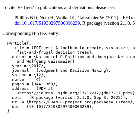
To cite 'FFTrees' in publications and derivations please use:
Phillips ND, Neth H, Woike JK, Gaissmaier W (2017). “FFTrees: 
doi:10.1017/S1930297500006239
. R package (version 2.1.0, 
Corresponding BibTeX entry:
  @Article{,

    title = {FFTrees: A toolbox to create, visualize, a
      fast-and-frugal decision trees},

    author = {Nathaniel D Phillips and Hansjörg Neth an
      and Wolfgang Gaissmaier},

    year = {2017},

    journal = {Judgment and Decision Making},

    volume = {12},

    number = {4},

    pages = {344--368},

    address = {PDF at

      <https://journal.sjdm.org/17/17217/jdm17217.pdf>}
    note = {R package (version 2.1.0, Sep 3, 2025)},

    url = {https://CRAN.R-project.org/package=FFTrees},

    doi = {10.1017/S1930297500006239},
