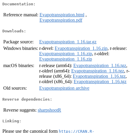
Documentation:
Reference manual:
Evapotranspiration.html
,
Evapotranspiration.pdf
Downloads:
Package source:
Evapotranspiration_1.16.tar.gz
Windows binaries:
r-devel:
Evapotranspiration_1.16.zip
, r-release:
Evapotranspiration_1.16.zip
, r-oldrel:
Evapotranspiration_1.16.zip
macOS binaries:
r-release (arm64):
Evapotranspiration_1.16.tgz
,
r-oldrel (arm64):
Evapotranspiration_1.16.tgz
, r-
release (x86_64):
Evapotranspiration_1.16.tgz
,
r-oldrel (x86_64):
Evapotranspiration_1.16.tgz
Old sources:
Evapotranspiration archive
Reverse dependencies:
Reverse suggests:
sharpshootR
Linking:
Please use the canonical form
https://CRAN.R-