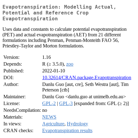
Evapotranspiration: Modelling Actual,
Potential and Reference Crop
Evapotranspiration
Uses data and constants to calculate potential evapotranspiration
(PET) and actual evapotranspiration (AET) from 21 different
formulations including Penman, Penman-Monteith FAO 56,
Priestley-Taylor and Morton formulations.
Version:
1.16
Depends:
R (≥ 3.5.0),
zoo
Published:
2022-01-10
DOI:
10.32614/CRAN.package.Evapotranspiration
Author:
Danlu Guo [aut, cre], Seth Westra [aut], Tim
Peterson [ctb]
Maintainer:
Danlu Guo <danlu.guo at unimelb.edu.au>
License:
GPL-2
|
GPL-3
[expanded from: GPL (≥ 2)]
NeedsCompilation:
no
Materials:
NEWS
In views:
Agriculture
,
Hydrology
CRAN checks:
Evapotranspiration results