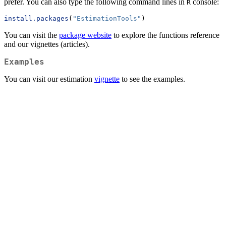
prefer. You can also type the following command lines in
console:
R
install.packages
(
"EstimationTools"
)
You can visit the
package website
to explore the functions reference
and our vignettes (articles).
Examples
You can visit our estimation
vignette
to see the examples.