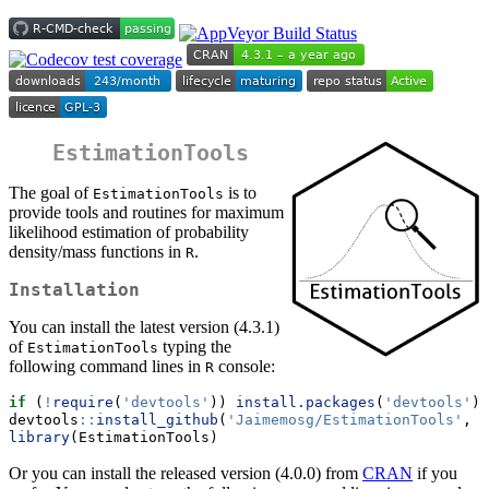
EstimationTools
The goal of
is to
EstimationTools
provide tools and routines for maximum
likelihood estimation of probability
density/mass functions in
.
R
Installation
You can install the latest version (4.3.1)
of
typing the
EstimationTools
following command lines in
console:
R
if
 (
!
require
(
'devtools'
)) 
install.packages
(
'devtools'
)
devtools
::
install_github
(
'Jaimemosg/EstimationTools'
, 
f
library
(EstimationTools)
Or you can install the released version (4.0.0) from
CRAN
if you