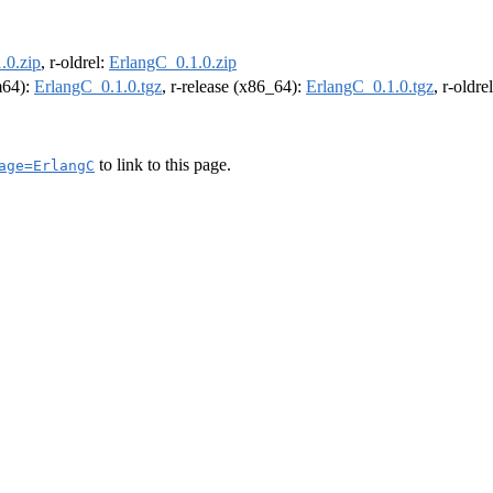
.0.zip
, r-oldrel:
ErlangC_0.1.0.zip
rm64):
ErlangC_0.1.0.tgz
, r-release (x86_64):
ErlangC_0.1.0.tgz
, r-oldr
to link to this page.
age=ErlangC