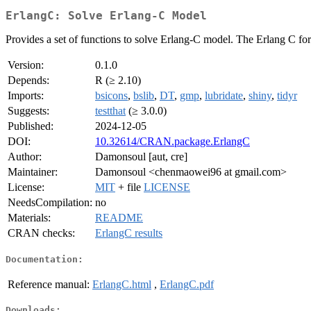
ErlangC: Solve Erlang-C Model
Provides a set of functions to solve Erlang-C model. The Erlang C fo
Version:
0.1.0
Depends:
R (≥ 2.10)
Imports:
bsicons
,
bslib
,
DT
,
gmp
,
lubridate
,
shiny
,
tidyr
Suggests:
testthat
(≥ 3.0.0)
Published:
2024-12-05
DOI:
10.32614/CRAN.package.ErlangC
Author:
Damonsoul [aut, cre]
Maintainer:
Damonsoul <chenmaowei96 at gmail.com>
License:
MIT
+ file
LICENSE
NeedsCompilation:
no
Materials:
README
CRAN checks:
ErlangC results
Documentation:
Reference manual:
ErlangC.html
,
ErlangC.pdf
Downloads: