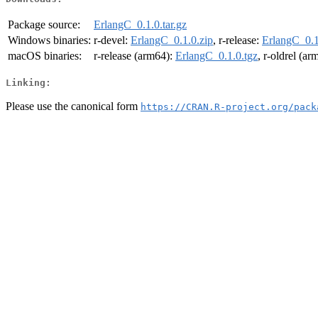
Package source:
ErlangC_0.1.0.tar.gz
Windows binaries:
r-devel:
ErlangC_0.1.0.zip
, r-release:
ErlangC_0.1
macOS binaries:
r-release (arm64):
ErlangC_0.1.0.tgz
, r-oldrel (a
Linking:
Please use the canonical form
https://CRAN.R-project.org/pack