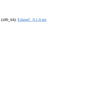
el (x86_64):
ErlangC_0.1.0.tgz