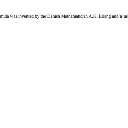
rmula was invented by the Danish Mathematician A.K. Erlang and is used