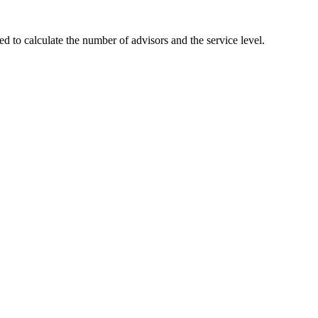
 to calculate the number of advisors and the service level.