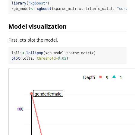
library
(
"xgboost"
)
xgb_model
<-
xgboost
(sparse_matrix, titanic_data[, 
"survive
Model visualization
First let’s plot the model.
lolli
<-
lollipop
(xgb_model,sparse_matrix)
plot
(lolli, 
threshold=
0.02
)