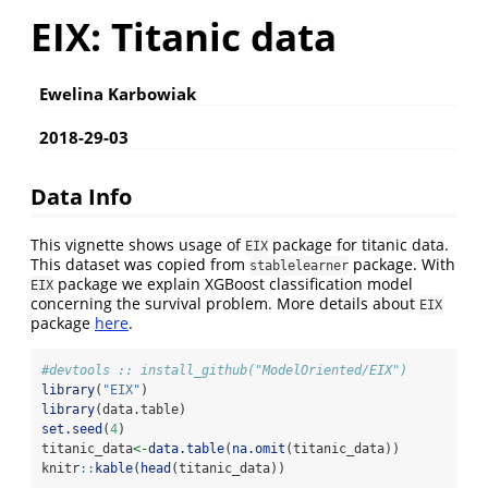
EIX: Titanic data
Ewelina Karbowiak
2018-29-03
Data Info
This vignette shows usage of
package for titanic data.
EIX
This dataset was copied from
package. With
stablelearner
package we explain XGBoost classification model
EIX
concerning the survival problem. More details about
EIX
package
here
.
#devtools :: install_github("ModelOriented/EIX")
library
(
"EIX"
)
library
(data.table)
set.seed
(
4
)
titanic_data
<-
data.table
(
na.omit
(titanic_data))
knitr
::
kable
(
head
(titanic_data))