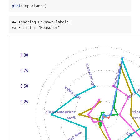
plot
(importance)
## Ignoring unknown labels:

## • fill : "Measures"