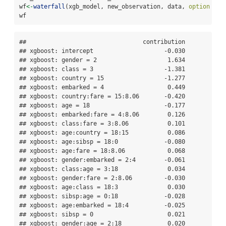
wf
<-
waterfall
(xgb_model, new_observation, data, 
option =
"
wf
##                                 contribution

## xgboost: intercept                    -0.030

## xgboost: gender = 2                    1.634

## xgboost: class = 3                    -1.381

## xgboost: country = 15                 -1.277

## xgboost: embarked = 4                  0.449

## xgboost: country:fare = 15:8.06       -0.420

## xgboost: age = 18                     -0.177

## xgboost: embarked:fare = 4:8.06        0.126

## xgboost: class:fare = 3:8.06           0.101

## xgboost: age:country = 18:15           0.086

## xgboost: age:sibsp = 18:0             -0.080

## xgboost: age:fare = 18:8.06            0.068

## xgboost: gender:embarked = 2:4        -0.061

## xgboost: class:age = 3:18              0.034

## xgboost: gender:fare = 2:8.06         -0.030

## xgboost: age:class = 18:3              0.030

## xgboost: sibsp:age = 0:18             -0.028

## xgboost: age:embarked = 18:4          -0.025

## xgboost: sibsp = 0                     0.021

## xgboost: gender:age = 2:18             0.020
