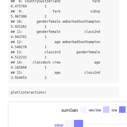
##  8: countrySwitzerland                fare  
6.475769         1

##  9:               fare               sibsp  
5.967306         2

## 10:       genderfemale embarkedSouthampton  
5.925262         1

## 11:       genderfemale            class2nd  
4.943701         1

## 12:                age embarkedSouthampton  
4.549278         1

## 13:           class3rd        genderfemale  
4.512232         1

## 14:     classdeck crew                 age  
4.182668         1

## 15:                age            class2nd  
3.924453         2
plot
(interactions)