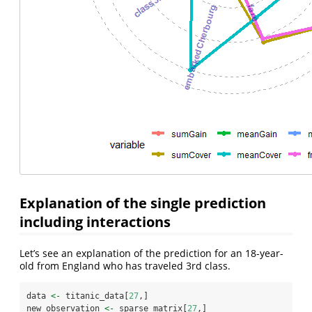
Explanation of the single prediction
including interactions
Let’s see an explanation of the prediction for an 18-year-
old from England who has traveled 3rd class.
data 
<-
 titanic_data[
27
,]
new_observation 
<-
 sparse_matrix[
27
,]