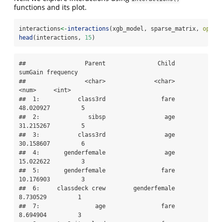
functions and its plot.
interactions
<-
interactions
(xgb_model, sparse_matrix, 
optio
head
(interactions, 
15
)
##                 Parent               Child   
sumGain frequency

##                 <char>              <char>     
<num>     <int>

##  1:           class3rd                fare 
48.020927         5

##  2:              sibsp                 age 
31.215267         5

##  3:           class3rd                 age 
30.158607         6

##  4:       genderfemale                 age 
15.022622         3

##  5:       genderfemale                fare 
10.176903         3

##  6:     classdeck crew        genderfemale  
8.730529         1

##  7:                age                fare  
8.694904         3
