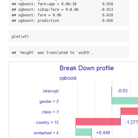
## xgboost: fare:age = 8.06:18            0.018

## xgboost: sibsp:fare = 0:8.06          -0.013

## xgboost: fare = 8.06                   0.010

## xgboost: prediction                   -0.926
plot
(wf)
## `height` was translated to `width`.