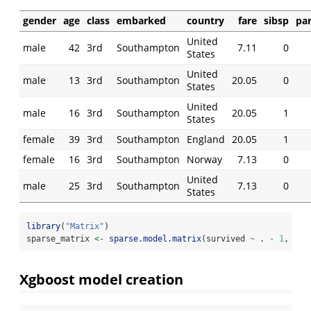
gender
age
class
embarked
country
fare
sibsp
pa
United
male
42
3rd
Southampton
7.11
0
States
United
male
13
3rd
Southampton
20.05
0
States
United
male
16
3rd
Southampton
20.05
1
States
female
39
3rd
Southampton
England
20.05
1
female
16
3rd
Southampton
Norway
7.13
0
United
male
25
3rd
Southampton
7.13
0
States
library
(
"Matrix"
)
sparse_matrix 
<-
sparse.model.matrix
(survived 
~
 . 
-
1
,  
da
Xgboost model creation