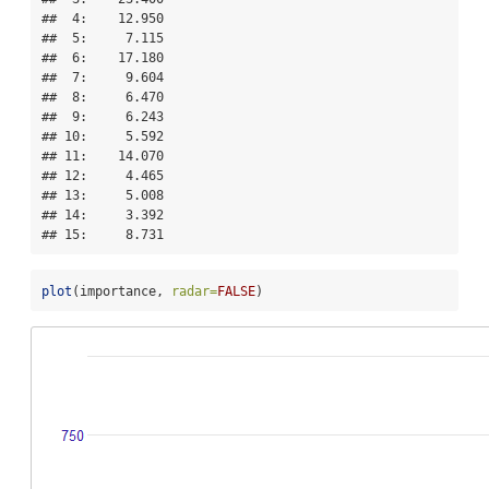
##  4:    12.950

##  5:     7.115

##  6:    17.180

##  7:     9.604

##  8:     6.470

##  9:     6.243

## 10:     5.592

## 11:    14.070

## 12:     4.465

## 13:     5.008

## 14:     3.392

## 15:     8.731
plot
(importance, 
radar=
FALSE
)