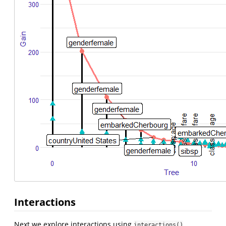
Interactions
Next we explore interactions using
interactions()