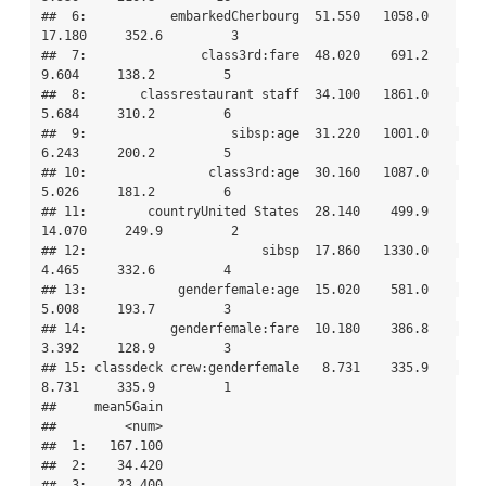
##  6:           embarkedCherbourg  51.550   1058.0   
17.180     352.6         3

##  7:               class3rd:fare  48.020    691.2    
9.604     138.2         5

##  8:       classrestaurant staff  34.100   1861.0    
5.684     310.2         6

##  9:                   sibsp:age  31.220   1001.0    
6.243     200.2         5

## 10:                class3rd:age  30.160   1087.0    
5.026     181.2         6

## 11:        countryUnited States  28.140    499.9   
14.070     249.9         2

## 12:                       sibsp  17.860   1330.0    
4.465     332.6         4

## 13:            genderfemale:age  15.020    581.0    
5.008     193.7         3

## 14:           genderfemale:fare  10.180    386.8    
3.392     128.9         3

## 15: classdeck crew:genderfemale   8.731    335.9    
8.731     335.9         1

##     mean5Gain

##         <num>

##  1:   167.100

##  2:    34.420

##  3:    23.400
