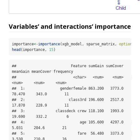
Variables’ and interactions’ importance
importance
<-
importance
(xgb_model, sparse_matrix, 
option =
head
(importance, 
15
)
##                         Feature sumGain sumCover 
meanGain meanCover frequency

##                          <char>   <num>    <num>    
<num>     <num>     <num>

##  1:                genderfemale 863.200   3773.0   
78.470     343.0        11

##  2:                    class3rd 196.600   2517.0   
17.870     228.9        11

##  3:              classdeck crew 118.100   1993.0   
19.690     332.2         6

##  4:                         age 105.600   4297.0    
5.031     204.6        21

##  5:                        fare  56.480   3373.0    
3.530     210.8        16
