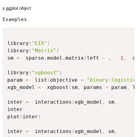
a ggplot object
Examples
library
(
"EIX"
)
library
(
"Matrix"
)
sm 
<-
 sparse.model.matrix
(
left 
~
 . 
-
1
,
  d
library
(
"xgboost"
)
param 
<-
 list
(
objective 
=
"binary:logistic
xgb_model 
<-
 xgboost
(
sm
,
 params 
=
 param
,
 l
inter 
<-
 interactions
(
xgb_model
,
 sm
,
inter

plot
(
inter
)
inter 
<-
 interactions
(
xgb_model
,
 sm
,