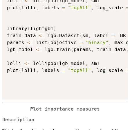
lolli 
<-
 lollipop
(
xgb_model
,
 sm
)
plot
(
lolli
,
 labels 
=
"topAll"
,
 log_scale 
=
library
(
lightgbm
)
train_data 
<-
 lgb.Dataset
(
sm
,
 label 
=
  HR_
params 
<-
 list
(
objective 
=
"binary"
,
 max_d
lgb_model 
<-
 lgb.train
(
params
,
 train_data
,
lolli 
<-
 lollipop
(
lgb_model
,
 sm
)
plot
(
lolli
,
 labels 
=
"topAll"
,
 log_scale 
=
Plot importance measures
Description