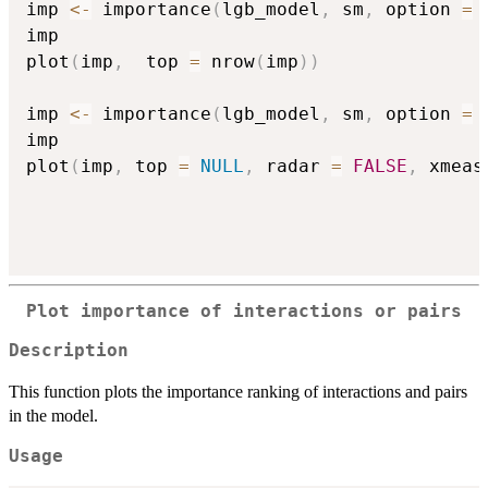
imp 
<-
 importance
(
lgb_model
,
 sm
,
 option 
=
imp

plot
(
imp
,
  top 
=
 nrow
(
imp
)
)
imp 
<-
 importance
(
lgb_model
,
 sm
,
 option 
=
imp

plot
(
imp
,
 top 
=
NULL
,
 radar 
=
FALSE
,
 xmeas
Plot importance of interactions or pairs
Description
This function plots the importance ranking of interactions and pairs
in the model.
Usage