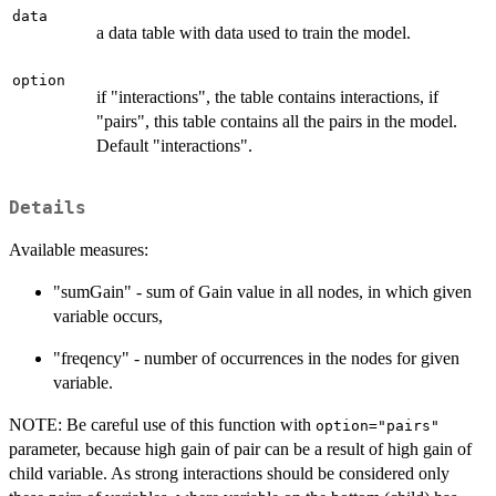
data
a data table with data used to train the model.
option
if "interactions", the table contains interactions, if
"pairs", this table contains all the pairs in the model.
Default "interactions".
Details
Available measures:
"sumGain" - sum of Gain value in all nodes, in which given
variable occurs,
"freqency" - number of occurrences in the nodes for given
variable.
NOTE: Be careful use of this function with
option="pairs"
parameter, because high gain of pair can be a result of high gain of
child variable. As strong interactions should be considered only