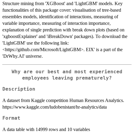
Structure mining from 'XGBoost' and 'LightGBM' models. Key
functionalities of this package cover: visualisation of tree-based
ensembles models, identification of interactions, measuring of
variable importance, measuring of interaction importance,
explanation of single prediction with break down plots (based on
'xgboostExplainer' and 'iBreakDown' packages). To download the
'LightGBM' use the following link:
<https://github.com/Microsoft/LightGBM>. EIX' is a part of the
'DrWhy.AI' universe.
Why are our best and most experienced
employees leaving prematurely?
Description
A dataset from Kaggle competition Human Resources Analytics.
https://www.kaggle.com/ludobenistant/hr-analytics/data
Format
A data table with 14999 rows and 10 variables