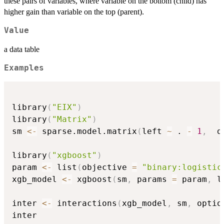
these pairs of variables, where variable on the bottom (child) has
higher gain than variable on the top (parent).
Value
a data table
Examples
library
(
"EIX"
)
library
(
"Matrix"
)
sm 
<-
 sparse.model.matrix
(
left 
~
 . 
-
1
,
  d
library
(
"xgboost"
)
param 
<-
 list
(
objective 
=
"binary:logistic
xgb_model 
<-
 xgboost
(
sm
,
 params 
=
 param
,
 l
inter 
<-
 interactions
(
xgb_model
,
 sm
,
 optio
inter
