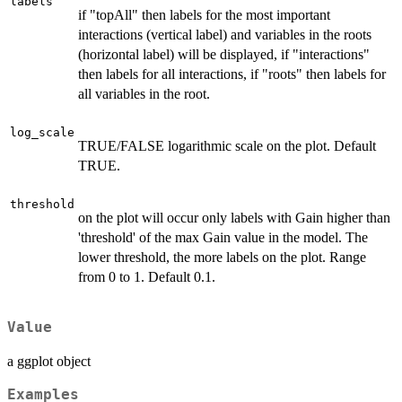
labels
if "topAll" then labels for the most important
interactions (vertical label) and variables in the roots
(horizontal label) will be displayed, if "interactions"
then labels for all interactions, if "roots" then labels for
all variables in the root.
log_scale
TRUE/FALSE logarithmic scale on the plot. Default
TRUE.
threshold
on the plot will occur only labels with Gain higher than
'threshold' of the max Gain value in the model. The
lower threshold, the more labels on the plot. Range
from 0 to 1. Default 0.1.
Value
a ggplot object
Examples