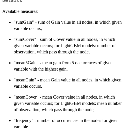
Details
Available measures:
"sumGain" - sum of Gain value in all nodes, in which given
variable occurs,
"sumCover" - sum of Cover value in all nodes, in which
given variable occurs; for LightGBM models: number of
observation, which pass through the node,
"mean5Gain" - mean gain from 5 occurrences of given
variable with the highest gain,
"meanGain" - mean Gain value in all nodes, in which given
variable occurs,
"meanCover" - mean Cover value in all nodes, in which
given variable occurs; for LightGBM models: mean number
of observation, which pass through the node,
"freqency" - number of occurrences in the nodes for given
variable.