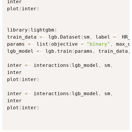
inter

plot
(
inter
)
library
(
lightgbm
)
train_data 
<-
 lgb.Dataset
(
sm
,
 label 
=
  HR_
params 
<-
 list
(
objective 
=
"binary"
,
 max_d
lgb_model 
<-
 lgb.train
(
params
,
 train_data
,
inter 
<-
 interactions
(
lgb_model
,
 sm
,
inter

plot
(
inter
)
inter 
<-
 interactions
(
lgb_model
,
 sm
,
inter

plot
(
inter
)