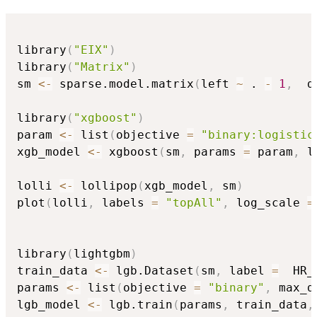
library
(
"EIX"
)
library
(
"Matrix"
)
sm 
<-
 sparse.model.matrix
(
left 
~
 . 
-
1
,
  d
library
(
"xgboost"
)
param 
<-
 list
(
objective 
=
"binary:logistic
xgb_model 
<-
 xgboost
(
sm
,
 params 
=
 param
,
 l
lolli 
<-
 lollipop
(
xgb_model
,
 sm
)
plot
(
lolli
,
 labels 
=
"topAll"
,
 log_scale 
=
library
(
lightgbm
)
train_data 
<-
 lgb.Dataset
(
sm
,
 label 
=
  HR_
params 
<-
 list
(
objective 
=
"binary"
,
 max_d
lgb_model 
<-
 lgb.train
(
params
,
 train_data
,