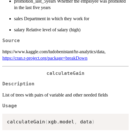
promotion_last_5years Whether the employee was promoted
in the last five years
sales Department in which they work for
salary Relative level of salary (high)
Source
https://www.kaggle.com/ludobenistant/hr-analytics/data,
https://cran.r-project.org/package=breakDown
calculateGain
Description
List of trees with pairs of variable and other needed fields
Usage
calculateGain
(
xgb.model
,
 data
)