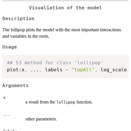
Visualiation of the model
Description
The lollipop plots the model with the most important interactions
and variables in the roots.
Usage
## S3 method for class 'lollipop'
plot
(
x
,
...
,
 labels 
=
"topAll"
,
 log_scale 
Arguments
x
a result from the
function.
lollipop
...
other parameters.