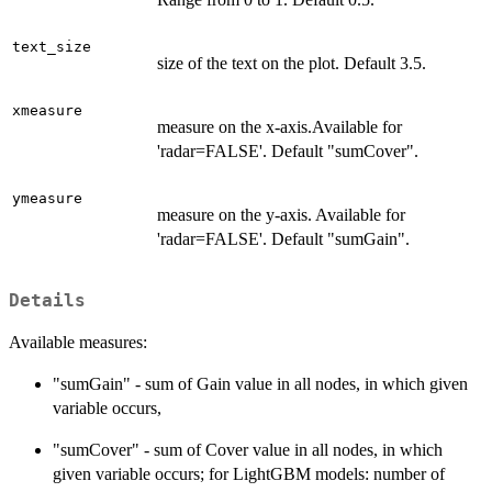
text_size
size of the text on the plot. Default 3.5.
xmeasure
measure on the x-axis.Available for
'radar=FALSE'. Default "sumCover".
ymeasure
measure on the y-axis. Available for
'radar=FALSE'. Default "sumGain".
Details
Available measures:
"sumGain" - sum of Gain value in all nodes, in which given
variable occurs,
"sumCover" - sum of Cover value in all nodes, in which
given variable occurs; for LightGBM models: number of