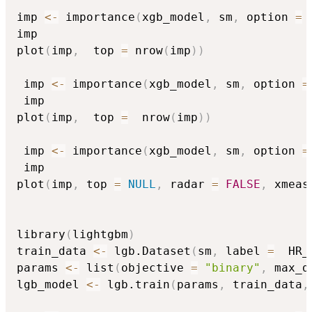
imp 
<-
 importance
(
xgb_model
,
 sm
,
 option 
=
imp

plot
(
imp
,
  top 
=
 nrow
(
imp
)
)
 imp 
<-
 importance
(
xgb_model
,
 sm
,
 option 
=
 imp

plot
(
imp
,
  top 
=
  nrow
(
imp
)
)
 imp 
<-
 importance
(
xgb_model
,
 sm
,
 option 
=
 imp

plot
(
imp
,
 top 
=
NULL
,
 radar 
=
FALSE
,
 xmeas
library
(
lightgbm
)
train_data 
<-
 lgb.Dataset
(
sm
,
 label 
=
  HR_
params 
<-
 list
(
objective 
=
"binary"
,
 max_d
lgb_model 
<-
 lgb.train
(
params
,
 train_data
,