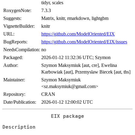
tidyr, scales
RoxygenNote:
7.3.3
Suggests:
Matrix, knitr, rmarkdown, lightgbm
VignetteBuilder:
knitr
URL:
https://github.com/ModelOriented/EIX
BugReports:
https://github.com/ModelOriented/EIX/issues
NeedsCompilation:
no
Packaged:
2026-01-12 11:32:36 UTC; Szymon
Author:
Szymon Maksymiuk [aut, cre], Ewelina
Karbowiak [aut], Przemyslaw Biecek [aut, ths]
Maintainer:
Szymon Maksymiuk
<sz.maksymiuk@gmail.com>
Repository:
CRAN
Date/Publication:
2026-01-12 12:00:02 UTC
EIX package
Description