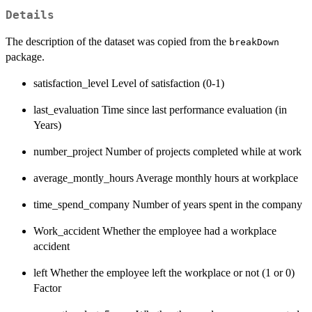
Details
The description of the dataset was copied from the
breakDown
package.
satisfaction_level Level of satisfaction (0-1)
last_evaluation Time since last performance evaluation (in
Years)
number_project Number of projects completed while at work
average_montly_hours Average monthly hours at workplace
time_spend_company Number of years spent in the company
Work_accident Whether the employee had a workplace
accident
left Whether the employee left the workplace or not (1 or 0)
Factor