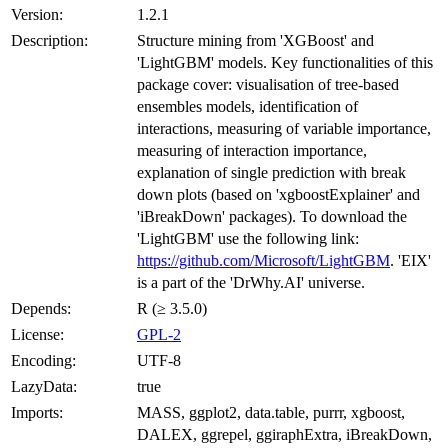
Version:
1.2.1
Description:
Structure mining from 'XGBoost' and
'LightGBM' models. Key functionalities of this
package cover: visualisation of tree-based
ensembles models, identification of
interactions, measuring of variable importance,
measuring of interaction importance,
explanation of single prediction with break
down plots (based on 'xgboostExplainer' and
'iBreakDown' packages). To download the
'LightGBM' use the following link:
https://github.com/Microsoft/LightGBM
. 'EIX'
is a part of the 'DrWhy.AI' universe.
Depends:
R (≥ 3.5.0)
License:
GPL-2
Encoding:
UTF-8
LazyData:
true
Imports:
MASS, ggplot2, data.table, purrr, xgboost,
DALEX, ggrepel, ggiraphExtra, iBreakDown,