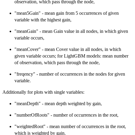
observation, which pass through the node,
"mean5Gain" - mean gain from 5 occurrences of given
variable with the highest gain,
"meanGain" - mean Gain value in all nodes, in which given
variable occurs,
"meanCover" - mean Cover value in all nodes, in which
given variable occurs; for LightGBM models: mean number
of observation, which pass through the node,
"freqency" - number of occurrences in the nodes for given
variable.
Additionally for plots with single variables:
"meanDepth" - mean depth weighted by gain,
"numberOfRoots" - number of occurrences in the root,
"weightedRoot" - mean number of occurrences in the root,
which is weighted by gain.