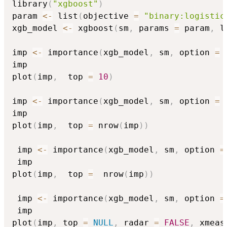
library
(
"xgboost"
)
param 
<-
 list
(
objective 
=
"binary:logistic
xgb_model 
<-
 xgboost
(
sm
,
 params 
=
 param
,
 l
imp 
<-
 importance
(
xgb_model
,
 sm
,
 option 
=
imp

plot
(
imp
,
  top 
=
10
)
imp 
<-
 importance
(
xgb_model
,
 sm
,
 option 
=
imp

plot
(
imp
,
  top 
=
 nrow
(
imp
)
)
 imp 
<-
 importance
(
xgb_model
,
 sm
,
 option 
=
 imp

plot
(
imp
,
  top 
=
  nrow
(
imp
)
)
 imp 
<-
 importance
(
xgb_model
,
 sm
,
 option 
=
 imp

plot
(
imp
,
 top 
=
NULL
,
 radar 
=
FALSE
,
 xmeas