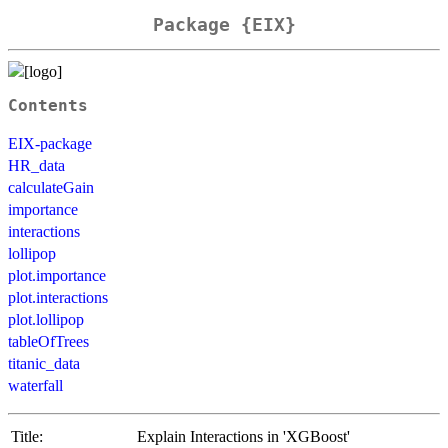
Package {EIX}
Contents
EIX-package
HR_data
calculateGain
importance
interactions
lollipop
plot.importance
plot.interactions
plot.lollipop
tableOfTrees
titanic_data
waterfall
Title:
Explain Interactions in 'XGBoost'