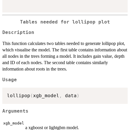
Tables needed for lollipop plot
Description
This function calculates two tables needed to generate lollipop plot,
which visualise the model. The first table contains information about
all nodes in the trees forming a model. It includes gain value, depth
and ID of each nodes. The second table contains similarly
information about roots in the trees.
Usage
lollipop
(
xgb_model
,
 data
)
Arguments
xgb_model
a xgboost or lightgbm model.