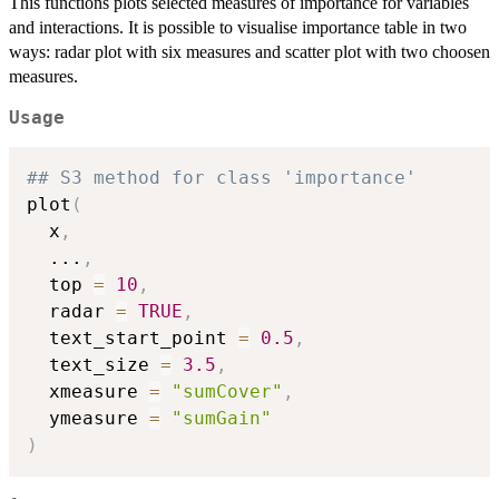
This functions plots selected measures of importance for variables
and interactions. It is possible to visualise importance table in two
ways: radar plot with six measures and scatter plot with two choosen
measures.
Usage
## S3 method for class 'importance'
plot
(
  x
,
...
,
  top 
=
10
,
  radar 
=
TRUE
,
  text_start_point 
=
0.5
,
  text_size 
=
3.5
,
  xmeasure 
=
"sumCover"
,
  ymeasure 
=
"sumGain"
)