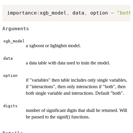
importance
(
xgb_model
,
 data
,
 option 
=
"both
Arguments
xgb_model
a xgboost or lightgbm model.
data
a data table with data used to train the model.
option
if "variables" then table includes only single variables,
if "interactions", then only interactions if "both", then
both single variable and interactions. Default "both".
digits
number of significant digits that shall be returned. Will
be passed to the signif() functions.