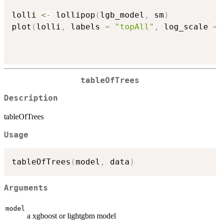
lolli 
<-
 lollipop
(
lgb_model
,
 sm
)
plot
(
lolli
,
 labels 
=
"topAll"
,
 log_scale 
=
tableOfTrees
Description
tableOfTrees
Usage
tableOfTrees
(
model
,
 data
)
Arguments
model
a xgboost or lightgbm model