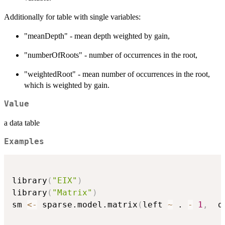
Additionally for table with single variables:
"meanDepth" - mean depth weighted by gain,
"numberOfRoots" - number of occurrences in the root,
"weightedRoot" - mean number of occurrences in the root,
which is weighted by gain.
Value
a data table
Examples
library
(
"EIX"
)
library
(
"Matrix"
)
sm 
<-
 sparse.model.matrix
(
left 
~
 . 
-
1
,
  d