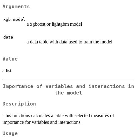
Arguments
xgb.model
a xgboost or lightgbm model
data
a data table with data used to train the model
Value
a list
Importance of variables and interactions in
the model
Description
This functions calculates a table with selected measures of
importance for variables and interactions.
Usage