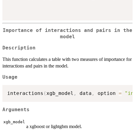
Importance of interactions and pairs in the
model
Description
This function calculates a table with two measures of importance for
interactions and pairs in the model.
Usage
interactions
(
xgb_model
,
 data
,
 option 
=
"in
Arguments
xgb_model
a xgboost or lightgbm model.