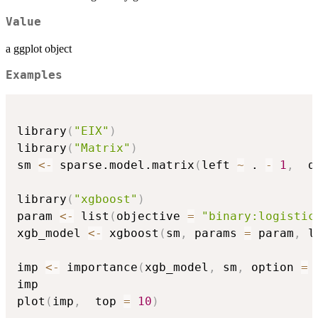
Value
a ggplot object
Examples
library
(
"EIX"
)
library
(
"Matrix"
)
sm 
<-
 sparse.model.matrix
(
left 
~
 . 
-
1
,
  d
library
(
"xgboost"
)
param 
<-
 list
(
objective 
=
"binary:logistic
xgb_model 
<-
 xgboost
(
sm
,
 params 
=
 param
,
 l
imp 
<-
 importance
(
xgb_model
,
 sm
,
 option 
=
imp

plot
(
imp
,
  top 
=
10
)