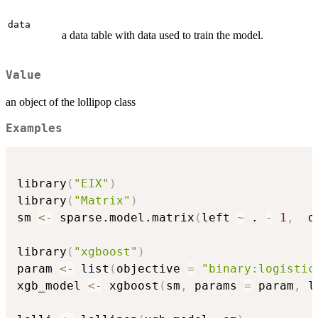
data
a data table with data used to train the model.
Value
an object of the lollipop class
Examples
library
(
"EIX"
)
library
(
"Matrix"
)
sm 
<-
 sparse.model.matrix
(
left 
~
 . 
-
1
,
  d
library
(
"xgboost"
)
param 
<-
 list
(
objective 
=
"binary:logistic
xgb_model 
<-
 xgboost
(
sm
,
 params 
=
 param
,
 l