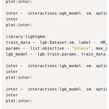
plot
(
inter
)
inter 
<-
 interactions
(
xgb_model
,
 sm
,
 optio
inter

plot
(
inter
)
library
(
lightgbm
)
train_data 
<-
 lgb.Dataset
(
sm
,
 label 
=
  HR_
params 
<-
 list
(
objective 
=
"binary"
,
 max_d
lgb_model 
<-
 lgb.train
(
params
,
 train_data
,
inter 
<-
 interactions
(
lgb_model
,
 sm
,
 optio
inter

plot
(
inter
)
inter 
<-
 interactions
(
lgb_model
,
 sm
,
 optio
inter

plot
(
inter
)