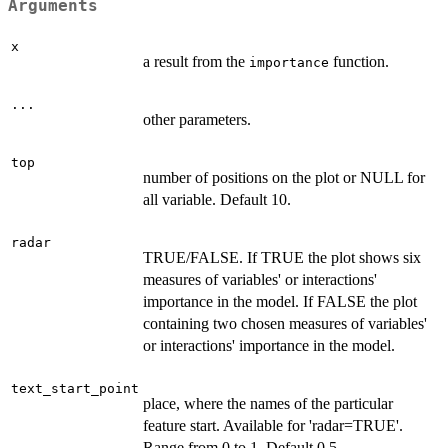
Arguments
x
a result from the
function.
importance
...
other parameters.
top
number of positions on the plot or NULL for
all variable. Default 10.
radar
TRUE/FALSE. If TRUE the plot shows six
measures of variables' or interactions'
importance in the model. If FALSE the plot
containing two chosen measures of variables'
or interactions' importance in the model.
text_start_point
place, where the names of the particular
feature start. Available for 'radar=TRUE'.
Range from 0 to 1. Default 0.5.