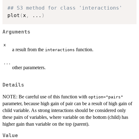
## S3 method for class 'interactions'
plot
(
x
,
...
)
Arguments
x
a result from the
function.
interactions
...
other parameters.
Details
NOTE: Be careful use of this function with
option="pairs"
parameter, because high gain of pair can be a result of high gain of
child variable. As strong interactions should be considered only
these pairs of variables, where variable on the bottom (child) has
higher gain than variable on the top (parent).
Value