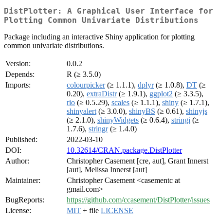
DistPlotter: A Graphical User Interface for
Plotting Common Univariate Distributions
Package including an interactive Shiny application for plotting
common univariate distributions.
Version:
0.0.2
Depends:
R (≥ 3.5.0)
Imports:
colourpicker
(≥ 1.1.1),
dplyr
(≥ 1.0.8),
DT
(≥
0.20),
extraDistr
(≥ 1.9.1),
ggplot2
(≥ 3.3.5),
rio
(≥ 0.5.29),
scales
(≥ 1.1.1),
shiny
(≥ 1.7.1),
shinyalert
(≥ 3.0.0),
shinyBS
(≥ 0.61),
shinyjs
(≥ 2.1.0),
shinyWidgets
(≥ 0.6.4),
stringi
(≥
1.7.6),
stringr
(≥ 1.4.0)
Published:
2022-03-10
DOI:
10.32614/CRAN.package.DistPlotter
Author:
Christopher Casement [cre, aut], Grant Innerst
[aut], Melissa Innerst [aut]
Maintainer:
Christopher Casement <casementc at
gmail.com>
BugReports:
https://github.com/ccasement/DistPlotter/issues
License:
MIT
+ file
LICENSE