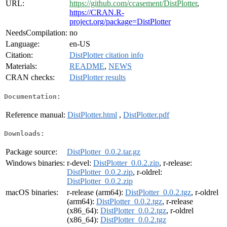
URL:
https://github.com/ccasement/DistPlotter
,
https://CRAN.R-
project.org/package=DistPlotter
NeedsCompilation:
no
Language:
en-US
Citation:
DistPlotter citation info
Materials:
README
,
NEWS
CRAN checks:
DistPlotter results
Documentation:
Reference manual:
DistPlotter.html
,
DistPlotter.pdf
Downloads:
Package source:
DistPlotter_0.0.2.tar.gz
Windows binaries:
r-devel:
DistPlotter_0.0.2.zip
, r-release:
DistPlotter_0.0.2.zip
, r-oldrel:
DistPlotter_0.0.2.zip
macOS binaries:
r-release (arm64):
DistPlotter_0.0.2.tgz
, r-oldrel
(arm64):
DistPlotter_0.0.2.tgz
, r-release
(x86_64):
DistPlotter_0.0.2.tgz
, r-oldrel
(x86_64):
DistPlotter_0.0.2.tgz